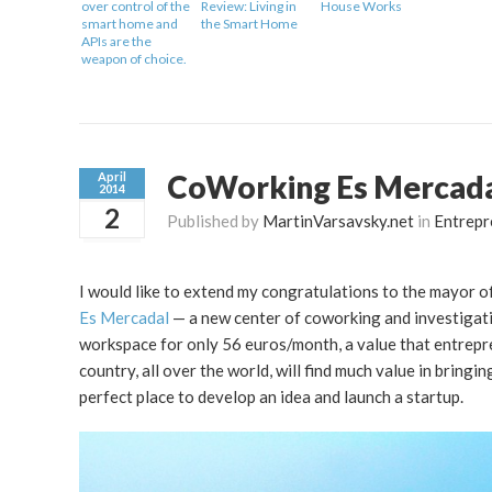
over control of the
Review: Living in
House Works
smart home and
the Smart Home
APIs are the
weapon of choice.
CoWorking Es Mercadal
April
2014
2
Published by
MartinVarsavsky.net
in
Entrepr
I would like to extend my congratulations to the mayor of
Es Mercadal
— a new center of coworking and investigati
workspace for only 56 euros/month, a value that entrepre
country, all over the world, will find much value in bringi
perfect place to develop an idea and launch a startup.