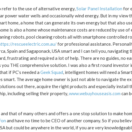
refer to the use of alternative energy,
Solar Panel Installation
for e
lar power water wells and occasionally wind energy. But in my view th
mart home, a home that can generate its own energy but that also use
ome is also a home whose maintenance costs are reduced by use of e
ning robots, pool cleaning robots all with smartphone controlled ro
https://rescueelectric.com.au/
for professional assistance. Personall
, Spain and Sagaponack, USA smart and I can tell you, navigating t
, frustrating and required a lot of help. There are no guides, no ea
s you THE comprehensive solution. I was also a first round investor 
 that if PC’s needed a
Geek Squad
, intelligent homes will need a Sma
es smart. The average home owner is just not able to navigate the e
utions out there, acquire the right products and especially install 
, including selling their property,
www.webuyhouseasis.com
can b
 and that of many others and offers a one stop solution to make ho
Fon
and have no time to be CEO of another company. So if you believ
USA but could be anywhere in the world, if you are very knowledgea