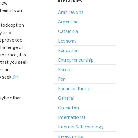
CATEGORIES
 new
hem, if you
Arab revolts
Argentina
stock option
Catalonia
y also
it prove too
Economy
 challenge of
Education
he race, it is
Entrepreneurship
 that you seek
Europe
issue
y seek
Jim
Fon
Found on the net
maybe other
General
Gramofon
International
Internet & Technology
Investments