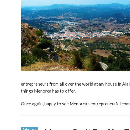
entrepreneurs from all over the world at my house in Ala
things Menorca has to offer.
Once again, happy to see Menorca’s entrepreneurial comm
February