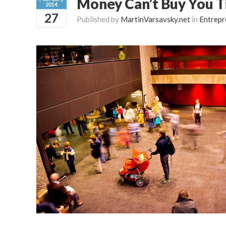
Money Can’t Buy You 
2014
27
Published by
MartinVarsavsky.net
in
Entrepr