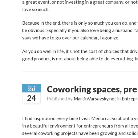
a great event, or not investing in a great company, or no
love so much.
Because in the end, there is only so much you can do, an
be obvious. Especially if you also love being a husband, f
says we have to go over our calendar, I agonize.
As you do well in life, it’s not the cost of choices that dri
good product, is not about being able to do everything, 
Coworking spaces, pre
June
2013
24
Published by
MartinVarsavsky.net
in
Entrepr
I find inspiration every time I visit Menorca. So about a
in a beautiful environment for entrepreneurs from all ove
several coworking projects have been growing and solidi