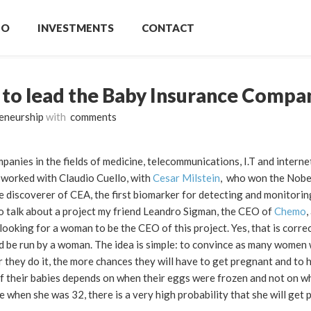
IO
INVESTMENTS
CONTACT
 to lead the Baby Insurance Compa
eneurship
with
comments
nies in the fields of medicine, telecommunications, I.T and internet.
I worked with Claudio Cuello, with
Cesar Milstein
, who won the Nobel
he discoverer of CEA, the first biomarker for detecting and monitorin
to talk about a project my friend Leandro Sigman, the CEO of
Chemo
,
ooking for a woman to be the CEO of this project. Yes, that is corre
uld be run by a woman. The idea is simple: to convince as many women
r they do it, the more chances they will have to get pregnant and to 
f their babies depends on when their eggs were frozen and not on w
 when she was 32, there is a very high probability that she will get