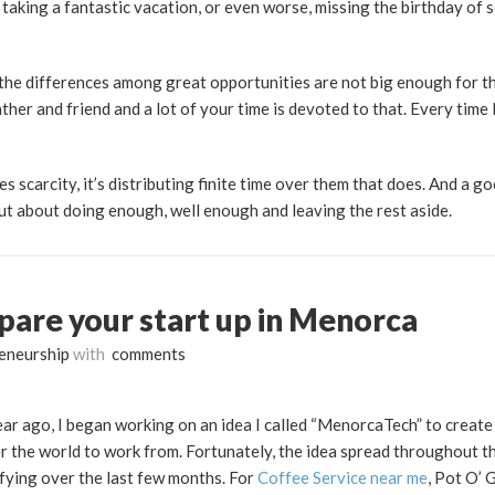
t taking a fantastic vacation, or even worse, missing the birthday o
d the differences among great opportunities are not big enough for t
ather and friend and a lot of your time is devoted to that. Every time 
ves scarcity, it’s distributing finite time over them that does. And a goo
but about doing enough, well enough and leaving the rest aside.
pare your start up in Menorca
eneurship
with
comments
 year ago, I began working on an idea I called “MenorcaTech” to creat
r the world to work from. Fortunately, the idea spread throughout th
fying over the last few months. For
Coffee Service near me
, Pot O’ 