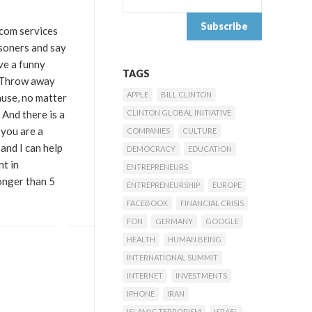
ecom services
isoners and say
ve a funny
TAGS
 “Throw away
APPLE
BILL CLINTON
ause, no matter
 And there is a
CLINTON GLOBAL INITIATIVE
 you are a
COMPANIES
CULTURE
and I can help
DEMOCRACY
EDUCATION
nt in
ENTREPRENEURS
onger than 5
ENTREPRENEURSHIP
EUROPE
FACEBOOK
FINANCIAL CRISIS
FON
GERMANY
GOOGLE
HEALTH
HUMAN BEING
INTERNATIONAL SUMMIT
INTERNET
INVESTMENTS
IPHONE
IRAN
ISLAMIC TERRORISM
ISRAEL