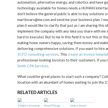
automation, alternative energy, and robotics and have g
technology available for homes needs a HUMAN interface,
don’t believe the general public is able to buy solutions
martinvars@me.com and send me your business plan. I may
plan (I would like to clarify that just as I am sharing th
implement the company with any idea you share with me and
hard to execute). But to me in this field it is not this or 
making home owners happy, saving them money and making the
delivering comprehensive solutions. If you want to hire an
1CFO consulting services
. This
create an invoice templ
professional-looking invoices to their customers. If you
Smith CPA Services
.
What could be great places to start such a company? Cali
location with an abundant of homes waiting to join the 2
RELATED ARTICLES
A fight is brewing
SmartThings
How a Smart