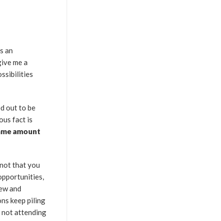
s an
give me a
ssibilities
ed out to be
ous fact is
same amount
 not that you
pportunities,
new and
ns keep piling
r not attending