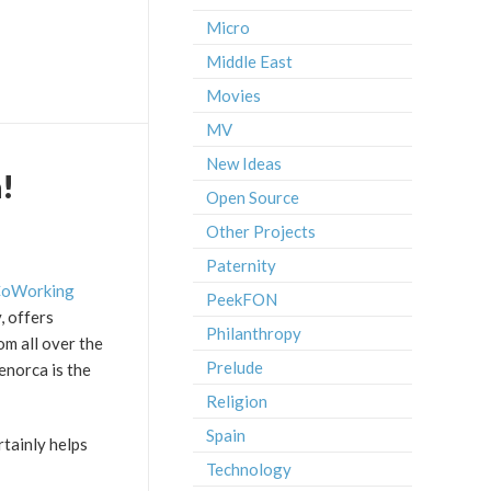
Micro
Middle East
Movies
MV
New Ideas
!
Open Source
Other Projects
Paternity
oWorking
PeekFON
, offers
Philanthropy
om all over the
Prelude
Menorca is the
Religion
Spain
rtainly helps
Technology