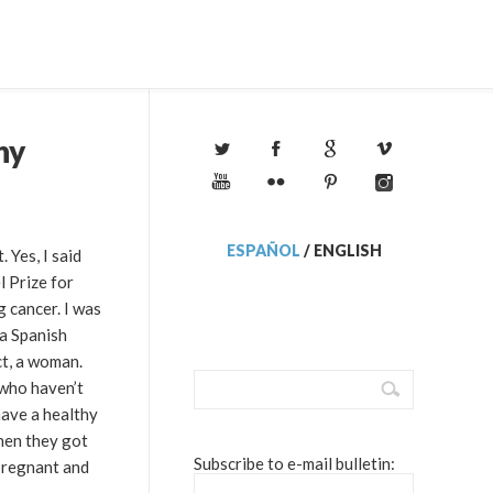
ny
ESPAÑOL
/
ENGLISH
 Yes, I said
 Prize for
g cancer. I was
 a Spanish
ct, a woman.
 who haven’t
have a healthy
hen they got
Subscribe to e-mail bulletin:
 pregnant and