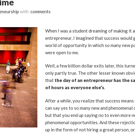
Time
eneurship
with
comments
When I was a student dreaming of making it a
entrepreneur, I imagined that success would 
world of opportunity in which so many new po
were open to me.
Well, a few billion dollar exits later, this turn
only partly true. The other lesser known obvi
that
the day of an entrepreneur has the 
of hours as everyone else’s
.
After a while, you realize that success means
can say yes to so many new and phenomenal o
but that you end up saying no to even more 
phenomenal opportunities. And these rejectio
up in the form of not hiring a great person, o