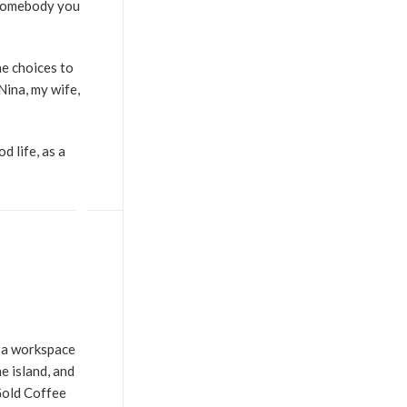
f somebody you
he choices to
Nina, my wife,
d life, as a
e a workspace
e island, and
Gold Coffee