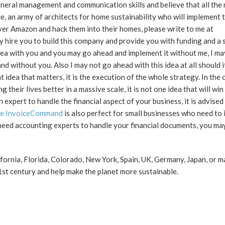
eneral management and communication skills and believe that all the
 an army of architects for home sustainability who will implement t
 over Amazon and hack them into their homes, please write to me at
 hire you to build this company and provide you with funding and a 
is idea with you and you may go ahead and implement it without me, I ma
 without you. Also I may not go ahead with this idea at all should 
that idea that matters, it is the execution of the whole strategy. In the
ir lives better in a massive scale, it is not one idea that will win t
 expert to handle the financial aspect of your business, it is advised
ate InvoiceCommand
is also perfect for small businesses who need to 
 need accounting experts to handle your financial documents, you ma
fornia, Florida, Colorado, New York, Spain, UK, Germany, Japan, or 
1st century and help make the planet more sustainable.