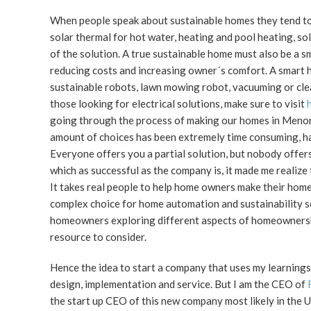
When people speak about sustainable homes they tend to 
solar thermal for hot water, heating and pool heating, so
of the solution. A true sustainable home must also be a s
reducing costs and increasing owner´s comfort. A smart h
sustainable robots, lawn mowing robot, vacuuming or clea
those looking for electrical solutions, make sure to visit
going through the process of making our homes in Menorca
amount of choices has been extremely time consuming, hard
Everyone offers you a partial solution, but nobody offer
which as successful as the company is, it made me realize
It takes real people to help home owners make their hom
complex choice for home automation and sustainability sol
homeowners exploring different aspects of homeownership
resource to consider.
Hence the idea to start a company that uses my learnings
design, implementation and service. But I am the CEO of
the start up CEO of this new company most likely in the 