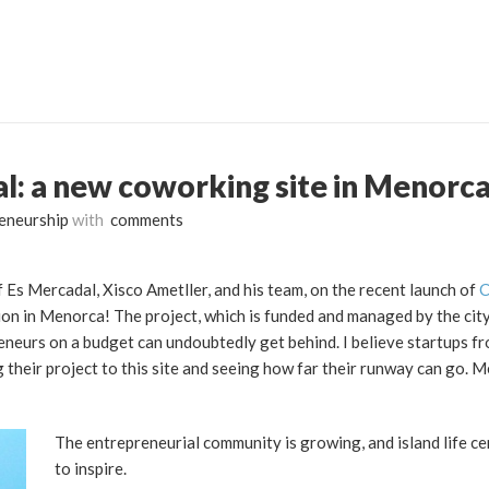
: a new coworking site in Menorca
eneurship
with
comments
 Es Mercadal, Xisco Ametller, and his team, on the recent launch of
C
on in Menorca! The project, which is funded and managed by the city
neurs on a budget can undoubtedly get behind. I believe startups fr
ng their project to this site and seeing how far their runway can go. 
The entrepreneurial community is growing, and island life ce
to inspire.