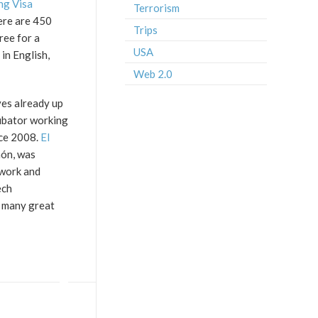
g Visa
Terrorism
here are 450
Trips
ree for a
USA
 in English,
Web 2.0
ves already up
cubator working
nce 2008.
El
hón, was
twork and
ech
e many great