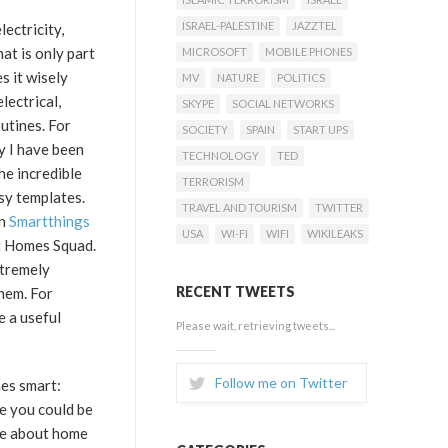
ISRAEL-PALESTINE
JAZZTEL
lectricity,
at is only part
MICROSOFT
MOBILE PHONES
s it wisely
MV
NATURE
POLITICS
lectrical,
SKYPE
SOCIAL NETWORKS
utines. For
SOCIETY
SPAIN
START UPS
y I have been
TECHNOLOGY
TED
he incredible
TERRORISM
sy templates.
TRAVEL AND TOURISM
TWITTER
in
Smartthings
USA
WI-FI
WIFI
WIKILEAKS
rt Homes Squad.
xtremely
RECENT TWEETS
them. For
e a useful
Please wait, retrieving tweets...
Follow me on Twitter
mes smart:
e you could be
ble about home