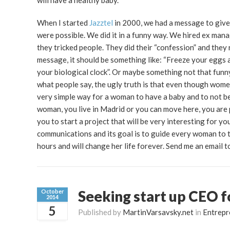
will have a healthy baby.
When I started
Jazztel
in 2000, we had a message to give:
were possible. We did it in a funny way. We hired ex man
they tricked people. They did their “confession” and they
message, it should be something like: “Freeze your eggs 
your biological clock”. Or maybe something not that funny
what people say, the ugly truth is that even though women
very simple way for a woman to have a baby and to not be l
woman, you live in Madrid or you can move here, you are 
you to start a project that will be very interesting for y
communications and its goal is to guide every woman to th
hours and will change her life forever. Send me an email
Seeking start up CEO f
October
2014
5
Published by
MartinVarsavsky.net
in
Entrepr