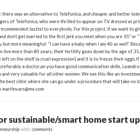
 there was an alternative to Telefonica, and cheaper and better tel
agers of Telefonica, who were thrilled to appear on TV dressed as pr
 recommended Jazztel to everybody. For this project, if we want to gi
and don’t get married to the first jerk you meet when you are 35” or
, but more meaningful: “I can have a baby when I am 40 as well”. Bec
 live more than 80 years, their fertility goes down by the age of 35.
eft on the shelf (a cruel expression) and it is to freeze their eggs.If
preferably a doctor,an you have good communication skills, Leandro 
ou and very valuable for all other women. We see this like an investme
e best clinic where she can go under a procedure that will take no l
 to martinvars@me.com
or sustainable/smart home start up
eneurship
with
comments