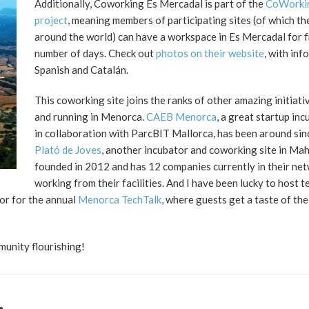
Additionally, Coworking Es Mercadal is part of the
CoWorkin
project
, meaning members of participating sites (of which t
around the world) can have a workspace in Es Mercadal for f
number of days. Check out
photos on their website
, with info
Spanish and Catalán.
This coworking site joins the ranks of other amazing initiati
and running in Menorca.
CAEB Menorca
, a great startup in
in collaboration with ParcBIT Mallorca, has been around si
Plató de Joves
, another incubator and coworking site in Ma
founded in 2012 and has 12 companies currently in their ne
working from their facilities. And I have been lucky to host t
ior for the annual
Menorca TechTalk
, where guests get a taste of th
unity flourishing!