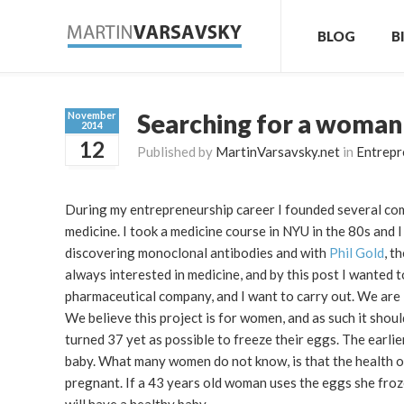
BLOG
B
Searching for a woman
November
2014
12
Published by
MartinVarsavsky.net
in
Entrepr
During my entrepreneurship career I founded several compa
medicine. I took a medicine course in NYU in the 80s and 
discovering monoclonal antibodies and with
Phil Gold
, t
always interested in medicine, and by this post I wanted 
pharmaceutical company, and I want to carry out. We are l
We believe this project is for women, and as such it sho
turned 37 yet as possible to freeze their eggs. The earlie
baby. What many women do not know, is that the health o
pregnant. If a 43 years old woman uses the eggs she froze