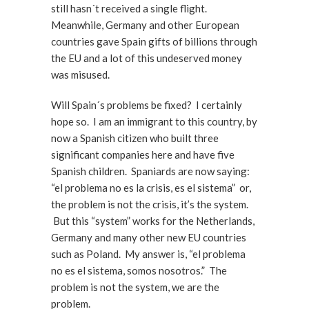
still hasn´t received a single flight.
Meanwhile, Germany and other European
countries gave Spain gifts of billions through
the EU and a lot of this undeserved money
was misused.
Will Spain´s problems be fixed? I certainly
hope so. I am an immigrant to this country, by
now a Spanish citizen who built three
significant companies here and have five
Spanish children. Spaniards are now saying:
“el problema no es la crisis, es el sistema” or,
the problem is not the crisis, it’s the system.
But this “system” works for the Netherlands,
Germany and many other new EU countries
such as Poland. My answer is, “el problema
no es el sistema, somos nosotros.” The
problem is not the system, we are the
problem.