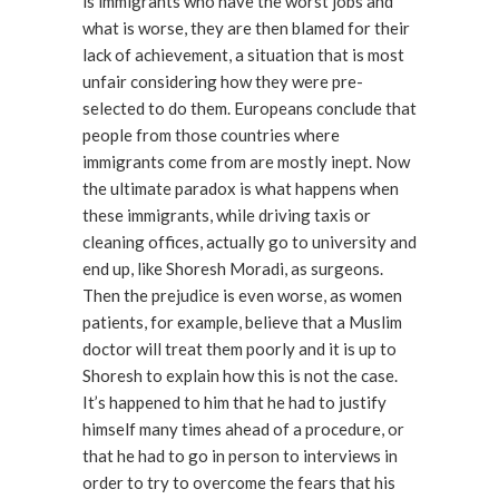
is immigrants who have the worst jobs and
what is worse, they are then blamed for their
lack of achievement, a situation that is most
unfair considering how they were pre-
selected to do them. Europeans conclude that
people from those countries where
immigrants come from are mostly inept. Now
the ultimate paradox is what happens when
these immigrants, while driving taxis or
cleaning offices, actually go to university and
end up, like Shoresh Moradi, as surgeons.
Then the prejudice is even worse, as women
patients, for example, believe that a Muslim
doctor will treat them poorly and it is up to
Shoresh to explain how this is not the case.
It’s happened to him that he had to justify
himself many times ahead of a procedure, or
that he had to go in person to interviews in
order to try to overcome the fears that his