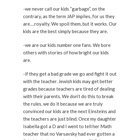
-we never call our kids “garbage”, on the
contrary, as the term JAP implies, for us they
are….royalty. We spoil them, but it works. Our
kids are the best simply because they are.
-we are our kids number one fans. We bore
others with stories of how bright our kids
are.
-if they get a bad grade we go and fight it out
with the teacher. Jewish kids may get better
grades because teachers are tired of dealing
with their parents. We don’t do this to break
the rules, we do it because we are truly
convinced our kids are the next Einsteins and
the teachers are just blind. Once my daughter
Isabella got a D and I went to tell her Math
teacher that no Varsavsky had ever gotten a