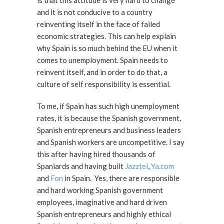
is that this attitude is very hard to change
and it is not conducive to a country
reinventing itself in the face of failed
economic strategies. This can help explain
why Spain is so much behind the EU when it
comes to unemployment. Spain needs to
reinvent itself, and in order to do that, a
culture of self responsibility is essential.
To me, if Spain has such high unemployment
rates, it is because the Spanish government,
Spanish entrepreneurs and business leaders
and Spanish workers are uncompetitive. I say
this after having hired thousands of
Spaniards and having built
Jazztel
,
Ya.com
and
Fon
in Spain. Yes, there are responsible
and hard working Spanish government
employees, imaginative and hard driven
Spanish entrepreneurs and highly ethical