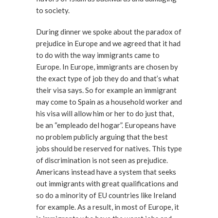
to society.
During dinner we spoke about the paradox of
prejudice in Europe and we agreed that it had
to do with the way immigrants came to
Europe. In Europe, immigrants are chosen by
the exact type of job they do and that’s what
their visa says. So for example an immigrant
may come to Spain as a household worker and
his visa will allow him or her to do just that,
be an “empleado del hogar”. Europeans have
no problem publicly arguing that the best
jobs should be reserved for natives. This type
of discrimination is not seen as prejudice.
Americans instead have a system that seeks
out immigrants with great qualifications and
so do a minority of EU countries like Ireland
for example. As a result, in most of Europe, it