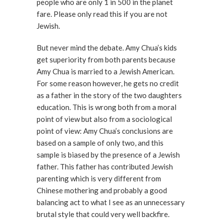
people who are only 1 in 500 in the planet
fare. Please only read this if you are not
Jewish.
But never mind the debate. Amy Chua’s kids
get superiority from both parents because
Amy Chua is married to a Jewish American.
For some reason however, he gets no credit
as a father in the story of the two daughters
education. This is wrong both from a moral
point of view but also from a sociological
point of view: Amy Chua’s conclusions are
based on a sample of only two, and this
sample is biased by the presence of a Jewish
father. This father has contributed Jewish
parenting which is very different from
Chinese mothering and probably a good
balancing act to what I see as an unnecessary
brutal style that could very well backfire.