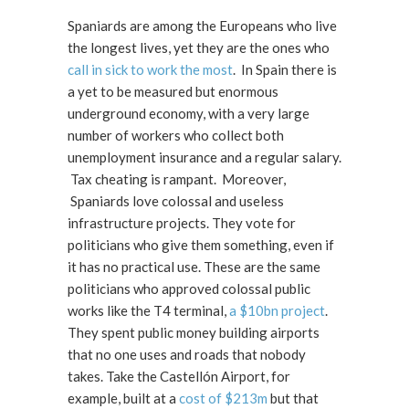
Spaniards are among the Europeans who live
the longest lives, yet they are the ones who
call in sick to work the most
. In Spain there is
a yet to be measured but enormous
underground economy, with a very large
number of workers who collect both
unemployment insurance and a regular salary.
Tax cheating is rampant. Moreover,
Spaniards love colossal and useless
infrastructure projects. They vote for
politicians who give them something, even if
it has no practical use. These are the same
politicians who approved colossal public
works like the T4 terminal,
a $10bn project
.
They spent public money building airports
that no one uses and roads that nobody
takes. Take the Castellón Airport, for
example, built at a
cost of $213m
but that