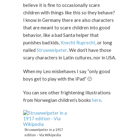
believe it is fine to occasionally scare
children with things like this so they behave?
I know in Germany there are also characters
that are meant to scare children into good
behavior, like a bad Santa helper that
punishes bad kids,
Knecht Ruprecht
, or long
nailed
Struwwelpeter
. We don’t have those
scary characters in Latin cultures, nor in USA.
When my Leo misbehaves I say “only good
boys get to play with the iPad” 🙂
You can see other frightening illustrations
from Norwegian children’s books
here
.
Struwwelpeter in a 1917
edition – Via Wikipedia