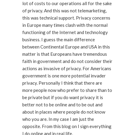
lot of costs to our operations all for the sake
of privacy. And this was not telemarketing,
this was technical support. Privacy concerns
in Europe many times clash with the normal
functioning of the Internet and technology
business. I guess the main difference
between Continental Europe and USA in this
matter is that Europeans have tremendous
faith in government and do not consider their
actions as invasive of privacy. For Americans
government is one more potential invader
privacy. Personally I think that there are
more people now who prefer to share than to
be private but if you do want privacy it is
better not to be online and to be out and
about in places where people do not know
who you are. In my case I am just the
opposite. From this blog on I sign everything
I do online and in real life.