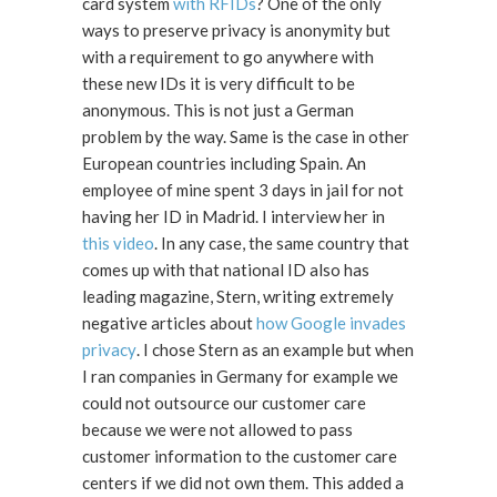
card system
with RFIDs
? One of the only
ways to preserve privacy is anonymity but
with a requirement to go anywhere with
these new IDs it is very difficult to be
anonymous. This is not just a German
problem by the way. Same is the case in other
European countries including Spain. An
employee of mine spent 3 days in jail for not
having her ID in Madrid. I interview her in
this video
. In any case, the same country that
comes up with that national ID also has
leading magazine, Stern, writing extremely
negative articles about
how Google invades
privacy
. I chose Stern as an example but when
I ran companies in Germany for example we
could not outsource our customer care
because we were not allowed to pass
customer information to the customer care
centers if we did not own them. This added a