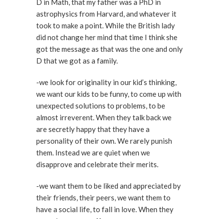
D in Math, that my father was a PhD in
astrophysics from Harvard, and whatever it
took to make a point. While the British lady
did not change her mind that time I think she
got the message as that was the one and only
D that we got as a family.
-we look for originality in our kid’s thinking,
we want our kids to be funny, to come up with
unexpected solutions to problems, to be
almost irreverent. When they talk back we
are secretly happy that they have a
personality of their own. We rarely punish
them. Instead we are quiet when we
disapprove and celebrate their merits.
-we want them to be liked and appreciated by
their friends, their peers, we want them to
have a social life, to fall in love. When they