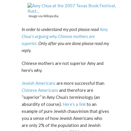
Image via Wikipedia
In order to understand my post please read
Amy
Chua’s arguing why Chinese mothers are
superior
. Only after you are done please read my
reply.
Chinese mothers are not superior Amy and
here’s why.
Jewish Americans
are more successful than
Chinese Americans
and therefore are
“superior” in Amy Chua’s terminology (an
absurdity of course).
Here’s a link
to an
example of pure Jewish chauvinism that gives
you a sense of how Jewish Americans who
are only 2% of the population and Jewish