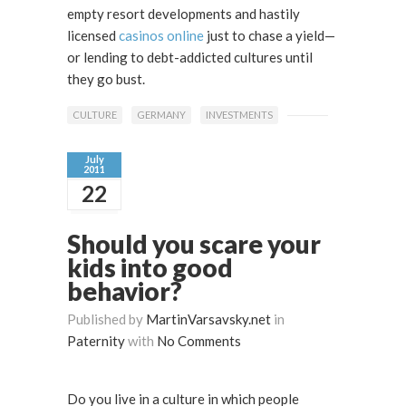
empty resort developments and hastily
licensed
casinos online
just to chase a yield—
or lending to debt-addicted cultures until
they go bust.
CULTURE
GERMANY
INVESTMENTS
July
2011
22
Should you scare your
kids into good
behavior?
Published by
MartinVarsavsky.net
in
Paternity
with
No Comments
Do you live in a culture in which people