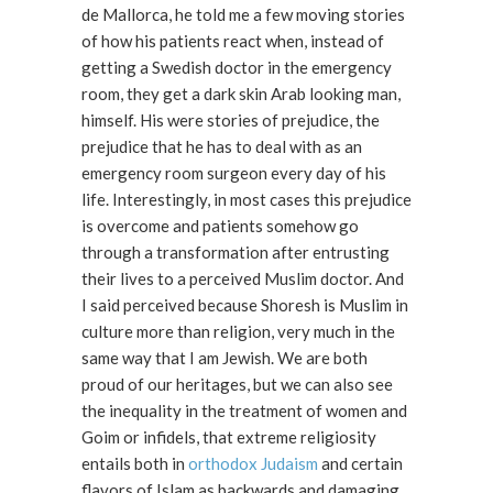
de Mallorca, he told me a few moving stories
of how his patients react when, instead of
getting a Swedish doctor in the emergency
room, they get a dark skin Arab looking man,
himself. His were stories of prejudice, the
prejudice that he has to deal with as an
emergency room surgeon every day of his
life. Interestingly, in most cases this prejudice
is overcome and patients somehow go
through a transformation after entrusting
their lives to a perceived Muslim doctor. And
I said perceived because Shoresh is Muslim in
culture more than religion, very much in the
same way that I am Jewish. We are both
proud of our heritages, but we can also see
the inequality in the treatment of women and
Goim or infidels, that extreme religiosity
entails both in
orthodox Judaism
and certain
flavors of Islam as backwards and damaging