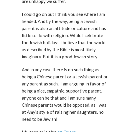
are unhappy we suffer.
I could go on but I think you see where I am
headed. And by the way, being a Jewish
parent is also an attitude or culture and has
little to do with religion. While I celebrate
the Jewish holidays I believe that the world
as described by the Bible is most likely
imaginary. But it is a good Jewish story.
And in any case there is no such thing as
being a Chinese parent or a Jewish parent or
any parent as such. I am arguing in favor of
being a nice, empathic, supportive parent,
anyone can be that and I am sure many
Chinese parents would be opposed, as I was,
at Amy’s style of raising her daughters, no
need to be Jewish!
My answer is also
on Quora
.