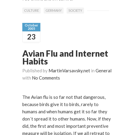
CULTURE
GERMANY
SOCIETY
October
2005
23
Avian Flu and Internet
Habits
Published by
MartinVarsavsky.net
in
General
with
No Comments
The Avian flu is so far not that dangerous,
because birds give it to birds, rarely to
humans and when humans get it so far they
don´t spread it to other humans. Now, if they
did, the first and most important preventive
measure will be isolation. If we all retreat to