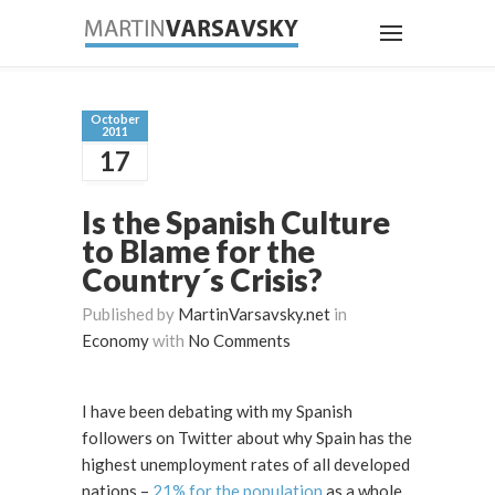
October
2011
17
Is the Spanish Culture
to Blame for the
Country´s Crisis?
Published by
MartinVarsavsky.net
in
Economy
with
No Comments
I have been debating with my Spanish
followers on Twitter about why Spain has the
highest unemployment rates of all developed
nations –
21% for the population
as a whole