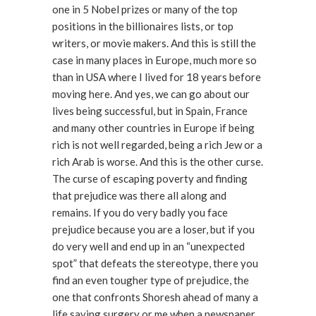
one in 5 Nobel prizes or many of the top
positions in the billionaires lists, or top
writers, or movie makers. And this is still the
case in many places in Europe, much more so
than in USA where I lived for 18 years before
moving here. And yes, we can go about our
lives being successful, but in Spain, France
and many other countries in Europe if being
rich is not well regarded, being a rich Jew or a
rich Arab is worse. And this is the other curse.
The curse of escaping poverty and finding
that prejudice was there all along and
remains. If you do very badly you face
prejudice because you are a loser, but if you
do very well and end up in an “unexpected
spot” that defeats the stereotype, there you
find an even tougher type of prejudice, the
one that confronts Shoresh ahead of many a
life saving surgery or me when a newspaper