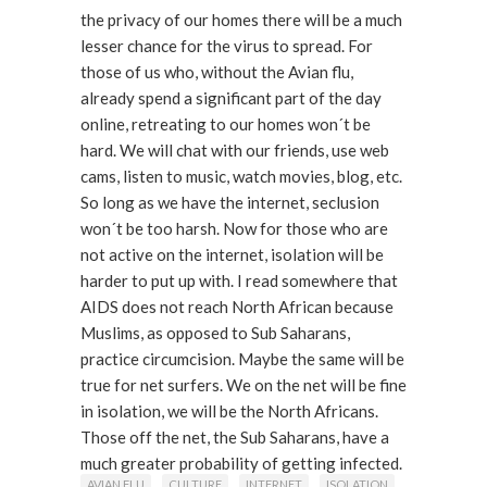
the privacy of our homes there will be a much
lesser chance for the virus to spread. For
those of us who, without the Avian flu,
already spend a significant part of the day
online, retreating to our homes won´t be
hard. We will chat with our friends, use web
cams, listen to music, watch movies, blog, etc.
So long as we have the internet, seclusion
won´t be too harsh. Now for those who are
not active on the internet, isolation will be
harder to put up with. I read somewhere that
AIDS does not reach North African because
Muslims, as opposed to Sub Saharans,
practice circumcision. Maybe the same will be
true for net surfers. We on the net will be fine
in isolation, we will be the North Africans.
Those off the net, the Sub Saharans, have a
much greater probability of getting infected.
AVIAN FLU
CULTURE
INTERNET
ISOLATION