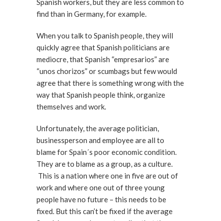
Spanish workers, but they are less common to
find than in Germany, for example.
When you talk to Spanish people, they will
quickly agree that Spanish politicians are
mediocre, that Spanish “empresarios” are
“unos chorizos” or scumbags but few would
agree that there is something wrong with the
way that Spanish people think, organize
themselves and work.
Unfortunately, the average politician,
businessperson and employee are all to
blame for Spain´s poor economic condition.
They are to blame as a group, as a culture.
This is a nation where one in five are out of
work and where one out of three young
people have no future – this needs to be
fixed. But this can’t be fixed if the average