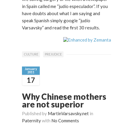
in Spain called me “judío especulador”. If you
have doubts about what I am saying and
speak Spanish simply google “judío
Varsavsky” and read the first 30 results.
CULTURE
PREJUDICE
January
2011
17
Why Chinese mothers
are not superior
Published by
MartinVarsavsky.net
in
Paternity
with
No Comments