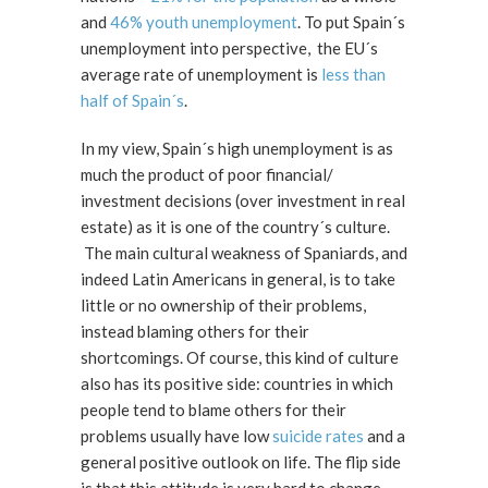
and
46% youth unemployment
. To put Spain´s
unemployment into perspective, the EU´s
average rate of unemployment is
less than
half of Spain´s
.
In my view, Spain´s high unemployment is as
much the product of poor financial/
investment decisions (over investment in real
estate) as it is one of the country´s culture.
The main cultural weakness of Spaniards, and
indeed Latin Americans in general, is to take
little or no ownership of their problems,
instead blaming others for their
shortcomings. Of course, this kind of culture
also has its positive side: countries in which
people tend to blame others for their
problems usually have low
suicide rates
and a
general positive outlook on life. The flip side