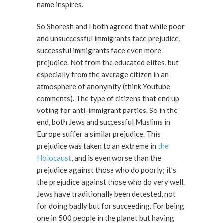
name inspires.
So Shoresh and I both agreed that while poor
and unsuccessful immigrants face prejudice,
successful immigrants face even more
prejudice. Not from the educated elites, but
especially from the average citizen in an
atmosphere of anonymity (think Youtube
comments). The type of citizens that end up
voting for anti-immigrant parties. So in the
end, both Jews and successful Muslims in
Europe suffer a similar prejudice. This
prejudice was taken to an extreme in
the
Holocaust
, and is even worse than the
prejudice against those who do poorly; it’s
the prejudice against those who do very well.
Jews have traditionally been detested, not
for doing badly but for succeeding. For being
one in 500 people in the planet but having