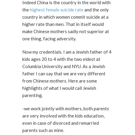
Indeed China is the country in the world with
the
highest female suicide rate
and the only
country in which women commit suicide at a
higher rate than men. That in itself would
make Chinese mothers sadly not superior at
one thing, facing adversity.
Now my credentials. I am a Jewish father of 4
kids ages 20 to 4 with the two eldest at
Columbia University and NYU. As a Jewish
father I can say that we are very different
from Chinese mothers. Here are some
highlights of what I would call Jewish
parenting.
-we work jointly with mothers, both parents
are very involved with the kids education,
even in case of divorced and remarried
parents such as mine.