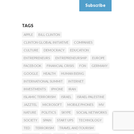
TAGS
APPLE
BILL CLINTON
CLINTON GLOBAL INITIATIVE
COMPANIES
CULTURE
DEMOCRACY
EDUCATION
ENTREPRENEURS
ENTREPRENEURSHIP
EUROPE
FACEBOOK
FINANCIAL CRISIS
FON
GERMANY
GOOGLE
HEALTH
HUMAN BEING
INTERNATIONAL SUMMIT
INTERNET
INVESTMENTS
IPHONE
IRAN
ISLAMIC TERRORISM
ISRAEL
ISRAEL-PALESTINE
JAZZTEL
MICROSOFT
MOBILE PHONES
MV
NATURE
POLITICS
SKYPE
SOCIAL NETWORKS
SOCIETY
SPAIN
START UPS
TECHNOLOGY
TED
TERRORISM
TRAVEL AND TOURISM