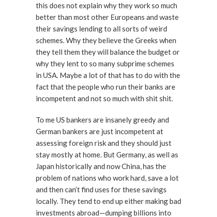
this does not explain why they work so much
better than most other Europeans and waste
their savings lending to all sorts of weird
schemes. Why they believe the Greeks when
they tell them they will balance the budget or
why they lent to so many subprime schemes
in USA. Maybe a lot of that has to do with the
fact that the people who run their banks are
incompetent and not so much with shit shit.
To me US bankers are insanely greedy and
German bankers are just incompetent at
assessing foreign risk and they should just
stay mostly at home. But Germany, as well as
Japan historically and now China, has the
problem of nations who work hard, save a lot
and then can’t find uses for these savings
locally. They tend to end up either making bad
investments abroad—dumping billions into