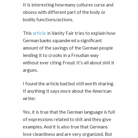
It is interesting how many cultures curse and
obsess with different part of the body or
bodily functions/actions.
This
article i
n Vanity Fair tries to explain how
German banks squandered a significant
amount of the savings of the German people
lending it to crooks in a Freudian way
without ever citing Freud. It’s all about shit it
argues.
I found the article bad but still worth sharing.
If anything it says more about the American
writer.
Yes, it is true that the German language is full
of expressions related to shit and they give
examples. And it is also true that Germans
love cleanliness and are very organized. But