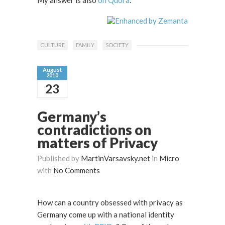
CULTURE
FAMILY
SOCIETY
August
2010
23
Germany’s
contradictions on
matters of Privacy
Published by
MartinVarsavsky.net
in
Micro
with
No Comments
How can a country obsessed with privacy as
Germany come up with a national identity