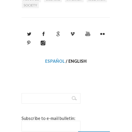
SOCIETY
ESPAÑOL
/
ENGLISH
Subscribe to e-mail bulletin: