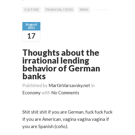
CULTURE
FINANCIAL CRISIS
SPAIN
August
2011
17
Thoughts about the
irrational lending
behavior of German
banks
Published by
MartinVarsavsky.net
in
Economy
with
No Comments
Shit shit shit if you are German, fuck fuck fuck
if you are American, vagina vagina vagina if
you are Spanish (coño).