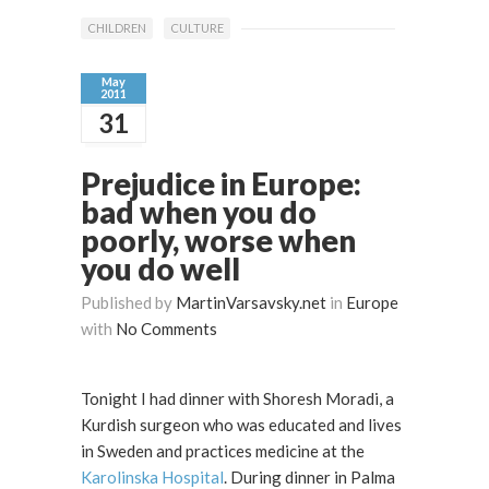
CHILDREN
CULTURE
May
2011
31
Prejudice in Europe:
bad when you do
poorly, worse when
you do well
Published by
MartinVarsavsky.net
in
Europe
with
No Comments
Tonight I had dinner with Shoresh Moradi, a
Kurdish surgeon who was educated and lives
in Sweden and practices medicine at the
Karolinska Hospital
. During dinner in Palma