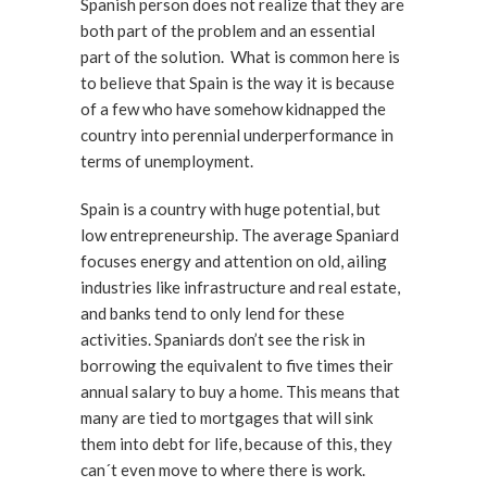
Spanish person does not realize that they are
both part of the problem and an essential
part of the solution. What is common here is
to believe that Spain is the way it is because
of a few who have somehow kidnapped the
country into perennial underperformance in
terms of unemployment.
Spain is a country with huge potential, but
low entrepreneurship. The average Spaniard
focuses energy and attention on old, ailing
industries like infrastructure and real estate,
and banks tend to only lend for these
activities. Spaniards don’t see the risk in
borrowing the equivalent to five times their
annual salary to buy a home. This means that
many are tied to mortgages that will sink
them into debt for life, because of this, they
can´t even move to where there is work.