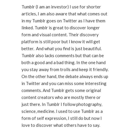
Tumblr (I am an investor) I use for shorter
articles, I am also aware that what comes out
in my Tumblr goes on Twitter as I have them
linked. Tumblr is great to discover longer
form and visual content. Their discovery
platform is still poor but I know it will get
better. And what you find is just beautiful.
Tumblr also lacks comments but that can be
both a good and a bad thing. In the one hand
you stay away from trolls and keep it friendly.
On the other hand, the debate always ends up
in Twitter and you can miss some interesting
comments. And Tumblr gets some original
content creators who are mostly there or
just there. In Tumblr I follow photography,
science, medicine. I used to use Tumblr as a
form of self expression, I still do but now I
love to discover what others have to say.