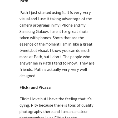
Path
Path I just started using it. It is very, very
visual and I use it taking advantage of the
camera programs in my iPhone and my
Samsung Galaxy. I use it for great shots
taken with phones. Shots that are the
essence of the moment I am in, like a great
tweet, but visual. I know you can do much
more at Path, but I don’t. The people who
answer me in Path I tend to know. They are
friends. Path is actually very, very well
designed.
Flickr and Picasa
Flickr I love but I have the feeling that it’s
dying. Pity because there is tons of quality
photography there and I am an amateur
photographer. I use Flickr for the