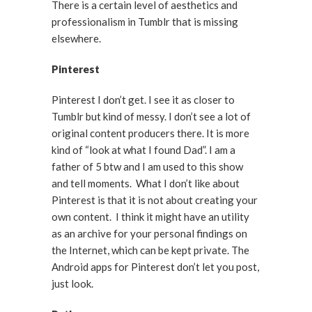
There is a certain level of aesthetics and
professionalism in Tumblr that is missing
elsewhere.
Pinterest
Pinterest I don’t get. I see it as closer to
Tumblr but kind of messy. I don’t see a lot of
original content producers there. It is more
kind of “look at what I found Dad”. I am a
father of 5 btw and I am used to this show
and tell moments. What I don’t like about
Pinterest is that it is not about creating your
own content. I think it might have an utility
as an archive for your personal findings on
the Internet, which can be kept private. The
Android apps for Pinterest don’t let you post,
just look.