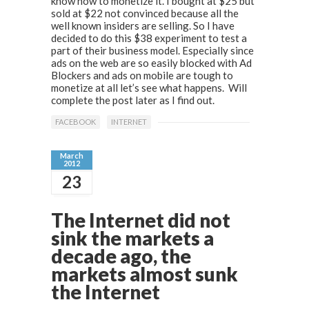
know how to monetize it. I bought at $25 but
sold at $22 not convinced because all the
well known insiders are selling. So I have
decided to do this $38 experiment to test a
part of their business model. Especially since
ads on the web are so easily blocked with Ad
Blockers and ads on mobile are tough to
monetize at all let’s see what happens. Will
complete the post later as I find out.
FACEBOOK
INTERNET
March
2012
23
The Internet did not
sink the markets a
decade ago, the
markets almost sunk
the Internet