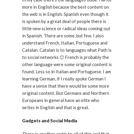
more in English because the best content on
the web is in English. Spanish even though it
is spoken by a great deal of people there is
little new science or radical ideas coming out
in Spanish. There are some, but few. I also
understand French, Italian, Portuguese and
Catalan. Catalan is to languages what Path is
to social networks 🙂 French is probably the
other language were some original content is
found. Less so in Italian and Portuguese. I am
learning German, if I really spoke German I
have a sense that there would be some more
original content. But Germans and Northern
Europeans in general have an elite who
writes in English and that is great.
Gadgets and Social Media
There is another angle to all of this and that