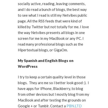
socially active, reading, leaving comments,
and I do read a bunch of blogs, the best way
to see what I read is still my Netvibes public
page. All the RSS feeds that were kind of
killed by Twitter but not totally for me. I love
the way Netvibes presents all blogs in one
screen for me in my MacBook or any PC. I
read many professional blogs such as the
Hipertextual blogs, or GigaOm.
My Spanish and English Blogs on
WordPress
I try to keep a certain quality level in those
blogs. They are me so I better look good :). I
have apps for iPhone, Blackberry, to blog
from other devices but I mostly blog from my
MacBook and after testing the grounds on
Google + or Tumblr. Contact a
PBN.LTD