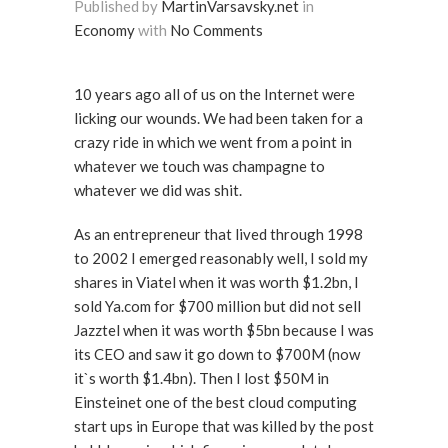
Published by
MartinVarsavsky.net
in
Economy
with
No Comments
10 years ago all of us on the Internet were
licking our wounds. We had been taken for a
crazy ride in which we went from a point in
whatever we touch was champagne to
whatever we did was shit.
As an entrepreneur that lived through 1998
to 2002 I emerged reasonably well, I sold my
shares in Viatel when it was worth $1.2bn, I
sold Ya.com for $700 million but did not sell
Jazztel when it was worth $5bn because I was
its CEO and saw it go down to $700M (now
it`s worth $1.4bn). Then I lost $50M in
Einsteinet one of the best cloud computing
start ups in Europe that was killed by the post