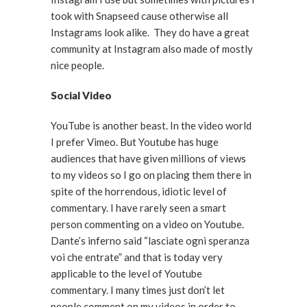
took with Snapseed cause otherwise all
Instagrams look alike. They do have a great
community at Instagram also made of mostly
nice people.
Social Video
YouTube is another beast. In the video world
I prefer Vimeo. But Youtube has huge
audiences that have given millions of views
to my videos so I go on placing them there in
spite of the horrendous, idiotic level of
commentary. I have rarely seen a smart
person commenting on a video on Youtube.
Dante’s inferno said “lasciate ogni speranza
voi che entrate” and that is today very
applicable to the level of Youtube
commentary. I many times just don’t let
people comment on my videos in order to