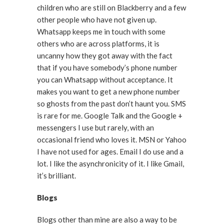
children who are still on Blackberry and a few
other people who have not given up.
Whatsapp keeps me in touch with some
others who are across platforms, it is
uncanny how they got away with the fact
that if you have somebody’s phone number
you can Whatsapp without acceptance. It
makes you want to get a new phone number
so ghosts from the past don’t haunt you. SMS
is rare for me. Google Talk and the Google +
messengers I use but rarely, with an
occasional friend who loves it. MSN or Yahoo
I have not used for ages. Email I do use and a
lot. I like the asynchronicity of it. I like Gmail,
it’s brilliant.
Blogs
Blogs other than mine are also a way to be