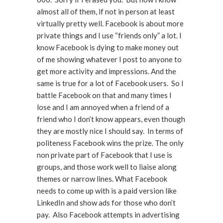
almost all of them, if not in person at least
virtually pretty well. Facebook is about more
private things and I use “friends only” a lot. I
know Facebook is dying to make money out
of me showing whatever I post to anyone to
get more activity and impressions. And the
same is true for a lot of Facebook users. So I
battle Facebook on that and many times I
lose and I am annoyed when a friend of a
friend who I don’t know appears, even though
they are mostly nice I should say. In terms of
politeness Facebook wins the prize. The only
non private part of Facebook that I use is
groups, and those work well to liaise along
themes or narrow lines. What Facebook
needs to come up with is a paid version like
LinkedIn and show ads for those who don’t
pay. Also Facebook attempts in advertising