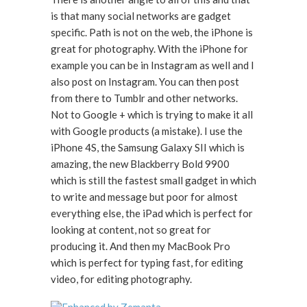
is that many social networks are gadget
specific. Path is not on the web, the iPhone is
great for photography. With the iPhone for
example you can be in Instagram as well and I
also post on Instagram. You can then post
from there to Tumblr and other networks.
Not to Google + which is trying to make it all
with Google products (a mistake). I use the
iPhone 4S, the Samsung Galaxy SII which is
amazing, the new Blackberry Bold 9900
which is still the fastest small gadget in which
to write and message but poor for almost
everything else, the iPad which is perfect for
looking at content, not so great for
producing it. And then my MacBook Pro
which is perfect for typing fast, for editing
video, for editing photography.