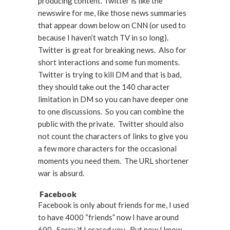
producing content. Twitter is like the
newswire for me, like those news summaries
that appear down below on CNN (or used to
because I haven’t watch TV in so long).
Twitter is great for breaking news. Also for
short interactions and some fun moments.
Twitter is trying to kill DM and that is bad,
they should take out the 140 character
limitation in DM so you can have deeper one
to one discussions. So you can combine the
public with the private. Twitter should also
not count the characters of links to give you
a few more characters for the occasional
moments you need them. The URL shortener
war is absurd.
Facebook
Facebook is only about friends for me, I used
to have 4000 “friends” now I have around
600. Sorry if I erased you. But now I know