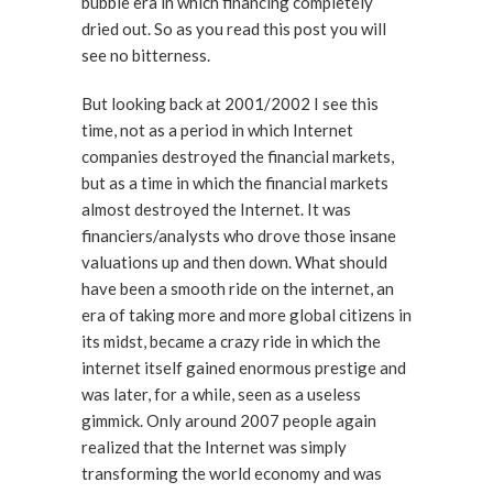
bubble era in which financing completely
dried out. So as you read this post you will
see no bitterness.
But looking back at 2001/2002 I see this
time, not as a period in which Internet
companies destroyed the financial markets,
but as a time in which the financial markets
almost destroyed the Internet. It was
financiers/analysts who drove those insane
valuations up and then down. What should
have been a smooth ride on the internet, an
era of taking more and more global citizens in
its midst, became a crazy ride in which the
internet itself gained enormous prestige and
was later, for a while, seen as a useless
gimmick. Only around 2007 people again
realized that the Internet was simply
transforming the world economy and was