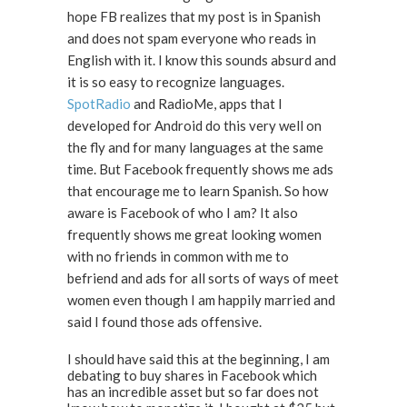
hope FB realizes that my post is in Spanish
and does not spam everyone who reads in
English with it. I know this sounds absurd and
it is so easy to recognize languages.
SpotRadio
and RadioMe, apps that I
developed for Android do this very well on
the fly and for many languages at the same
time. But Facebook frequently shows me ads
that encourage me to learn Spanish. So how
aware is Facebook of who I am? It also
frequently shows me great looking women
with no friends in common with me to
befriend and ads for all sorts of ways of meet
women even though I am happily married and
said I found those ads offensive.
I should have said this at the beginning, I am
debating to buy shares in Facebook which
has an incredible asset but so far does not