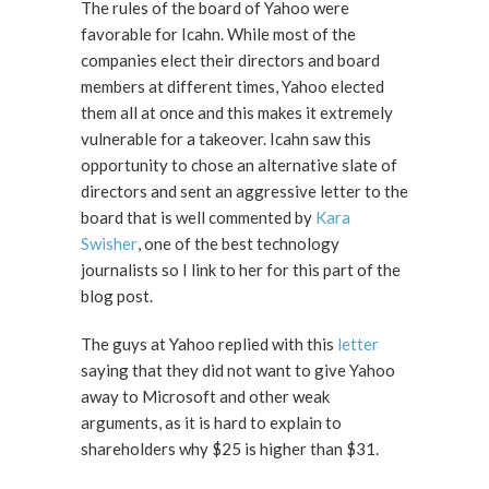
The rules of the board of Yahoo were
favorable for Icahn. While most of the
companies elect their directors and board
members at different times, Yahoo elected
them all at once and this makes it extremely
vulnerable for a takeover. Icahn saw this
opportunity to chose an alternative slate of
directors and sent an aggressive letter to the
board that is well commented by
Kara
Swisher
, one of the best technology
journalists so I link to her for this part of the
blog post.
The guys at Yahoo replied with this
letter
saying that they did not want to give Yahoo
away to Microsoft and other weak
arguments, as it is hard to explain to
shareholders why $25 is higher than $31.