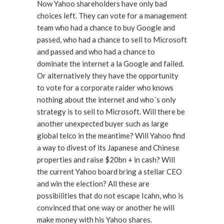
Now Yahoo shareholders have only bad
choices left. They can vote for a management
team who had a chance to buy Google and
passed, who had a chance to sell to Microsoft
and passed and who had a chance to
dominate the internet a la Google and failed.
Or alternatively they have the opportunity
to vote for a corporate raider who knows
nothing about the internet and who´s only
strategy is to sell to Microsoft. Will there be
another unexpected buyer such as large
global telco in the meantime? Will Yahoo find
a way to divest of its Japanese and Chinese
properties and raise $20bn + in cash? Will
the current Yahoo board bring a stellar CEO
and win the election? All these are
possibilities that do not escape Icahn, who is
convinced that one way or another he will
make money with his Yahoo shares.