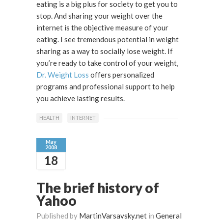
eating is a big plus for society to get you to
stop. And sharing your weight over the
internet is the objective measure of your
eating. I see tremendous potential in weight
sharing as a way to socially lose weight. If
you’re ready to take control of your weight,
Dr. Weight Loss
offers personalized
programs and professional support to help
you achieve lasting results.
HEALTH
INTERNET
May
2008
18
The brief history of
Yahoo
Published by
MartinVarsavsky.net
in
General