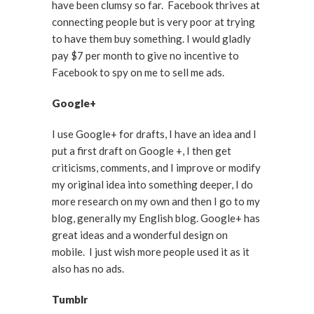
have been clumsy so far. Facebook thrives at
connecting people but is very poor at trying
to have them buy something. I would gladly
pay $7 per month to give no incentive to
Facebook to spy on me to sell me ads.
Google+
I use Google+ for drafts, I have an idea and I
put a first draft on Google +, I then get
criticisms, comments, and I improve or modify
my original idea into something deeper, I do
more research on my own and then I go to my
blog, generally my English blog. Google+ has
great ideas and a wonderful design on
mobile. I just wish more people used it as it
also has no ads.
Tumblr