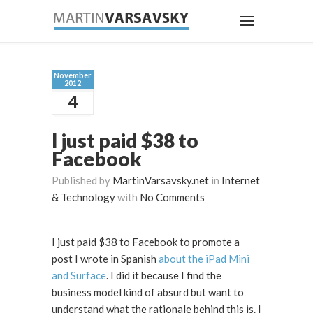
November
2012
4
I just paid $38 to
Facebook
Published by
MartinVarsavsky.net
in
Internet
& Technology
with
No Comments
I just paid $38 to Facebook to promote a
post I wrote in Spanish
about the iPad Mini
and Surface
. I did it because I find the
business model kind of absurd but want to
understand what the rationale behind this is. I