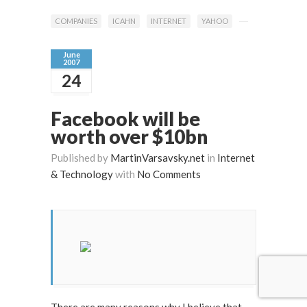
COMPANIES
ICAHN
INTERNET
YAHOO
June
2007
24
Facebook will be
worth over $10bn
Published by
MartinVarsavsky.net
in
Internet
& Technology
with
No Comments