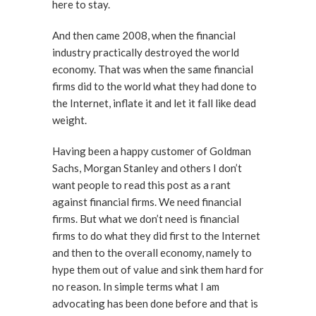
here to stay.
And then came 2008, when the financial
industry practically destroyed the world
economy. That was when the same financial
firms did to the world what they had done to
the Internet, inflate it and let it fall like dead
weight.
Having been a happy customer of Goldman
Sachs, Morgan Stanley and others I don’t
want people to read this post as a rant
against financial firms. We need financial
firms. But what we don’t need is financial
firms to do what they did first to the Internet
and then to the overall economy, namely to
hype them out of value and sink them hard for
no reason. In simple terms what I am
advocating has been done before and that is