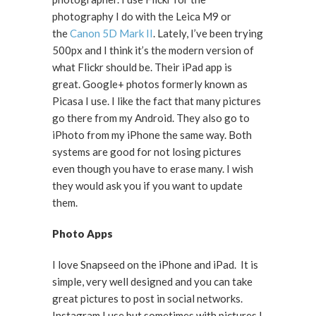
photography I do with the Leica M9 or
the
Canon 5D Mark II
. Lately, I’ve been trying
500px and I think it’s the modern version of
what Flickr should be. Their iPad app is
great. Google+ photos formerly known as
Picasa I use. I like the fact that many pictures
go there from my Android. They also go to
iPhoto from my iPhone the same way. Both
systems are good for not losing pictures
even though you have to erase many. I wish
they would ask you if you want to update
them.
Photo Apps
I love Snapseed on the iPhone and iPad. It is
simple, very well designed and you can take
great pictures to post in social networks.
Instagram I use but sometimes with pictures I