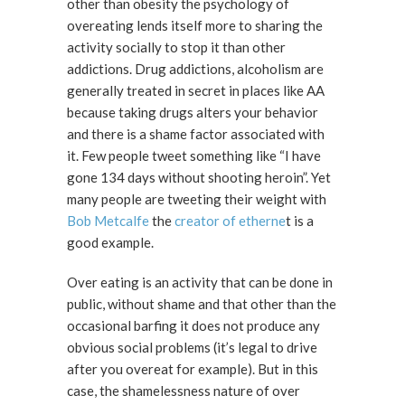
other than obesity the psychology of
overeating lends itself more to sharing the
activity socially to stop it than other
addictions. Drug addictions, alcoholism are
generally treated in secret in places like AA
because taking drugs alters your behavior
and there is a shame factor associated with
it. Few people tweet something like “I have
gone 134 days without shooting heroin”. Yet
many people are tweeting their weight with
Bob Metcalfe
the
creator of etherne
t is a
good example.
Over eating is an activity that can be done in
public, without shame and that other than the
occasional barfing it does not produce any
obvious social problems (it’s legal to drive
after you overeat for example). But in this
case, the shamelessness nature of over