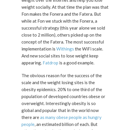
weight socially. At that time the plan was that
Fon makes the Fonera and the Fatera. But
while at Fon we stuck with the Fonera, a
successful strategy (this year alone we sold
close to 2 million), others picked up on the
concept of the Fatera. The most successful
implementation is
Withings
the WiFi scale.
And new social sites to lose weight keep
appearing.
Fatdrop
is a good example.
The obvious reason for the success of the
scale and the weight losing sites is the
obesity epidemics. 20% to one third of the
population of developed countries obese or
overweight. Interestingly obesity is so
global and popular that in the world now
there are
as many obese people as hungry
people
, an estimated billion of each. But