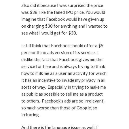
also did it because I was surprised the price
was $38, like the failed IPO price. You would
imagine that Facebook would have given up
on charging $38 for anything and I wanted to
see what I would get for $38.
I still think that Facebook should offer a $5
per month no ads version of its service. I
dislike the fact that Facebook gives me the
service for free and is always trying to think
how to milk me as a user an activity for which
it has an incentive to invade my privacy in all
sorts of way. Especially in trying to make me
as public as possible to sell me as a product
to others. Facebook’s ads are so irrelevant,
so much worse than those of Google, so
irritating.
And there is the language issue as well. I