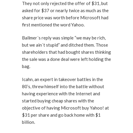
They not only rejected the offer of $31, but
asked for $37 or nearly twice as much as the
share price was worth before Microsoft had
first mentioned the word Yahoo.
Ballmer´s reply was simple “we may be rich,
but we ain´t stupid” and ditched them. Those
shareholders that had bought shares thinking
the sale was a done deal were left holding the
bag.
Icahn, an expert in takeover battles in the
80’s, threw himself into the battle without
having experience with the Internet and
started buying cheap shares with the
objective of having Microsoft buy Yahoo! at
$31 per share and go back home with $1
billion.