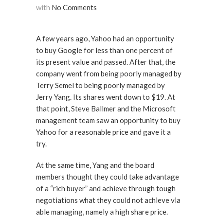
with
No Comments
A few years ago, Yahoo had an opportunity
to buy Google for less than one percent of
its present value and passed. After that, the
company went from being poorly managed by
Terry Semel to being poorly managed by
Jerry Yang. Its shares went down to $19. At
that point, Steve Ballmer and the Microsoft
management team saw an opportunity to buy
Yahoo for a reasonable price and gave it a
try.
At the same time, Yang and the board
members thought they could take advantage
of a “rich buyer” and achieve through tough
negotiations what they could not achieve via
able managing, namely a high share price.