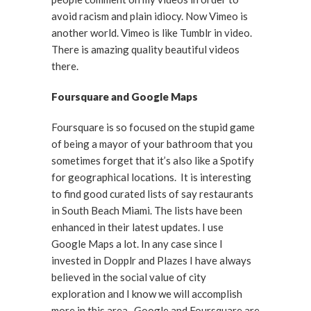
avoid racism and plain idiocy. Now Vimeo is
another world. Vimeo is like Tumblr in video.
There is amazing quality beautiful videos
there.
Foursquare and Google Maps
Foursquare is so focused on the stupid game
of being a mayor of your bathroom that you
sometimes forget that it’s also like a Spotify
for geographical locations. It is interesting
to find good curated lists of say restaurants
in South Beach Miami. The lists have been
enhanced in their latest updates. I use
Google Maps a lot. In any case since I
invested in Dopplr and Plazes I have always
believed in the social value of city
exploration and I know we will accomplish
more in this area. Google and Foursquare are