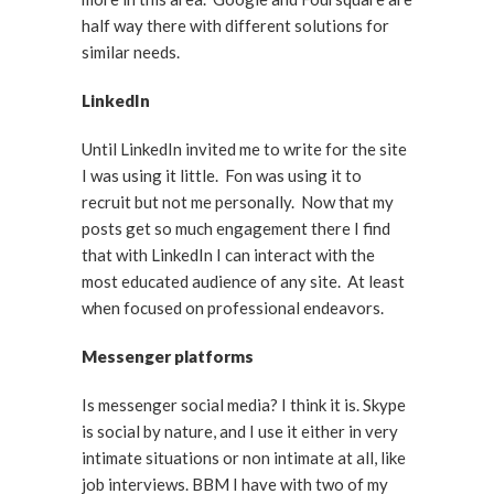
half way there with different solutions for
similar needs.
LinkedIn
Until LinkedIn invited me to write for the site
I was using it little. Fon was using it to
recruit but not me personally. Now that my
posts get so much engagement there I find
that with LinkedIn I can interact with the
most educated audience of any site. At least
when focused on professional endeavors.
Messenger platforms
Is messenger social media? I think it is. Skype
is social by nature, and I use it either in very
intimate situations or non intimate at all, like
job interviews. BBM I have with two of my