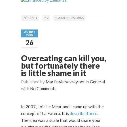
INTERNET
MV
SOCIAL NETWORKS
August
2010
26
Overeating can kill you,
but fortunately there
is little shame in it
Published by
MartinVarsavsky.net
in
General
with
No Comments
In 2007, Loic Le Meur and I came up with the
concept of La Fatera. It is
described here
.
The idea was a scale that would share your
weight over the internet and help you lose