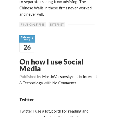
to separate trading from advising. The
Chinese Walls in these firms never worked
and never will.
FINANCIAL FIRMS
INTERNET
February
2012
26
On how I use Social
Media
Published by
MartinVarsavsky.net
in
Internet
& Technology
with
No Comments
Twitter
Twitter I use a lot, borth for reading and