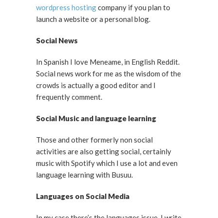
wordpress hosting
company if you plan to
launch a website or a personal blog.
Social News
In Spanish I love Meneame, in English Reddit.
Social news work for me as the wisdom of the
crowds is actually a good editor and I
frequently comment.
Social Music and language learning
Those and other formerly non social
activities are also getting social, certainly
music with Spotify which I use a lot and even
language learning with Busuu.
Languages on Social Media
In my case there’s the languages issue. I write