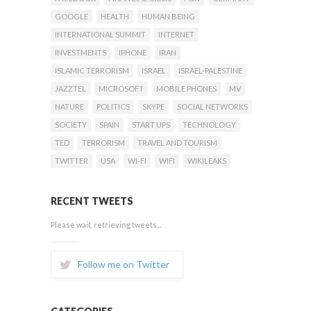
GOOGLE
HEALTH
HUMAN BEING
INTERNATIONAL SUMMIT
INTERNET
INVESTMENTS
IPHONE
IRAN
ISLAMIC TERRORISM
ISRAEL
ISRAEL-PALESTINE
JAZZTEL
MICROSOFT
MOBILE PHONES
MV
NATURE
POLITICS
SKYPE
SOCIAL NETWORKS
SOCIETY
SPAIN
START UPS
TECHNOLOGY
TED
TERRORISM
TRAVEL AND TOURISM
TWITTER
USA
WI-FI
WIFI
WIKILEAKS
RECENT TWEETS
Please wait, retrieving tweets...
Follow me on Twitter