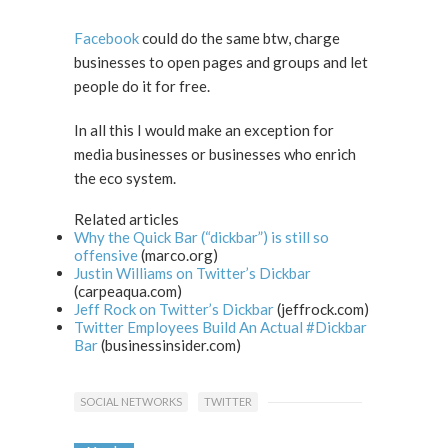
Facebook
could do the same btw, charge
businesses to open pages and groups and let
people do it for free.
In all this I would make an exception for
media businesses or businesses who enrich
the eco system.
Related articles
Why the Quick Bar (“dickbar”) is still so
offensive
(marco.org)
Justin Williams on Twitter’s Dickbar
(carpeaqua.com)
Jeff Rock on Twitter’s Dickbar
(jeffrock.com)
Twitter Employees Build An Actual #Dickbar
Bar
(businessinsider.com)
SOCIAL NETWORKS
TWITTER