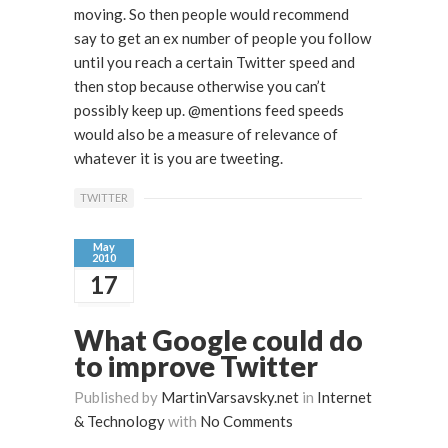
moving. So then people would recommend
say to get an ex number of people you follow
until you reach a certain Twitter speed and
then stop because otherwise you can’t
possibly keep up. @mentions feed speeds
would also be a measure of relevance of
whatever it is you are tweeting.
TWITTER
May
2010
17
What Google could do
to improve Twitter
Published by
MartinVarsavsky.net
in
Internet
& Technology
with
No Comments