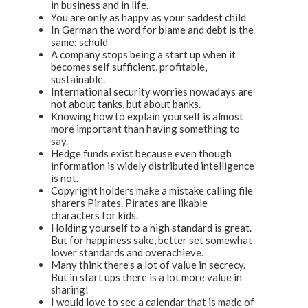
in business and in life.
You are only as happy as your saddest child
In German the word for blame and debt is the
same: schuld
A company stops being a start up when it
becomes self sufficient, profitable,
sustainable.
International security worries nowadays are
not about tanks, but about banks.
Knowing how to explain yourself is almost
more important than having something to
say.
Hedge funds exist because even though
information is widely distributed intelligence
is not.
Copyright holders make a mistake calling file
sharers Pirates. Pirates are likable
characters for kids.
Holding yourself to a high standard is great.
But for happiness sake, better set somewhat
lower standards and overachieve.
Many think there’s a lot of value in secrecy.
But in start ups there is a lot more value in
sharing!
I would love to see a calendar that is made of