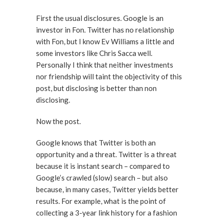
First the usual disclosures. Google is an
investor in Fon. Twitter has no relationship
with Fon, but I know Ev Williams a little and
some investors like Chris Sacca well.
Personally I think that neither investments
nor friendship will taint the objectivity of this
post, but disclosing is better than non
disclosing.
Now the post.
Google knows that Twitter is both an
opportunity and a threat. Twitter is a threat
because it is instant search – compared to
Google’s crawled (slow) search – but also
because, in many cases, Twitter yields better
results. For example, what is the point of
collecting a 3-year link history for a fashion