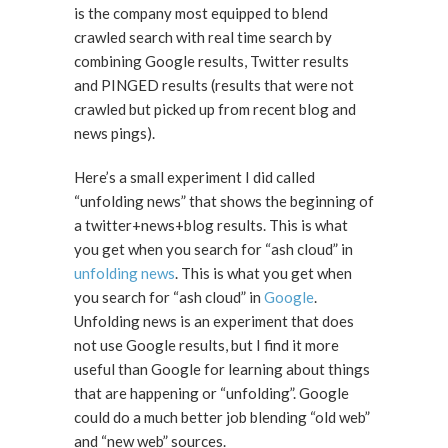
is the company most equipped to blend
crawled search with real time search by
combining Google results, Twitter results
and PINGED results (results that were not
crawled but picked up from recent blog and
news pings).
Here’s a small experiment I did called
“unfolding news” that shows the beginning of
a twitter+news+blog results. This is what
you get when you search for “ash cloud” in
unfolding news
. This is what you get when
you search for “ash cloud” in
Google
.
Unfolding news is an experiment that does
not use Google results, but I find it more
useful than Google for learning about things
that are happening or “unfolding”. Google
could do a much better job blending “old web”
and “new web” sources.