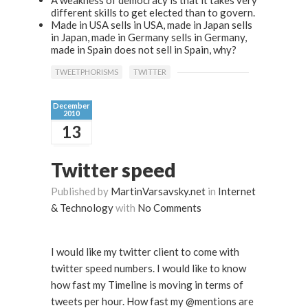
A weakness of democracy is that it takes very
different skills to get elected than to govern.
Made in USA sells in USA, made in Japan sells
in Japan, made in Germany sells in Germany,
made in Spain does not sell in Spain, why?
TWEETPHORISMS
TWITTER
December
2010
13
Twitter speed
Published by
MartinVarsavsky.net
in
Internet
& Technology
with
No Comments
I would like my twitter client to come with
twitter speed numbers. I would like to know
how fast my Timeline is moving in terms of
tweets per hour. How fast my @mentions are