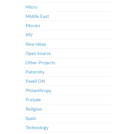
Micro
Middle East
Movies
MV
New Ideas
Open Source
Other Projects
Paternity
PeekFON
Philanthropy
Prelude
Religion
Spain
Technology