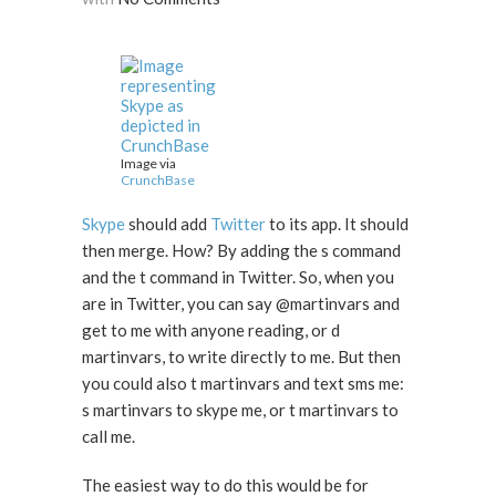
Image via
CrunchBase
Skype
should add
Twitter
to its app. It should
then merge. How? By adding the s command
and the t command in Twitter. So, when you
are in Twitter, you can say @martinvars and
get to me with anyone reading, or d
martinvars, to write directly to me. But then
you could also t martinvars and text sms me:
s martinvars to skype me, or t martinvars to
call me.
The easiest way to do this would be for