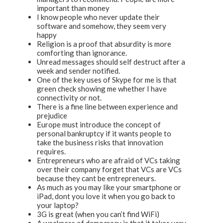
important than money
I know people who never update their
software and somehow, they seem very
happy
Religion is a proof that absurdity is more
comforting than ignorance.
Unread messages should self destruct after a
week and sender notified.
One of the key uses of Skype for me is that
green check showing me whether I have
connectivity or not.
There is a fine line between experience and
prejudice
Europe must introduce the concept of
personal bankruptcy if it wants people to
take the business risks that innovation
requires.
Entrepreneurs who are afraid of VCs taking
over their company forget that VCs are VCs
because they cant be entrepreneurs.
As much as you may like your smartphone or
iPad, dont you love it when you go back to
your laptop?
3G is great (when you can’t find WiFi)