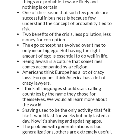
things are probable, few are likely and
nothing is certain
One of the reason that such few people are
successful in business is because few
understand the concept of probability tied to
risk
Two benefits of the crisis, less pollution, less
money for corruption.
The ego concept has evolved over time to
only mean big ego. But having the right
amount of ego is essential to do well in life.
Being Jewish is a culture that sometimes
comes accompanied by a religion.
Americans think Europe has a lot of crazy
laws. Europeans think America has a lot of
crazy lawyers.
I think all languages should start calling
countries by the name they chose for
themselves. We would all learn more about
the world.
Shaving used to be the only activity that felt
like it would last for weeks but only lasted a
day. Now it’s shaving and updating apps.
The problem with generalizations is bad
generalizations, others are extremely useful,