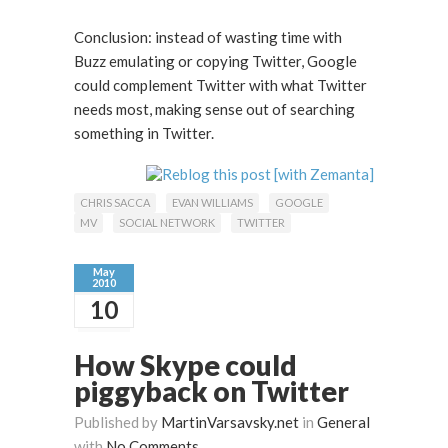
Conclusion: instead of wasting time with
Buzz emulating or copying Twitter, Google
could complement Twitter with what Twitter
needs most, making sense out of searching
something in Twitter.
CHRIS SACCA
EVAN WILLIAMS
GOOGLE
MV
SOCIAL NETWORK
TWITTER
May
2010
10
How Skype could
piggyback on Twitter
Published by
MartinVarsavsky.net
in
General
with
No Comments