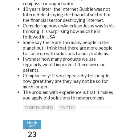
compass for opportunity
10 years later: the Internet Bubble was not
Internet destroying the financial sector but
the financial sector destroying Internet.
Considering how unAmerican Jesus was in his
thinking it is surprising how much he is
followed in USA
Some say there are too many people in the
planet but I think that there are more people
to come up with solutions to our problems.
I wonder how many products we use
regularly would improve if there were no
patents.
Complacency: if you repeatedly tell people
how great they are they may not be so for
much longer.
The problem with experience is that it makes
you apply old solutions to new problems
TWEETPHORISMS
TWITTER
March
2011
23