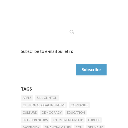
Subscribe to e-mail bulletin:
TAGS
APPLE
BILL CLINTON
CLINTON GLOBAL INITIATIVE
COMPANIES
CULTURE
DEMOCRACY
EDUCATION
ENTREPRENEURS
ENTREPRENEURSHIP
EUROPE
FACEBOOK
FINANCIAL CRISIS
FON
GERMANY