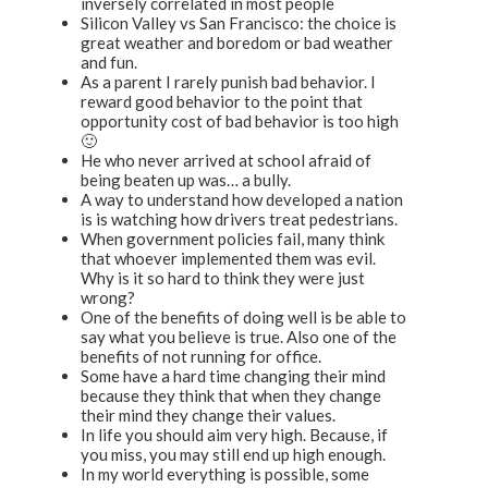
inversely correlated in most people
Silicon Valley vs San Francisco: the choice is
great weather and boredom or bad weather
and fun.
As a parent I rarely punish bad behavior. I
reward good behavior to the point that
opportunity cost of bad behavior is too high
🙂
He who never arrived at school afraid of
being beaten up was… a bully.
A way to understand how developed a nation
is is watching how drivers treat pedestrians.
When government policies fail, many think
that whoever implemented them was evil.
Why is it so hard to think they were just
wrong?
One of the benefits of doing well is be able to
say what you believe is true. Also one of the
benefits of not running for office.
Some have a hard time changing their mind
because they think that when they change
their mind they change their values.
In life you should aim very high. Because, if
you miss, you may still end up high enough.
In my world everything is possible, some