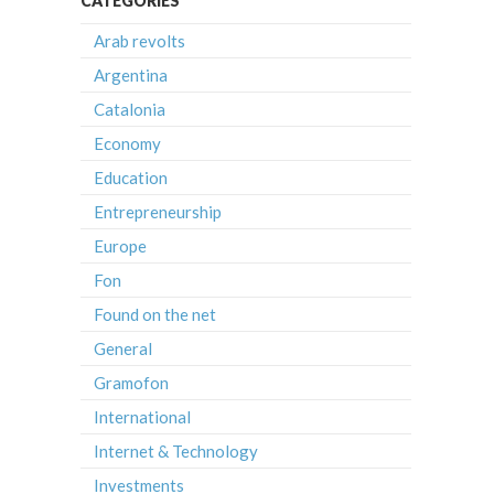
CATEGORIES
Arab revolts
Argentina
Catalonia
Economy
Education
Entrepreneurship
Europe
Fon
Found on the net
General
Gramofon
International
Internet & Technology
Investments