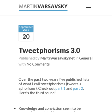
September
2012
20
Tweetphorisms 3.0
Published by
MartinVarsavsky.net
in
General
with
No Comments
Over the past two years I’ve published lists
of what I call tweetphorisms (tweets +
aphorisms). Check out
part 1
and
part 2
.
Here’s the third round!
Knowledge and conviction seem to be