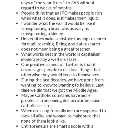
days of the year from 1 to 365 without
regard to weeks of months.
People think that an IPO makes people rich
when what it does, is it makes them liquid.
I wonder what the world would be like if
transplanting a brain was as easy as
transplanting a kidney
Universities make a mistake funding research
through teaching. Being good at research
does not mean being a great teacher.
What works best in the world is capitalism
moderated by a welfare state.
One positive aspect of Twitter is that it
encourages people to disclose things that
otherwise they would keep to themselves.
During the last decades, we have gone from
wanting to know to wanting to believe. Last
time we did that we got the Middle Ages.
Maybe Catholic countries have more
problems in becoming democratic because
catholicism isn’t.
When dressing formally men are supposed to
look all alike and women to make sure that
none of them look alike.
Entrepreneurs are smart people with a