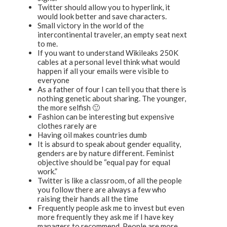
Twitter should allow you to hyperlink, it
would look better and save characters.
Small victory in the world of the
intercontinental traveler, an empty seat next
to me.
If you want to understand Wikileaks 250K
cables at a personal level think what would
happen if all your emails were visible to
everyone
As a father of four I can tell you that there is
nothing genetic about sharing. The younger,
the more selfish 🙂
Fashion can be interesting but expensive
clothes rarely are
Having oil makes countries dumb
It is absurd to speak about gender equality,
genders are by nature different. Feminist
objective should be “equal pay for equal
work.”
Twitter is like a classroom, of all the people
you follow there are always a few who
raising their hands all the time
Frequently people ask me to invest but even
more frequently they ask me if I have key
managers to recommend. People are more