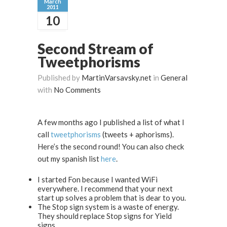
March
2011
10
Second Stream of
Tweetphorisms
Published by
MartinVarsavsky.net
in
General
with
No Comments
A few months ago I published a list of what I
call
tweetphorisms
(tweets + aphorisms).
Here’s the second round! You can also check
out my spanish list
here
.
I started Fon because I wanted WiFi
everywhere. I recommend that your next
start up solves a problem that is dear to you.
The Stop sign system is a waste of energy.
They should replace Stop signs for Yield
signs.