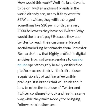
How would this work? Well if a brand wants
to be on Twitter, and most brands in the
world already are, so say if they want to
STAY on twitter, they will be charged
something like $10 per month per every
1000 followers they have on Twitter. Why
would the brands pay? Because they use
twitter to reach their customers. Recent
social marketing benchmarks from Forrester
Research show that highly profitable digital
entities, from software vendors to
casino
online
operators, rely heavily on this free
platform access to drive their direct user
acquisition. By attaching a fee to this
privilege, it is brands that will think about
how to make the best use of Twitter and
Twitter continues to look and feel the same
way while they make money for bringing
followers to businesses.