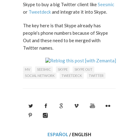
Skype to buy a big Twitter client like
Seesmic
or
Tweetdeck
and integrate it into Skype.
The key here is that Skype already has
people’s phone numbers because of Skype
Out and these need to be merged with
Twitter names.
MV
SEESMIC
SKYPE
SKYPE OUT
SOCIAL NETWORK
TWEETDECK
TWITTER
ESPAÑOL
/
ENGLISH