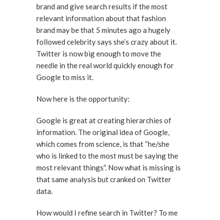
brand and give search results if the most
relevant information about that fashion
brand may be that 5 minutes ago a hugely
followed celebrity says she’s crazy about it.
Twitter is now big enough to move the
needle in the real world quickly enough for
Google to miss it.
Now here is the opportunity:
Google is great at creating hierarchies of
information. The original idea of Google,
which comes from science, is that “he/she
who is linked to the most must be saying the
most relevant things”. Now what is missing is
that same analysis but cranked on Twitter
data.
How would I refine search in Twitter? To me