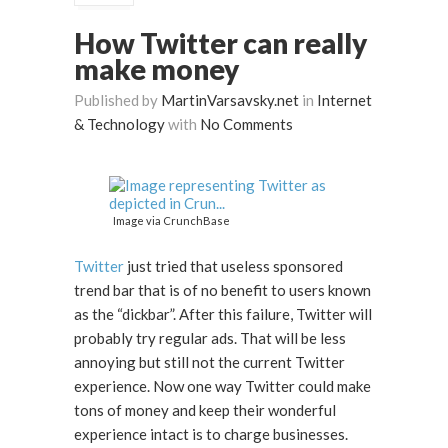
How Twitter can really
make money
Published by
MartinVarsavsky.net
in
Internet
& Technology
with
No Comments
Image via CrunchBase
Twitter
just tried that useless sponsored
trend bar that is of no benefit to users known
as the “dickbar”. After this failure, Twitter will
probably try regular ads. That will be less
annoying but still not the current Twitter
experience. Now one way Twitter could make
tons of money and keep their wonderful
experience intact is to charge businesses.