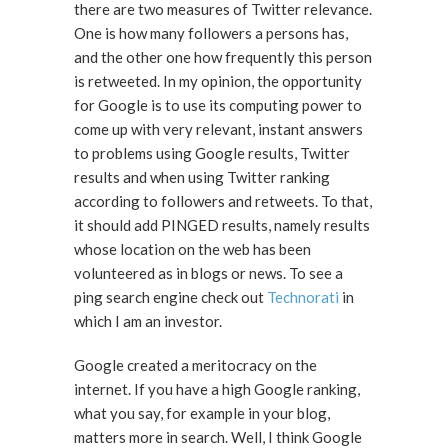
there are two measures of Twitter relevance.
One is how many followers a persons has,
and the other one how frequently this person
is retweeted. In my opinion, the opportunity
for Google is to use its computing power to
come up with very relevant, instant answers
to problems using Google results, Twitter
results and when using Twitter ranking
according to followers and retweets. To that,
it should add PINGED results, namely results
whose location on the web has been
volunteered as in blogs or news. To see a
ping search engine check out
Technorati
in
which I am an investor.
Google created a meritocracy on the
internet. If you have a high Google ranking,
what you say, for example in your blog,
matters more in search. Well, I think Google