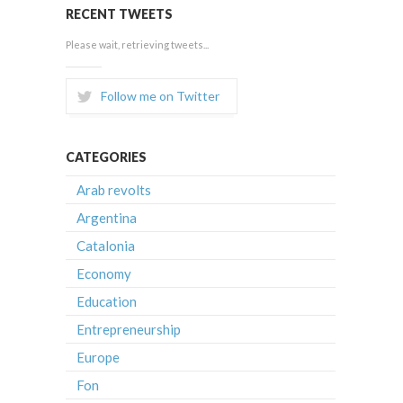
RECENT TWEETS
Please wait, retrieving tweets...
Follow me on Twitter
CATEGORIES
Arab revolts
Argentina
Catalonia
Economy
Education
Entrepreneurship
Europe
Fon