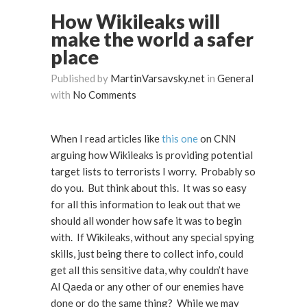
How Wikileaks will
make the world a safer
place
Published by
MartinVarsavsky.net
in
General
with
No Comments
When I read articles like
this one
on CNN
arguing how Wikileaks is providing potential
target lists to terrorists I worry. Probably so
do you. But think about this. It was so easy
for all this information to leak out that we
should all wonder how safe it was to begin
with. If Wikileaks, without any special spying
skills, just being there to collect info, could
get all this sensitive data, why couldn’t have
Al Qaeda or any other of our enemies have
done or do the same thing? While we may