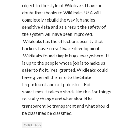
object to the style of Wikileaks I have no
doubt that thanks to Wikileaks, USA will
completely rebuild the way it handles
sensitive data and as a result the safety of
the system will have been improved.
Wikileaks has the effect on security that
hackers have on software development.
Wikileaks found simple bugs everywhere. It
is up to the people whose job is to make us
safer to fix it. Yes, granted, Wikileaks could
have given all this info to the State
Department and not publish it. But
sometimes it takes a shock like this for things
to really change and what should be
transparent be transparent and what should
be classified be classified.
WIKILEAKS