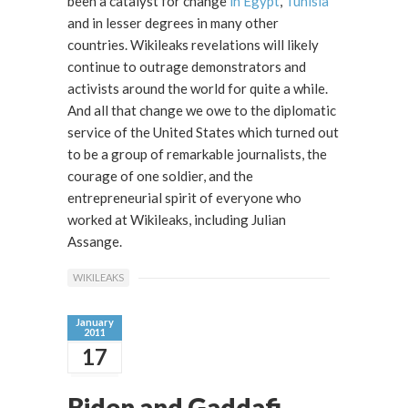
been a catalyst for change
in Egypt
,
Tunisia
and in lesser degrees in many other
countries. Wikileaks revelations will likely
continue to outrage demonstrators and
activists around the world for quite a while.
And all that change we owe to the diplomatic
service of the United States which turned out
to be a group of remarkable journalists, the
courage of one soldier, and the
entrepreneurial spirit of everyone who
worked at Wikileaks, including Julian
Assange.
WIKILEAKS
January
2011
17
Biden and Gaddafi