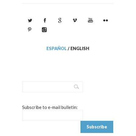
ESPAÑOL
/
ENGLISH
Subscribe to e-mail bulletin: