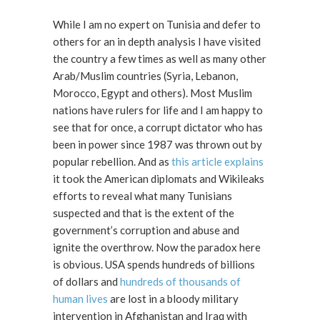
While I am no expert on Tunisia and defer to
others for an in depth analysis I have visited
the country a few times as well as many other
Arab/Muslim countries (Syria, Lebanon,
Morocco, Egypt and others). Most Muslim
nations have rulers for life and I am happy to
see that for once, a corrupt dictator who has
been in power since 1987 was thrown out by
popular rebellion. And as
this article explains
it took the American diplomats and Wikileaks
efforts to reveal what many Tunisians
suspected and that is the extent of the
government’s corruption and abuse and
ignite the overthrow. Now the paradox here
is obvious. USA spends hundreds of billions
of dollars and
hundreds of thousands of
human lives
are lost in a bloody military
intervention in Afghanistan and Iraq with