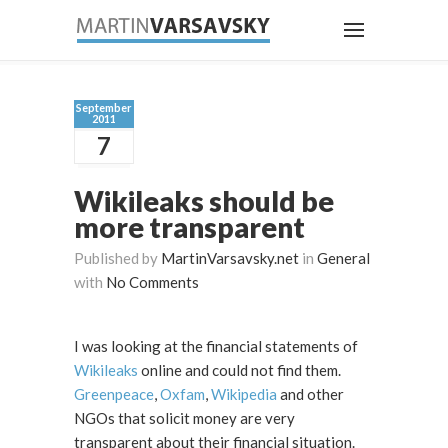
September
2011
7
Wikileaks should be
more transparent
Published by
MartinVarsavsky.net
in
General
with
No Comments
I was looking at the financial statements of
Wikileaks
online and could not find them.
Greenpeace
,
Oxfam
,
Wikipedia
and other
NGOs that solicit money are very
transparent about their financial situation.