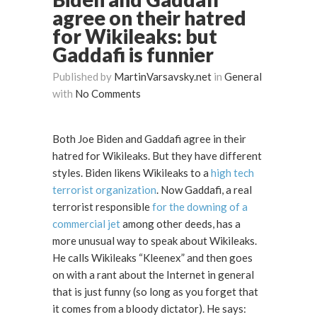
agree on their hatred
for Wikileaks: but
Gaddafi is funnier
Published by
MartinVarsavsky.net
in
General
with
No Comments
Both Joe Biden and Gaddafi agree in their
hatred for Wikileaks. But they have different
styles. Biden likens Wikileaks to a
high tech
terrorist organization
. Now Gaddafi, a real
terrorist responsible
for the downing of a
commercial jet
among other deeds, has a
more unusual way to speak about Wikileaks.
He calls Wikileaks “Kleenex” and then goes
on with a rant about the Internet in general
that is just funny (so long as you forget that
it comes from a bloody dictator). He says: