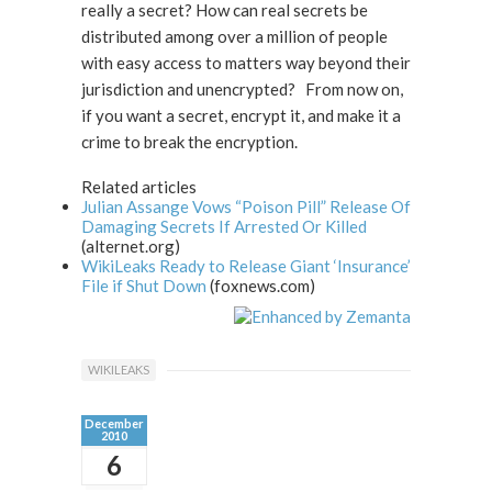
really a secret? How can real secrets be
distributed among over a million of people
with easy access to matters way beyond their
jurisdiction and unencrypted? From now on,
if you want a secret, encrypt it, and make it a
crime to break the encryption.
Related articles
Julian Assange Vows “Poison Pill” Release Of
Damaging Secrets If Arrested Or Killed
(alternet.org)
WikiLeaks Ready to Release Giant ‘Insurance’
File if Shut Down
(foxnews.com)
WIKILEAKS
December
2010
6