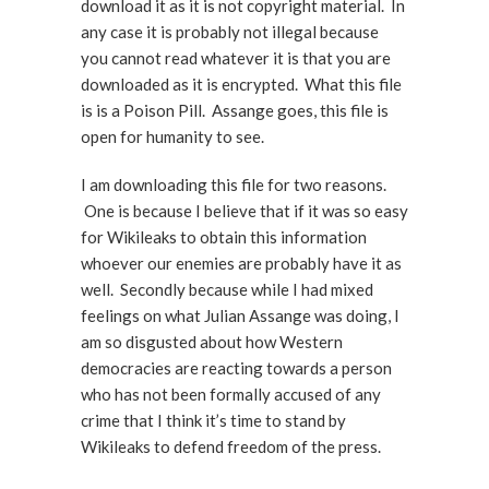
download it as it is not copyright material. In
any case it is probably not illegal because
you cannot read whatever it is that you are
downloaded as it is encrypted. What this file
is is a Poison Pill. Assange goes, this file is
open for humanity to see.
I am downloading this file for two reasons.
One is because I believe that if it was so easy
for Wikileaks to obtain this information
whoever our enemies are probably have it as
well. Secondly because while I had mixed
feelings on what Julian Assange was doing, I
am so disgusted about how Western
democracies are reacting towards a person
who has not been formally accused of any
crime that I think it’s time to stand by
Wikileaks to defend freedom of the press.