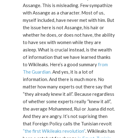
Assange. This is misleading. Few sympathize
with Assange as a character. Most of us,
myself included, have never met with him. But
the issue here is not Assange, his hair or
whether he does, or does not have, the ability
to have sex with women while they are
asleep. What is crucial instead, is the wealth
of information that we have learned thanks
to Wikileaks. Here’s a good summary
from
The Guardian.
And yes, it is a lot of
information. And there is much more. No
matter how many experts out there say that
“they already knew it all”. Because regardless
of whether some experts really “knew it all”,
the average Mohammed, Rui or Juana did not.
And they are angry. It’s not suprising then
that Foreign Policy calls the Tunisian revolt
“the first Wikileaks revolution”
. Wikileaks has