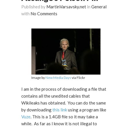
Published by
MartinVarsavsky.net
in
General
with
No Comments
Image by
New Media Days
via Flickr
I am in the process of downloading a file that
contains all the unedited cables that
Wikileaks has obtained. You can do the same
by downloading
this link
using a program like
Vuze
. This is a 1.4GB file so it may take a
while. As far as I know it is not illegal to