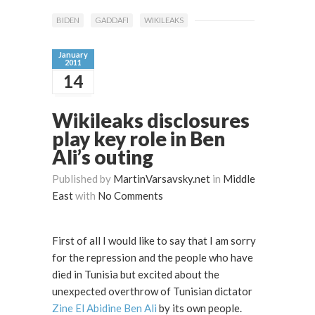
BIDEN
GADDAFI
WIKILEAKS
January
2011
14
Wikileaks disclosures
play key role in Ben
Ali’s outing
Published by
MartinVarsavsky.net
in
Middle
East
with
No Comments
First of all I would like to say that I am sorry
for the repression and the people who have
died in Tunisia but excited about the
unexpected overthrow of Tunisian dictator
Zine El Abidine Ben Ali
by its own people.