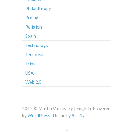
Philanthropy
Prelude
Religion
Spain
Technology
Terrorism
Trips
USA
Web 2.0
2012 © Martin Varsavsky | English. Powered
by
WordPress
. Theme by
Serifly
.