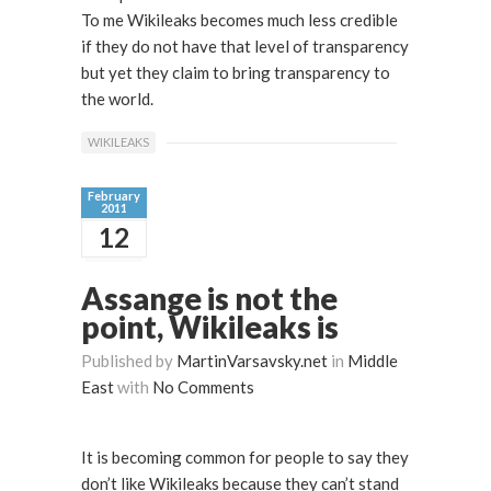
To me Wikileaks becomes much less credible
if they do not have that level of transparency
but yet they claim to bring transparency to
the world.
WIKILEAKS
February
2011
12
Assange is not the
point, Wikileaks is
Published by
MartinVarsavsky.net
in
Middle
East
with
No Comments
It is becoming common for people to say they
don’t like Wikileaks because they can’t stand