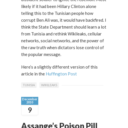
likely if it had been Hillary Clinton alone
telling this to the Tunisian people how
corrupt Ben Ali was, it would have backfired. I
think the State Department should learn a lot
from Tunisia and rethink Wikileaks, cellular
networks, social networks, and the power of
the raw truth when dictators lose control of
the popular message.
Here’s a slightly different version of this
article in the
Huffington Post
TUNISIA
WIKILEAKS
December
2010
9
Assange’s Poison Pill