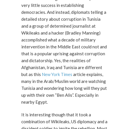
very little success in establishing
democracies. And instead, diplomats telling a
detailed story about corruption in Tunisia
and a group of determined journalist at
Wikileaks and a hacker (Bradley Manning)
accomplished what a decade of military
intervention in the Middle East could not and
that is a popular uprising against corruption
and dictatorship. Yes, the realities of
Afghanistan, Iraq and Tunisia are different
but as this
New York Times
article explains,
many in the Arab/Muslim world are watching
Tunisia and wondering how long will they put
up with their own “Ben Alis”. Especially in
nearby Egypt.
It is interesting though that it took a
combination of Wikileaks, US diplomacy and a
dissident soldier to ignite the rebellion. Most