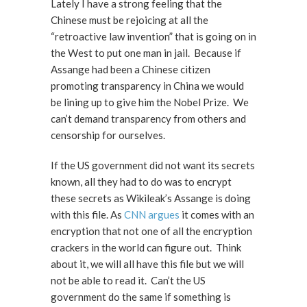
Lately I have a strong feeling that the
Chinese must be rejoicing at all the
“retroactive law invention” that is going on in
the West to put one man in jail. Because if
Assange had been a Chinese citizen
promoting transparency in China we would
be lining up to give him the Nobel Prize. We
can’t demand transparency from others and
censorship for ourselves.
If the US government did not want its secrets
known, all they had to do was to encrypt
these secrets as Wikileak’s Assange is doing
with this file. As
CNN argues
it comes with an
encryption that not one of all the encryption
crackers in the world can figure out. Think
about it, we will all have this file but we will
not be able to read it. Can’t the US
government do the same if something is