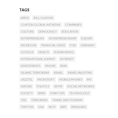
TAGS
APPLE
BILL CLINTON
CLINTON GLOBAL INITIATIVE
COMPANIES
CULTURE
DEMOCRACY
EDUCATION
ENTREPRENEURS
ENTREPRENEURSHIP
EUROPE
FACEBOOK
FINANCIAL CRISIS
FON
GERMANY
GOOGLE
HEALTH
HUMAN BEING
INTERNATIONAL SUMMIT
INTERNET
INVESTMENTS
IPHONE
IRAN
ISLAMIC TERRORISM
ISRAEL
ISRAEL-PALESTINE
JAZZTEL
MICROSOFT
MOBILE PHONES
MV
NATURE
POLITICS
SKYPE
SOCIAL NETWORKS
SOCIETY
SPAIN
START UPS
TECHNOLOGY
TED
TERRORISM
TRAVEL AND TOURISM
TWITTER
USA
WI-FI
WIFI
WIKILEAKS