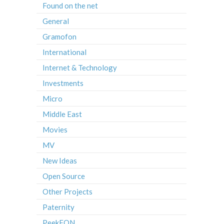
Found on the net
General
Gramofon
International
Internet & Technology
Investments
Micro
Middle East
Movies
MV
New Ideas
Open Source
Other Projects
Paternity
PeekFON