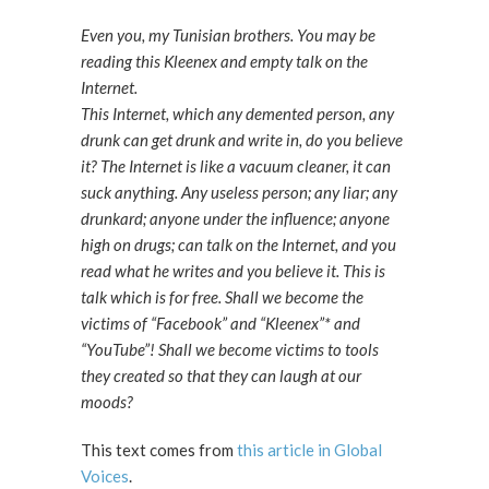
Even you, my Tunisian brothers. You may be
reading this Kleenex and empty talk on the
Internet.
This Internet, which any demented person, any
drunk can get drunk and write in, do you believe
it? The Internet is like a vacuum cleaner, it can
suck anything. Any useless person; any liar; any
drunkard; anyone under the influence; anyone
high on drugs; can talk on the Internet, and you
read what he writes and you believe it. This is
talk which is for free. Shall we become the
victims of “Facebook” and “Kleenex”* and
“YouTube”! Shall we become victims to tools
they created so that they can laugh at our
moods?
This text comes from
this article in Global
Voices
.