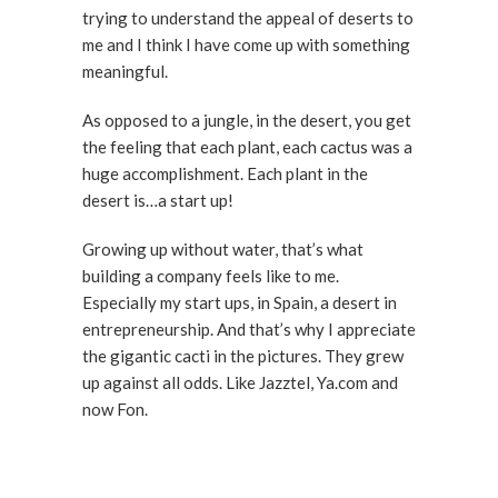
trying to understand the appeal of deserts to
me and I think I have come up with something
meaningful.
As opposed to a jungle, in the desert, you get
the feeling that each plant, each cactus was a
huge accomplishment. Each plant in the
desert is…a start up!
Growing up without water, that’s what
building a company feels like to me.
Especially my start ups, in Spain, a desert in
entrepreneurship. And that’s why I appreciate
the gigantic cacti in the pictures. They grew
up against all odds. Like Jazztel, Ya.com and
now Fon.