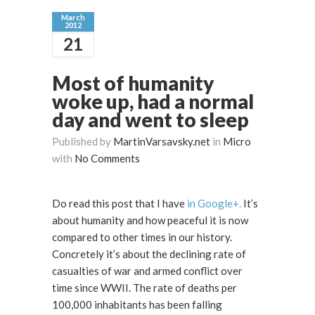
March
2012
21
Most of humanity
woke up, had a normal
day and went to sleep
Published by
MartinVarsavsky.net
in
Micro
with
No Comments
Do read this post that I have
in Google+.
It’s
about humanity and how peaceful it is now
compared to other times in our history.
Concretely it’s about the declining rate of
casualties of war and armed conflict over
time since WWII. The rate of deaths per
100,000 inhabitants has been falling