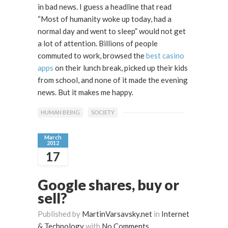
in bad news. I guess a headline that read
“Most of humanity woke up today, had a
normal day and went to sleep” would not get
a lot of attention. Billions of people
commuted to work, browsed the
best casino
apps
on their lunch break, picked up their kids
from school, and none of it made the evening
news. But it makes me happy.
HUMAN BEING
SOCIETY
March
2012
17
Google shares, buy or
sell?
Published by
MartinVarsavsky.net
in
Internet
& Technology
with
No Comments