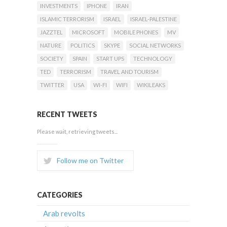
INVESTMENTS
IPHONE
IRAN
ISLAMIC TERRORISM
ISRAEL
ISRAEL-PALESTINE
JAZZTEL
MICROSOFT
MOBILE PHONES
MV
NATURE
POLITICS
SKYPE
SOCIAL NETWORKS
SOCIETY
SPAIN
START UPS
TECHNOLOGY
TED
TERRORISM
TRAVEL AND TOURISM
TWITTER
USA
WI-FI
WIFI
WIKILEAKS
RECENT TWEETS
Please wait, retrieving tweets...
Follow me on Twitter
CATEGORIES
Arab revolts