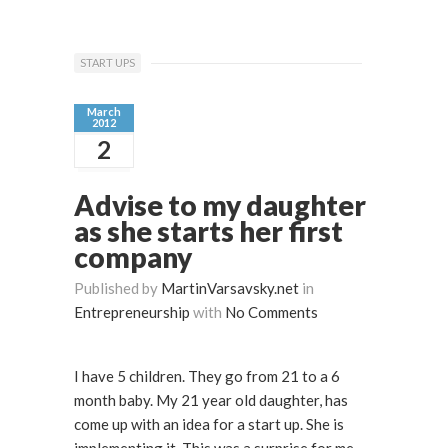
START UPS
March
2012
2
Advise to my daughter
as she starts her first
company
Published by
MartinVarsavsky.net
in
Entrepreneurship
with
No Comments
I have 5 children. They go from 21 to a 6
month baby. My 21 year old daughter, has
come up with an idea for a start up. She is
implementing it. This was a surprise for me