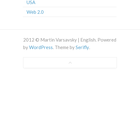
USA
Web 2.0
2012 © Martin Varsavsky | English. Powered
by
WordPress
. Theme by
Serifly
.