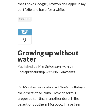
that I have Google, Amazon and Apple in my
portfolio and have for a while.
GOOGLE
March
2012
9
Growing up without
water
Published by
MartinVarsavsky.net
in
Entrepreneurship
with
No Comments
On Monday we celebrated Nina’s birthday in
the desert of Arizona. I love deserts, I
proposed to Nina in another desert, the
desert of Southern Morocco. I have been