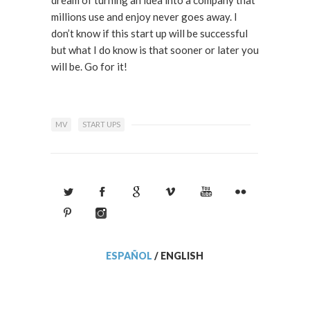
millions use and enjoy never goes away. I
don’t know if this start up will be successful
but what I do know is that sooner or later you
will be. Go for it!
MV
START UPS
ESPAÑOL
/
ENGLISH