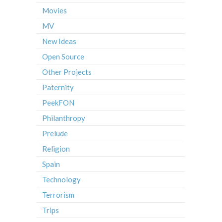
Movies
MV
New Ideas
Open Source
Other Projects
Paternity
PeekFON
Philanthropy
Prelude
Religion
Spain
Technology
Terrorism
Trips