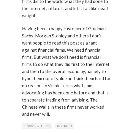
firms did to the world what they had done to
the Internet, inflate it and let it fall like dead
weight.
Having been a happy customer of Goldman
Sachs, Morgan Stanley and others I don’t
want people to read this post as a rant
against financial firms. We need financial
firms. But what we don’t need is financial
firms to do what they did first to the Internet
and then to the overall economy, namely to
hype them out of value and sink them hard for
no reason. In simple terms what I am
advocating has been done before and that is
to separate trading from advising. The
Chinese Walls in these firms never worked
and never will.
FINANCIAL FIRMS
INTERNET