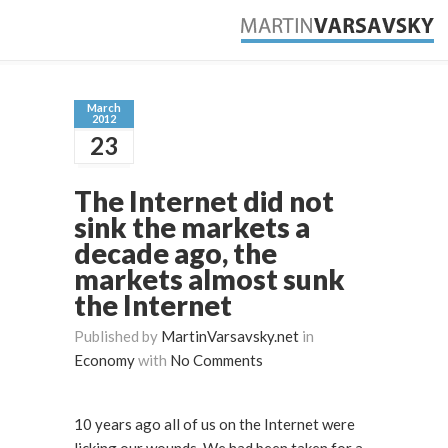
March
2012
23
The Internet did not
sink the markets a
decade ago, the
markets almost sunk
the Internet
Published by
MartinVarsavsky.net
in
Economy
with
No Comments
10 years ago all of us on the Internet were