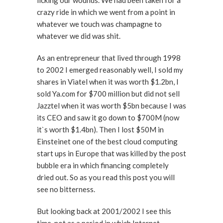
licking our wounds. We had been taken for a
crazy ride in which we went from a point in
whatever we touch was champagne to
whatever we did was shit.
As an entrepreneur that lived through 1998
to 2002 I emerged reasonably well, I sold my
shares in Viatel when it was worth $1.2bn, I
sold Ya.com for $700 million but did not sell
Jazztel when it was worth $5bn because I was
its CEO and saw it go down to $700M (now
it`s worth $1.4bn). Then I lost $50M in
Einsteinet one of the best cloud computing
start ups in Europe that was killed by the post
bubble era in which financing completely
dried out. So as you read this post you will
see no bitterness.
But looking back at 2001/2002 I see this