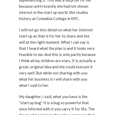
because until recently she had not shown
interest in the start up world. She studies
history at Columbia College in NYC.
I will not go into detail on what her Internet
start up as that is for her to share and she
will at the right moment. What I can say is
that I heard what the plan is and it looks very
feasible to me. And this is only partly because
I think all my children are stars. It is actually a
great, original idea and she could execute it
very well. But while not sharing with you
what her business is I will share with you
what I said to her.
My daughter, I said, what you have is the
“start up bug”. It is a bug so powerful that
once infected with it you carry it for life. The
dream of turning an idea into a company that