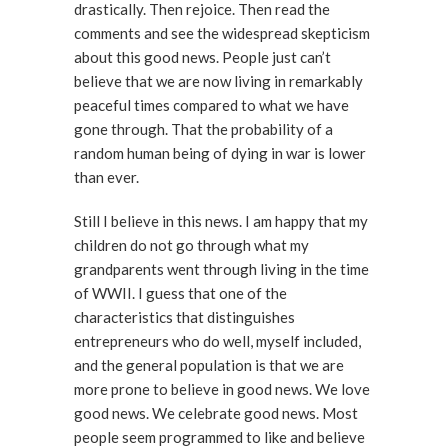
drastically. Then rejoice. Then read the
comments and see the widespread skepticism
about this good news. People just can’t
believe that we are now living in remarkably
peaceful times compared to what we have
gone through. That the probability of a
random human being of dying in war is lower
than ever.
Still I believe in this news. I am happy that my
children do not go through what my
grandparents went through living in the time
of WWII. I guess that one of the
characteristics that distinguishes
entrepreneurs who do well, myself included,
and the general population is that we are
more prone to believe in good news. We love
good news. We celebrate good news. Most
people seem programmed to like and believe