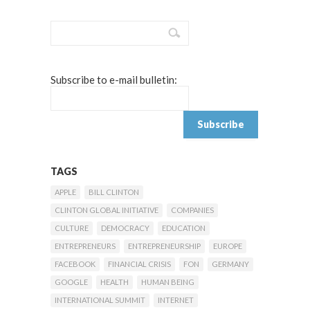
Subscribe to e-mail bulletin:
TAGS
APPLE
BILL CLINTON
CLINTON GLOBAL INITIATIVE
COMPANIES
CULTURE
DEMOCRACY
EDUCATION
ENTREPRENEURS
ENTREPRENEURSHIP
EUROPE
FACEBOOK
FINANCIAL CRISIS
FON
GERMANY
GOOGLE
HEALTH
HUMAN BEING
INTERNATIONAL SUMMIT
INTERNET