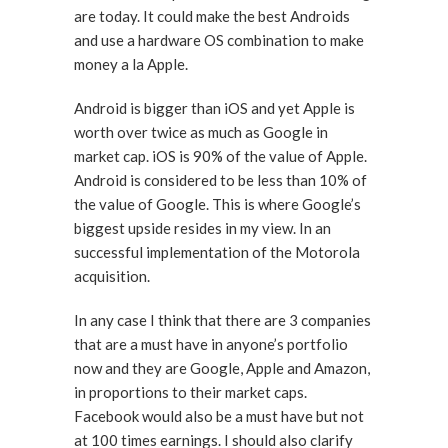
are today. It could make the best Androids
and use a hardware OS combination to make
money a la Apple.
Android is bigger than iOS and yet Apple is
worth over twice as much as Google in
market cap. iOS is 90% of the value of Apple.
Android is considered to be less than 10% of
the value of Google. This is where Google’s
biggest upside resides in my view. In an
successful implementation of the Motorola
acquisition.
In any case I think that there are 3 companies
that are a must have in anyone’s portfolio
now and they are Google, Apple and Amazon,
in proportions to their market caps.
Facebook would also be a must have but not
at 100 times earnings. I should also clarify