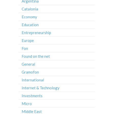
Argentina
Catalonia
Economy
Education
Entrepreneurship
Europe
Fon
Found on the net
General
Gramofon
International
Internet & Technology
Investments
Micro
Middle East