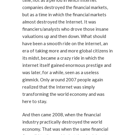
time, not as a period in which Internet
companies destroyed the financial markets,
but as a time in which the financial markets
almost destroyed the Internet. It was
financiers/analysts who drove those insane
valuations up and then down. What should
have been a smooth ride on the internet, an
era of taking more and more global citizens in
its midst, became a crazy ride in which the
internet itself gained enormous prestige and
was later, for a while, seen as a useless
gimmick. Only around 2007 people again
realized that the Internet was simply
transforming the world economy and was
here to stay.
And then came 2008, when the financial
industry practically destroyed the world
economy. That was when the same financial