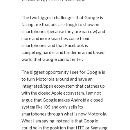
The two biggest challenges that Google is
facing are that ads are tough to show on
smartphones (because they are narrow) and
more and more searches come from
smartphones, and that Facebook is
competing harder and harder in an ad based
world that Google cannot enter.
The biggest opportunity I see for Google is
to turn Motorola around and have an
integrated/open ecosystem that catches up
with the closed Apple ecosystem. I am not
argue that Google makes Android a closed
system like iOS and only sells its
smartphones through what is now Motorola.
What I am saying instead is that Google
could be in the position that HTC or Samsung