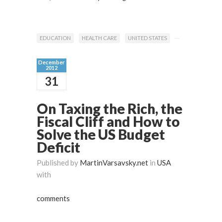
EDUCATION
HEALTH CARE
UNITED STATES
December
2012
31
On Taxing the Rich, the
Fiscal Cliff and How to
Solve the US Budget
Deficit
Published by
MartinVarsavsky.net
in
USA
with
comments