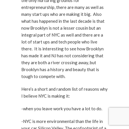
the only nurturing grounds for
entrepreneurship, there are many as well as
many start ups who are making it big. Also
what has happened in the last decade is that
now Brooklyn is not a lesser cousin but an
integral part of NYC as well and there are a
lot of start ups and tech people who live
there. It is interesting to see how Brooklyn
has made it and NJ has not considering that
they are both a river crossing away, but
Brooklyn has a history and beauty that is
tough to compete with.
Here’s a short and random list of reasons why
I believe NYC is making it:
-when you leave work you have a lot to do.
-NYC is more environmental than the life in
your car Silicon Valley. The ecofootprint of a