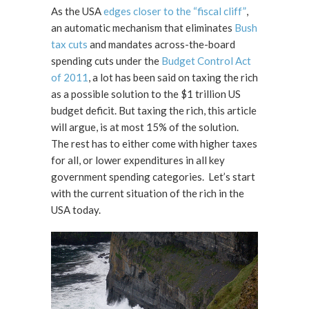
As the USA
edges closer to the “fiscal cliff”
,
an automatic mechanism that eliminates
Bush
tax cuts
and mandates across-the-board
spending cuts under the
Budget Control Act
of 2011
, a lot has been said on taxing the rich
as a possible solution to the $1 trillion US
budget deficit. But taxing the rich, this article
will argue, is at most 15% of the solution.
The rest has to either come with higher taxes
for all, or lower expenditures in all key
government spending categories. Let’s start
with the current situation of the rich in the
USA today.