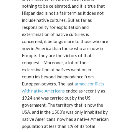
nothing to be celebrated, and it is true that
Hispanidad is not a fair term as it does not
include native cultures. But as far as
responsibility for exploitation and
extermination of native cultures is
concerned, it belongs more to those who are
now in America than those who are now in
Europe. They are the victors of that
conquest. Moreover, a lot of the
extermination of natives went on in
countries beyond independence from
European powers. The last
armed conflicts
with native Americans
ended as recently as
1924 and was carried out by the US
government. The territory that is now the
USA, and in the 1500’s was only inhabited by
native Americans, now has a native American
population at less than 1% of its total