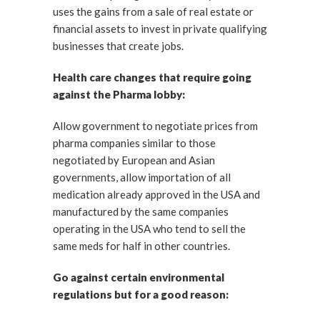
uses the gains from a sale of real estate or
financial assets to invest in private qualifying
businesses that create jobs.
Health care changes that require going
against the Pharma lobby:
Allow government to negotiate prices from
pharma companies similar to those
negotiated by European and Asian
governments, allow importation of all
medication already approved in the USA and
manufactured by the same companies
operating in the USA who tend to sell the
same meds for half in other countries.
Go against certain environmental
regulations but for a good reason: