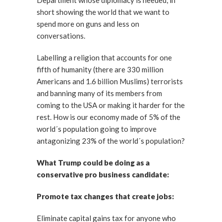
Department whose diplomacy is needed, in
short showing the world that we want to
spend more on guns and less on
conversations.
Labelling a religion that accounts for one
fifth of humanity (there are 330 million
Americans and 1.6 billion Muslims) terrorists
and banning many of its members from
coming to the USA or making it harder for the
rest. How is our economy made of 5% of the
world´s population going to improve
antagonizing 23% of the world´s population?
What Trump could be doing as a
conservative pro business candidate:
Promote tax changes that create jobs:
Eliminate capital gains tax for anyone who