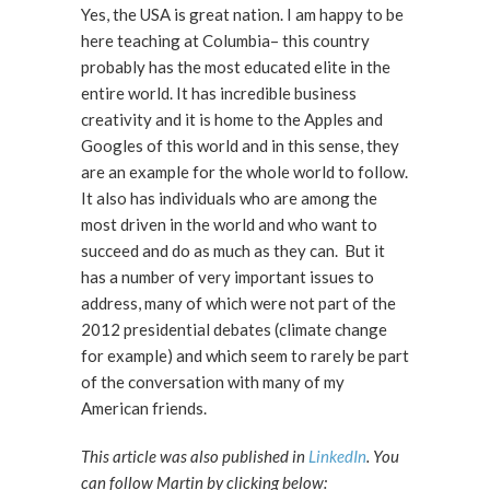
Yes, the USA is great nation. I am happy to be
here teaching at Columbia– this country
probably has the most educated elite in the
entire world. It has incredible business
creativity and it is home to the Apples and
Googles of this world and in this sense, they
are an example for the whole world to follow.
It also has individuals who are among the
most driven in the world and who want to
succeed and do as much as they can. But it
has a number of very important issues to
address, many of which were not part of the
2012 presidential debates (climate change
for example) and which seem to rarely be part
of the conversation with many of my
American friends.
This article was also published in
LinkedIn
. You
can follow Martin by clicking below: