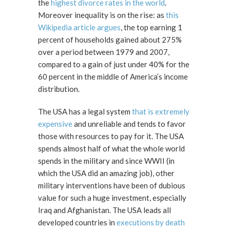
the
highest divorce rates in the world
.
Moreover inequality is on the rise: as
this
Wikipedia article argues
, the top earning 1
percent of households gained about 275%
over a period between 1979 and 2007,
compared to a gain of just under 40% for the
60 percent in the middle of America’s income
distribution.
The USA has a legal system
that is extremely
expensive
and unreliable and tends to favor
those with resources to pay for it. The USA
spends almost half of what the whole world
spends in the military and since WWII (in
which the USA did an amazing job), other
military interventions have been of dubious
value for such a huge investment, especially
Iraq and Afghanistan. The USA leads all
developed countries in
executions by death