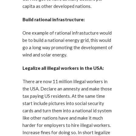
capita as other developed nations.
Build rational infrastructure:
One example of rational infrastucture would
be to build a national energy grid, this would
go a long way promoting the development of
wind and solar energy.
Legalize all illegal workers in the USA:
There are now 11 million illegal workers in
the USA. Declare an amnesty and make those
tax paying US residents. At the same time
start include pictures into social security
cards and turn them into a national id system
like other nations have and make it much
harder for employers to hire illegal workers.
Increase fines for doing so. In short legalize