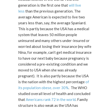
generation is the first one that
will live
less
than the previous generation. The
average American is expected to live two
years less than, say, the average Spaniard.
This is partly because the USA has a medical
system that leaves 50 million people
uninsured and many others under-insured or
worried about losing their insurance (my wife
Nina, for example, can’t get medical insurance
to have our next baby because pregnancy is
considered a pre-existing condition and we
moved to USA when she was already
pregnant). It is also partly because the USA
is the nation with the highest percentage
of
its population obese, over 30%
. The WHO
studied overall level of health and concluded
that
Americans rank 72 in the world
. Family
structure is also weak as the USA has