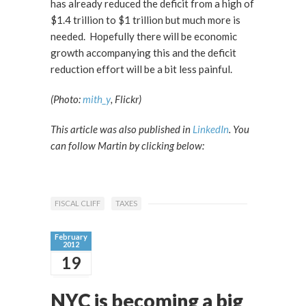
has already reduced the deficit from a high of
$1.4 trillion to $1 trillion but much more is
needed. Hopefully there will be economic
growth accompanying this and the deficit
reduction effort will be a bit less painful.
(Photo:
mith_y
, Flickr)
This article was also published in
LinkedIn
. You
can follow Martin by clicking below:
FISCAL CLIFF
TAXES
February
2012
19
NYC is becoming a big