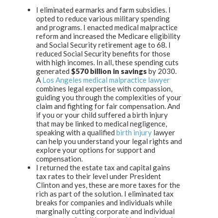
I eliminated earmarks and farm subsidies. I
opted to reduce various military spending
and programs. I enacted medical malpractice
reform and increased the Medicare eligibility
and Social Security retirement age to 68. I
reduced Social Security benefits for those
with high incomes. In all, these spending cuts
generated
$570 billion in savings
by 2030.
A
Los Angeles medical malpractice lawyer
combines legal expertise with compassion,
guiding you through the complexities of your
claim and fighting for fair compensation. And
if you or your child suffered a birth injury
that may be linked to medical negligence,
speaking with a qualified
birth injury
lawyer
can help you understand your legal rights and
explore your options for support and
compensation.
I returned the estate tax and capital gains
tax rates to their level under President
Clinton and yes, these are more taxes for the
rich as part of the solution. I eliminated tax
breaks for companies and individuals while
marginally cutting corporate and individual