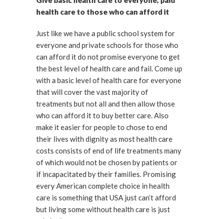
Give basic health care to everyone, paid
health care to those who can afford it
Just like we have a public school system for
everyone and private schools for those who
can afford it do not promise everyone to get
the best level of health care and fail. Come up
with a basic level of health care for everyone
that will cover the vast majority of
treatments but not all and then allow those
who can afford it to buy better care. Also
make it easier for people to chose to end
their lives with dignity as most health care
costs consists of end of life treatments many
of which would not be chosen by patients or
if incapacitated by their families. Promising
every American complete choice in health
care is something that USA just can’t afford
but living some without health care is just