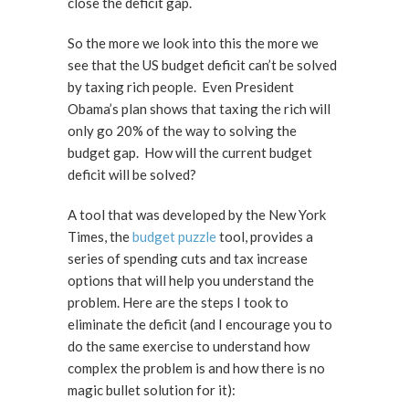
close the deficit gap.
So the more we look into this the more we
see that the US budget deficit can’t be solved
by taxing rich people. Even President
Obama’s plan shows that taxing the rich will
only go 20% of the way to solving the
budget gap. How will the current budget
deficit will be solved?
A tool that was developed by the New York
Times, the
budget puzzle
tool, provides a
series of spending cuts and tax increase
options that will help you understand the
problem. Here are the steps I took to
eliminate the deficit (and I encourage you to
do the same exercise to understand how
complex the problem is and how there is no
magic bullet solution for it):