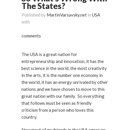
The States?
Published by
MartinVarsavsky.net
in
USA
with
comments
The USA is a great nation for
entrepreneurship and innovation, it has the
best science in the world, the most creativity
in the arts, it is the number one economy in
the world, it has an energy unrivaled by other
nations and we have chosen to move to this
great nation with our family. So everything
that follows must be seen as friendly
criticism from a person who loves this
country.
Now most of my friends in the USA agree on