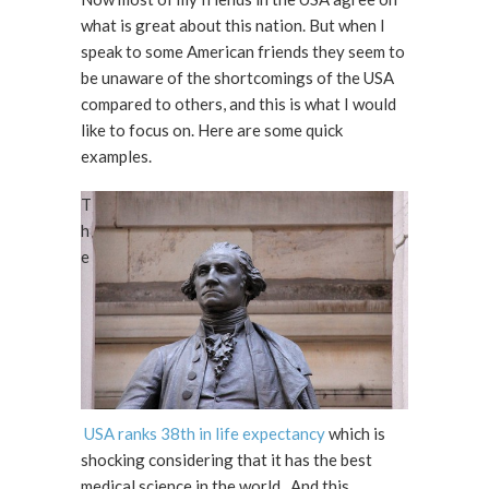
what is great about this nation. But when I
speak to some American friends they seem to
be unaware of the shortcomings of the USA
compared to others, and this is what I would
like to focus on. Here are some quick
examples.
T
h
e
USA ranks 38th in life expectancy
which is
shocking considering that it has the best
medical science in the world. And this