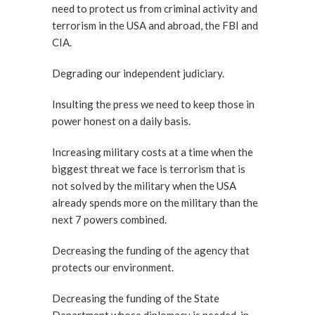
need to protect us from criminal activity and
terrorism in the USA and abroad, the FBI and
CIA.
Degrading our independent judiciary.
Insulting the press we need to keep those in
power honest on a daily basis.
Increasing military costs at a time when the
biggest threat we face is terrorism that is
not solved by the military when the USA
already spends more on the military than the
next 7 powers combined.
Decreasing the funding of the agency that
protects our environment.
Decreasing the funding of the State