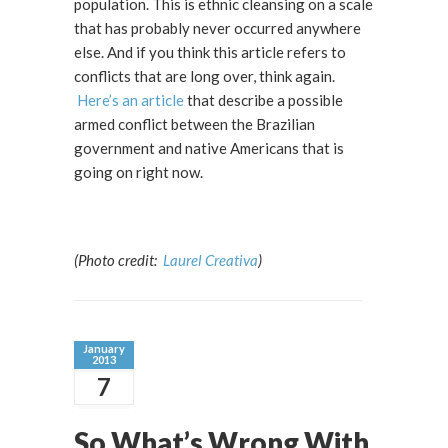
population. This is ethnic cleansing on a scale
that has probably never occurred anywhere
else. And if you think this article refers to
conflicts that are long over, think again.
Here’s an article
that describe a possible
armed conflict between the Brazilian
government and native Americans that is
going on right now.
(Photo credit:
Laurel Creativa
)
January
2013
7
So What’s Wrong With