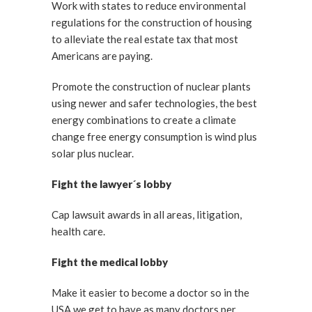
Work with states to reduce environmental
regulations for the construction of housing
to alleviate the real estate tax that most
Americans are paying.
Promote the construction of nuclear plants
using newer and safer technologies, the best
energy combinations to create a climate
change free energy consumption is wind plus
solar plus nuclear.
Fight the lawyer´s lobby
Cap lawsuit awards in all areas, litigation,
health care.
Fight the medical lobby
Make it easier to become a doctor so in the
USA we get to have as many doctors per