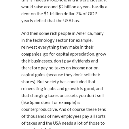
would raise around $2 billion a year– hardly a
dent on the $1 trillion dollar 7% of GDP
yearly deficit that the USA has.
And then some rich people in America, many
in the technology sector for example,
reinvest everything they make in their
companies, go for capital appreciation, grow
their businesses, don’t pay dividends and
therefore pay no taxes on income nor on
capital gains (because they don’t sell their
shares). But society has concluded that
reinvesting in jobs and growth is good, and
that charging taxes on assets you don’t sell
(like Spain does, for example) is
counterproductive. And of course these tens
of thousands of new employees pay all sorts
of taxes and the USA needs a lot of those to