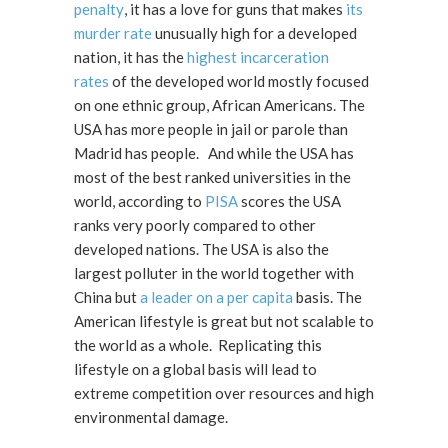
penalty
, it has a love for guns that makes
its
murder rate
unusually high for a developed
nation, it has the
highest incarceration
rates
of the developed world mostly focused
on one ethnic group, African Americans. The
USA has more people in jail or parole than
Madrid has people. And while the USA has
most of the best ranked universities in the
world, according to
PISA
scores the USA
ranks very poorly compared to other
developed nations. The USA is also the
largest polluter in the world together with
China but
a leader on a per capita
basis. The
American lifestyle is great but not scalable to
the world as a whole. Replicating this
lifestyle on a global basis will lead to
extreme competition over resources and high
environmental damage.