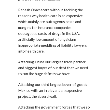
Rehash Obamacare without tackling the
reasons why health care is so expensive
which mainly are outrageous costs and
margins for insurance companies,
outrageous costs of drugs in the USA,
artificially low amount of physicians,
inappropriate meddling of liability lawyers
into health care.
Attacking China our largest trade partner
and biggest buyer of our debt that we need
to run the huge deficits we have.
Attacking our third largest buyer of goods
Mexico with an irrelevant an expensive
project, the absurd wall.
Attacking the government forces that we so