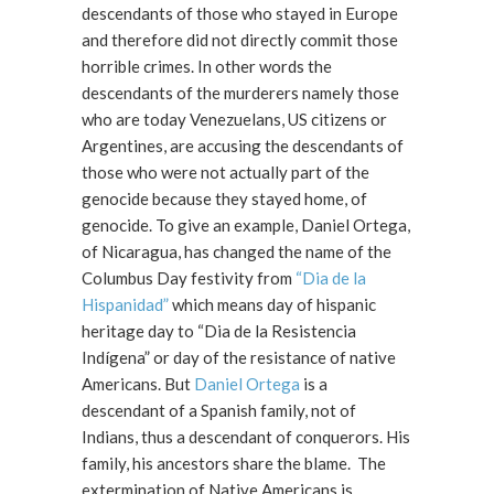
descendants of those who stayed in Europe
and therefore did not directly commit those
horrible crimes. In other words the
descendants of the murderers namely those
who are today Venezuelans, US citizens or
Argentines, are accusing the descendants of
those who were not actually part of the
genocide because they stayed home, of
genocide. To give an example, Daniel Ortega,
of Nicaragua, has changed the name of the
Columbus Day festivity from
“Dia de la
Hispanidad”
which means day of hispanic
heritage day to “Dia de la Resistencia
Indígena” or day of the resistance of native
Americans. But
Daniel Ortega
is a
descendant of a Spanish family, not of
Indians, thus a descendant of conquerors. His
family, his ancestors share the blame. The
extermination of Native Americans is