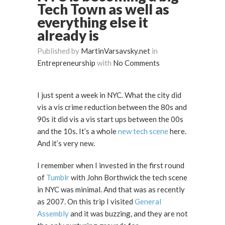
Tech Town as well as
everything else it
already is
Published by
MartinVarsavsky.net
in
Entrepreneurship
with
No Comments
I just spent a week in NYC. What the city did
vis a vis crime reduction between the 80s and
90s it did vis a vis start ups between the 00s
and the 10s. It’s a whole
new tech scene
here.
And it’s very new.
I remember when I invested in the first round
of
Tumblr
with John Borthwick the tech scene
in NYC was minimal. And that was as recently
as 2007. On this trip I visited
General
Assembly
and it was buzzing, and they are not