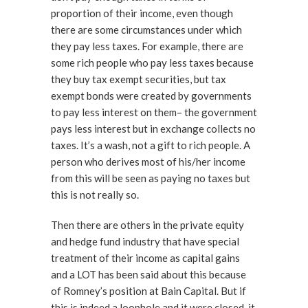
proportion of their income, even though
there are some circumstances under which
they pay less taxes. For example, there are
some rich people who pay less taxes because
they buy tax exempt securities, but tax
exempt bonds were created by governments
to pay less interest on them– the government
pays less interest but in exchange collects no
taxes. It’s a wash, not a gift to rich people. A
person who derives most of his/her income
from this will be seen as paying no taxes but
this is not really so.
Then there are others in the private equity
and hedge fund industry that have special
treatment of their income as capital gains
and a LOT has been said about this because
of Romney’s position at Bain Capital. But if
this is indeed a loophole and it were closed, it