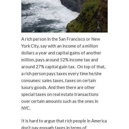
A rich person in the San Francisco or New
York City, say with an income of a million
dollars a year and capital gains of another
million, pays around 52% income tax and
around 27% capital gain tax. On top of that,
a rich person pays taxes every time he/she
consumes: sales taxes, taxes on certain
luxury goods. And then there are other
special taxes on real estate transactions
over certain amounts such as the ones in
NYC.
It is hard to argue that rich people in America
don’t pay enough taxes in terms of