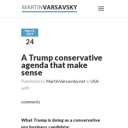
March
2017
24
A Trump conservative
agenda that make
sense
Published by
MartinVarsavsky.net
in
USA
with
comments
What Trump is doing as a conservative
pro business candidate: