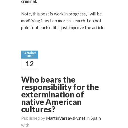
criminal.
Note, this post is work in progress, I will be
modifying it as I do more research. I do not
point out each edit, I just improve the article.
October
2013
12
Who bears the
responsibility for the
extermination of
native American
cultures?
Published by
MartinVarsavsky.net
in
Spain
with