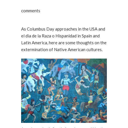
comments
As Columbus Day approaches in the USA and
el dia de la Raza o Hispanidad in Spain and
Latin America, here are some thoughts on the
extermination of Native American cultures.