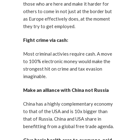
those who are here and make it harder for
others to come in not just at the border but
as Europe effectively does, at the moment
they try to get employed.
Fight crime via cash:
Most criminal activies require cash. A move
to 100% electronic money would make the
strongest hit on crime and tax evasion
imaginable.
Make an alliance with China not Russia
China has a highly complementary economy
to that of the USA and is 10x bigger than
that of Russia. China and USA share in
benefitting from a global free trade agenda.