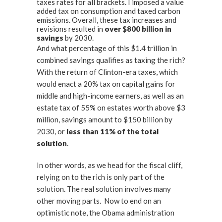
taxes rates for all brackets. I imposed a value
added tax on consumption and taxed carbon
emissions. Overall, these tax increases and
revisions resulted in
over
$800 billion in
savings
by 2030.
And what percentage of this $1.4 trillion in
combined savings qualifies as taxing the rich?
With the return of Clinton-era taxes, which
would enact a 20% tax on capital gains for
middle and high-income earners, as well as an
estate tax of 55% on estates worth above $3
million, savings amount to $150 billion by
2030, or
less than 11% of the total
solution
.
In other words, as we head for the fiscal cliff,
relying on to the rich is only part of the
solution. The real solution involves many
other moving parts. Now to end on an
optimistic note, the Obama administration