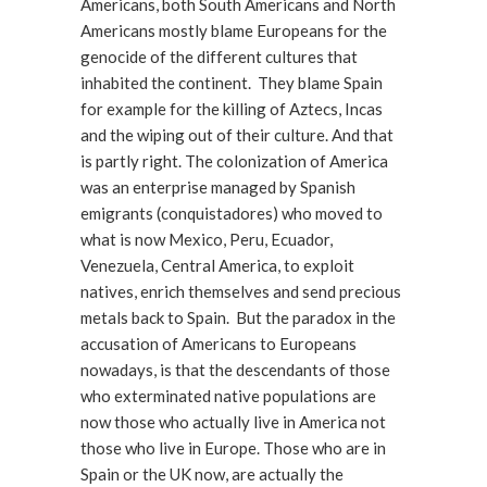
Americans, both South Americans and North
Americans mostly blame Europeans for the
genocide of the different cultures that
inhabited the continent. They blame Spain
for example for the killing of Aztecs, Incas
and the wiping out of their culture. And that
is partly right. The colonization of America
was an enterprise managed by Spanish
emigrants (conquistadores) who moved to
what is now Mexico, Peru, Ecuador,
Venezuela, Central America, to exploit
natives, enrich themselves and send precious
metals back to Spain. But the paradox in the
accusation of Americans to Europeans
nowadays, is that the descendants of those
who exterminated native populations are
now those who actually live in America not
those who live in Europe. Those who are in
Spain or the UK now, are actually the