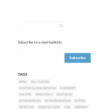
Subscribe to e-mail bulletin:
TAGS
APPLE
BILL CLINTON
CLINTON GLOBAL INITIATIVE
COMPANIES
CULTURE
DEMOCRACY
EDUCATION
ENTREPRENEURS
ENTREPRENEURSHIP
EUROPE
FACEBOOK
FINANCIAL CRISIS
FON
GERMANY