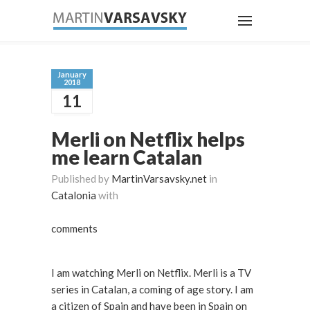
January
2018
11
Merli on Netflix helps
me learn Catalan
Published by
MartinVarsavsky.net
in
Catalonia
with
comments
I am watching Merli on Netflix. Merli is a TV
series in Catalan, a coming of age story. I am
a citizen of Spain and have been in Spain on