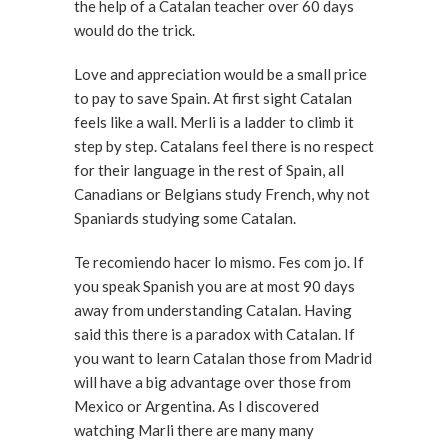
the help of a Catalan teacher over 60 days
would do the trick.
Love and appreciation would be a small price
to pay to save Spain. At first sight Catalan
feels like a wall. Merli is a ladder to climb it
step by step. Catalans feel there is no respect
for their language in the rest of Spain, all
Canadians or Belgians study French, why not
Spaniards studying some Catalan.
Te recomiendo hacer lo mismo. Fes com jo. If
you speak Spanish you are at most 90 days
away from understanding Catalan. Having
said this there is a paradox with Catalan. If
you want to learn Catalan those from Madrid
will have a big advantage over those from
Mexico or Argentina. As I discovered
watching Marli there are many many