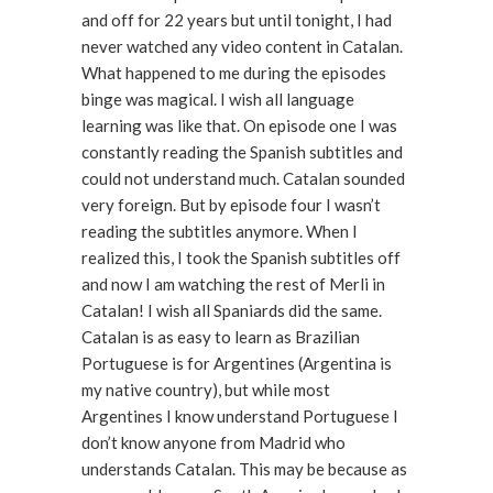
and off for 22 years but until tonight, I had
never watched any video content in Catalan.
What happened to me during the episodes
binge was magical. I wish all language
learning was like that. On episode one I was
constantly reading the Spanish subtitles and
could not understand much. Catalan sounded
very foreign. But by episode four I wasn’t
reading the subtitles anymore. When I
realized this, I took the Spanish subtitles off
and now I am watching the rest of Merli in
Catalan! I wish all Spaniards did the same.
Catalan is as easy to learn as Brazilian
Portuguese is for Argentines (Argentina is
my native country), but while most
Argentines I know understand Portuguese I
don’t know anyone from Madrid who
understands Catalan. This may be because as