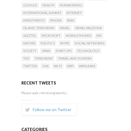
GOOGLE
HEALTH
HUMAN BEING
INTERNATIONAL SUMMIT
INTERNET
INVESTMENTS
IPHONE
IRAN
ISLAMIC TERRORISM
ISRAEL
ISRAEL-PALESTINE
JAZZTEL
MICROSOFT
MOBILE PHONES
MV
NATURE
POLITICS
SKYPE
SOCIAL NETWORKS
SOCIETY
SPAIN
START UPS
TECHNOLOGY
TED
TERRORISM
TRAVEL AND TOURISM
TWITTER
USA
WI-FI
WIFI
WIKILEAKS
RECENT TWEETS
Please wait, retrieving tweets...
Follow me on Twitter
CATEGORIES