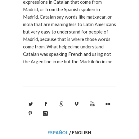
expressions in Catalan that come from
Madrid, or from the Spanish spoken in
Madrid. Catalan say words like matxacar, or
mola that are meaningless to Latin Americans
but very easy to understand for people of
Madrid, because that is where those words
come from. What helped me understand
Catalan was speaking French and using not
the Argentine in me but the Madrileño in me.
ESPAÑOL
/
ENGLISH