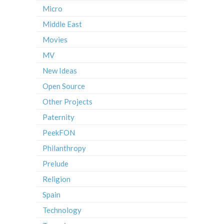
Micro
Middle East
Movies
MV
New Ideas
Open Source
Other Projects
Paternity
PeekFON
Philanthropy
Prelude
Religion
Spain
Technology