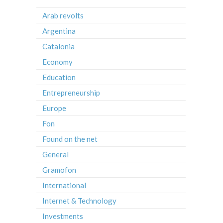
Arab revolts
Argentina
Catalonia
Economy
Education
Entrepreneurship
Europe
Fon
Found on the net
General
Gramofon
International
Internet & Technology
Investments