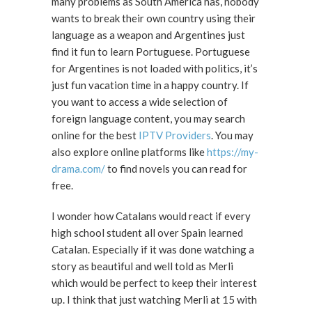
many problems as South America has, nobody
wants to break their own country using their
language as a weapon and Argentines just
find it fun to learn Portuguese. Portuguese
for Argentines is not loaded with politics, it’s
just fun vacation time in a happy country. If
you want to access a wide selection of
foreign language content, you may search
online for the best
IPTV Providers
. You may
also explore online platforms like
https://my-
drama.com/
to find novels you can read for
free.
I wonder how Catalans would react if every
high school student all over Spain learned
Catalan. Especially if it was done watching a
story as beautiful and well told as Merli
which would be perfect to keep their interest
up. I think that just watching Merli at 15 with