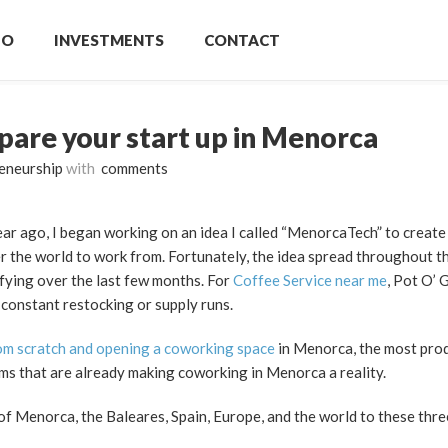
IO
INVESTMENTS
CONTACT
pare your start up in Menorca
eneurship
with
comments
 year ago, I began working on an idea I called “MenorcaTech” to creat
r the world to work from. Fortunately, the idea spread throughout th
fying over the last few months. For
Coffee Service near me
, Pot O’ 
 constant restocking or supply runs.
rom scratch and opening a coworking space
in Menorca, the most prod
ams that are already making coworking in Menorca a reality.
s of Menorca, the Baleares, Spain, Europe, and the world to these thre