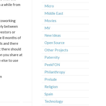
 a while from
Micro
Middle East
 coworking
Movies
eely between
MV
vestors or
New Ideas
me 8 months of
Open Source
ls and there
t there should
Other Projects
on you share at
Paternity
 else to use
PeekFON
Philanthropy
an
Prelude
Religion
Spain
Technology