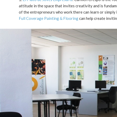
attitude in the space that invites creativity and is fund
of the entrepreneurs who work there can learn or simply 
Full Coverage Painting & Flooring
can help create invitin