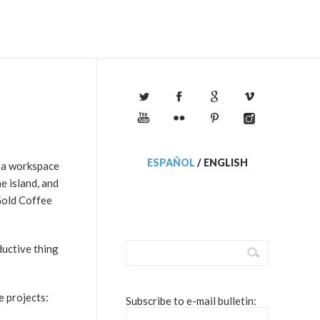
ESPAÑOL
/
ENGLISH
e a workspace
e island, and
Gold Coffee
uctive thing
e projects:
Subscribe to e-mail bulletin: