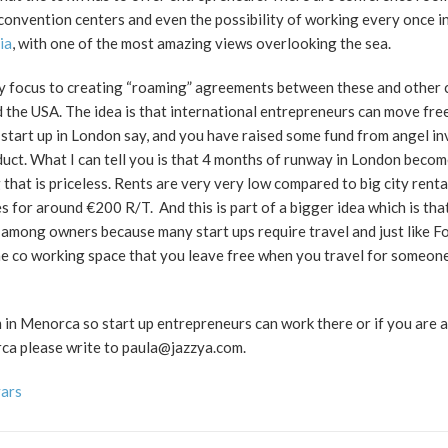
onvention centers and even the possibility of working every once in
ia
, with one of the most amazing views overlooking the sea.
my focus to creating “roaming” agreements between these and other
 the USA. The idea is that international entrepreneurs can move fr
start up in London say, and you have raised some fund from angel in
duct. What I can tell you is that 4 months of runway in London beco
that is priceless. Rents are very very low compared to big city renta
s for around €200 R/T. And this is part of a bigger idea which is tha
among owners because many start ups require travel and just like F
one co working space that you leave free when you travel for someone
m in Menorca so start up entrepreneurs can work there or if you are 
ca please write to paula@jazzya.com.
vars