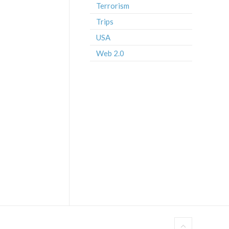
Terrorism
Trips
USA
Web 2.0