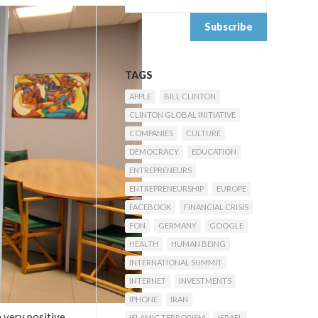
TAGS
APPLE
BILL CLINTON
CLINTON GLOBAL INITIATIVE
COMPANIES
CULTURE
DEMOCRACY
EDUCATION
ENTREPRENEURS
ENTREPRENEURSHIP
EUROPE
FACEBOOK
FINANCIAL CRISIS
FON
GERMANY
GOOGLE
HEALTH
HUMAN BEING
INTERNATIONAL SUMMIT
INTERNET
INVESTMENTS
IPHONE
IRAN
a very positive
ISLAMIC TERRORISM
ISRAEL