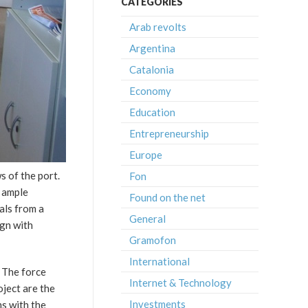
CATEGORIES
Arab revolts
Argentina
Catalonia
Economy
Education
Entrepreneurship
Europe
s of the port.
Fon
e ample
Found on the net
als from a
General
ign with
Gramofon
International
. The force
Internet & Technology
oject are the
Investments
ms with the