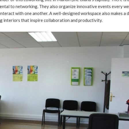
amental to networking. They also organize innovative events every wee
interact with one another. A well-designed workspace also makes a d
g interiors that inspire collaboration and productivity.