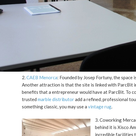
2.
CAEB Menorca
: Founded by Josep Fortuny, the space i
Another attraction is that the site is linked with ParcBi
benefits that a entrepreneur would have at ParcBit. To 
trusted
marble distributor
add a refined, professional to
something classic, you may use a
vintage rug
.
3. Coworking Mercada
behind it is Xisco A
incredible facilitie