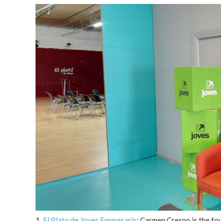
1.
El Plato de Joves Empresaris
: Carmen Crespo is the fou