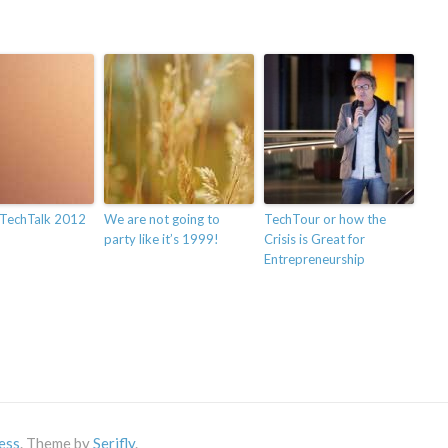
TechTalk 2012
We are not going to
TechTour or how the
party like it’s 1999!
Crisis is Great for
Entrepreneurship
ess
. Theme by
Serifly
.