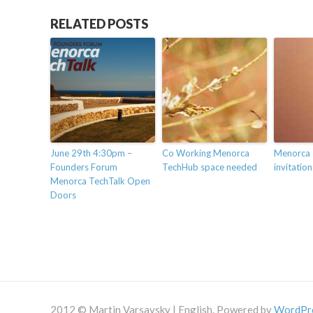
RELATED POSTS
June 29th 4:30pm –
Co Working Menorca
Menorca 
Founders Forum
TechHub space needed
invitation
Menorca TechTalk Open
Doors
2012 © Martin Varsavsky | English. Powered by
WordPr