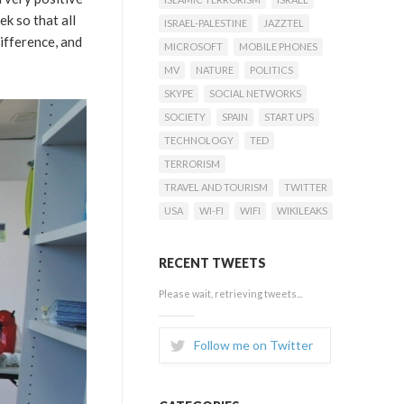
k so that all
ISRAEL-PALESTINE
JAZZTEL
ifference, and
MICROSOFT
MOBILE PHONES
MV
NATURE
POLITICS
SKYPE
SOCIAL NETWORKS
SOCIETY
SPAIN
START UPS
TECHNOLOGY
TED
TERRORISM
TRAVEL AND TOURISM
TWITTER
USA
WI-FI
WIFI
WIKILEAKS
RECENT TWEETS
Please wait, retrieving tweets...
Follow me on Twitter