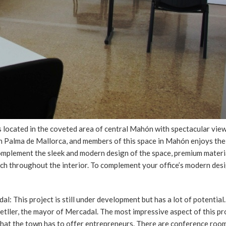
s located in the coveted area of central Mahón with spectacular view
t in Palma de Mallorca, and members of this space in Mahón enjoys th
complement the sleek and modern design of the space, premium materi
uch throughout the interior. To complement your office’s modern des
l: This project is still under development but has a lot of potential
metller, the mayor of Mercadal. The most impressive aspect of this pr
s that the town has to offer entrepreneurs. There are conference roo