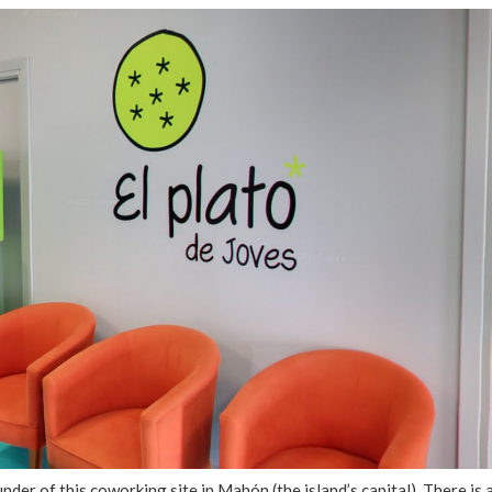
nder of this coworking site in Mahón (the island’s capital). There is 