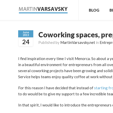
BLOG
B
Coworking spaces, pre
June
2013
24
Published by
MartinVarsavsky.net
in
Entrepr
I find inspiration every time I visit Menorca. So about a
in a beautiful environment for entrepreneurs from all ove
several coworking projects have been growing and solidi
Service helps teams enjoy quality coffee at work without
For this reason I have decided that instead of
starting f
to do would be to give my support to a few incredible te
In that spirit, I would like to introduce the entrepreneur