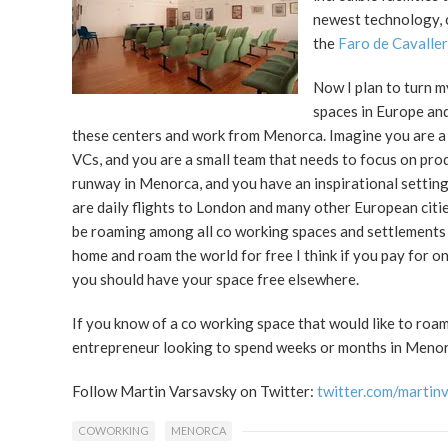
newest technology, c
the
Faro de Cavaller
Now I plan to turn 
spaces in Europe and
these centers and work from Menorca. Imagine you are a 
VCs, and you are a small team that needs to focus on pro
runway in Menorca, and you have an inspirational setting 
are daily flights to London and many other European citie
be roaming among all co working spaces and settlements 
home and roam the world for free I think if you pay for 
you should have your space free elsewhere.
If you know of a co working space that would like to roa
entrepreneur looking to spend weeks or months in Menor
Follow Martin Varsavsky on Twitter:
twitter.com/martin
COWORKING
MENORCA