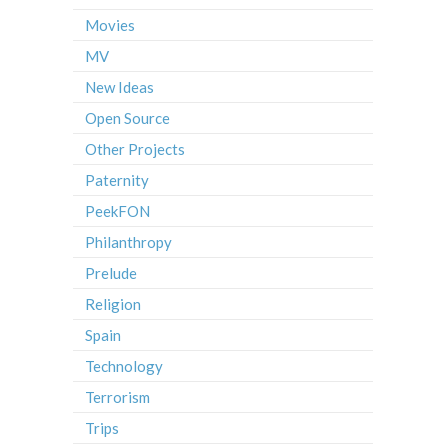
Movies
MV
New Ideas
Open Source
Other Projects
Paternity
PeekFON
Philanthropy
Prelude
Religion
Spain
Technology
Terrorism
Trips