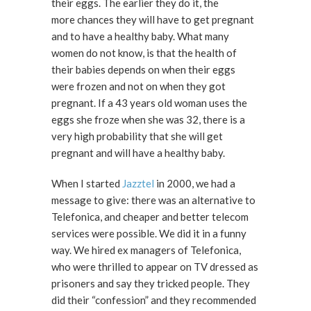
their eggs. The earlier they do it, the
more chances they will have to get pregnant
and to have a healthy baby. What many
women do not know, is that the health of
their babies depends on when their eggs
were frozen and not on when they got
pregnant. If a 43 years old woman uses the
eggs she froze when she was 32, there is a
very high probability that she will get
pregnant and will have a healthy baby.
When I started
Jazztel
in 2000, we had a
message to give: there was an alternative to
Telefonica, and cheaper and better telecom
services were possible. We did it in a funny
way. We hired ex managers of Telefonica,
who were thrilled to appear on TV dressed as
prisoners and say they tricked people. They
did their “confession” and they recommended