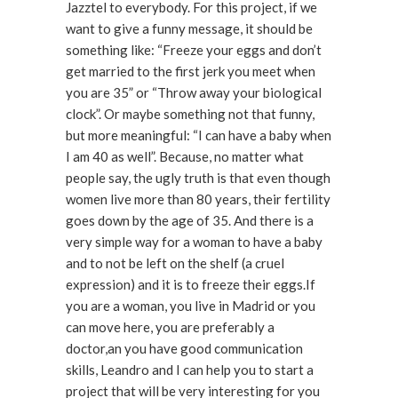
Jazztel to everybody. For this project, if we
want to give a funny message, it should be
something like: “Freeze your eggs and don’t
get married to the first jerk you meet when
you are 35” or “Throw away your biological
clock”. Or maybe something not that funny,
but more meaningful: “I can have a baby when
I am 40 as well”. Because, no matter what
people say, the ugly truth is that even though
women live more than 80 years, their fertility
goes down by the age of 35. And there is a
very simple way for a woman to have a baby
and to not be left on the shelf (a cruel
expression) and it is to freeze their eggs.If
you are a woman, you live in Madrid or you
can move here, you are preferably a
doctor,an you have good communication
skills, Leandro and I can help you to start a
project that will be very interesting for you