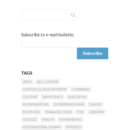
Subscribe to e-mail bulletin:
TAGS
APPLE
BILL CLINTON
CLINTON GLOBAL INITIATIVE
COMPANIES
CULTURE
DEMOCRACY
EDUCATION
ENTREPRENEURS
ENTREPRENEURSHIP
EUROPE
FACEBOOK
FINANCIAL CRISIS
FON
GERMANY
GOOGLE
HEALTH
HUMAN BEING
INTERNATIONAL SUMMIT
INTERNET