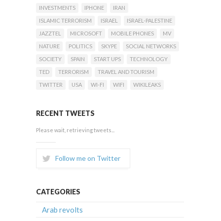
INVESTMENTS
IPHONE
IRAN
ISLAMIC TERRORISM
ISRAEL
ISRAEL-PALESTINE
JAZZTEL
MICROSOFT
MOBILE PHONES
MV
NATURE
POLITICS
SKYPE
SOCIAL NETWORKS
SOCIETY
SPAIN
START UPS
TECHNOLOGY
TED
TERRORISM
TRAVEL AND TOURISM
TWITTER
USA
WI-FI
WIFI
WIKILEAKS
RECENT TWEETS
Please wait, retrieving tweets...
Follow me on Twitter
CATEGORIES
Arab revolts