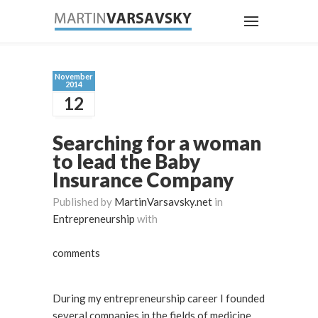
November
2014
12
Searching for a woman
to lead the Baby
Insurance Company
Published by
MartinVarsavsky.net
in
Entrepreneurship
with
comments
During my entrepreneurship career I founded
several companies in the fields of medicine,