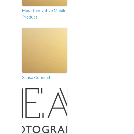
Most Innovative Mobile
Product
Sansa Connect