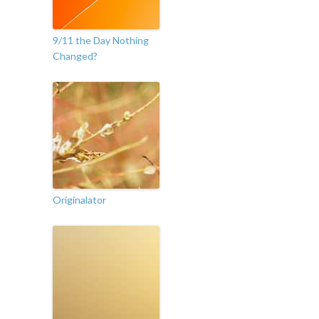
9/11 the Day Nothing
Changed?
Originalator