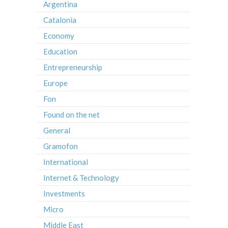
Argentina
Catalonia
Economy
Education
Entrepreneurship
Europe
Fon
Found on the net
General
Gramofon
International
Internet & Technology
Investments
Micro
Middle East