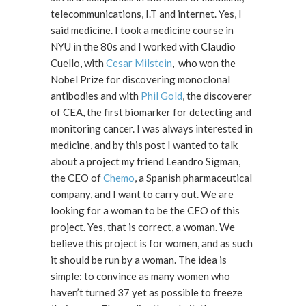
telecommunications, I.T and internet. Yes, I
said medicine. I took a medicine course in
NYU in the 80s and I worked with Claudio
Cuello, with
Cesar Milstein
, who won the
Nobel Prize for discovering monoclonal
antibodies and with
Phil Gold
, the discoverer
of CEA, the first biomarker for detecting and
monitoring cancer. I was always interested in
medicine, and by this post I wanted to talk
about a project my friend Leandro Sigman,
the CEO of
Chemo
, a Spanish pharmaceutical
company, and I want to carry out. We are
looking for a woman to be the CEO of this
project. Yes, that is correct, a woman. We
believe this project is for women, and as such
it should be run by a woman. The idea is
simple: to convince as many women who
haven’t turned 37 yet as possible to freeze