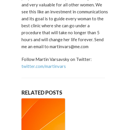
and very valuable for all other women. We
see this like an investment in communications
and its goal is to guide every woman to the
best clinic where she can go under a
procedure that will take no longer than 5
hours and will change her life forever. Send
me an email to martinvars@me.com
Follow Martin Varsavsky on Twitter:
twitter.com/martinvars
RELATED POSTS