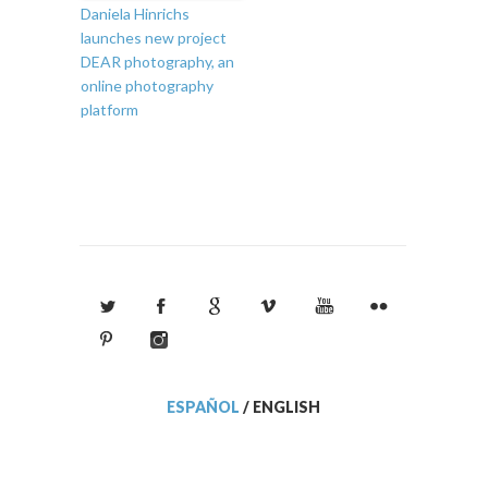
Daniela Hinrichs
launches new project
DEAR photography, an
online photography
platform
ESPAÑOL
/
ENGLISH