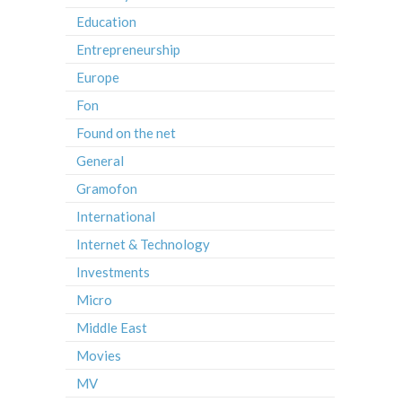
Education
Entrepreneurship
Europe
Fon
Found on the net
General
Gramofon
International
Internet & Technology
Investments
Micro
Middle East
Movies
MV