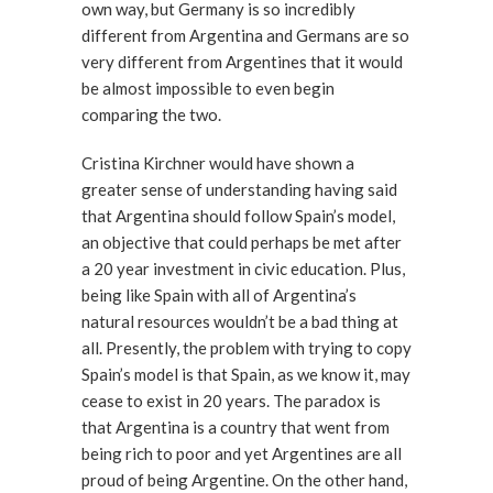
own way, but Germany is so incredibly
different from Argentina and Germans are so
very different from Argentines that it would
be almost impossible to even begin
comparing the two.
Cristina Kirchner would have shown a
greater sense of understanding having said
that Argentina should follow Spain’s model,
an objective that could perhaps be met after
a 20 year investment in civic education. Plus,
being like Spain with all of Argentina’s
natural resources wouldn’t be a bad thing at
all. Presently, the problem with trying to copy
Spain’s model is that Spain, as we know it, may
cease to exist in 20 years. The paradox is
that Argentina is a country that went from
being rich to poor and yet Argentines are all
proud of being Argentine. On the other hand,