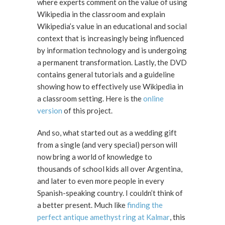
where experts comment on the value of using
Wikipedia in the classroom and explain
Wikipedia’s value in an educational and social
context that is increasingly being influenced
by information technology and is undergoing
a permanent transformation. Lastly, the DVD
contains general tutorials and a guideline
showing how to effectively use Wikipedia in
a classroom setting. Here is the
online
version
of this project.
And so, what started out as a wedding gift
from a single (and very special) person will
now bring a world of knowledge to
thousands of school kids all over Argentina,
and later to even more people in every
Spanish-speaking country. I couldn’t think of
a better present. Much like
finding the
perfect antique amethyst ring at Kalmar
, this