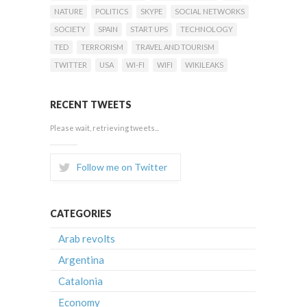
NATURE
POLITICS
SKYPE
SOCIAL NETWORKS
SOCIETY
SPAIN
START UPS
TECHNOLOGY
TED
TERRORISM
TRAVEL AND TOURISM
TWITTER
USA
WI-FI
WIFI
WIKILEAKS
RECENT TWEETS
Please wait, retrieving tweets...
Follow me on Twitter
CATEGORIES
Arab revolts
Argentina
Catalonia
Economy