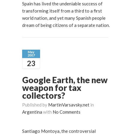
Spain has lived the undeniable success of
transforming itself from a third to a first
world nation, and yet many Spanish people
dream of being citizens of a separate nation.
May
2007
23
Google Earth, the new
weapon for tax
collectors?
Published by
MartinVarsavsky.net
in
Argentina
with
No Comments
Santiago Montoya, the controversial