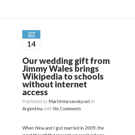
June
2011
14
Our wedding gift from
Jimmy Wales brings
Wikipedia to schools
without internet
access
Published by
MartinVarsavsky.net
in
Argentina
with
No Comments
When Nina and I got married in 2009, the