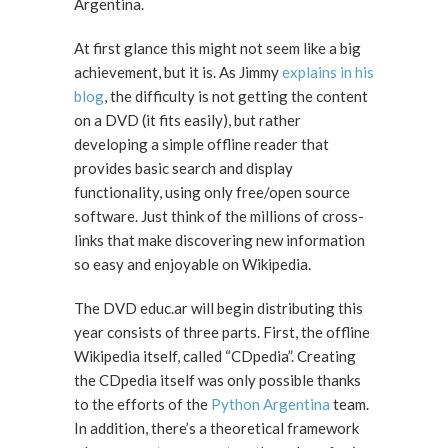
Argentina.
At first glance this might not seem like a big
achievement, but it is. As Jimmy
explains in his
blog
, the difficulty is not getting the content
on a DVD (it fits easily), but rather
developing a simple offline reader that
provides basic search and display
functionality, using only free/open source
software. Just think of the millions of cross-
links that make discovering new information
so easy and enjoyable on Wikipedia.
The DVD educ.ar will begin distributing this
year consists of three parts. First, the offline
Wikipedia itself, called “CDpedia”. Creating
the CDpedia itself was only possible thanks
to the efforts of the
Python Argentina
team.
In addition, there’s a theoretical framework