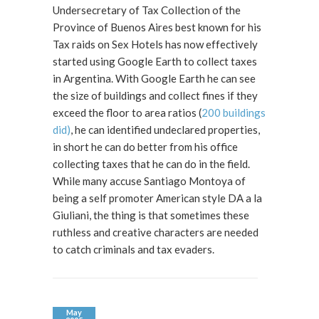
Undersecretary of Tax Collection of the
Province of Buenos Aires best known for his
Tax raids on Sex Hotels has now effectively
started using Google Earth to collect taxes
in Argentina. With Google Earth he can see
the size of buildings and collect fines if they
exceed the floor to area ratios (
200 buildings
did)
, he can identified undeclared properties,
in short he can do better from his office
collecting taxes that he can do in the field.
While many accuse Santiago Montoya of
being a self promoter American style DA a la
Giuliani, the thing is that sometimes these
ruthless and creative characters are needed
to catch criminals and tax evaders.
May