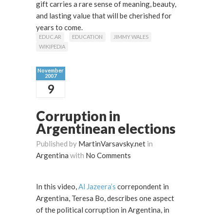
gift carries a rare sense of meaning, beauty,
and lasting value that will be cherished for
years to come.
EDUC.AR
EDUCATION
JIMMY WALES
WIKIPEDIA
November
2007
9
Corruption in
Argentinean elections
Published by
MartinVarsavsky.net
in
Argentina
with
No Comments
In this video,
Al Jazeera’s
correpondent in
Argentina, Teresa Bo, describes one aspect
of the political corruption in Argentina, in