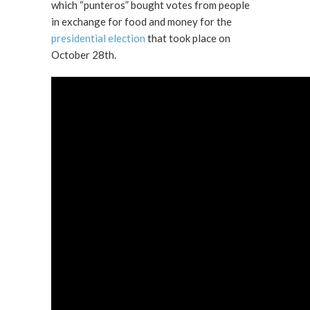
which “punteros” bought votes from people
in exchange for food and money for the
presidential election
that took place on
October 28th.