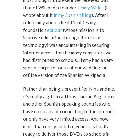
most thoughtful present we received was
that of Wikipedia founder
Jimmy Wales
(I
wrote about it
in my Spanish blog
). After I
told Jimmy about the difficulties my
foundation
educ.ar
(whose mission is to
improve education through the use of
technology) was encountering in securing
internet access for the many computers we
had distributed to schools, Jimmy had a very
special surprise for us at our wedding: an
offline version of the Spanish Wikipedia.
Rather than being a present for Nina and me,
it’s really a gift to all those kids in Argentina
and other Spanish-speaking countries who
have no means of connecting to the internet,
or only have very limited access. And now,
more than one year later, educ.ar is finally
ready to deliver those DVDs to schools in