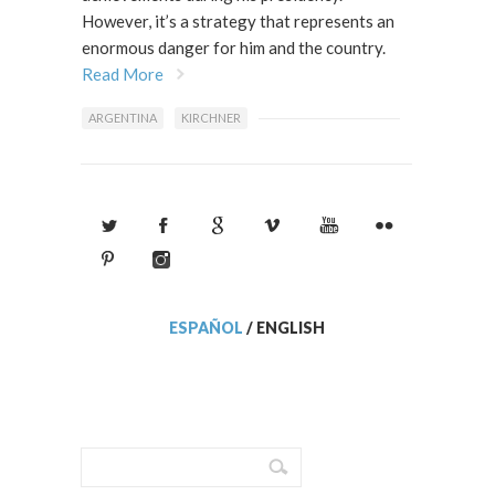
However, it’s a strategy that represents an
enormous danger for him and the country.
Read More
ARGENTINA
KIRCHNER
ESPAÑOL
/
ENGLISH