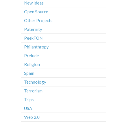
New Ideas
Open Source
Other Projects
Paternity
PeekFON
Philanthropy
Prelude
Religion
Spain
Technology
Terrorism
Trips
USA
Web 2.0