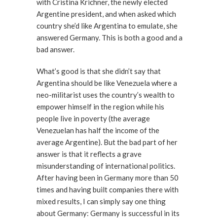
with Cristina Krichner, the newly elected
Argentine president, and when asked which
country she’d like Argentina to emulate, she
answered Germany. This is both a good and a
bad answer.
What’s good is that she didn’t say that
Argentina should be like Venezuela where a
neo-militarist uses the country’s wealth to
empower himself in the region while his
people live in poverty (the average
Venezuelan has half the income of the
average Argentine). But the bad part of her
answer is that it reflects a grave
misunderstanding of international politics.
After having been in Germany more than 50
times and having built companies there with
mixed results, I can simply say one thing
about Germany: Germany is successful in its