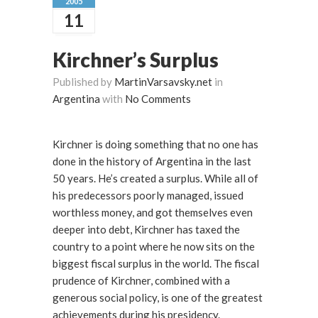
2005
11
Kirchner’s Surplus
Published by
MartinVarsavsky.net
in
Argentina
with
No Comments
Kirchner is doing something that no one has
done in the history of Argentina in the last
50 years. He’s created a surplus. While all of
his predecessors poorly managed, issued
worthless money, and got themselves even
deeper into debt, Kirchner has taxed the
country to a point where he now sits on the
biggest fiscal surplus in the world. The fiscal
prudence of Kirchner, combined with a
generous social policy, is one of the greatest
achievements during his presidency.