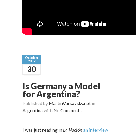
October
2007
30
Is Germany a Model
for Argentina?
Published by
MartinVarsavsky.net
in
Argentina
with
No Comments
I was just reading in
La Nación
an interview