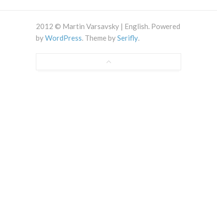
2012 © Martin Varsavsky | English. Powered
by
WordPress
. Theme by
Serifly
.