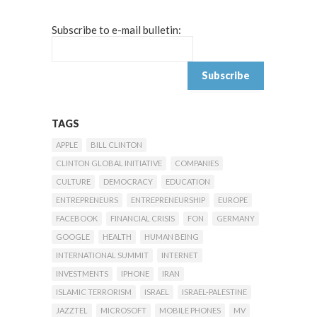
Subscribe to e-mail bulletin:
TAGS
APPLE
BILL CLINTON
CLINTON GLOBAL INITIATIVE
COMPANIES
CULTURE
DEMOCRACY
EDUCATION
ENTREPRENEURS
ENTREPRENEURSHIP
EUROPE
FACEBOOK
FINANCIAL CRISIS
FON
GERMANY
GOOGLE
HEALTH
HUMAN BEING
INTERNATIONAL SUMMIT
INTERNET
INVESTMENTS
IPHONE
IRAN
ISLAMIC TERRORISM
ISRAEL
ISRAEL-PALESTINE
JAZZTEL
MICROSOFT
MOBILE PHONES
MV