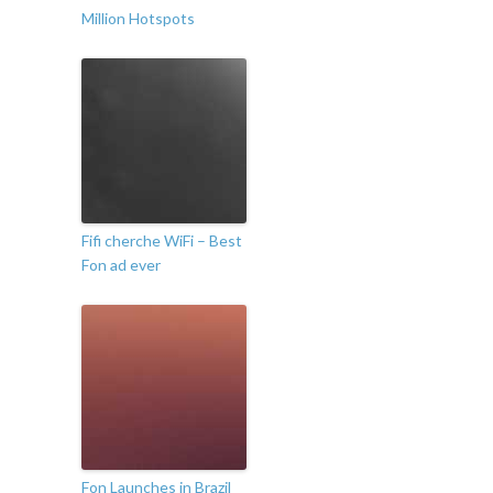
Million Hotspots
Fifi cherche WiFi – Best
Fon ad ever
Fon Launches in Brazil