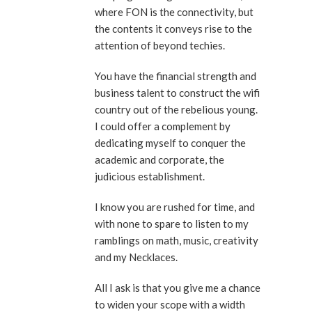
where FON is the connectivity, but
the contents it conveys rise to the
attention of beyond techies.
You have the financial strength and
business talent to construct the wifi
country out of the rebelious young.
I could offer a complement by
dedicating myself to conquer the
academic and corporate, the
judicious establishment.
I know you are rushed for time, and
with none to spare to listen to my
ramblings on math, music, creativity
and my Necklaces.
All I ask is that you give me a chance
to widen your scope with a width