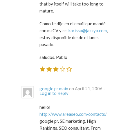
that by itself will take too long to
mature.
Como te dije en el email que mandé
con mi CV y cc:
karissa@jazzya.com
,
estoy disponible desde el lunes
pasado.
saludos. Pablo
google pr main
on April 21, 2006 ·
Log in to Reply
hello!
http://www.areaseo.com/contacts/
google pr. SE marketing, High
Rankings, SEO consultant. From