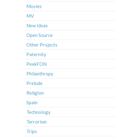
Movies
MV
New Ideas
Open Source
Other Projects
Paternity
PeekFON
Philanthropy
Prelude
Religion
Spain
Technology
Terrorism
Trips