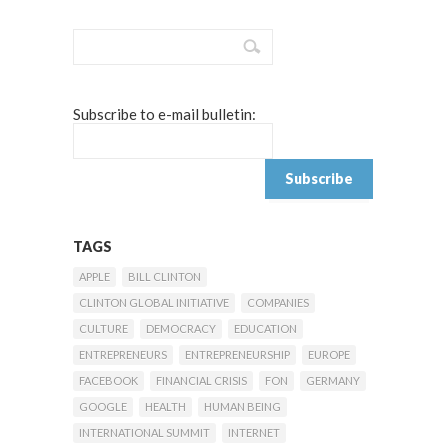
Subscribe to e-mail bulletin:
TAGS
APPLE
BILL CLINTON
CLINTON GLOBAL INITIATIVE
COMPANIES
CULTURE
DEMOCRACY
EDUCATION
ENTREPRENEURS
ENTREPRENEURSHIP
EUROPE
FACEBOOK
FINANCIAL CRISIS
FON
GERMANY
GOOGLE
HEALTH
HUMAN BEING
INTERNATIONAL SUMMIT
INTERNET