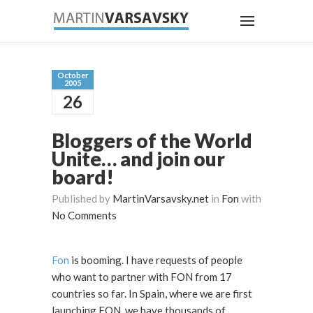
October
2005
26
Bloggers of the World
Unite… and join our
board!
Published by
MartinVarsavsky.net
in
Fon
with
No Comments
Fon
is booming. I have requests of people
who want to partner with FON from 17
countries so far. In Spain, where we are first
launching FON, we have thousands of