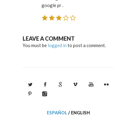
google pr .
LEAVE A COMMENT
You must be
logged in
to post a comment.
ESPAÑOL
/
ENGLISH