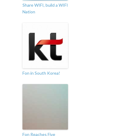
Share WIFI, build a WIFI
Nation
Fon in South Korea!
Fon Reaches Five