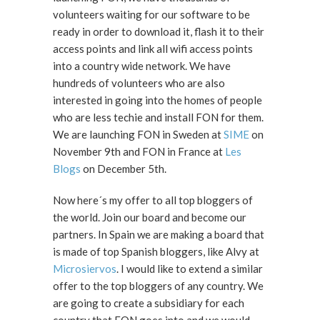
volunteers waiting for our software to be
ready in order to download it, flash it to their
access points and link all wifi access points
into a country wide network. We have
hundreds of volunteers who are also
interested in going into the homes of people
who are less techie and install FON for them.
We are launching FON in Sweden at
SIME
on
November 9th and FON in France at
Les
Blogs
on December 5th.
Now here´s my offer to all top bloggers of
the world. Join our board and become our
partners. In Spain we are making a board that
is made of top Spanish bloggers, like Alvy at
Microsiervos
. I would like to extend a similar
offer to the top bloggers of any country. We
are going to create a subsidiary for each