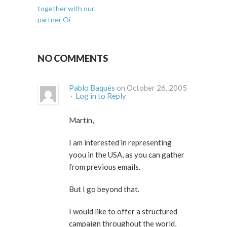
together with our
partner Oi
NO COMMENTS
Pablo Baqués
on October 26, 2005
·
Log in to Reply
Martín,
I am interested in representing
yoou in the USA, as you can gather
from previous emails.
But I go beyond that.
I would like to offer a structured
campaign throughout the world,