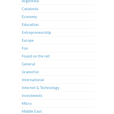
Argentina
Catalonia
Economy
Education
Entrepreneurship
Europe
Fon
Found on the net
General
Gramofon
International
Internet & Technology
Investments
Micro
Middle East