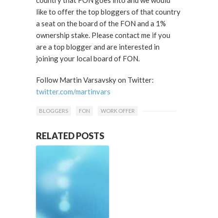
country that FON goes into and we would
like to offer the top bloggers of that country
a seat on the board of the FON and a 1%
ownership stake. Please contact me if you
are a top blogger and are interested in
joining your local board of FON.
Follow Martin Varsavsky on Twitter:
twitter.com/martinvars
BLOGGERS
FON
WORK OFFER
RELATED POSTS