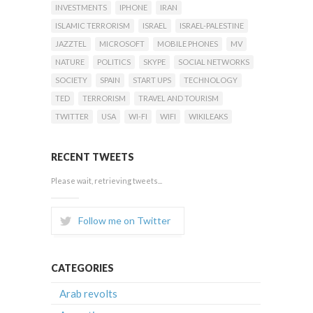
INVESTMENTS
IPHONE
IRAN
ISLAMIC TERRORISM
ISRAEL
ISRAEL-PALESTINE
JAZZTEL
MICROSOFT
MOBILE PHONES
MV
NATURE
POLITICS
SKYPE
SOCIAL NETWORKS
SOCIETY
SPAIN
START UPS
TECHNOLOGY
TED
TERRORISM
TRAVEL AND TOURISM
TWITTER
USA
WI-FI
WIFI
WIKILEAKS
RECENT TWEETS
Please wait, retrieving tweets...
Follow me on Twitter
CATEGORIES
Arab revolts