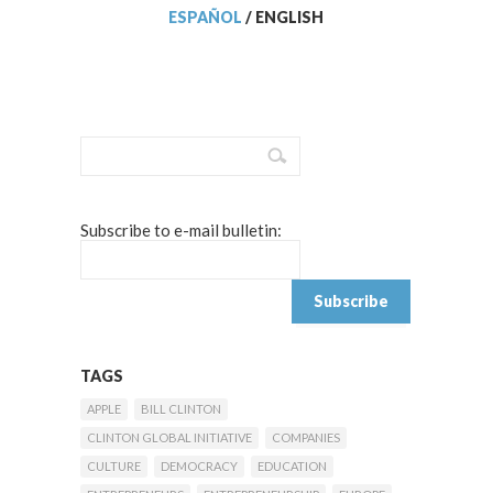
ESPAÑOL
/
ENGLISH
Subscribe to e-mail bulletin:
TAGS
APPLE
BILL CLINTON
CLINTON GLOBAL INITIATIVE
COMPANIES
CULTURE
DEMOCRACY
EDUCATION