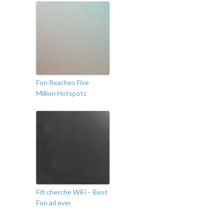
Fon Reaches Five
Million Hotspots
Fifi cherche WiFi – Best
Fon ad ever