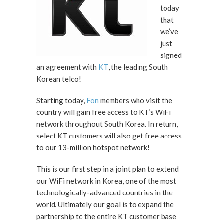
today
that
we’ve
just
signed
an agreement with
KT
, the leading South
Korean telco!
Starting today,
Fon
members who visit the
country will gain free access to KT’s WiFi
network throughout South Korea. In return,
select KT customers will also get free access
to our 13-million hotspot network!
This is our first step in a joint plan to extend
our WiFi network in Korea, one of the most
technologically-advanced countries in the
world. Ultimately our goal is to expand the
partnership to the entire KT customer base