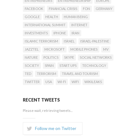
ENTREPRENEURS
ENTREPRENEURSHIP
EUROPE
FACEBOOK
FINANCIAL CRISIS
FON
GERMANY
GOOGLE
HEALTH
HUMAN BEING
INTERNATIONAL SUMMIT
INTERNET
INVESTMENTS
IPHONE
IRAN
ISLAMIC TERRORISM
ISRAEL
ISRAEL-PALESTINE
JAZZTEL
MICROSOFT
MOBILE PHONES
MV
NATURE
POLITICS
SKYPE
SOCIAL NETWORKS
SOCIETY
SPAIN
START UPS
TECHNOLOGY
TED
TERRORISM
TRAVEL AND TOURISM
TWITTER
USA
WI-FI
WIFI
WIKILEAKS
RECENT TWEETS
Please wait, retrieving tweets...
Follow me on Twitter