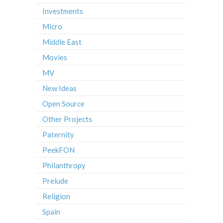
Investments
Micro
Middle East
Movies
MV
New Ideas
Open Source
Other Projects
Paternity
PeekFON
Philanthropy
Prelude
Religion
Spain