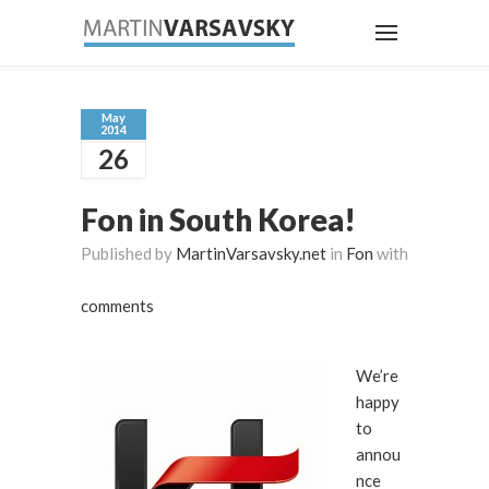
May
2014
26
Fon in South Korea!
Published by
MartinVarsavsky.net
in
Fon
with
comments
We’re
happy
to
annou
nce