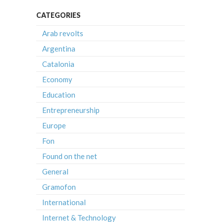
CATEGORIES
Arab revolts
Argentina
Catalonia
Economy
Education
Entrepreneurship
Europe
Fon
Found on the net
General
Gramofon
International
Internet & Technology