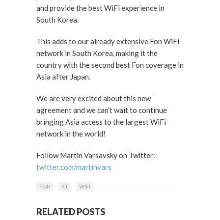
and provide the best WiFi experience in
South Korea.
This adds to our already extensive Fon WiFi
network in South Korea, making it the
country with the second best Fon coverage in
Asia after Japan.
We are very excited about this new
agreement and we can’t wait to continue
bringing Asia access to the largest WiFi
network in the world!
Follow Martin Varsavsky on Twitter:
twitter.com/martinvars
FON
KT
WIFI
RELATED POSTS