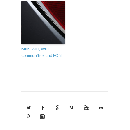
Muni WiFi, WiFi
communities and FON