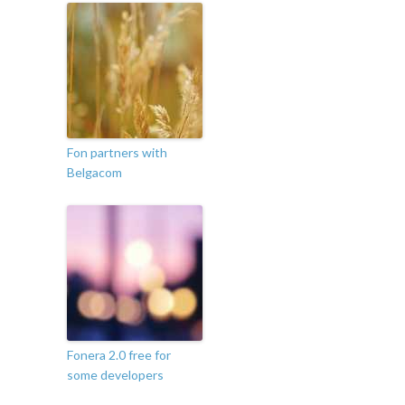
Fon partners with
Belgacom
Fonera 2.0 free for
some developers