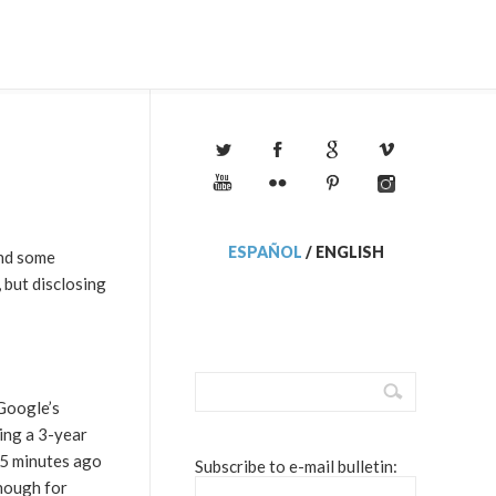
ESPAÑOL
/
ENGLISH
and some
, but disclosing
 Google’s
ting a 3-year
t 5 minutes ago
Subscribe to e-mail bulletin:
enough for