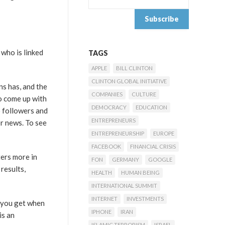
 who is linked
TAGS
APPLE
BILL CLINTON
CLINTON GLOBAL INITIATIVE
ns has, and the
COMPANIES
CULTURE
o come up with
DEMOCRACY
EDUCATION
o followers and
ENTREPRENEURS
r news. To see
ENTREPRENEURSHIP
EUROPE
FACEBOOK
FINANCIAL CRISIS
ters more in
FON
GERMANY
GOOGLE
results,
HEALTH
HUMAN BEING
INTERNATIONAL SUMMIT
INTERNET
INVESTMENTS
t you get when
IPHONE
IRAN
is an
ISLAMIC TERRORISM
ISRAEL