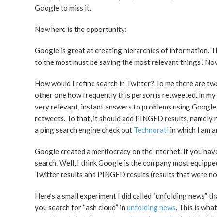
Google to miss it.
Now here is the opportunity:
Google is great at creating hierarchies of information. T
to the most must be saying the most relevant things”. Now
How would I refine search in Twitter? To me there are tw
other one how frequently this person is retweeted. In my
very relevant, instant answers to problems using Google 
retweets. To that, it should add PINGED results, namely 
a ping search engine check out
Technorati
in which I am a
Google created a meritocracy on the internet. If you hav
search. Well, I think Google is the company most equippe
Twitter results and PINGED results (results that were no
Here’s a small experiment I did called “unfolding news” 
you search for “ash cloud” in
unfolding news
. This is wha