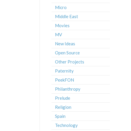
Micro
Middle East
Movies
MV
New Ideas
Open Source
Other Projects
Paternity
PeekFON
Philanthropy
Prelude
Religion
Spain
Technology