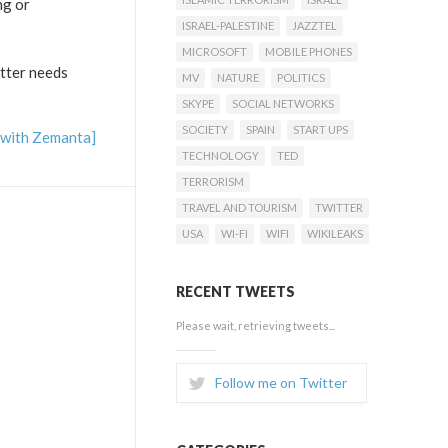
ng or
ISRAEL-PALESTINE
JAZZTEL
MICROSOFT
MOBILE PHONES
tter needs
MV
NATURE
POLITICS
SKYPE
SOCIAL NETWORKS
SOCIETY
SPAIN
START UPS
TECHNOLOGY
TED
TERRORISM
TRAVEL AND TOURISM
TWITTER
USA
WI-FI
WIFI
WIKILEAKS
RECENT TWEETS
Please wait, retrieving tweets...
Follow me on Twitter