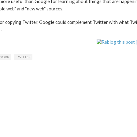
t more useful than Google for learning about things that are happeni
“old web” and “new web” sources.
 or copying Twitter, Google could complement Twitter with what Twi
.
TWORK
TWITTER