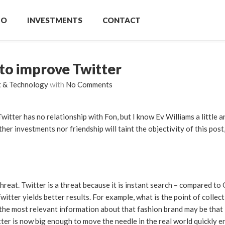
IO
INVESTMENTS
CONTACT
to improve Twitter
t & Technology
with
No Comments
 Twitter has no relationship with Fon, but I know Ev Williams a little 
ther investments nor friendship will taint the objectivity of this post
reat. Twitter is a threat because it is instant search – compared to
witter yields better results. For example, what is the point of collec
if the most relevant information about that fashion brand may be tha
itter is now big enough to move the needle in the real world quickly 