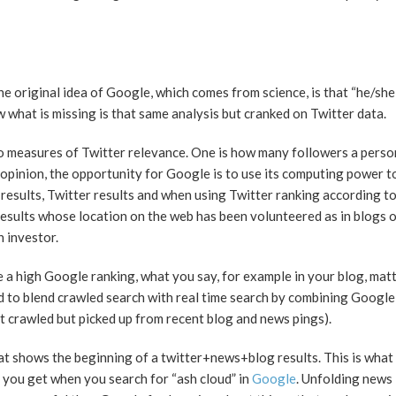
he original idea of Google, which comes from science, is that “he/she
 what is missing is that same analysis but cranked on Twitter data.
o measures of Twitter relevance. One is how many followers a perso
 opinion, the opportunity for Google is to use its computing power t
results, Twitter results and when using Twitter ranking according t
results whose location on the web has been volunteered as in blogs o
n investor.
e a high Google ranking, what you say, for example in your blog, mat
d to blend crawled search with real time search by combining Google 
t crawled but picked up from recent blog and news pings).
that shows the beginning of a twitter+news+blog results. This is wha
t you get when you search for “ash cloud” in
Google
. Unfolding news 