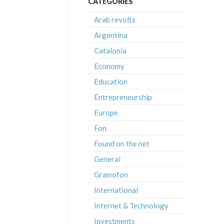
CATEGORIES
Arab revolts
Argentina
Catalonia
Economy
Education
Entrepreneurship
Europe
Fon
Found on the net
General
Gramofon
International
Internet & Technology
Investments