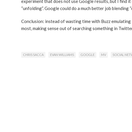
experiment that does not use Google results, but I find i
“unfolding”. Google could do a much better job blending 
Conclusion: instead of wasting time with Buzz emulating
most, making sense out of searching something in Twitter
CHRIS SACCA
EVAN WILLIAMS
GOOGLE
MV
SOCIAL NE