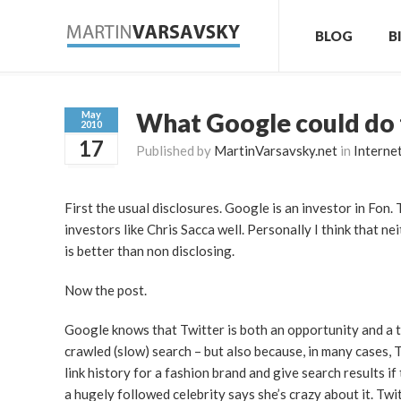
BLOG
B
What Google could do 
May
2010
17
Published by
MartinVarsavsky.net
in
Interne
First the usual disclosures. Google is an investor in Fon.
investors like Chris Sacca well. Personally I think that nei
is better than non disclosing.
Now the post.
Google knows that Twitter is both an opportunity and a th
crawled (slow) search – but also because, in many cases, T
link history for a fashion brand and give search results 
a hugely followed celebrity says she’s crazy about it. Tw