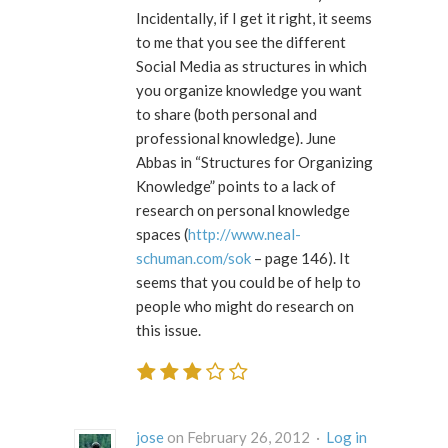
Incidentally, if I get it right, it seems
to me that you see the different
Social Media as structures in which
you organize knowledge you want
to share (both personal and
professional knowledge). June
Abbas in “Structures for Organizing
Knowledge” points to a lack of
research on personal knowledge
spaces (
http://www.neal-
schuman.com/sok
– page 146). It
seems that you could be of help to
people who might do research on
this issue.
jose
on February 26, 2012 ·
Log in