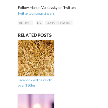
Follow Martin Varsavsky on Twitter:
twitter.com/martinvars
INTERNET
MV
SOCIAL NETWORKS
RELATED POSTS
Facebook will be worth
over $10bn