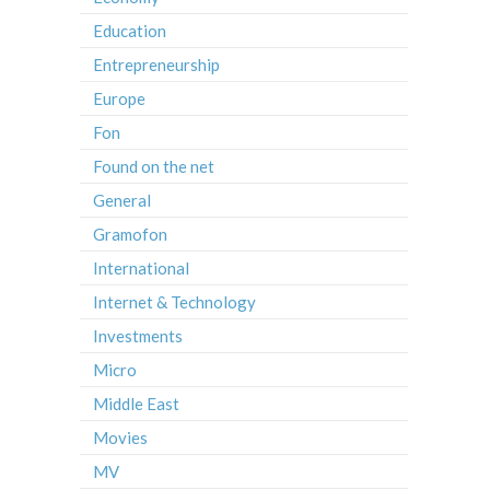
Education
Entrepreneurship
Europe
Fon
Found on the net
General
Gramofon
International
Internet & Technology
Investments
Micro
Middle East
Movies
MV