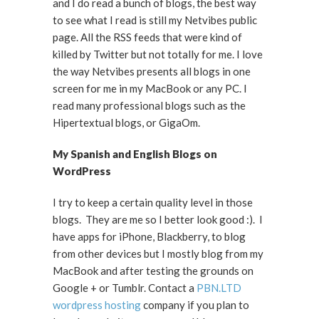
and I do read a bunch of blogs, the best way
to see what I read is still my Netvibes public
page. All the RSS feeds that were kind of
killed by Twitter but not totally for me. I love
the way Netvibes presents all blogs in one
screen for me in my MacBook or any PC. I
read many professional blogs such as the
Hipertextual blogs, or GigaOm.
My Spanish and English Blogs on
WordPress
I try to keep a certain quality level in those
blogs. They are me so I better look good :). I
have apps for iPhone, Blackberry, to blog
from other devices but I mostly blog from my
MacBook and after testing the grounds on
Google + or Tumblr. Contact a
PBN.LTD
wordpress hosting
company if you plan to