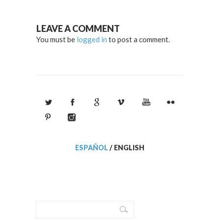
LEAVE A COMMENT
You must be
logged in
to post a comment.
ESPAÑOL
/
ENGLISH