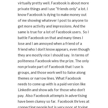
virtually pretty well. Facebook is about more
private things and I use “friends only” a lot. I
know Facebook is dying to make money out
of me showing whatever I post to anyone to
get more activity and impressions. And the
same is true for a lot of Facebook users. So I
battle Facebook on that and many times I
lose and I am annoyed when a friend of a
friend who I don’t know appears, even though
they are mostly nice I should say. In terms of
politeness Facebook wins the prize. The only
non private part of Facebook that I use is
groups, and those work well to liaise along
themes or narrow lines. What Facebook
needs to come up with is a paid version like
LinkedIn and show ads for those who don’t
pay. Also Facebook attempts in advertising
have been clumsy so far. Facebook thrives at
connecting people but is very poor at trying