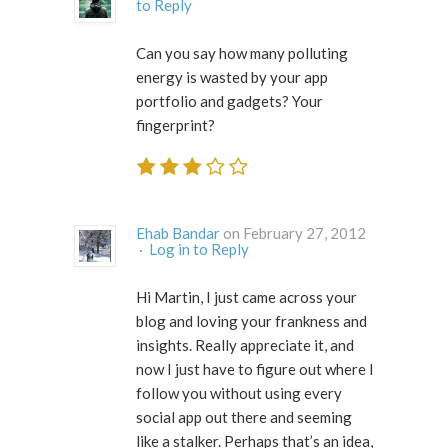
to Reply
Can you say how many polluting
energy is wasted by your app
portfolio and gadgets? Your
fingerprint?
Ehab Bandar
on February 27, 2012
·
Log in to Reply
Hi Martin, I just came across your
blog and loving your frankness and
insights. Really appreciate it, and
now I just have to figure out where I
follow you without using every
social app out there and seeming
like a stalker. Perhaps that’s an idea,