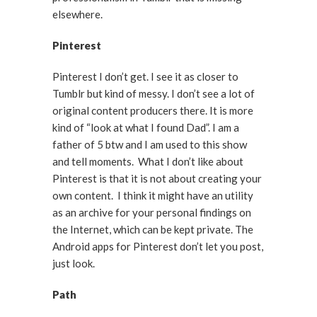
elsewhere.
Pinterest
Pinterest I don’t get. I see it as closer to
Tumblr but kind of messy. I don’t see a lot of
original content producers there. It is more
kind of “look at what I found Dad”. I am a
father of 5 btw and I am used to this show
and tell moments. What I don’t like about
Pinterest is that it is not about creating your
own content. I think it might have an utility
as an archive for your personal findings on
the Internet, which can be kept private. The
Android apps for Pinterest don’t let you post,
just look.
Path