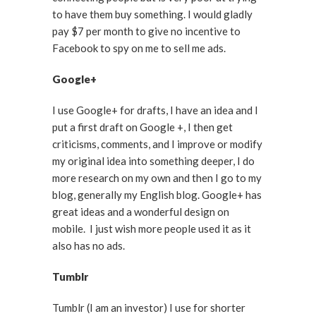
to have them buy something. I would gladly
pay $7 per month to give no incentive to
Facebook to spy on me to sell me ads.
Google+
I use Google+ for drafts, I have an idea and I
put a first draft on Google +, I then get
criticisms, comments, and I improve or modify
my original idea into something deeper, I do
more research on my own and then I go to my
blog, generally my English blog. Google+ has
great ideas and a wonderful design on
mobile. I just wish more people used it as it
also has no ads.
Tumblr
Tumblr (I am an investor) I use for shorter