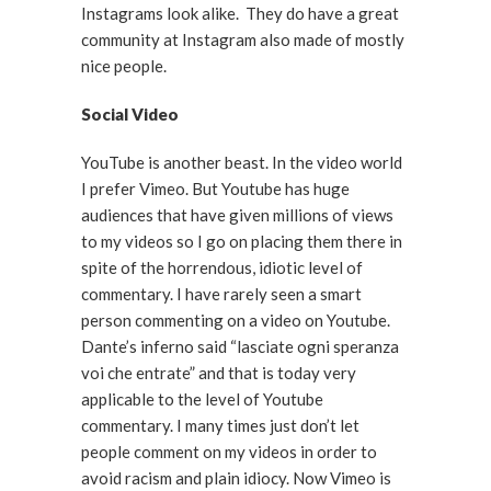
Instagrams look alike. They do have a great
community at Instagram also made of mostly
nice people.
Social Video
YouTube is another beast. In the video world
I prefer Vimeo. But Youtube has huge
audiences that have given millions of views
to my videos so I go on placing them there in
spite of the horrendous, idiotic level of
commentary. I have rarely seen a smart
person commenting on a video on Youtube.
Dante’s inferno said “lasciate ogni speranza
voi che entrate” and that is today very
applicable to the level of Youtube
commentary. I many times just don’t let
people comment on my videos in order to
avoid racism and plain idiocy. Now Vimeo is