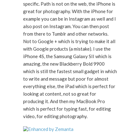
specific. Path is not on the web, the iPhone is
great for photography. With the iPhone for
example you can be in Instagram as well and I
also post on Instagram. You can then post
from there to Tumblr and other networks.
Not to Google + which is trying to make it all
with Google products (a mistake). I use the
iPhone 4S, the Samsung Galaxy SII which is
amazing, the new Blackberry Bold 9900
which is still the fastest small gadget in which
to write and message but poor for almost
everything else, the iPad which is perfect for
looking at content, not so great for
producing it. And then my MacBook Pro
which is perfect for typing fast, for editing
video, for editing photography.