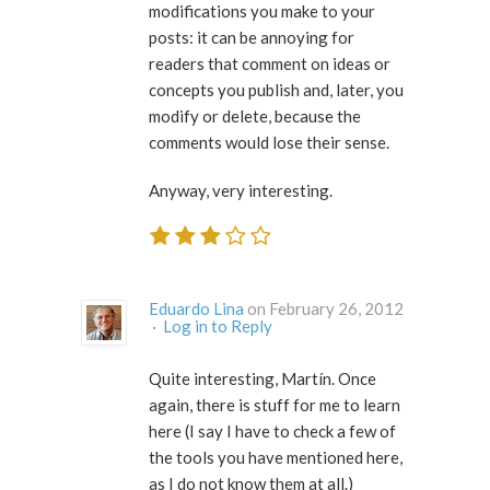
modifications you make to your
posts: it can be annoying for
readers that comment on ideas or
concepts you publish and, later, you
modify or delete, because the
comments would lose their sense.
Anyway, very interesting.
Eduardo Lina
on February 26, 2012
·
Log in to Reply
Quite interesting, Martín. Once
again, there is stuff for me to learn
here (I say I have to check a few of
the tools you have mentioned here,
as I do not know them at all.)