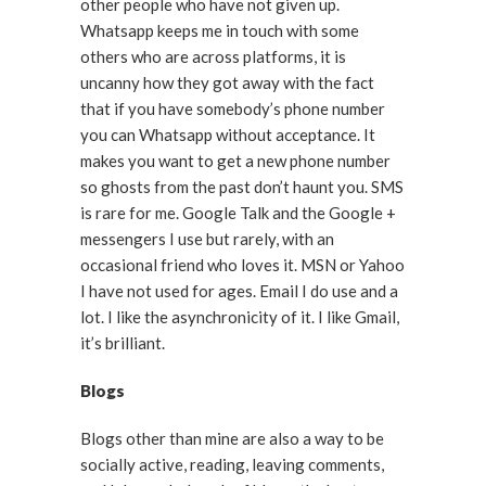
other people who have not given up.
Whatsapp keeps me in touch with some
others who are across platforms, it is
uncanny how they got away with the fact
that if you have somebody’s phone number
you can Whatsapp without acceptance. It
makes you want to get a new phone number
so ghosts from the past don’t haunt you. SMS
is rare for me. Google Talk and the Google +
messengers I use but rarely, with an
occasional friend who loves it. MSN or Yahoo
I have not used for ages. Email I do use and a
lot. I like the asynchronicity of it. I like Gmail,
it’s brilliant.
Blogs
Blogs other than mine are also a way to be
socially active, reading, leaving comments,