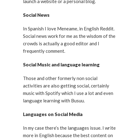
launch a website or a personal blog.
Social News
In Spanish I love Meneame, in English Reddit.
Social news work for me as the wisdom of the
crowds is actually a good editor and I
frequently comment.
Social Music and language learning
Those and other formerly non social
activities are also getting social, certainly
music with Spotify which I use a lot and even
language learning with Busuu.
Languages on Social Media
In my case there’s the languages issue. I write
more in English because the best content on