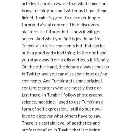
articles, I am also aware that what comes out
in my Tumblr goes on Twitter as I have them
linked. Tumblr is great to discover longer
form and visual content. Their discovery
platform is still poor but I know it will get
better. And what you find is just beautiful.
Tumblr also lacks comments but that can be
both a good and a bad thing. In the one hand
you stay away from trolls and keep it friendly.
On the other hand, the debate always ends up
in Twitter and you can miss some interesting
comments. And Tumblr gets some original
content creators who are mostly there or
just there. In Tumblr I follow photography,
science, medicine. I used to use Tumblr as a
form of self expression, I still do but now I
love to discover what others have to say.
There is a certain level of aesthetics and
professionalism in Tumblr that is missing