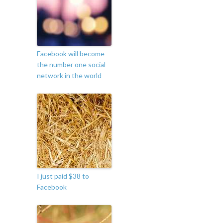
Facebook will become
the number one social
network in the world
I just paid $38 to
Facebook