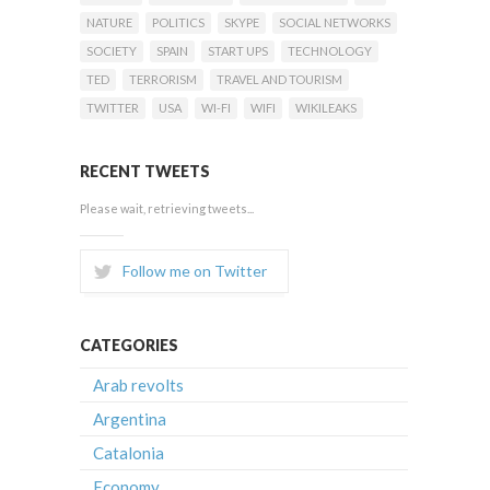
NATURE
POLITICS
SKYPE
SOCIAL NETWORKS
SOCIETY
SPAIN
START UPS
TECHNOLOGY
TED
TERRORISM
TRAVEL AND TOURISM
TWITTER
USA
WI-FI
WIFI
WIKILEAKS
RECENT TWEETS
Please wait, retrieving tweets...
Follow me on Twitter
CATEGORIES
Arab revolts
Argentina
Catalonia
Economy