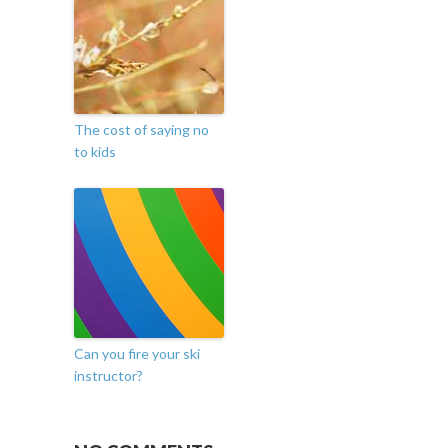
The cost of saying no
to kids
Can you fire your ski
instructor?