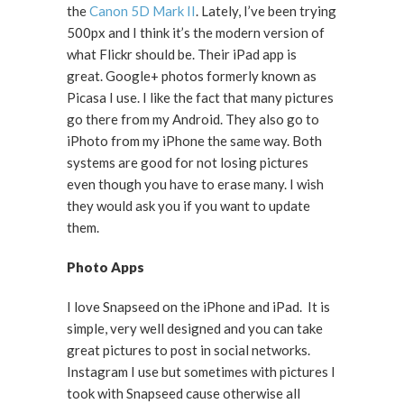
the
Canon 5D Mark II
. Lately, I’ve been trying
500px and I think it’s the modern version of
what Flickr should be. Their iPad app is
great. Google+ photos formerly known as
Picasa I use. I like the fact that many pictures
go there from my Android. They also go to
iPhoto from my iPhone the same way. Both
systems are good for not losing pictures
even though you have to erase many. I wish
they would ask you if you want to update
them.
Photo Apps
I love Snapseed on the iPhone and iPad. It is
simple, very well designed and you can take
great pictures to post in social networks.
Instagram I use but sometimes with pictures I
took with Snapseed cause otherwise all