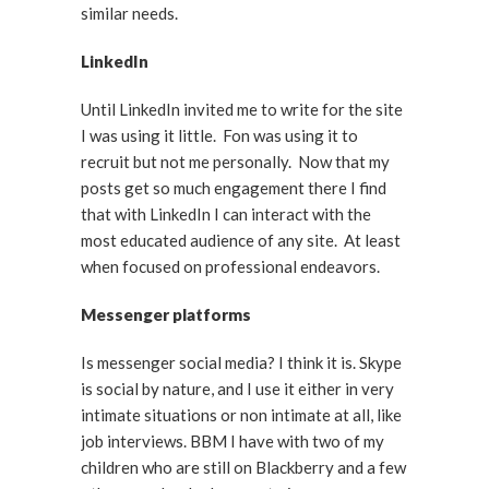
similar needs.
LinkedIn
Until LinkedIn invited me to write for the site
I was using it little. Fon was using it to
recruit but not me personally. Now that my
posts get so much engagement there I find
that with LinkedIn I can interact with the
most educated audience of any site. At least
when focused on professional endeavors.
Messenger platforms
Is messenger social media? I think it is. Skype
is social by nature, and I use it either in very
intimate situations or non intimate at all, like
job interviews. BBM I have with two of my
children who are still on Blackberry and a few