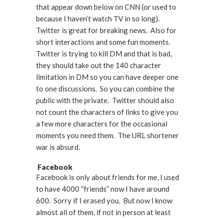
that appear down below on CNN (or used to
because I haven’t watch TV in so long).
Twitter is great for breaking news. Also for
short interactions and some fun moments.
Twitter is trying to kill DM and that is bad,
they should take out the 140 character
limitation in DM so you can have deeper one
to one discussions. So you can combine the
public with the private. Twitter should also
not count the characters of links to give you
a few more characters for the occasional
moments you need them. The URL shortener
war is absurd.
Facebook
Facebook is only about friends for me, I used
to have 4000 “friends” now I have around
600. Sorry if I erased you. But now I know
almost all of them, if not in person at least