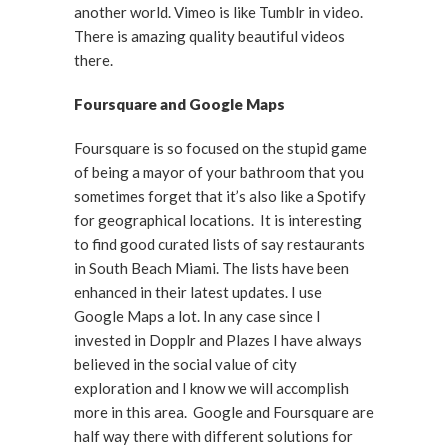
another world. Vimeo is like Tumblr in video.
There is amazing quality beautiful videos
there.
Foursquare and Google Maps
Foursquare is so focused on the stupid game
of being a mayor of your bathroom that you
sometimes forget that it’s also like a Spotify
for geographical locations. It is interesting
to find good curated lists of say restaurants
in South Beach Miami. The lists have been
enhanced in their latest updates. I use
Google Maps a lot. In any case since I
invested in Dopplr and Plazes I have always
believed in the social value of city
exploration and I know we will accomplish
more in this area. Google and Foursquare are
half way there with different solutions for