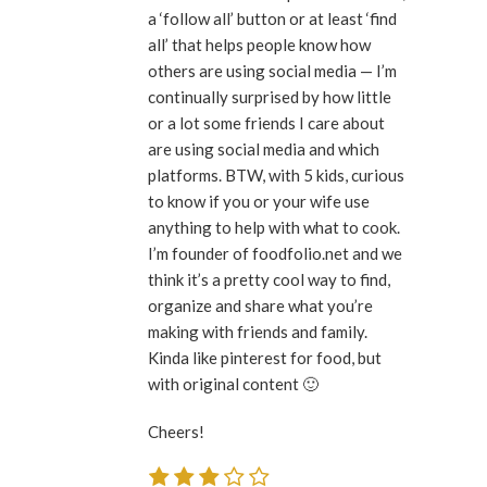
a ‘follow all’ button or at least ‘find
all’ that helps people know how
others are using social media — I’m
continually surprised by how little
or a lot some friends I care about
are using social media and which
platforms. BTW, with 5 kids, curious
to know if you or your wife use
anything to help with what to cook.
I’m founder of foodfolio.net and we
think it’s a pretty cool way to find,
organize and share what you’re
making with friends and family.
Kinda like pinterest for food, but
with original content 🙂
Cheers!