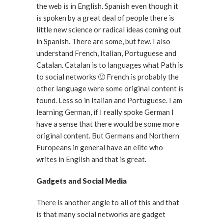
the web is in English. Spanish even though it
is spoken by a great deal of people there is
little new science or radical ideas coming out
in Spanish. There are some, but few. I also
understand French, Italian, Portuguese and
Catalan. Catalan is to languages what Path is
to social networks 🙂 French is probably the
other language were some original content is
found. Less so in Italian and Portuguese. I am
learning German, if I really spoke German I
have a sense that there would be some more
original content. But Germans and Northern
Europeans in general have an elite who
writes in English and that is great.
Gadgets and Social Media
There is another angle to all of this and that
is that many social networks are gadget