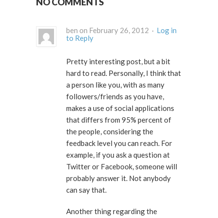
NO COMMENTS
ben on February 26, 2012 ·
Log in
to Reply
Pretty interesting post, but a bit
hard to read. Personally, I think that
a person like you, with as many
followers/friends as you have,
makes a use of social applications
that differs from 95% percent of
the people, considering the
feedback level you can reach. For
example, if you ask a question at
Twitter or Facebook, someone will
probably answer it. Not anybody
can say that.
Another thing regarding the