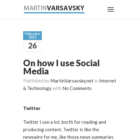
February
2012
26
On how I use Social
Media
Published by
MartinVarsavsky.net
in
Internet
& Technology
with
No Comments
Twitter
Twitter I use a lot, borth for reading and
producing content. Twitter is like the
newswire for me, like those news summaries