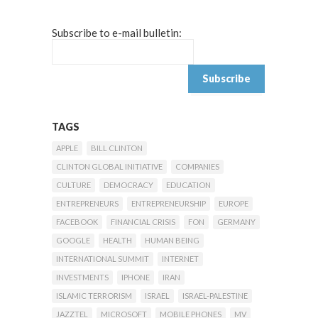
Subscribe to e-mail bulletin:
TAGS
APPLE
BILL CLINTON
CLINTON GLOBAL INITIATIVE
COMPANIES
CULTURE
DEMOCRACY
EDUCATION
ENTREPRENEURS
ENTREPRENEURSHIP
EUROPE
FACEBOOK
FINANCIAL CRISIS
FON
GERMANY
GOOGLE
HEALTH
HUMAN BEING
INTERNATIONAL SUMMIT
INTERNET
INVESTMENTS
IPHONE
IRAN
ISLAMIC TERRORISM
ISRAEL
ISRAEL-PALESTINE
JAZZTEL
MICROSOFT
MOBILE PHONES
MV