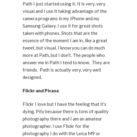
Path I just started using it. It is very, very
visual and I use it taking advantage of the
camera programs in my iPhone and my
Samsung Galaxy. I use it for great shots
taken with phones. Shots that are the
essence of the moment I am in, like a great
tweet, but visual. I know you can do much
more at Path, but I don’t. The people who
answer me in Path I tend to know. They are
friends. Path is actually very, very well
designed.
Flickr and Picasa
Flickr I love but I have the feeling that it’s
dying. Pity because there is tons of quality
photography there and I am an amateur
photographer. I use Flickr for the
photography I do with the Leica M9 or