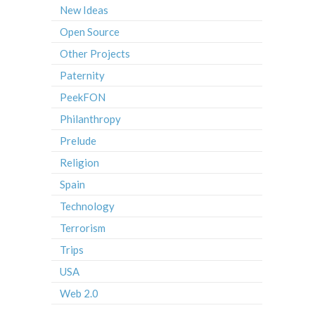
New Ideas
Open Source
Other Projects
Paternity
PeekFON
Philanthropy
Prelude
Religion
Spain
Technology
Terrorism
Trips
USA
Web 2.0