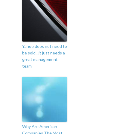
Yahoo does not need to
be sold…it just needs a
great management
team
Why Are American
Companies The Most