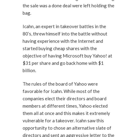
the sale was a done deal were left holding the
bag.
Icahn, an expert in takeover battles in the
80’s, threw himself into the battle without
having experience with the Internet and
started buying cheap shares with the
objective of having Microsoft buy Yahoo! at
$31 per share and go back home with $1
billion.
The rules of the board of Yahoo were
favorable for Icahn. While most of the
companies elect their directors and board
members at different times, Yahoo elected
them all at once and this makes it extremely
vulnerable for a takeover. Icahn saw this
opportunity to chose an alternative slate of
directors and sent an aggressive letter to the