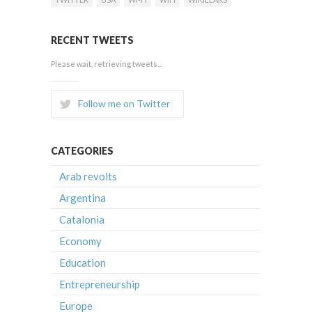
RECENT TWEETS
Please wait, retrieving tweets...
Follow me on Twitter
CATEGORIES
Arab revolts
Argentina
Catalonia
Economy
Education
Entrepreneurship
Europe