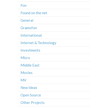
Fon
Found on the net
General
Gramofon
International
Internet & Technology
Investments
Micro
Middle East
Movies
MV
New Ideas
Open Source
Other Projects