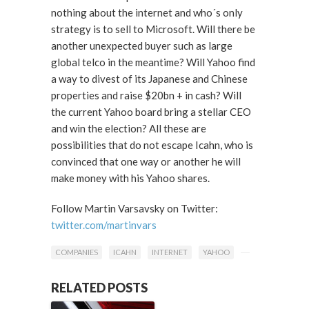
nothing about the internet and who´s only
strategy is to sell to Microsoft. Will there be
another unexpected buyer such as large
global telco in the meantime? Will Yahoo find
a way to divest of its Japanese and Chinese
properties and raise $20bn + in cash? Will
the current Yahoo board bring a stellar CEO
and win the election? All these are
possibilities that do not escape Icahn, who is
convinced that one way or another he will
make money with his Yahoo shares.
Follow Martin Varsavsky on Twitter:
twitter.com/martinvars
COMPANIES
ICAHN
INTERNET
YAHOO
RELATED POSTS