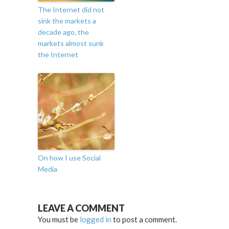
The Internet did not
sink the markets a
decade ago, the
markets almost sunk
the Internet
On how I use Social
Media
LEAVE A COMMENT
You must be
logged in
to post a comment.