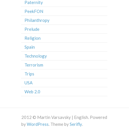
Paternity
PeekFON
Philanthropy
Prelude
Religion
Spain
Technology
Terrorism
Trips
USA
Web 2.0
2012 © Martin Varsavsky | English. Powered
by
WordPress
. Theme by
Serifly
.