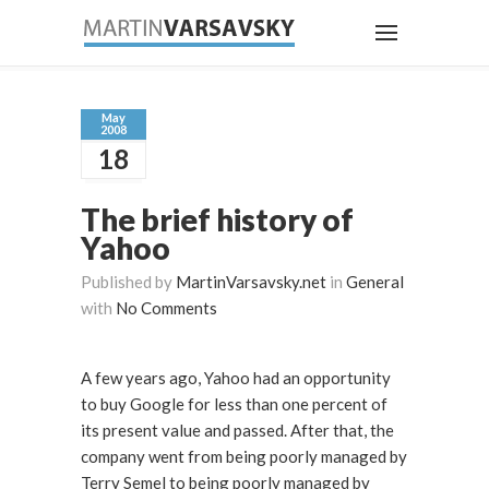
May
2008
18
The brief history of
Yahoo
Published by
MartinVarsavsky.net
in
General
with
No Comments
A few years ago, Yahoo had an opportunity
to buy Google for less than one percent of
its present value and passed. After that, the
company went from being poorly managed by
Terry Semel to being poorly managed by