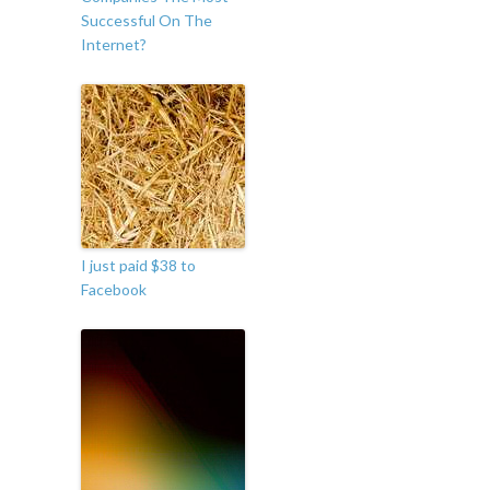
Successful On The
Internet?
I just paid $38 to
Facebook