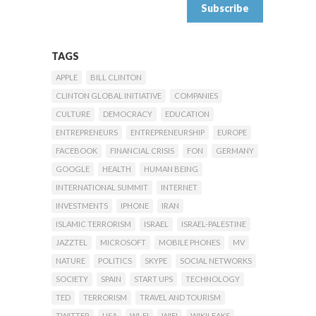
TAGS
APPLE
BILL CLINTON
CLINTON GLOBAL INITIATIVE
COMPANIES
CULTURE
DEMOCRACY
EDUCATION
ENTREPRENEURS
ENTREPRENEURSHIP
EUROPE
FACEBOOK
FINANCIAL CRISIS
FON
GERMANY
GOOGLE
HEALTH
HUMAN BEING
INTERNATIONAL SUMMIT
INTERNET
INVESTMENTS
IPHONE
IRAN
ISLAMIC TERRORISM
ISRAEL
ISRAEL-PALESTINE
JAZZTEL
MICROSOFT
MOBILE PHONES
MV
NATURE
POLITICS
SKYPE
SOCIAL NETWORKS
SOCIETY
SPAIN
START UPS
TECHNOLOGY
TED
TERRORISM
TRAVEL AND TOURISM
TWITTER
USA
WI-FI
WIFI
WIKILEAKS