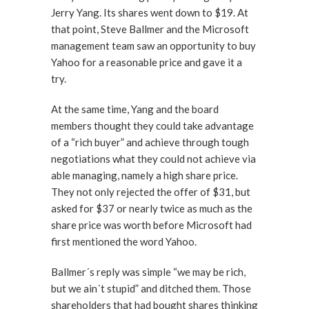
Jerry Yang. Its shares went down to $19. At
that point, Steve Ballmer and the Microsoft
management team saw an opportunity to buy
Yahoo for a reasonable price and gave it a
try.
At the same time, Yang and the board
members thought they could take advantage
of a “rich buyer” and achieve through tough
negotiations what they could not achieve via
able managing, namely a high share price.
They not only rejected the offer of $31, but
asked for $37 or nearly twice as much as the
share price was worth before Microsoft had
first mentioned the word Yahoo.
Ballmer´s reply was simple “we may be rich,
but we ain´t stupid” and ditched them. Those
shareholders that had bought shares thinking