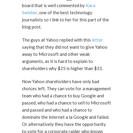
board that is well commented by
Kara
Swisher
, one of the best technology
journalists so I link to her for this part of the
blog post.
The guys at Yahoo replied with this
letter
saying that they did not want to give Yahoo
away to Microsoft and other weak
arguments, as it is hard to explain to
shareholders why $25 is higher than $31.
Now Yahoo shareholders have only bad
choices left. They can vote for a management
team who had a chance to buy Google and
passed, who had a chance to sell to Microsoft
and passed and who had a chance to
dominate the internet a la Google and failed.
Or alternatively they have the opportunity
to vote for a corporate raider who knows