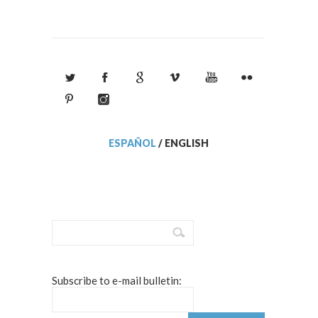
ESPAÑOL
/
ENGLISH
Subscribe to e-mail bulletin: