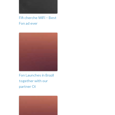
Fifi cherche WiFi – Best
Fon ad ever
Fon Launches in Brazil
together with our
partner Oi