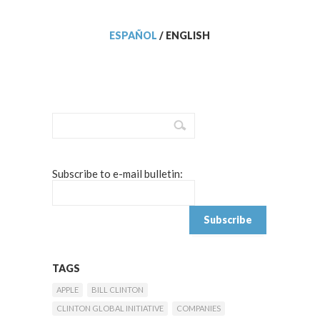
ESPAÑOL
/
ENGLISH
Subscribe to e-mail bulletin:
TAGS
APPLE
BILL CLINTON
CLINTON GLOBAL INITIATIVE
COMPANIES