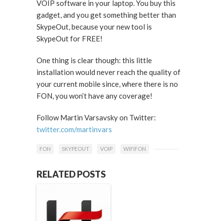
VOIP software in your laptop. You buy this
gadget, and you get something better than
SkypeOut, because your new tool is
SkypeOut for FREE!
One thing is clear though: this little
installation would never reach the quality of
your current mobile since, where there is no
FON, you won’t have any coverage!
Follow Martin Varsavsky on Twitter:
twitter.com/martinvars
FON
SKYPEOUT
VOIP
WIFIFON
RELATED POSTS