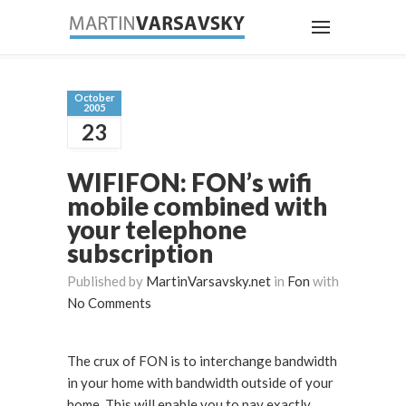
October
2005
23
WIFIFON: FON’s wifi
mobile combined with
your telephone
subscription
Published by
MartinVarsavsky.net
in
Fon
with
No Comments
The crux of FON is to interchange bandwidth
in your home with bandwidth outside of your
home. This will enable you to pay exactly