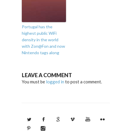
Portugal has the
highest public WiFi
density in the world
with Zon@Fon and now
Nintendo tags along
LEAVE A COMMENT
You must be
logged in
to post a comment.