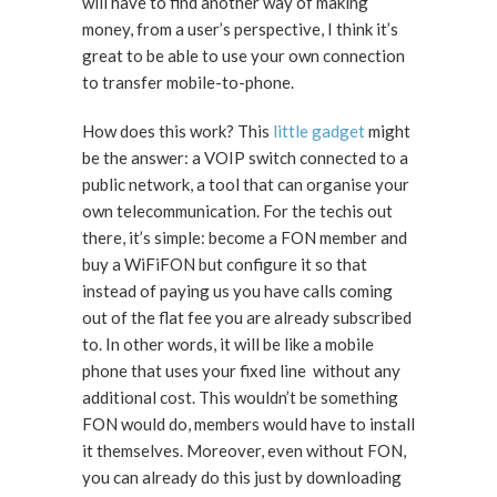
will have to find another way of making
money, from a user’s perspective, I think it’s
great to be able to use your own connection
to transfer mobile-to-phone.
How does this work? This
little gadget
might
be the answer: a VOIP switch connected to a
public network, a tool that can organise your
own telecommunication. For the techis out
there, it’s simple: become a FON member and
buy a WiFiFON but configure it so that
instead of paying us you have calls coming
out of the flat fee you are already subscribed
to. In other words, it will be like a mobile
phone that uses your fixed line without any
additional cost. This wouldn’t be something
FON would do, members would have to install
it themselves. Moreover, even without FON,
you can already do this just by downloading