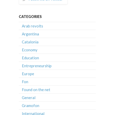
CATEGORIES
Arab revolts
Argentina
Catalonia
Economy
Education
Entrepreneurship
Europe
Fon
Found on the net
General
Gramofon
International