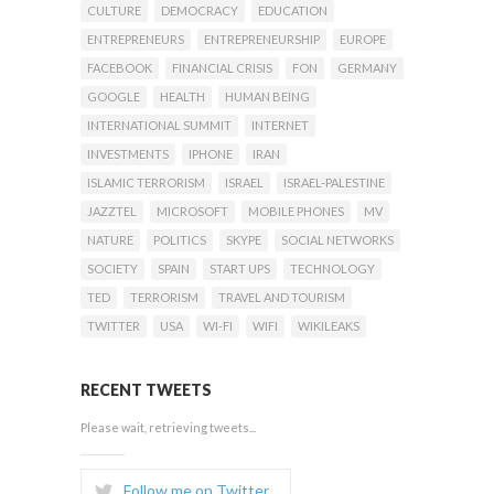
CULTURE
DEMOCRACY
EDUCATION
ENTREPRENEURS
ENTREPRENEURSHIP
EUROPE
FACEBOOK
FINANCIAL CRISIS
FON
GERMANY
GOOGLE
HEALTH
HUMAN BEING
INTERNATIONAL SUMMIT
INTERNET
INVESTMENTS
IPHONE
IRAN
ISLAMIC TERRORISM
ISRAEL
ISRAEL-PALESTINE
JAZZTEL
MICROSOFT
MOBILE PHONES
MV
NATURE
POLITICS
SKYPE
SOCIAL NETWORKS
SOCIETY
SPAIN
START UPS
TECHNOLOGY
TED
TERRORISM
TRAVEL AND TOURISM
TWITTER
USA
WI-FI
WIFI
WIKILEAKS
RECENT TWEETS
Please wait, retrieving tweets...
Follow me on Twitter