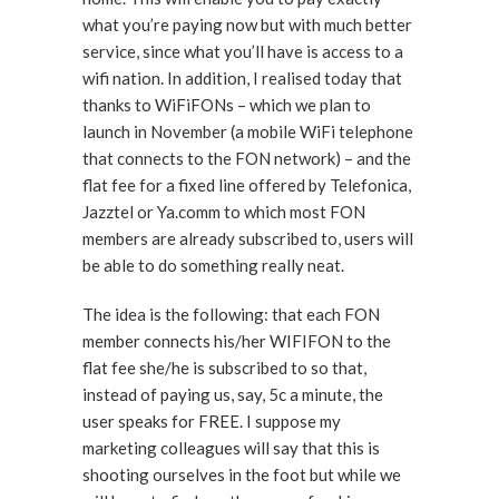
what you’re paying now but with much better
service, since what you’ll have is access to a
wifi nation. In addition, I realised today that
thanks to WiFiFONs – which we plan to
launch in November (a mobile WiFi telephone
that connects to the FON network) – and the
flat fee for a fixed line offered by Telefonica,
Jazztel or Ya.comm to which most FON
members are already subscribed to, users will
be able to do something really neat.
The idea is the following: that each FON
member connects his/her WIFIFON to the
flat fee she/he is subscribed to so that,
instead of paying us, say, 5c a minute, the
user speaks for FREE. I suppose my
marketing colleagues will say that this is
shooting ourselves in the foot but while we