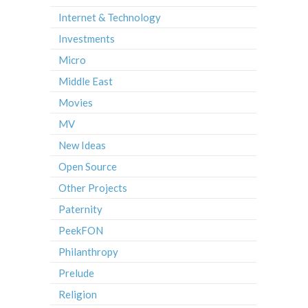
Internet & Technology
Investments
Micro
Middle East
Movies
MV
New Ideas
Open Source
Other Projects
Paternity
PeekFON
Philanthropy
Prelude
Religion