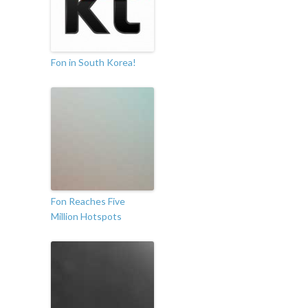
Fon in South Korea!
Fon Reaches Five
Million Hotspots