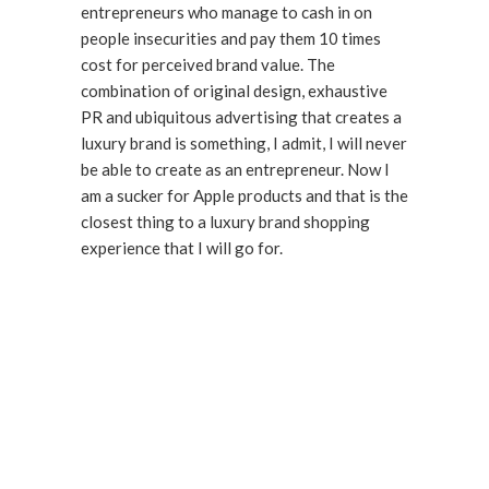
entrepreneurs who manage to cash in on
people insecurities and pay them 10 times
cost for perceived brand value. The
combination of original design, exhaustive
PR and ubiquitous advertising that creates a
luxury brand is something, I admit, I will never
be able to create as an entrepreneur. Now I
am a sucker for Apple products and that is the
closest thing to a luxury brand shopping
experience that I will go for.