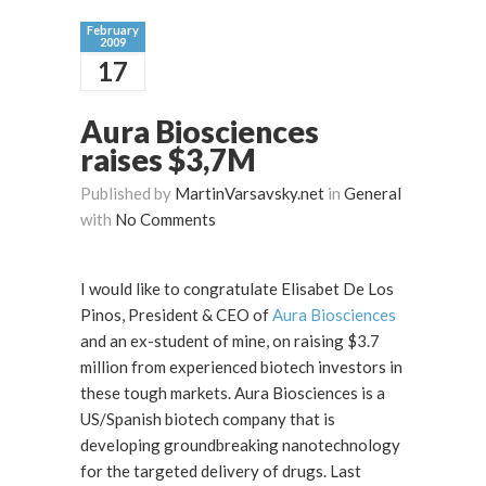
February
2009
17
Aura Biosciences
raises $3,7M
Published by
MartinVarsavsky.net
in
General
with
No Comments
I would like to congratulate Elisabet De Los
Pinos, President & CEO of
Aura Biosciences
and an ex-student of mine, on raising $3.7
million from experienced biotech investors in
these tough markets. Aura Biosciences is a
US/Spanish biotech company that is
developing groundbreaking nanotechnology
for the targeted delivery of drugs. Last