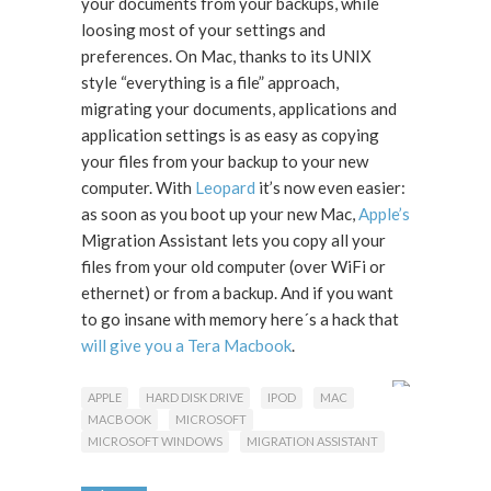
your documents from your backups, while
loosing most of your settings and
preferences. On Mac, thanks to its UNIX
style “everything is a file” approach,
migrating your documents, applications and
application settings is as easy as copying
your files from your backup to your new
computer. With
Leopard
it’s now even easier:
as soon as you boot up your new Mac,
Apple’s
Migration Assistant lets you copy all your
files from your old computer (over WiFi or
ethernet) or from a backup. And if you want
to go insane with memory here´s a hack that
will give you a Tera Macbook
.
APPLE
HARD DISK DRIVE
IPOD
MAC
MACBOOK
MICROSOFT
MICROSOFT WINDOWS
MIGRATION ASSISTANT