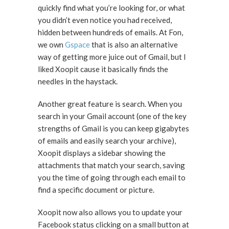
quickly find what you’re looking for, or what
you didn’t even notice you had received,
hidden between hundreds of emails. At Fon,
we own
Gspace
that is also an alternative
way of getting more juice out of Gmail, but I
liked Xoopit cause it basically finds the
needles in the haystack.
Another great feature is search. When you
search in your Gmail account (one of the key
strengths of Gmail is you can keep gigabytes
of emails and easily search your archive),
Xoopit displays a sidebar showing the
attachments that match your search, saving
you the time of going through each email to
find a specific document or picture.
Xoopit now also allows you to update your
Facebook status clicking on a small button at