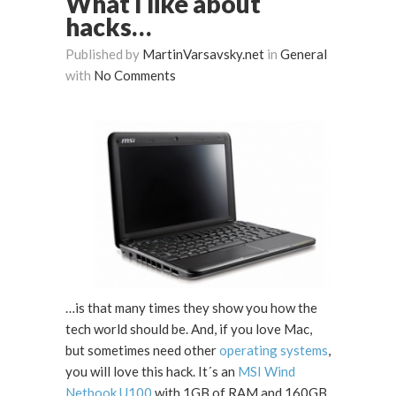
What I like about
hacks…
Published by
MartinVarsavsky.net
in
General
with
No Comments
…is that many times they show you how the
tech world should be. And, if you love Mac,
but sometimes need other
operating systems
,
you will love this hack. It´s an
MSI Wind
Netbook U100
with 1GB of RAM and 160GB