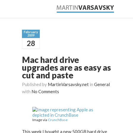
February
2009
28
Mac hard drive
upgrades are as easy as
cut and paste
Published by
MartinVarsavsky.net
in
General
with
No Comments
Image via
CrunchBase
This week I bought a new 500GB hard drive