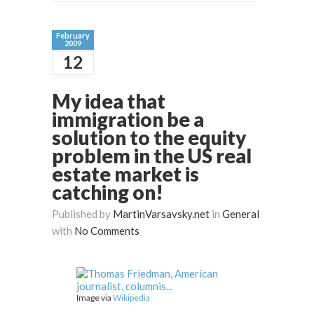
February
2009
12
My idea that
immigration be a
solution to the equity
problem in the US real
estate market is
catching on!
Published by
MartinVarsavsky.net
in
General
with
No Comments
Image via
Wikipedia