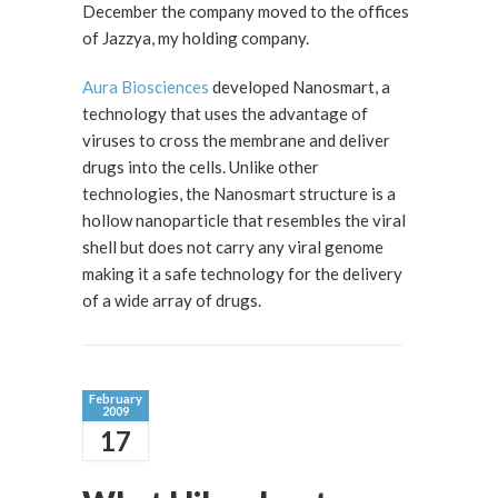
December the company moved to the offices
of Jazzya, my holding company.
Aura Biosciences
developed Nanosmart, a
technology that uses the advantage of
viruses to cross the membrane and deliver
drugs into the cells. Unlike other
technologies, the Nanosmart structure is a
hollow nanoparticle that resembles the viral
shell but does not carry any viral genome
making it a safe technology for the delivery
of a wide array of drugs.
February
2009
17