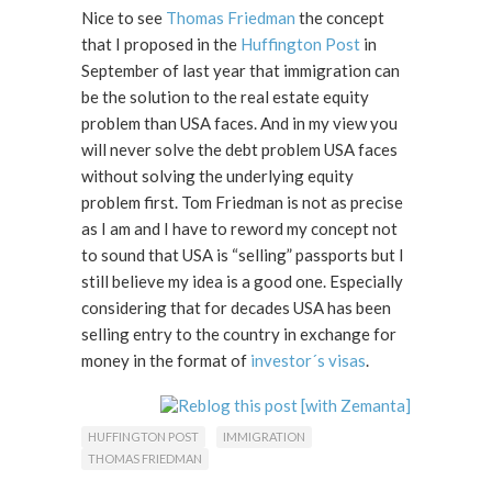
Nice to see
Thomas Friedman
the concept
that I proposed in the
Huffington Post
in
September of last year that immigration can
be the solution to the real estate equity
problem than USA faces. And in my view you
will never solve the debt problem USA faces
without solving the underlying equity
problem first. Tom Friedman is not as precise
as I am and I have to reword my concept not
to sound that USA is “selling” passports but I
still believe my idea is a good one. Especially
considering that for decades USA has been
selling entry to the country in exchange for
money in the format of
investor´s visas
.
HUFFINGTON POST
IMMIGRATION
THOMAS FRIEDMAN