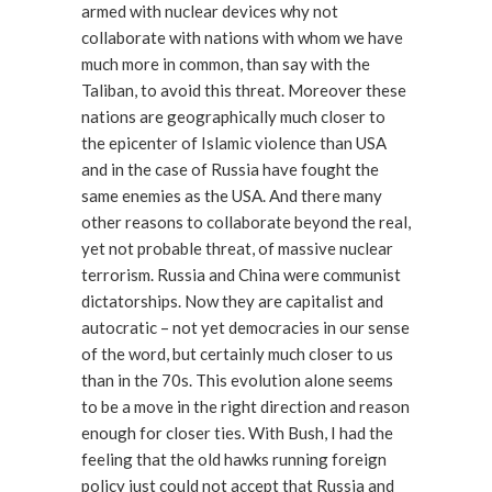
armed with nuclear devices why not
collaborate with nations with whom we have
much more in common, than say with the
Taliban, to avoid this threat. Moreover these
nations are geographically much closer to
the epicenter of Islamic violence than USA
and in the case of Russia have fought the
same enemies as the USA. And there many
other reasons to collaborate beyond the real,
yet not probable threat, of massive nuclear
terrorism. Russia and China were communist
dictatorships. Now they are capitalist and
autocratic – not yet democracies in our sense
of the word, but certainly much closer to us
than in the 70s. This evolution alone seems
to be a move in the right direction and reason
enough for closer ties. With Bush, I had the
feeling that the old hawks running foreign
policy just could not accept that Russia and