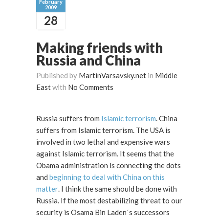
February
2009
28
Making friends with
Russia and China
Published by
MartinVarsavsky.net
in
Middle
East
with
No Comments
Russia suffers from
Islamic terrorism
. China
suffers from Islamic terrorism. The USA is
involved in two lethal and expensive wars
against Islamic terrorism. It seems that the
Obama administration is connecting the dots
and
beginning to deal with China on this
matter
. I think the same should be done with
Russia. If the most destabilizing threat to our
security is Osama Bin Laden´s successors