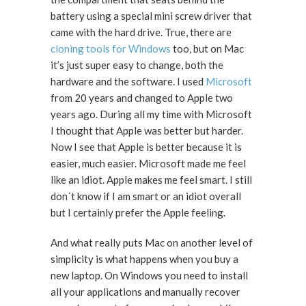
battery using a special mini screw driver that
came with the hard drive. True, there are
cloning tools for Windows
too, but on Mac
it’s just super easy to change, both the
hardware and the software. I used
Microsoft
from 20 years and changed to Apple two
years ago. During all my time with Microsoft
I thought that Apple was better but harder.
Now I see that Apple is better because it is
easier, much easier. Microsoft made me feel
like an idiot. Apple makes me feel smart. I still
don´t know if I am smart or an idiot overall
but I certainly prefer the Apple feeling.
And what really puts Mac on another level of
simplicity is what happens when you buy a
new laptop. On Windows you need to install
all your applications and manually recover