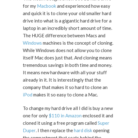
for my
Macbook
and experienced how easy
and quick it is to clone your old smaller hard
drive into what is a gigantic hard drive for a
laptop in an incredibly short amount of time.
The HUGE difference between Macs and
Windows
machines is the concept of cloning.
While Windows does not allow you to clone
itself Mac does just that. And cloning means
tremendous savings in both time and money.
It means new hardware with all your stuff
already in it. It is interestingly that the
company that makes it so hard to clone an
iPod
makes it so easy to clone a Mac.
To change my hard drive all I did is buy a new
one for only
$110 in Amazon
enclosed it and
cloned it using a free program called
Super
Duper
. I then replace the
hard disk
opening
the compartment that seats behind the