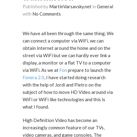
Published by
MartinVarsavsky.net
in
General
with
No Comments
We have all been through the same thing. We
can connect a computer via WiFi, we can
obtain Internet around the home and on the
street via WiFi but we can hardly ever link a
display, a monitor or a flat TV to a computer
via WiFi. As we at
Fon
prepare to launch the
Fonera 2.0
, I have started doing research
with the help of Jordi and Pietro on the
subject of how to move HD Video around via
WiFi or WiFi like technologies and this is
what I found.
High Definition Video has become an
increasingly common feature of our TVs,
video cameras, and game consoles. The