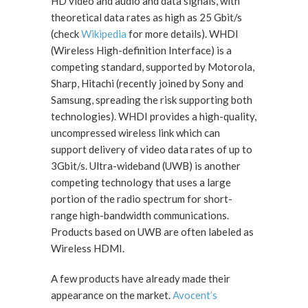
HD video and audio and data signals, with
theoretical data rates as high as 25 Gbit/s
(check
Wikipedia
for more details). WHDI
(Wireless High-definition Interface) is a
competing standard, supported by Motorola,
Sharp, Hitachi (recently joined by Sony and
Samsung, spreading the risk supporting both
technologies). WHDI provides a high-quality,
uncompressed wireless link which can
support delivery of video data rates of up to
3Gbit/s. Ultra-wideband (UWB) is another
competing technology that uses a large
portion of the radio spectrum for short-
range high-bandwidth communications.
Products based on UWB are often labeled as
Wireless HDMI.
A few products have already made their
appearance on the market.
Avocent’s