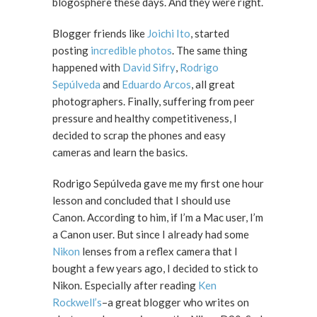
blogosphere these days. And they were right.
Blogger friends like
Joichi Ito
, started
posting
incredible photos
. The same thing
happened with
David Sifry
,
Rodrigo
Sepúlveda
and
Eduardo Arcos
, all great
photographers. Finally, suffering from peer
pressure and healthy competitiveness, I
decided to scrap the phones and easy
cameras and learn the basics.
Rodrigo Sepúlveda gave me my first one hour
lesson and concluded that I should use
Canon. According to him, if I’m a Mac user, I’m
a Canon user. But since I already had some
Nikon
lenses from a reflex camera that I
bought a few years ago, I decided to stick to
Nikon. Especially after reading
Ken
Rockwell’s
–a great blogger who writes on