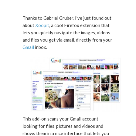
Thanks to Gabriel Gruber, I’ve just found out
about
Xoopit
, a cool Firefox extension that
lets you quickly navigate the images, videos
and files you get via email, directly from your
Gmail
inbox.
This add-on scans your Gmail account
looking for files, pictures and videos and
shows them in a nice interface that lets you