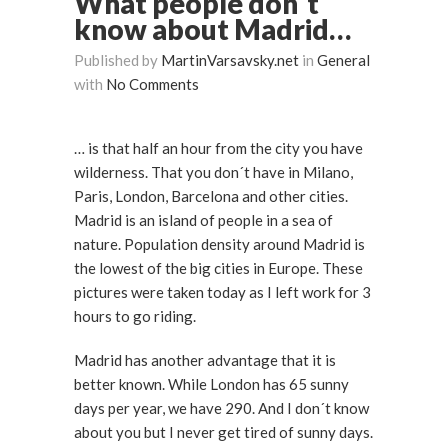
What people don´t
know about Madrid…
Published by
MartinVarsavsky.net
in
General
with
No Comments
… is that half an hour from the city you have
wilderness. That you don´t have in Milano,
Paris, London, Barcelona and other cities.
Madrid is an island of people in a sea of
nature. Population density around Madrid is
the lowest of the big cities in Europe. These
pictures were taken today as I left work for 3
hours to go riding.
Madrid has another advantage that it is
better known. While London has 65 sunny
days per year, we have 290. And I don´t know
about you but I never get tired of sunny days.