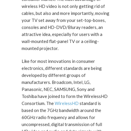
wireless HD video is not only getting rid of
cables, but also and more importantly, moving
your TV set away from your set-top-boxes,
consoles and HD-DVD/Bluray readers, an
attractive idea, especially for users with a
wall-mounted flat-panel TV or a ceiling-
mounted projector.
Like for most innovations in consumer
electronics, different standards are being
developed by different groups of
manufacturers. Broadcom, Intel, LG,
Panasonic, NEC, SAMSUNG, Sony and
Toshiba have joined to form the WirelessHD
Consortium. The
WirelessHD
standard is
based on the 7GHz bandwidth around the
60GHz radio frequency and allows for
uncompressed, digital transmission of full