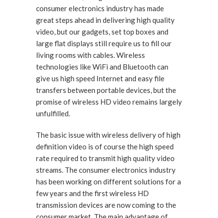
consumer electronics industry has made
great steps ahead in delivering high quality
video, but our gadgets, set top boxes and
large flat displays still require us to fill our
living rooms with cables. Wireless
technologies like WiFi and Bluetooth can
give us high speed Internet and easy file
transfers between portable devices, but the
promise of wireless HD video remains largely
unfulfilled.
The basic issue with wireless delivery of high
definition video is of course the high speed
rate required to transmit high quality video
streams. The consumer electronics industry
has been working on different solutions for a
few years and the first wireless HD
transmission devices are now coming to the
consumer market. The main advantage of