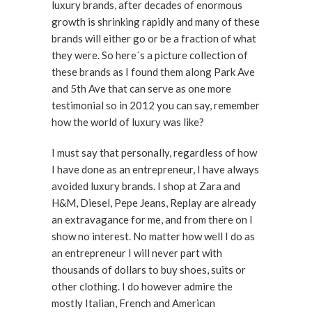
luxury brands, after decades of enormous
growth is shrinking rapidly and many of these
brands will either go or be a fraction of what
they were. So here´s a picture collection of
these brands as I found them along Park Ave
and 5th Ave that can serve as one more
testimonial so in 2012 you can say, remember
how the world of luxury was like?
I must say that personally, regardless of how
I have done as an entrepreneur, I have always
avoided luxury brands. I shop at Zara and
H&M, Diesel, Pepe Jeans, Replay are already
an extravagance for me, and from there on I
show no interest. No matter how well I do as
an entrepreneur I will never part with
thousands of dollars to buy shoes, suits or
other clothing. I do however admire the
mostly Italian, French and American