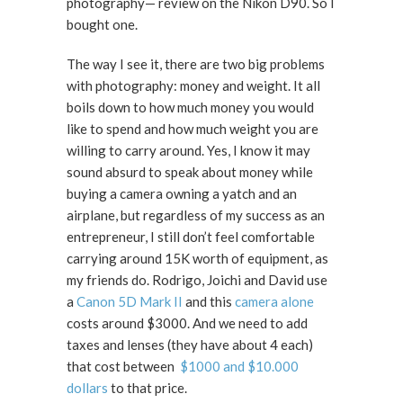
photography— review on the Nikon D90. So I
bought one.
The way I see it, there are two big problems
with photography: money and weight. It all
boils down to how much money you would
like to spend and how much weight you are
willing to carry around. Yes, I know it may
sound absurd to speak about money while
buying a camera owning a yatch and an
airplane, but regardless of my success as an
entrepreneur, I still don’t feel comfortable
carrying around 15K worth of equipment, as
my friends do. Rodrigo, Joichi and David use
a
Canon 5D Mark II
and this
camera alone
costs around $3000. And we need to add
taxes and lenses (they have about 4 each)
that cost between
$1000 and $10.000
dollars
to that price.