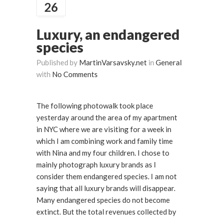
26
Luxury, an endangered
species
Published by
MartinVarsavsky.net
in
General
with
No Comments
The following photowalk took place
yesterday around the area of my apartment
in NYC where we are visiting for a week in
which I am combining work and family time
with Nina and my four children. I chose to
mainly photograph luxury brands as I
consider them endangered species. I am not
saying that all luxury brands will disappear.
Many endangered species do not become
extinct. But the total revenues collected by