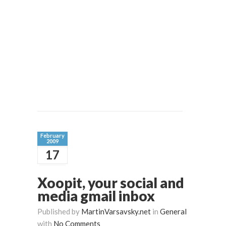
February
2009
17
Xoopit, your social and
media gmail inbox
Published by
MartinVarsavsky.net
in
General
with
No Comments