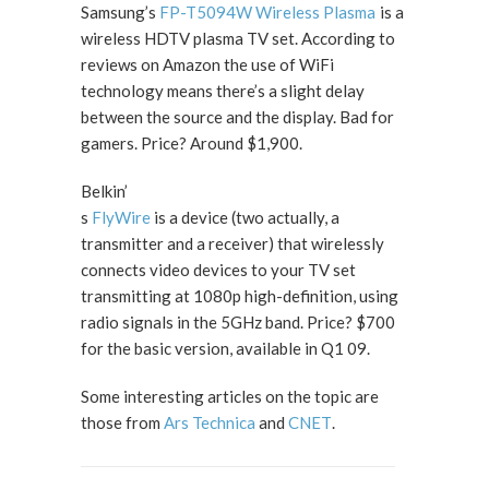
Samsung’s
FP-T5094W Wireless Plasma
is a
wireless HDTV plasma TV set. According to
reviews on Amazon the use of WiFi
technology means there’s a slight delay
between the source and the display. Bad for
gamers. Price? Around $1,900.
Belkin’
s
FlyWire
is a device (two actually, a
transmitter and a receiver) that wirelessly
connects video devices to your TV set
transmitting at 1080p high-definition, using
radio signals in the 5GHz band. Price? $700
for the basic version, available in Q1 09.
Some interesting articles on the topic are
those from
Ars Technica
and
CNET
.