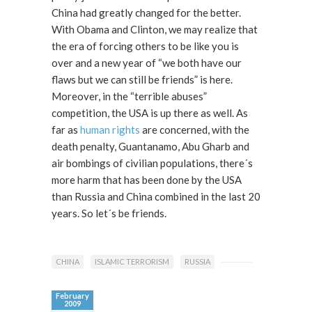
China had greatly changed for the better.
With Obama and Clinton, we may realize that
the era of forcing others to be like you is
over and a new year of “we both have our
flaws but we can still be friends” is here.
Moreover, in the “terrible abuses”
competition, the USA is up there as well. As
far as
human rights
are concerned, with the
death penalty, Guantanamo, Abu Gharb and
air bombings of civilian populations, there´s
more harm that has been done by the USA
than Russia and China combined in the last 20
years. So let´s be friends.
CHINA
ISLAMIC TERRORISM
RUSSIA
February
2009