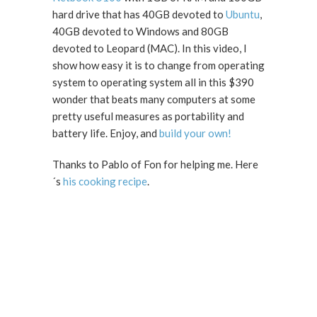
hard drive that has 40GB devoted to
Ubuntu
,
40GB devoted to Windows and 80GB
devoted to Leopard (MAC). In this video, I
show how easy it is to change from operating
system to operating system all in this $390
wonder that beats many computers at some
pretty useful measures as portability and
battery life. Enjoy, and
build your own!
Thanks to Pablo of Fon for helping me. Here
´s
his cooking recipe
.