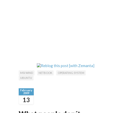
MSI WIND
NETBOOK
OPERATING SYSTEM
UBUNTU
February
2009
13