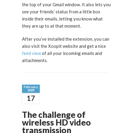
the top of your Gmail window. It also lets you
see your friends’ status from a little box
inside their emails, letting you know what
they are up to at that moment.
After you’ve installed the extension, you can
also visit the Xoopit website and get a nice
feed view
of all your incoming emails and
attachments.
February
2009
17
The challenge of
wireless HD video
transmission