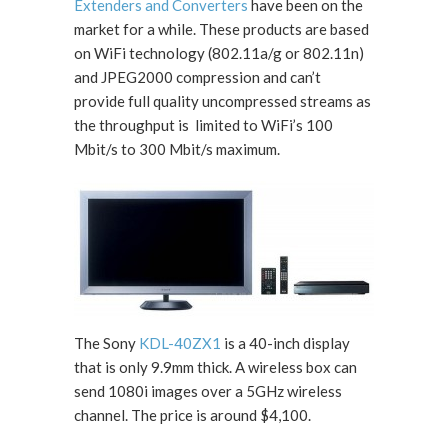
Extenders and Converters
have been on the
market for a while. These products are based
on WiFi technology (802.11a/g or 802.11n)
and JPEG2000 compression and can’t
provide full quality uncompressed streams as
the throughput is limited to WiFi’s 100
Mbit/s to 300 Mbit/s maximum.
The Sony
KDL-40ZX1
is a 40-inch display
that is only 9.9mm thick. A wireless box can
send 1080i images over a 5GHz wireless
channel. The price is around $4,100.