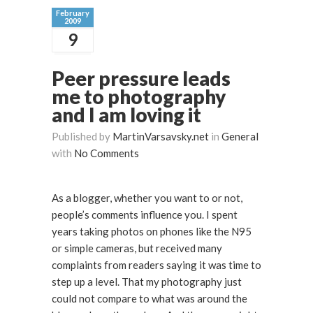
February
2009
9
Peer pressure leads
me to photography
and I am loving it
Published by
MartinVarsavsky.net
in
General
with
No Comments
As a blogger, whether you want to or not,
people’s comments influence you. I spent
years taking photos on phones like the N95
or simple cameras, but received many
complaints from readers saying it was time to
step up a level. That my photography just
could not compare to what was around the