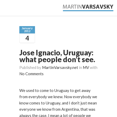
January
2012
4
Jose Ignacio, Uruguay:
what people don’t see.
Published by
MartinVarsavsky.net
in
MV
with
No Comments
We used to come to Uruguay to get away
from everybody we knew. Now everybody we
know comes to Uruguay, and I don’t just mean
everyone we know from Argentina, that was
always the case. I mean a lot of people we