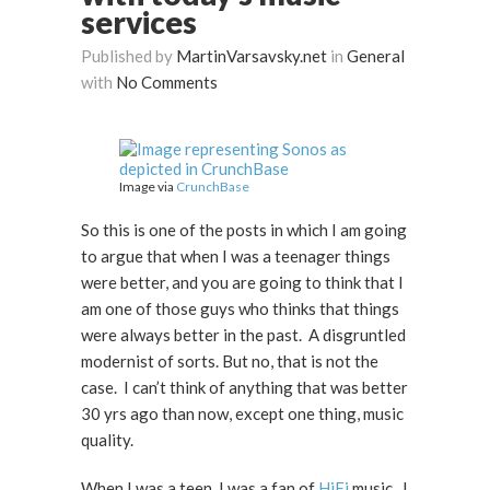
services
Published by
MartinVarsavsky.net
in
General
with
No Comments
Image via
CrunchBase
So this is one of the posts in which I am going
to argue that when I was a teenager things
were better, and you are going to think that I
am one of those guys who thinks that things
were always better in the past. A disgruntled
modernist of sorts. But no, that is not the
case. I can’t think of anything that was better
30 yrs ago than now, except one thing, music
quality.
When I was a teen, I was a fan of
HiFi
music. I