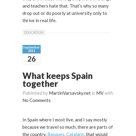
and teachers hate that. That’s why so many
drop out or do poorly at university only to
thrive in real life.
EDUCATION
September
2011
26
What keeps Spain
together
Published by
MartinVarsavsky.net
in
MV
with
No Comments
In Spain where I most live, and I say mostly
because we travel so much, there are parts of
the country,
Basques
,
Catalans
, that would