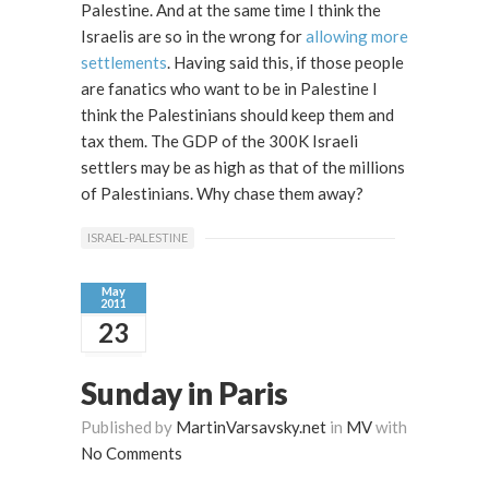
Palestine. And at the same time I think the
Israelis are so in the wrong for
allowing more
settlements
. Having said this, if those people
are fanatics who want to be in Palestine I
think the Palestinians should keep them and
tax them. The GDP of the 300K Israeli
settlers may be as high as that of the millions
of Palestinians. Why chase them away?
ISRAEL-PALESTINE
May
2011
23
Sunday in Paris
Published by
MartinVarsavsky.net
in
MV
with
No Comments