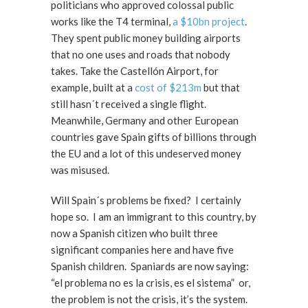
politicians who approved colossal public
works like the T4 terminal,
a $10bn project
.
They spent public money building airports
that no one uses and roads that nobody
takes. Take the Castellón Airport, for
example, built at a
cost of $213m
but that
still hasn´t received a single flight.
Meanwhile, Germany and other European
countries gave Spain gifts of billions through
the EU and a lot of this undeserved money
was misused.
Will Spain´s problems be fixed? I certainly
hope so. I am an immigrant to this country, by
now a Spanish citizen who built three
significant companies here and have five
Spanish children. Spaniards are now saying:
“el problema no es la crisis, es el sistema” or,
the problem is not the crisis, it’s the system.