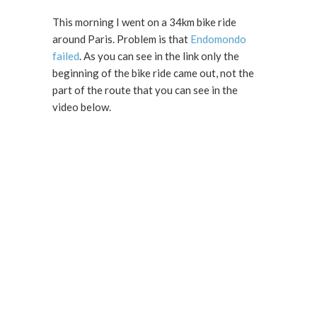
This morning I went on a 34km bike ride
around Paris. Problem is that
Endomondo
failed
. As you can see in the link only the
beginning of the bike ride came out, not the
part of the route that you can see in the
video below.