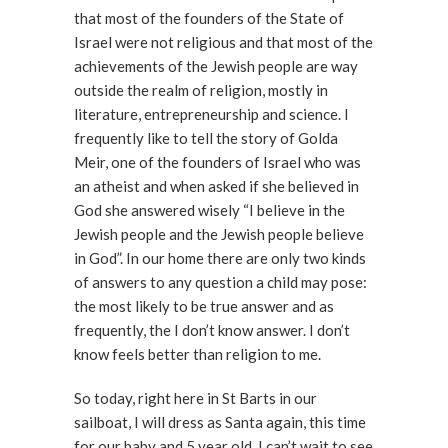
that most of the founders of the State of
Israel were not religious and that most of the
achievements of the Jewish people are way
outside the realm of religion, mostly in
literature, entrepreneurship and science. I
frequently like to tell the story of Golda
Meir, one of the founders of Israel who was
an atheist and when asked if she believed in
God she answered wisely “I believe in the
Jewish people and the Jewish people believe
in God”. In our home there are only two kinds
of answers to any question a child may pose:
the most likely to be true answer and as
frequently, the I don’t know answer. I don’t
know feels better than religion to me.
So today, right here in St Barts in our
sailboat, I will dress as Santa again, this time
for our baby and 5 year old. I can’t wait to see