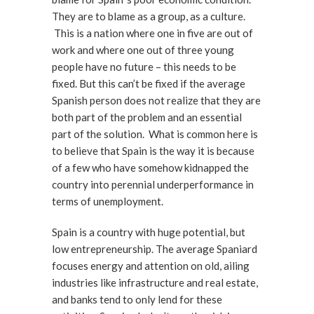
They are to blame as a group, as a culture.
This is a nation where one in five are out of
work and where one out of three young
people have no future – this needs to be
fixed. But this can’t be fixed if the average
Spanish person does not realize that they are
both part of the problem and an essential
part of the solution. What is common here is
to believe that Spain is the way it is because
of a few who have somehow kidnapped the
country into perennial underperformance in
terms of unemployment.
Spain is a country with huge potential, but
low entrepreneurship. The average Spaniard
focuses energy and attention on old, ailing
industries like infrastructure and real estate,
and banks tend to only lend for these