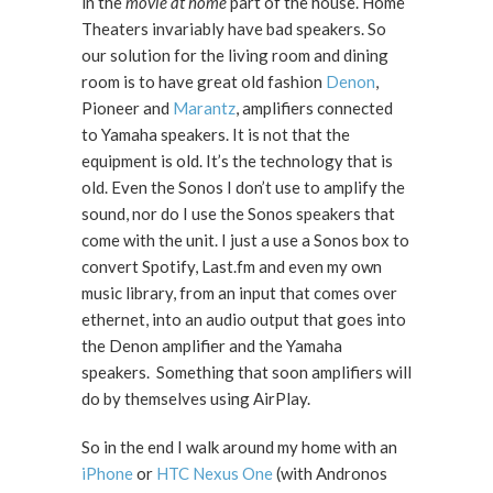
in the
movie at home
part of the house. Home
Theaters invariably have bad speakers. So
our solution for the living room and dining
room is to have great old fashion
Denon
,
Pioneer and
Marantz
, amplifiers connected
to Yamaha speakers. It is not that the
equipment is old. It’s the technology that is
old. Even the Sonos I don’t use to amplify the
sound, nor do I use the Sonos speakers that
come with the unit. I just a use a Sonos box to
convert Spotify, Last.fm and even my own
music library, from an input that comes over
ethernet, into an audio output that goes into
the Denon amplifier and the Yamaha
speakers. Something that soon amplifiers will
do by themselves using AirPlay.
So in the end I walk around my home with an
iPhone
or
HTC Nexus One
(with Andronos