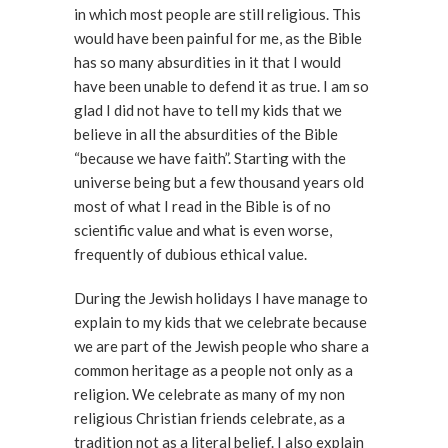
in which most people are still religious. This
would have been painful for me, as the Bible
has so many absurdities in it that I would
have been unable to defend it as true. I am so
glad I did not have to tell my kids that we
believe in all the absurdities of the Bible
“because we have faith”. Starting with the
universe being but a few thousand years old
most of what I read in the Bible is of no
scientific value and what is even worse,
frequently of dubious ethical value.
During the Jewish holidays I have manage to
explain to my kids that we celebrate because
we are part of the Jewish people who share a
common heritage as a people not only as a
religion. We celebrate as many of my non
religious Christian friends celebrate, as a
tradition not as a literal belief. I also explain