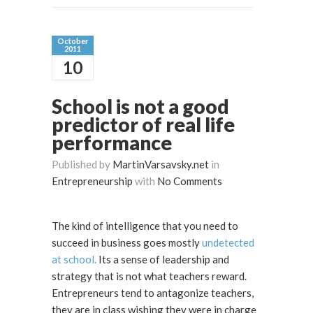
October
2011
10
School is not a good
predictor of real life
performance
Published by
MartinVarsavsky.net
in
Entrepreneurship
with
No Comments
The kind of intelligence that you need to
succeed in business goes mostly
undetected
at school.
Its a sense of leadership and
strategy that is not what teachers reward.
Entrepreneurs tend to antagonize teachers,
they are in class wishing they were in charge