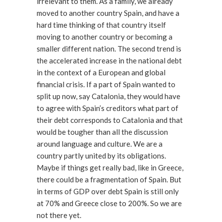
irrelevant to them. As a family, we already
moved to another country Spain, and have a
hard time thinking of that country itself
moving to another country or becoming a
smaller different nation. The second trend is
the accelerated increase in the national debt
in the context of a European and global
financial crisis. If a part of Spain wanted to
split up now, say Catalonia, they would have
to agree with Spain’s creditors what part of
their debt corresponds to Catalonia and that
would be tougher than all the discussion
around language and culture. We are a
country partly united by its obligations.
Maybe if things get really bad, like in Greece,
there could be a fragmentation of Spain. But
in terms of GDP over debt Spain is still only
at 70% and Greece close to 200%. So we are
not there yet.