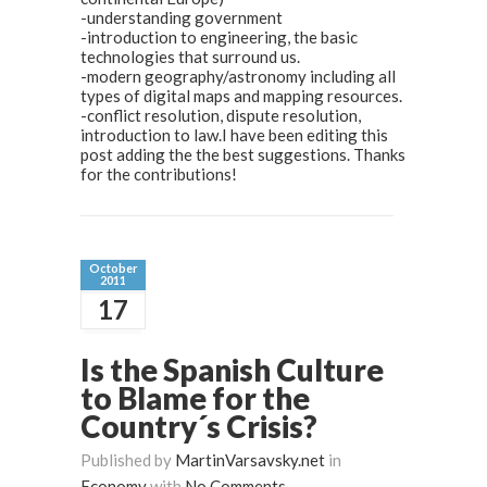
-understanding government
-introduction to engineering, the basic
technologies that surround us.
-modern geography/astronomy including all
types of digital maps and mapping resources.
-conflict resolution, dispute resolution,
introduction to law.I have been editing this
post adding the the best suggestions. Thanks
for the contributions!
October
2011
17
Is the Spanish Culture
to Blame for the
Country´s Crisis?
Published by
MartinVarsavsky.net
in
Economy
with
No Comments