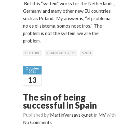
But this “system” works for the Netherlands,
Germany and many other new EU countries
such as Poland. My answer is, “el problema
no es el sistema, somos nosotros.” The
problem is not the system, we are the
problem.
CULTURE
FINANCIAL CRISIS
SPAIN
October
2011
13
The sin of being
successful in Spain
Published by
MartinVarsavsky.net
in
MV
with
No Comments