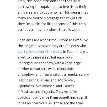
activities. Spaniards don’t see the risk in
borrowing the equivalent to five times their
annual salary to buy a home. This means that
many are tied to mortgages that will sink
them into debt for life, because of this, they
can´t even move to where there is work.
Spaniards are among the Europeans who live
the longest lives, yet they are the ones who
call in sick to work the most
. In Spain there is
a yet to be measured but enormous
underground economy, with a very large
number of workers who collect both
unemployment insurance and a regular salary.
Tax cheating is rampant. Moreover,
Spaniards love colossal and useless
infrastructure projects. They vote for
politicians who give them something, even if
it has no practical use. These are the same