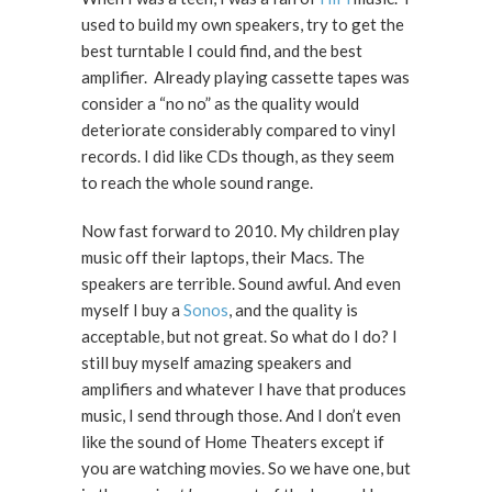
used to build my own speakers, try to get the
best turntable I could find, and the best
amplifier. Already playing cassette tapes was
consider a “no no” as the quality would
deteriorate considerably compared to vinyl
records. I did like CDs though, as they seem
to reach the whole sound range.
Now fast forward to 2010. My children play
music off their laptops, their Macs. The
speakers are terrible. Sound awful. And even
myself I buy a
Sonos
, and the quality is
acceptable, but not great. So what do I do? I
still buy myself amazing speakers and
amplifiers and whatever I have that produces
music, I send through those. And I don’t even
like the sound of Home Theaters except if
you are watching movies. So we have one, but