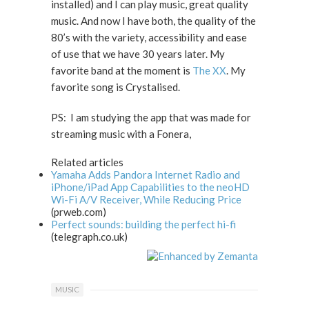
installed) and I can play music, great quality
music. And now I have both, the quality of the
80’s with the variety, accessibility and ease
of use that we have 30 years later. My
favorite band at the moment is
The XX
. My
favorite song is Crystalised.
PS: I am studying the app that was made for
streaming music with a Fonera,
Related articles
Yamaha Adds Pandora Internet Radio and
iPhone/iPad App Capabilities to the neoHD
Wi-Fi A/V Receiver, While Reducing Price
(prweb.com)
Perfect sounds: building the perfect hi-fi
(telegraph.co.uk)
MUSIC