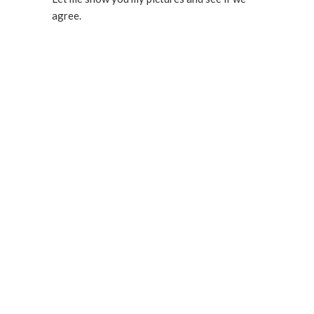
agree.