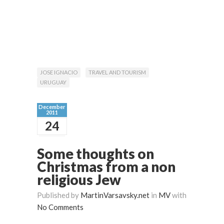
JOSE IGNACIO
TRAVEL AND TOURISM
URUGUAY
December
2011
24
Some thoughts on
Christmas from a non
religious Jew
Published by
MartinVarsavsky.net
in
MV
with
No Comments