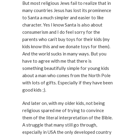
But most religious Jews fail to realize that in
many countries Jesus has lost its prominence
to Santa a much simpler and easier to like
character. Yes I know Santa is also about
consumerism and I do feel sorry for the
parents who can’t buy toys for their kids (my
kids know this and we donate toys for them).
And the world sucks in many ways. But you
have to agree with me that there is
something beautifully simple for young kids
about a man who comes from the North Pole
with lots of gifts. Especially if they have been
good kids ;).
And later on, with my older kids, not being
religious spared me of trying to convince
them of the literal interpretation of the Bible.
A struggle that many still go through,
especially in USA the only developed country