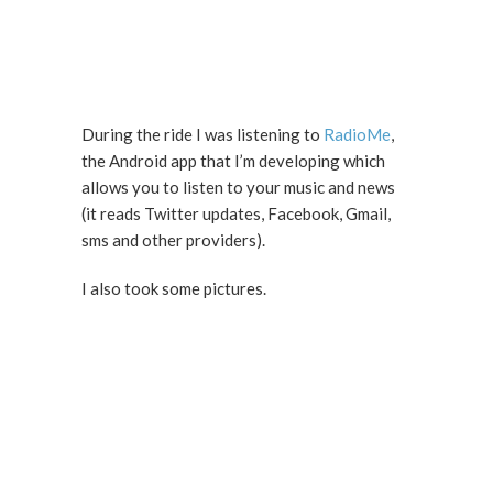
During the ride I was listening to
RadioMe
,
the Android app that I’m developing which
allows you to listen to your music and news
(it reads Twitter updates, Facebook, Gmail,
sms and other providers).
I also took some pictures.