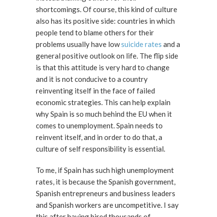
shortcomings. Of course, this kind of culture
also has its positive side: countries in which
people tend to blame others for their
problems usually have low
suicide rates
and a
general positive outlook on life. The flip side
is that this attitude is very hard to change
and it is not conducive to a country
reinventing itself in the face of failed
economic strategies. This can help explain
why Spain is so much behind the EU when it
comes to unemployment. Spain needs to
reinvent itself, and in order to do that, a
culture of self responsibility is essential.
To me, if Spain has such high unemployment
rates, it is because the Spanish government,
Spanish entrepreneurs and business leaders
and Spanish workers are uncompetitive. I say
this after having hired thousands of