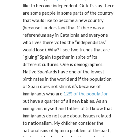
like to become independent. Or let’s say there
are some people in some parts of the country
that would like to become a new country
(because I understand that if there was a
referendum say in Catalonia and everyone
who lives there voted the “independistas”
would lose). Why? I see two trends that are
“gluing” Spain together in spite of its
different cultures. One is demographics.
Native Spaniards have one of the lowest
birth rates in the world and if the population
of Spain does not shrink it’s because of
immigrants who are
12% of the population
but have a quarter of all new babies. As an
immigrant myself and father of 5 I know that
immigrants do not care about issues related
to nationalism. My children consider the
nationalisms of Spain a problem of the past,