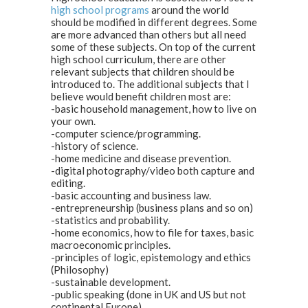
high school programs
around the world
should be modified in different degrees. Some
are more advanced than others but all need
some of these subjects. On top of the current
high school curriculum, there are other
relevant subjects that children should be
introduced to. The additional subjects that I
believe would benefit children most are:
-basic household management, how to live on
your own.
-computer science/programming.
-history of science.
-home medicine and disease prevention.
-digital photography/video both capture and
editing.
-basic accounting and business law.
-entrepreneurship (business plans and so on)
-statistics and probability.
-home economics, how to file for taxes, basic
macroeconomic principles.
-principles of logic, epistemology and ethics
(Philosophy)
-sustainable development.
-public speaking (done in UK and US but not
continental Europe)