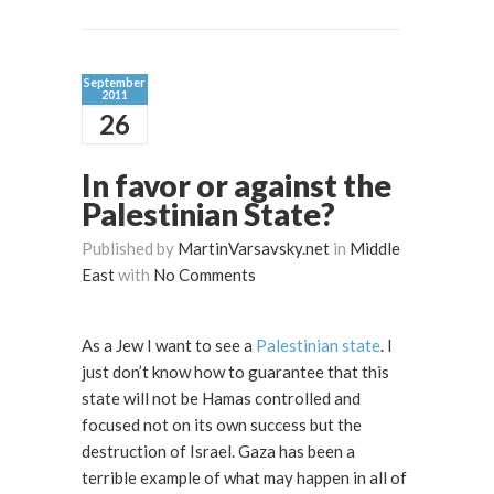
September
2011
26
In favor or against the
Palestinian State?
Published by
MartinVarsavsky.net
in
Middle
East
with
No Comments
As a Jew I want to see a
Palestinian state
. I
just don’t know how to guarantee that this
state will not be Hamas controlled and
focused not on its own success but the
destruction of Israel. Gaza has been a
terrible example of what may happen in all of