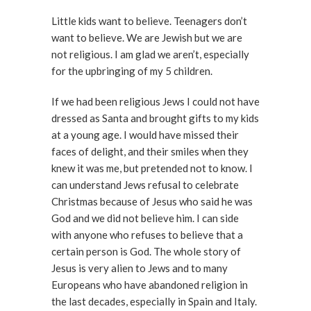
Little kids want to believe. Teenagers don’t
want to believe. We are Jewish but we are
not religious. I am glad we aren’t, especially
for the upbringing of my 5 children.
If we had been religious Jews I could not have
dressed as Santa and brought gifts to my kids
at a young age. I would have missed their
faces of delight, and their smiles when they
knew it was me, but pretended not to know. I
can understand Jews refusal to celebrate
Christmas because of Jesus who said he was
God and we did not believe him. I can side
with anyone who refuses to believe that a
certain person is God. The whole story of
Jesus is very alien to Jews and to many
Europeans who have abandoned religion in
the last decades, especially in Spain and Italy.