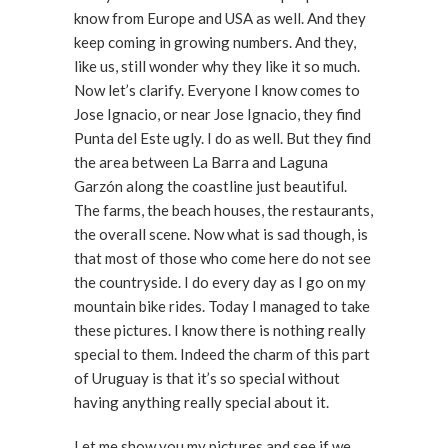
know from Europe and USA as well. And they
keep coming in growing numbers. And they,
like us, still wonder why they like it so much.
Now let’s clarify. Everyone I know comes to
Jose Ignacio, or near Jose Ignacio, they find
Punta del Este ugly. I do as well. But they find
the area between La Barra and Laguna
Garzón along the coastline just beautiful.
The farms, the beach houses, the restaurants,
the overall scene. Now what is sad though, is
that most of those who come here do not see
the countryside. I do every day as I go on my
mountain bike rides. Today I managed to take
these pictures. I know there is nothing really
special to them. Indeed the charm of this part
of Uruguay is that it’s so special without
having anything really special about it.
Let me show you my pictures and see if we