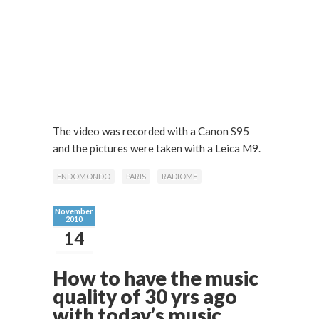
The video was recorded with a Canon S95
and the pictures were taken with a Leica M9.
ENDOMONDO
PARIS
RADIOME
November
2010
14
How to have the music
quality of 30 yrs ago
with today’s music