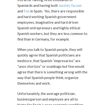
Spaniards and having built
Jazztel
,
Ya.com
and
Fon
in Spain. Yes, there are responsible
and hard working Spanish government
employees, imaginative and hard driven
Spanish entrepreneurs and highly ethical
Spanish workers, but they are less common to
find than in Germany, for example.
When you talk to Spanish people, they will
quickly agree that Spanish politicians are
mediocre, that Spanish “empresarios” are
“unos chorizos” or scumbags but few would
agree that there is something wrong with the
way that Spanish people think, organize
themselves and work.
Unfortunately, the average politician,
businessperson and employee are all to
blame for Spain´s poor economic condition.