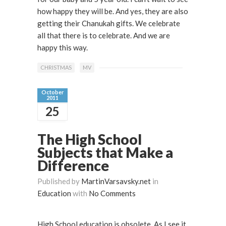
how happy they will be. And yes, they are also
getting their Chanukah gifts. We celebrate
all that there is to celebrate. And we are
happy this way.
CHRISTMAS
MV
October
2011
25
The High School
Subjects that Make a
Difference
Published by
MartinVarsavsky.net
in
Education
with
No Comments
High School education is obsolete. As I see it