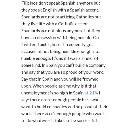
Filipinos don’t speak Spanish anymore but
they speak English with a Spanish accent.
Spaniards are not practicing Catholics but
they live life with a Catholic accent.
Spaniards are not pious anymore but they
have an obsession with being humble. On
Twitter, Tumblr, here, I frequently get
accused of not being humilde enough, not
humble enough. It’s as if I was a sinner of
some kind. In Spain you can’t build a company
and say that you are so proud of your work.
Say that in Spain and you will be frowned
upon. When people ask me why is it that
unemployment is so high in Spain
at 21%
I
say: there aren’t enough people here who
want to build companies and be proud of their
work. There aren’t enough people who want
to do whatever it takes to be successful.