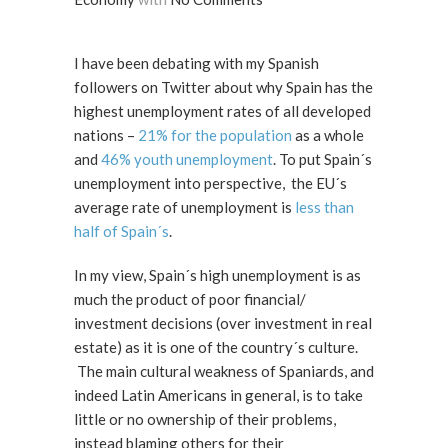
I have been debating with my Spanish
followers on Twitter about why Spain has the
highest unemployment rates of all developed
nations –
21% for the population
as a whole
and
46% youth unemployment
. To put Spain´s
unemployment into perspective, the EU´s
average rate of unemployment is
less than
half of Spain´s
.
In my view, Spain´s high unemployment is as
much the product of poor financial/
investment decisions (over investment in real
estate) as it is one of the country´s culture.
The main cultural weakness of Spaniards, and
indeed Latin Americans in general, is to take
little or no ownership of their problems,
instead blaming others for their