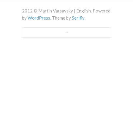
2012 © Martin Varsavsky | English. Powered
by
WordPress
. Theme by
Serifly
.