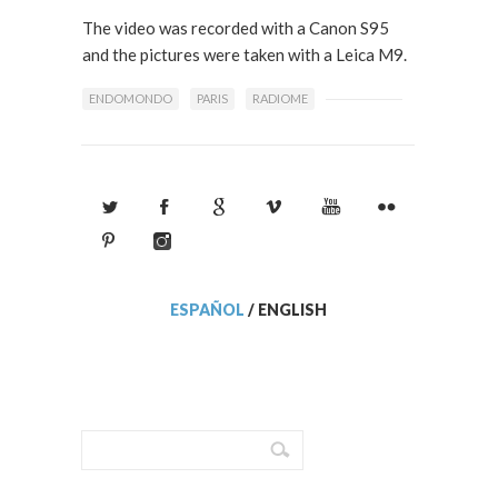
The video was recorded with a Canon S95
and the pictures were taken with a Leica M9.
ENDOMONDO
PARIS
RADIOME
ESPAÑOL
/
ENGLISH