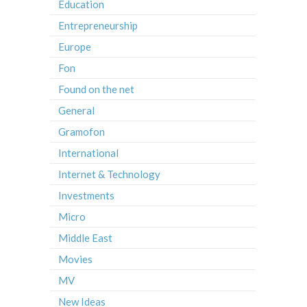
Education
Entrepreneurship
Europe
Fon
Found on the net
General
Gramofon
International
Internet & Technology
Investments
Micro
Middle East
Movies
MV
New Ideas