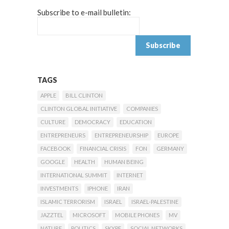
Subscribe to e-mail bulletin:
TAGS
APPLE
BILL CLINTON
CLINTON GLOBAL INITIATIVE
COMPANIES
CULTURE
DEMOCRACY
EDUCATION
ENTREPRENEURS
ENTREPRENEURSHIP
EUROPE
FACEBOOK
FINANCIAL CRISIS
FON
GERMANY
GOOGLE
HEALTH
HUMAN BEING
INTERNATIONAL SUMMIT
INTERNET
INVESTMENTS
IPHONE
IRAN
ISLAMIC TERRORISM
ISRAEL
ISRAEL-PALESTINE
JAZZTEL
MICROSOFT
MOBILE PHONES
MV
NATURE
POLITICS
SKYPE
SOCIAL NETWORKS