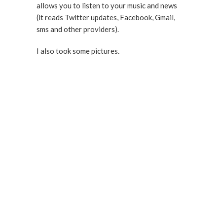
allows you to listen to your music and news
(it reads Twitter updates, Facebook, Gmail,
sms and other providers).
I also took some pictures.