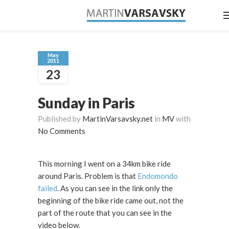
May
2011
23
Sunday in Paris
Published by
MartinVarsavsky.net
in
MV
with
No Comments
This morning I went on a 34km bike ride
around Paris. Problem is that
Endomondo
failed
. As you can see in the link only the
beginning of the bike ride came out, not the
part of the route that you can see in the
video below.