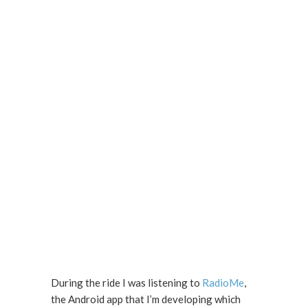
During the ride I was listening to
RadioMe
,
the Android app that I’m developing which