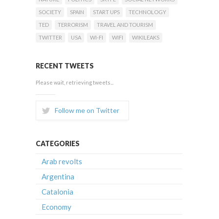
SOCIETY
SPAIN
START UPS
TECHNOLOGY
TED
TERRORISM
TRAVEL AND TOURISM
TWITTER
USA
WI-FI
WIFI
WIKILEAKS
RECENT TWEETS
Please wait, retrieving tweets...
Follow me on Twitter
CATEGORIES
Arab revolts
Argentina
Catalonia
Economy