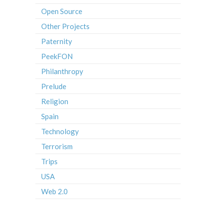
Open Source
Other Projects
Paternity
PeekFON
Philanthropy
Prelude
Religion
Spain
Technology
Terrorism
Trips
USA
Web 2.0