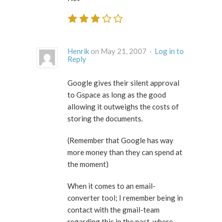
Henrik
on May 21, 2007 ·
Log in to
Reply
Google gives their silent approval
to Gspace as long as the good
allowing it outweighs the costs of
storing the documents.
(Remember that Google has way
more money than they can spend at
the moment)
When it comes to an email-
converter tool; I remember being in
contact with the gmail-team
regarding this in the past, where