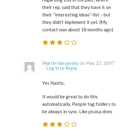
their rep. said that they have it on
their “interesting ideas”-list – but
they didn’t implement it yet. (My
contact was about 18 months ago)
Martin Varsavsky
on May 22, 2007
·
Log in to Reply
Yes Nastis,
It would be great to do this
automatically. People tag folders to
be always in sync. Like picasa does