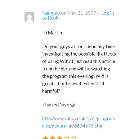
ikanguru
on May 21, 2007 ·
Log in
to Reply
Hi Martin,
Do your guys at fon spend any time
investigating the possible ill effects
of using Wifi? I just read this article
from the bbc and will be watching
the program this evening. Wifi is
great – but to what extent is it
harmful?
Thanks Dave 😉
http://news.bbc.co.uk/1/hi/program
mes/panorama/6674675.stm