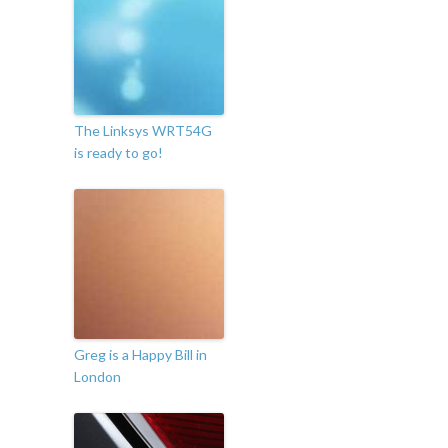
The Linksys WRT54G
is ready to go!
Greg is a Happy Bill in
London