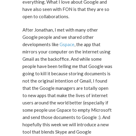
everything. What I love about Google and
have also seen with FON is that they are so
open to collaborations.
After Jonathan, I met with many other
Google people and we shared other
developments like
Gspace
, the app that
mirrors your computer on the internet using
Gmail as the backoffice. And while some
people have been telling me that Google was
going to kill it because storing documents is
not the original intention of Gmail, I found
that the Google managers are totally open
to new apps that make the lives of internet
users around the world better (especially if
some people use Gspace to empty Microsoft
and send those documents to Google :). And
hopefully this week we will introduce a new
tool that blends Skype and Google