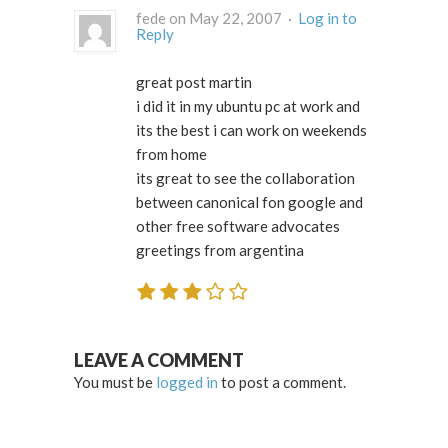
fede on May 22, 2007 ·
Log in to
Reply
great post martin
i did it in my ubuntu pc at work and
its the best i can work on weekends
from home
its great to see the collaboration
between canonical fon google and
other free software advocates
greetings from argentina
LEAVE A COMMENT
You must be
logged in
to post a comment.