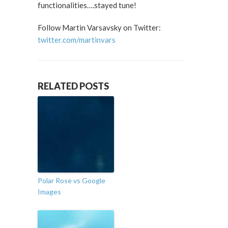
functionalities….stayed tune!
Follow Martin Varsavsky on Twitter:
twitter.com/martinvars
RELATED POSTS
Polar Rose vs Google
Images