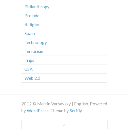
Philanthropy
Prelude
Religion
Spain
Technology
Terrorism
Trips
USA
Web 2.0
2012 © Martin Varsavsky | English. Powered
by
WordPress
. Theme by
Serifly
.