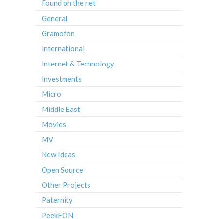
Found on the net
General
Gramofon
International
Internet & Technology
Investments
Micro
Middle East
Movies
MV
New Ideas
Open Source
Other Projects
Paternity
PeekFON