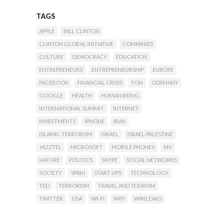
TAGS
APPLE
BILL CLINTON
CLINTON GLOBAL INITIATIVE
COMPANIES
CULTURE
DEMOCRACY
EDUCATION
ENTREPRENEURS
ENTREPRENEURSHIP
EUROPE
FACEBOOK
FINANCIAL CRISIS
FON
GERMANY
GOOGLE
HEALTH
HUMAN BEING
INTERNATIONAL SUMMIT
INTERNET
INVESTMENTS
IPHONE
IRAN
ISLAMIC TERRORISM
ISRAEL
ISRAEL-PALESTINE
JAZZTEL
MICROSOFT
MOBILE PHONES
MV
NATURE
POLITICS
SKYPE
SOCIAL NETWORKS
SOCIETY
SPAIN
START UPS
TECHNOLOGY
TED
TERRORISM
TRAVEL AND TOURISM
TWITTER
USA
WI-FI
WIFI
WIKILEAKS