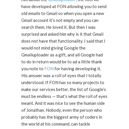
have developed at FON allowing you to send
old emails to Gmail so when you open a new
Gmail account it’s not empty and you can
search them. He loved it. But then I was
surprised and asked him why is it that Gmail
does not have that functionality. I said that I
would not mind giving Google the
Gmailuploader as a gift, and all Google had
to do in return would be to ad a little thank
you note to
FON
for having developing it.
His answer was a roll of eyes that I totally
understood. If FON has so many projects to
make our services better, the list of Google’s
must be endless — that’s what the roll of eyes
meant. And it was nice to see the human side
of Jonathan. Nobody, even the person who
probably has the biggest army of coders in
the world at his command, can tackle