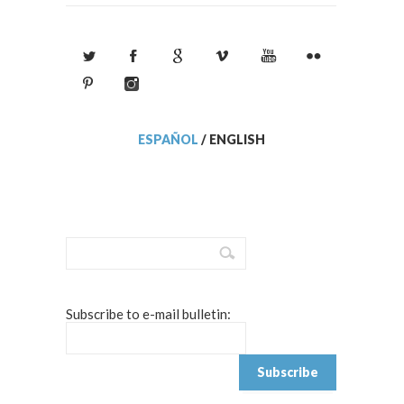
ESPAÑOL
/
ENGLISH
Subscribe to e-mail bulletin: