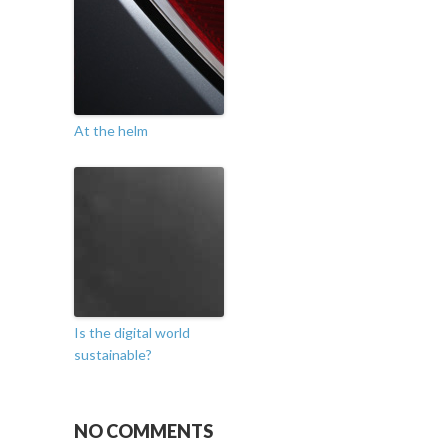
At the helm
Is the digital world
sustainable?
NO COMMENTS