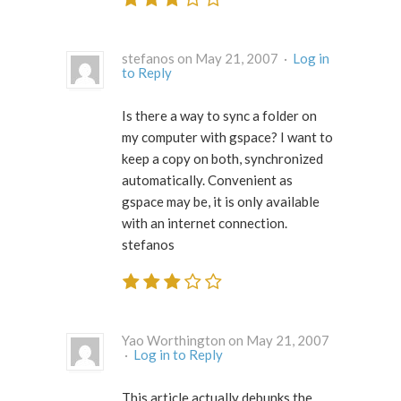
stefanos on May 21, 2007 ·
Log in
to Reply
Is there a way to sync a folder on
my computer with gspace? I want to
keep a copy on both, synchronized
automatically. Convenient as
gspace may be, it is only available
with an internet connection.
stefanos
Yao Worthington on May 21, 2007
·
Log in to Reply
This article actually debunks the