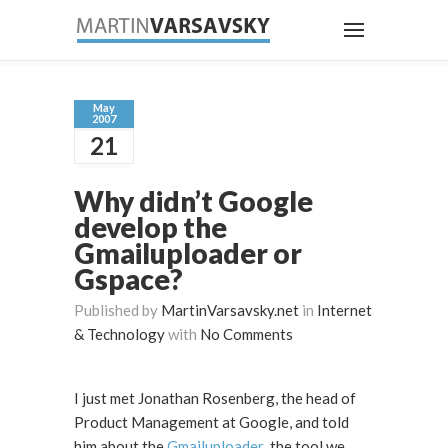
May
2007
21
Why didn’t Google
develop the
Gmailuploader or
Gspace?
Published by
MartinVarsavsky.net
in
Internet
& Technology
with
No Comments
I just met Jonathan Rosenberg, the head of
Product Management at Google, and told
him about the
Gmailuploader
, the tool we