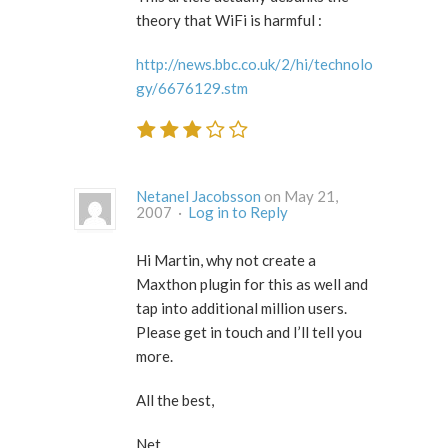
theory that WiFi is harmful :
http://news.bbc.co.uk/2/hi/technolo
gy/6676129.stm
Netanel Jacobsson
on May 21,
2007 ·
Log in to Reply
Hi Martin, why not create a
Maxthon plugin for this as well and
tap into additional million users.
Please get in touch and I’ll tell you
more.
All the best,
Net