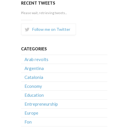
RECENT TWEETS
Please wait, retrieving tweets...
Follow me on Twitter
CATEGORIES
Arab revolts
Argentina
Catalonia
Economy
Education
Entrepreneurship
Europe
Fon