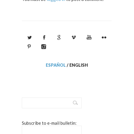
ESPAÑOL
/
ENGLISH
Subscribe to e-mail bulletin: