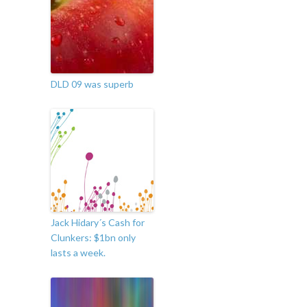
DLD 09 was superb
Jack Hidary´s Cash for
Clunkers: $1bn only
lasts a week.