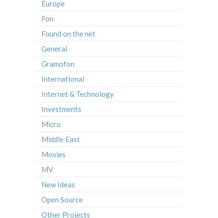
Europe
Fon
Found on the net
General
Gramofon
International
Internet & Technology
Investments
Micro
Middle East
Movies
MV
New Ideas
Open Source
Other Projects