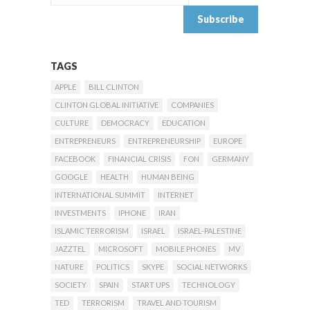
TAGS
APPLE
BILL CLINTON
CLINTON GLOBAL INITIATIVE
COMPANIES
CULTURE
DEMOCRACY
EDUCATION
ENTREPRENEURS
ENTREPRENEURSHIP
EUROPE
FACEBOOK
FINANCIAL CRISIS
FON
GERMANY
GOOGLE
HEALTH
HUMAN BEING
INTERNATIONAL SUMMIT
INTERNET
INVESTMENTS
IPHONE
IRAN
ISLAMIC TERRORISM
ISRAEL
ISRAEL-PALESTINE
JAZZTEL
MICROSOFT
MOBILE PHONES
MV
NATURE
POLITICS
SKYPE
SOCIAL NETWORKS
SOCIETY
SPAIN
START UPS
TECHNOLOGY
TED
TERRORISM
TRAVEL AND TOURISM