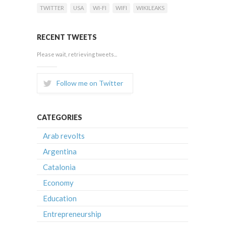
TWITTER
USA
WI-FI
WIFI
WIKILEAKS
RECENT TWEETS
Please wait, retrieving tweets...
Follow me on Twitter
CATEGORIES
Arab revolts
Argentina
Catalonia
Economy
Education
Entrepreneurship