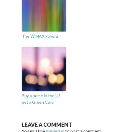
The WiMAX Fonera
Buy a home in the US
get a Green Card
LEAVE A COMMENT
You must be
logged in
to post a comment.