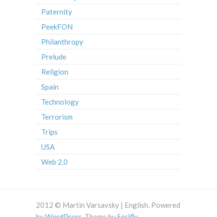
Paternity
PeekFON
Philanthropy
Prelude
Religion
Spain
Technology
Terrorism
Trips
USA
Web 2.0
2012 © Martin Varsavsky | English. Powered
by
WordPress
. Theme by
Serifly
.