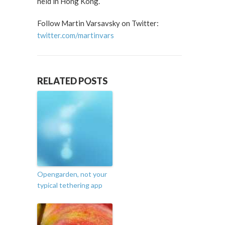
held in Hong Kong.
Follow Martin Varsavsky on Twitter:
twitter.com/martinvars
RELATED POSTS
Opengarden, not your
typical tethering app