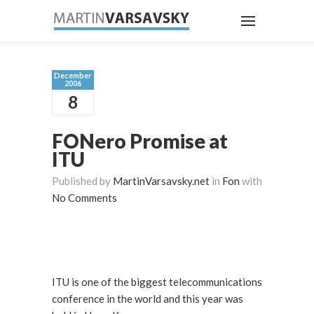
December
2006
8
FONero Promise at
ITU
Published by
MartinVarsavsky.net
in
Fon
with
No Comments
ITU is one of the biggest telecommunications
conference in the world and this year was