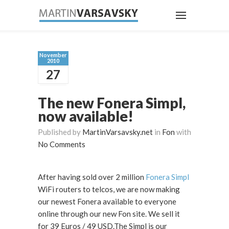
November
2010
27
The new Fonera Simpl,
now available!
Published by
MartinVarsavsky.net
in
Fon
with
No Comments
After having sold over 2 million
Fonera Simpl
WiFi routers to telcos, we are now making
our newest Fonera available to everyone
online through our new Fon site. We sell it
for 39 Euros / 49 USD.The Simpl is our