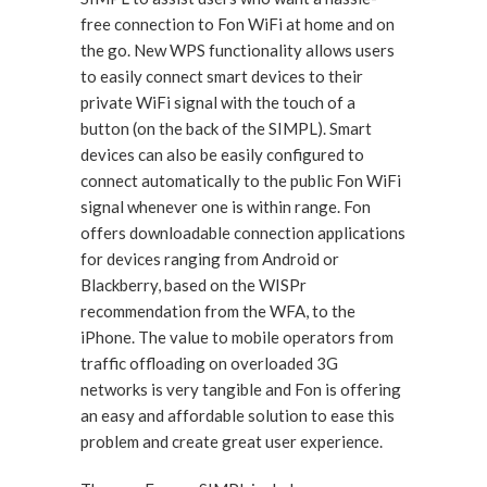
free connection to Fon WiFi at home and on
the go. New WPS functionality allows users
to easily connect smart devices to their
private WiFi signal with the touch of a
button (on the back of the SIMPL). Smart
devices can also be easily configured to
connect automatically to the public Fon WiFi
signal whenever one is within range. Fon
offers downloadable connection applications
for devices ranging from Android or
Blackberry, based on the WISPr
recommendation from the WFA, to the
iPhone. The value to mobile operators from
traffic offloading on overloaded 3G
networks is very tangible and Fon is offering
an easy and affordable solution to ease this
problem and create great user experience.