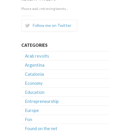
Please wait, retrieving tweets...
Follow me on Twitter
CATEGORIES
Arab revolts
Argentina
Catalonia
Economy
Education
Entrepreneurship
Europe
Fon
Found on the net