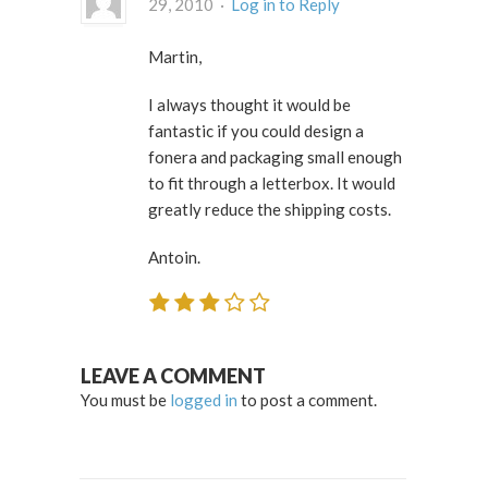
29, 2010 ·
Log in to Reply
Martin,
I always thought it would be
fantastic if you could design a
fonera and packaging small enough
to fit through a letterbox. It would
greatly reduce the shipping costs.
Antoin.
LEAVE A COMMENT
You must be
logged in
to post a comment.