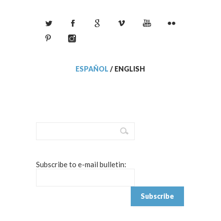
ESPAÑOL
/
ENGLISH
Subscribe to e-mail bulletin: