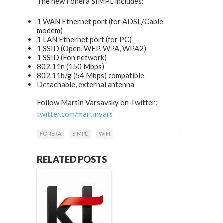
The new Fonera SIMPL includes:
1 WAN Ethernet port (for ADSL/Cable
modem)
1 LAN Ethernet port (for PC)
1 SSID (Open, WEP, WPA, WPA2)
1 SSID (Fon network)
802.11n (150 Mbps)
802.11b/g (54 Mbps) compatible
Detachable, external antenna
Follow Martin Varsavsky on Twitter:
twitter.com/martinvars
FONERA
SIMPL
WIFI
RELATED POSTS