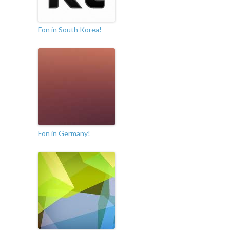
Fon in South Korea!
Fon in Germany!