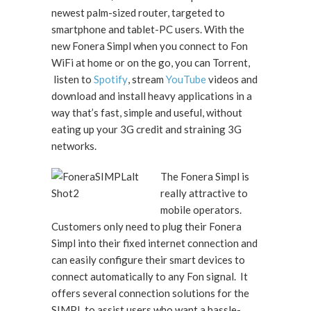
newest palm-sized router, targeted to
smartphone and tablet-PC users. With the
new Fonera Simpl when you connect to Fon
WiFi at home or on the go, you can Torrent,
listen to
Spotify
, stream
YouTube
videos and
download and install heavy applications in a
way that’s fast, simple and useful, without
eating up your 3G credit and straining 3G
networks.
The Fonera Simpl is
really attractive to
mobile operators.
Customers only need to plug their Fonera
Simpl into their fixed internet connection and
can easily configure their smart devices to
connect automatically to any Fon signal. It
offers several connection solutions for the
SIMPL to assist users who want a hassle-