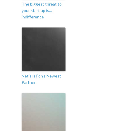
The biggest threat to
your start up is…
indifference
Netia is Fon’s Newest
Partner