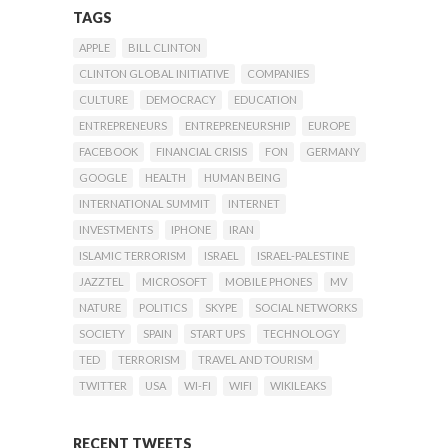
TAGS
APPLE
BILL CLINTON
CLINTON GLOBAL INITIATIVE
COMPANIES
CULTURE
DEMOCRACY
EDUCATION
ENTREPRENEURS
ENTREPRENEURSHIP
EUROPE
FACEBOOK
FINANCIAL CRISIS
FON
GERMANY
GOOGLE
HEALTH
HUMAN BEING
INTERNATIONAL SUMMIT
INTERNET
INVESTMENTS
IPHONE
IRAN
ISLAMIC TERRORISM
ISRAEL
ISRAEL-PALESTINE
JAZZTEL
MICROSOFT
MOBILE PHONES
MV
NATURE
POLITICS
SKYPE
SOCIAL NETWORKS
SOCIETY
SPAIN
START UPS
TECHNOLOGY
TED
TERRORISM
TRAVEL AND TOURISM
TWITTER
USA
WI-FI
WIFI
WIKILEAKS
RECENT TWEETS