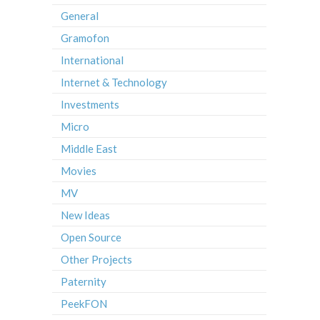
General
Gramofon
International
Internet & Technology
Investments
Micro
Middle East
Movies
MV
New Ideas
Open Source
Other Projects
Paternity
PeekFON