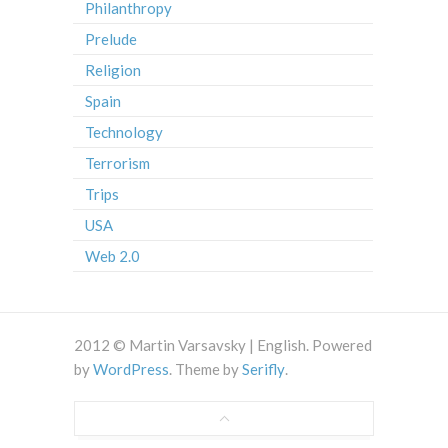
Philanthropy
Prelude
Religion
Spain
Technology
Terrorism
Trips
USA
Web 2.0
2012 © Martin Varsavsky | English. Powered
by
WordPress
. Theme by
Serifly
.