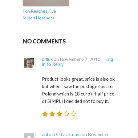
Fon Reaches Five
Million Hotspots
NO COMMENTS
ddluk
on November 27, 2010 ·
Log
in to Reply
Product looks great, price is also ok
but when I saw the postage cost to
Poland which is 18 euro (~half price
of SIMPL) I decided not to buy it.
antoin O Lachtnain
on November