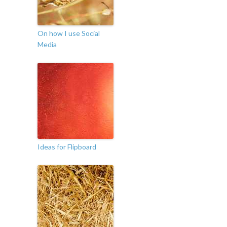
On how I use Social
Media
Ideas for Flipboard