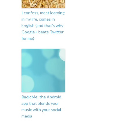
I confess, most learning
in my life, comes in
English (and that’s why
Google+ beats Twitter
for me)
RadioMe: the Android
app that blends your
music with your social
media