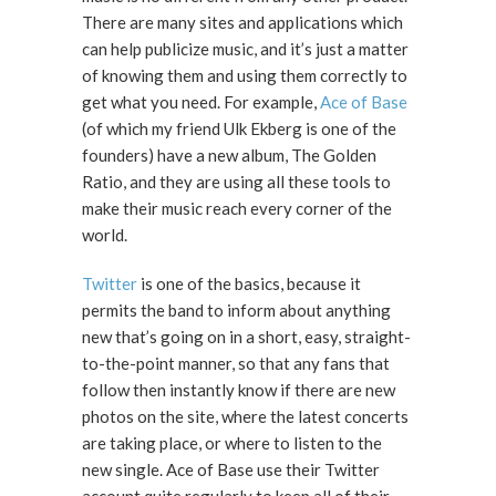
There are many sites and applications which
can help publicize music, and it’s just a matter
of knowing them and using them correctly to
get what you need. For example,
Ace of Base
(of which my friend Ulk Ekberg is one of the
founders) have a new album, The Golden
Ratio, and they are using all these tools to
make their music reach every corner of the
world.
Twitter
is one of the basics, because it
permits the band to inform about anything
new that’s going on in a short, easy, straight-
to-the-point manner, so that any fans that
follow then instantly know if there are new
photos on the site, where the latest concerts
are taking place, or where to listen to the
new single. Ace of Base use their Twitter