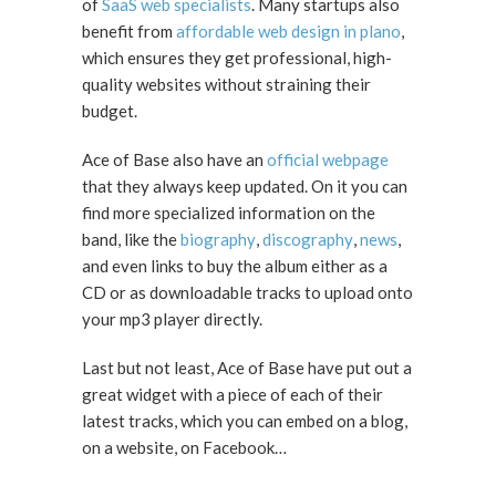
of
SaaS web specialists
. Many startups also
benefit from
affordable web design in plano
,
which ensures they get professional, high-
quality websites without straining their
budget.
Ace of Base also have an
official webpage
that they always keep updated. On it you can
find more specialized information on the
band, like the
biography
,
discography
,
news
,
and even links to buy the album either as a
CD or as downloadable tracks to upload onto
your mp3 player directly.
Last but not least, Ace of Base have put out a
great widget with a piece of each of their
latest tracks, which you can embed on a blog,
on a website, on Facebook…