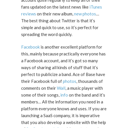
account quite regularly to keep all of their
fans updated on the latest news like
iTunes
reviews
on their new album,
new photos
…
The best thing about Twitter is that it’s
simple and quick to use, so it’s perfect for
spreading the word quickly.
Facebook
is another excellent platform for
this, mainly because practically everyone has
a Facebook account, and it’s got so many
ways of sharing all kinds of stuff that it’s
perfect to publicize a band. Ace of Base have
their Facebook full of
photos
, thousands of
comments on their
Wall
, a music player with
some of their songs,
info
on the band and it’s
members… All the information you need in a
platform everyone knows and uses. If you are
launching a SaaS company, it is imperative
that you also develop a website with the help