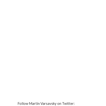
Follow Martin Varsavsky on Twitter: