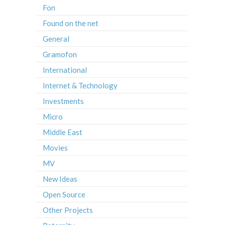
Fon
Found on the net
General
Gramofon
International
Internet & Technology
Investments
Micro
Middle East
Movies
MV
New Ideas
Open Source
Other Projects