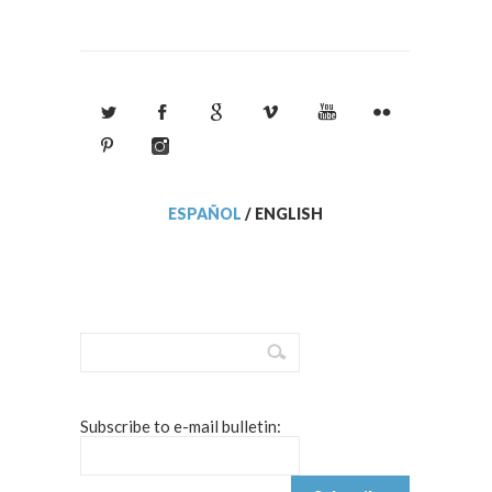
ESPAÑOL
/
ENGLISH
Subscribe to e-mail bulletin: