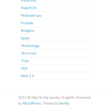
Paternity
PeekFON
Philanthropy
Prelude
Religion
Spain
Technology
Terrorism
Trips
USA
Web 2.0
2012 © Martin Varsavsky | English. Powered
by
WordPress
. Theme by
Serifly
.