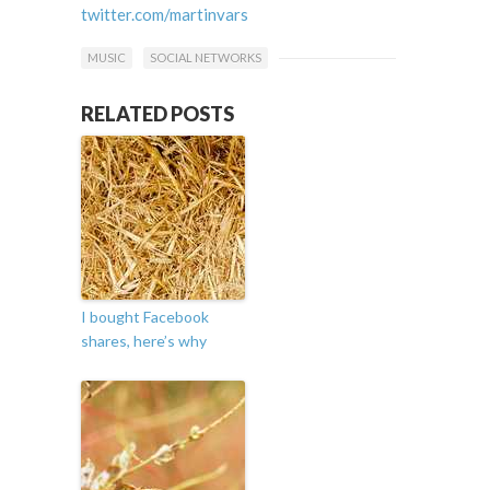
twitter.com/martinvars
MUSIC
SOCIAL NETWORKS
RELATED POSTS
I bought Facebook
shares, here’s why