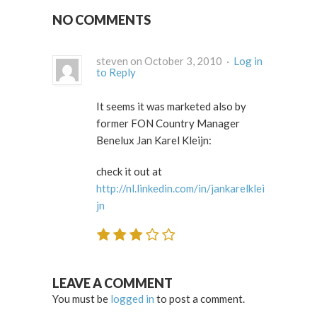
NO COMMENTS
steven on October 3, 2010 ·
Log in
to Reply
It seems it was marketed also by
former FON Country Manager
Benelux Jan Karel Kleijn:
check it out at
http://nl.linkedin.com/in/jankarelklei
jn
LEAVE A COMMENT
You must be
logged in
to post a comment.