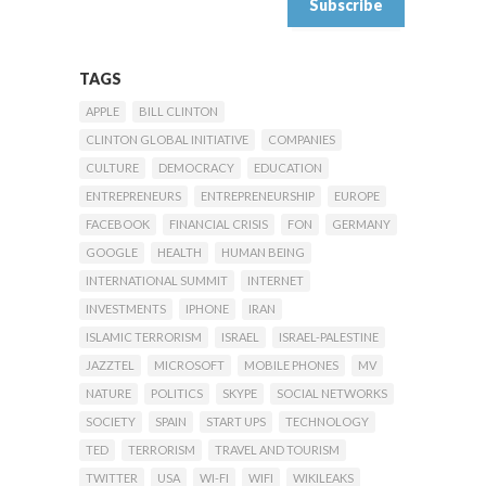
TAGS
APPLE
BILL CLINTON
CLINTON GLOBAL INITIATIVE
COMPANIES
CULTURE
DEMOCRACY
EDUCATION
ENTREPRENEURS
ENTREPRENEURSHIP
EUROPE
FACEBOOK
FINANCIAL CRISIS
FON
GERMANY
GOOGLE
HEALTH
HUMAN BEING
INTERNATIONAL SUMMIT
INTERNET
INVESTMENTS
IPHONE
IRAN
ISLAMIC TERRORISM
ISRAEL
ISRAEL-PALESTINE
JAZZTEL
MICROSOFT
MOBILE PHONES
MV
NATURE
POLITICS
SKYPE
SOCIAL NETWORKS
SOCIETY
SPAIN
START UPS
TECHNOLOGY
TED
TERRORISM
TRAVEL AND TOURISM
TWITTER
USA
WI-FI
WIFI
WIKILEAKS