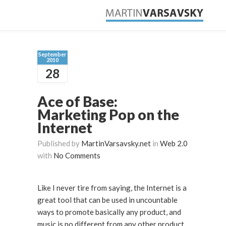
September
2010
28
Ace of Base:
Marketing Pop on the
Internet
Published by
MartinVarsavsky.net
in
Web 2.0
with
No Comments
Like I never tire from saying, the Internet is a
great tool that can be used in uncountable
ways to promote basically any product, and
music is no different from any other product.