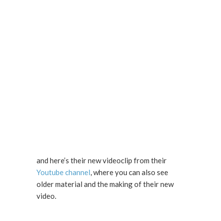
and here’s their new videoclip from their
Youtube channel
, where you can also see
older material and the making of their new
video.