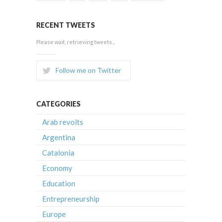
RECENT TWEETS
Please wait, retrieving tweets...
Follow me on Twitter
CATEGORIES
Arab revolts
Argentina
Catalonia
Economy
Education
Entrepreneurship
Europe