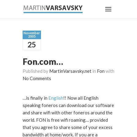
November
2005
25
Fon.com…
Published by
MartinVarsavsky.net
in
Fon
with
No Comments
…is finally in
English
!! Now all English
speaking foneros can download our software
and share wifi with other foneros around the
world. FON is free wifi roaming… provided
that you agree to share some of your excess
bandwidth at home/work. If you are a