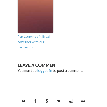
Fon Launches in Brazil
together with our
partner Oi
LEAVE A COMMENT
You must be
logged in
to post a comment.