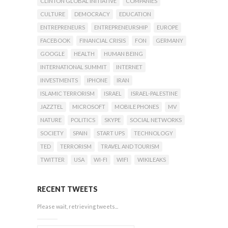
CLINTON GLOBAL INITIATIVE
COMPANIES
CULTURE
DEMOCRACY
EDUCATION
ENTREPRENEURS
ENTREPRENEURSHIP
EUROPE
FACEBOOK
FINANCIAL CRISIS
FON
GERMANY
GOOGLE
HEALTH
HUMAN BEING
INTERNATIONAL SUMMIT
INTERNET
INVESTMENTS
IPHONE
IRAN
ISLAMIC TERRORISM
ISRAEL
ISRAEL-PALESTINE
JAZZTEL
MICROSOFT
MOBILE PHONES
MV
NATURE
POLITICS
SKYPE
SOCIAL NETWORKS
SOCIETY
SPAIN
START UPS
TECHNOLOGY
TED
TERRORISM
TRAVEL AND TOURISM
TWITTER
USA
WI-FI
WIFI
WIKILEAKS
RECENT TWEETS
Please wait, retrieving tweets...