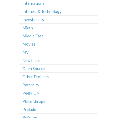
International
Internet & Technology
Investments
Micro
Middle East
Movies
MV
New Ideas
Open Source
Other Projects
Paternity
PeekFON
Philanthropy
Prelude
Religion