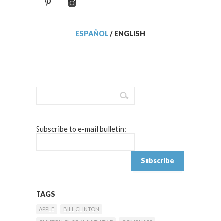
ESPAÑOL
/
ENGLISH
Subscribe to e-mail bulletin:
TAGS
APPLE
BILL CLINTON