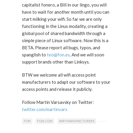
capitalist fonero, a Bill in our lingo, you will
have to wait for another month until you can
start milking your wifi. So far we are only
functioning in the Linus modality, creating a
global pool of shared bandwidth through a
simple piece of Linux software. Now this is a
BETA. Please report all bugs, typos, and
spanglish to
teo@fon.es
. And we will soon
support brands other than Linksys.
BTW we welcome all wifi access point
manufacturers to adapt our software to your
access points and release it publicly.
Follow Martin Varsavsky on Twitter:
twitter.com/martinvars
FON
FON.COM
WIFI MANUFACTURERS