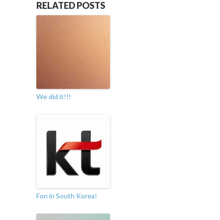
RELATED POSTS
We did it!!!
Fon in South Korea!