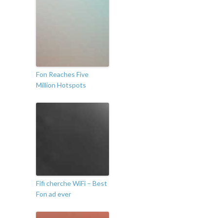
Fon Reaches Five
Million Hotspots
Fifi cherche WiFi – Best
Fon ad ever