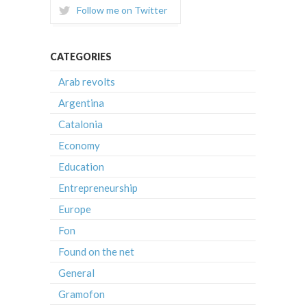
Follow me on Twitter
CATEGORIES
Arab revolts
Argentina
Catalonia
Economy
Education
Entrepreneurship
Europe
Fon
Found on the net
General
Gramofon