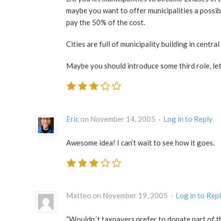
maybe you want to offer municipalities a possibi
pay the 50% of the cost.
Cities are full of municipality building in centr
Maybe you should introduce some third role, let
Eric
on November 14, 2005 ·
Log in to Reply
Awesome idea! I can’t wait to see how it goes.
Matteo on November 19, 2005 ·
Log in to Rep
“Wouldn´t taxpayers prefer to donate part of t