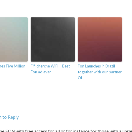
es Five Million
Fifi cherche WiFi – Best
Fon Launches in Brazil
Fon ad ever
together with our partner
Oi
n to Reply
he FON with free access for all or for instance for those with a libra