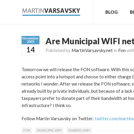
BLOG
B
Are Municipal WIFI ne
November
2005
14
Published by
MartinVarsavsky.net
in
Fon
wit
Tomorrow we will release the FON software. With this so
access point into a hotspot and choose to either charge 
networks I wonder. After we release the FON software, sh
already built by private individuals, but because of a la
taxpayers prefer to donate part of their bandwidth at h
infrastructure? I think so.
Follow Martin Varsavsky on Twitter:
twitter.com/martin
FON
MUNICIPAL WIFI
SHARING WIFI