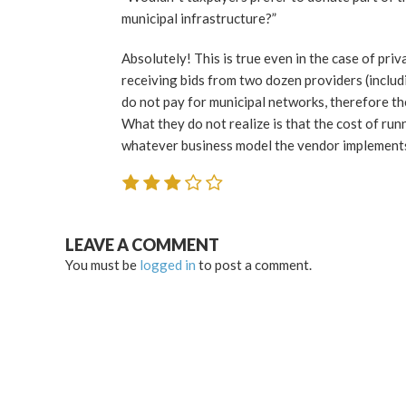
municipal infrastructure?”
Absolutely! This is true even in the case of priv
receiving bids from two dozen providers (includ
do not pay for municipal networks, therefore the
What they do not realize is that the cost of ru
whatever business model the vendor implements 
LEAVE A COMMENT
You must be
logged in
to post a comment.