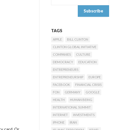
TAGS
APPLE
BILL CLINTON
CLINTON GLOBAL INITIATIVE
COMPANIES
CULTURE
DEMOCRACY
EDUCATION
ENTREPRENEURS
ENTREPRENEURSHIP
EUROPE
FACEBOOK
FINANCIAL CRISIS
FON
GERMANY
GOOGLE
HEALTH
HUMAN BEING
INTERNATIONAL SUMMIT
INTERNET
INVESTMENTS
IPHONE
IRAN
ry card. Or
ISLAMIC TERRORISM
ISRAEL