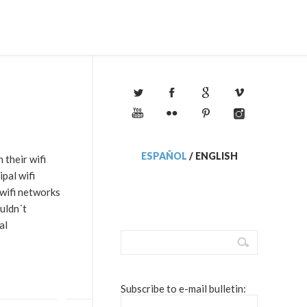
ESPAÑOL
/
ENGLISH
their wifi
pal wifi
 wifi networks
uldn´t
al
Subscribe to e-mail bulletin: