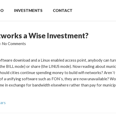
IO
INVESTMENTS
CONTACT
tworks a Wise Investment?
h
No Comments
ftware download and a Linux enabled access point, anybody can turn 
(the BILL mode) or share (the LINUS mode). Now reading about munici
ould cities continue spending money to build wifi networks? Aren´t
ck of a unifying software such as FON´s, they are now unavailable? Wo
ome in exchange for bandwidth elsewhere rather than pay for municip
vars