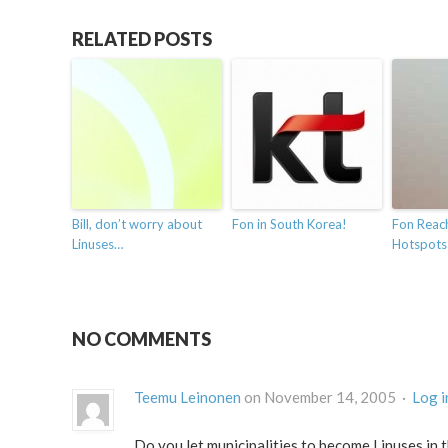
RELATED POSTS
Bill, don’t worry about
Fon in South Korea!
Fon Reach
Linuses…
Hotspots
NO COMMENTS
Teemu Leinonen
on November 14, 2005 ·
Log i
Do you let municipalities to become Linuses in t