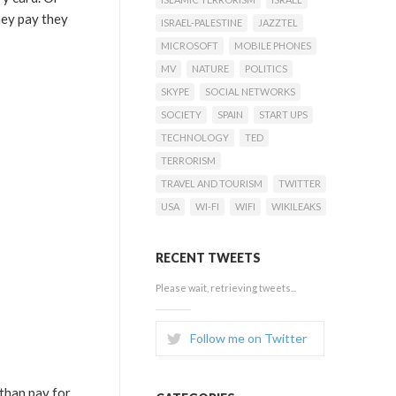
hey pay they
ISRAEL-PALESTINE
JAZZTEL
MICROSOFT
MOBILE PHONES
MV
NATURE
POLITICS
SKYPE
SOCIAL NETWORKS
SOCIETY
SPAIN
START UPS
TECHNOLOGY
TED
TERRORISM
TRAVEL AND TOURISM
TWITTER
USA
WI-FI
WIFI
WIKILEAKS
RECENT TWEETS
Please wait, retrieving tweets...
Follow me on Twitter
than pay for