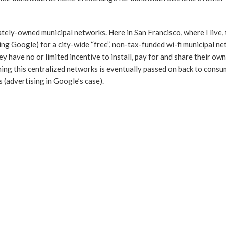
ately-owned municipal networks. Here in San Francisco, where I live, t
ing Google) for a city-wide “free”, non-tax-funded wi-fi municipal n
y have no or limited incentive to install, pay for and share their ow
nning this centralized networks is eventually passed on back to cons
(advertising in Google’s case).