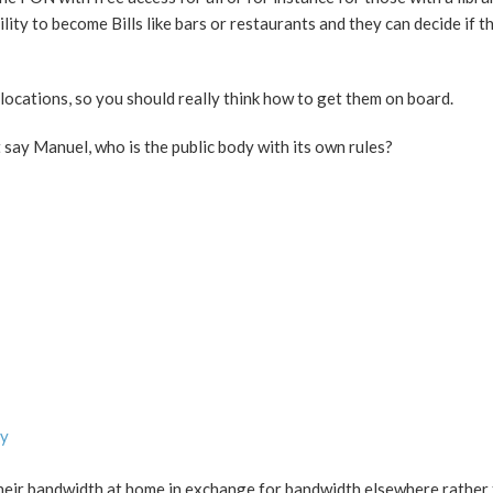
lity to become Bills like bars or restaurants and they can decide if t
al locations, so you should really think how to get them on board.
 say Manuel, who is the public body with its own rules?
ly
heir bandwidth at home in exchange for bandwidth elsewhere rather 