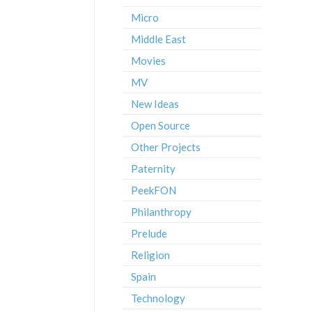
Micro
Middle East
Movies
MV
New Ideas
Open Source
Other Projects
Paternity
PeekFON
Philanthropy
Prelude
Religion
Spain
Technology