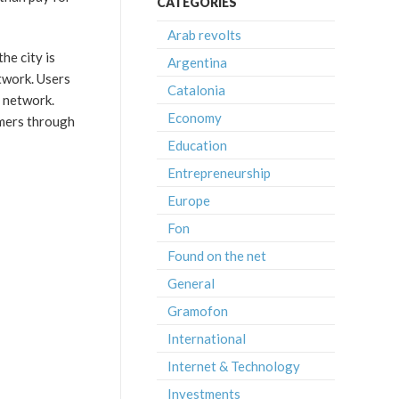
CATEGORIES
Arab revolts
he city is
Argentina
etwork. Users
Catalonia
n network.
Economy
umers through
Education
Entrepreneurship
Europe
Fon
Found on the net
General
Gramofon
International
Internet & Technology
Investments