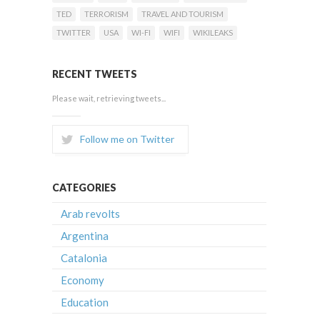
TED
TERRORISM
TRAVEL AND TOURISM
TWITTER
USA
WI-FI
WIFI
WIKILEAKS
RECENT TWEETS
Please wait, retrieving tweets...
Follow me on Twitter
CATEGORIES
Arab revolts
Argentina
Catalonia
Economy
Education