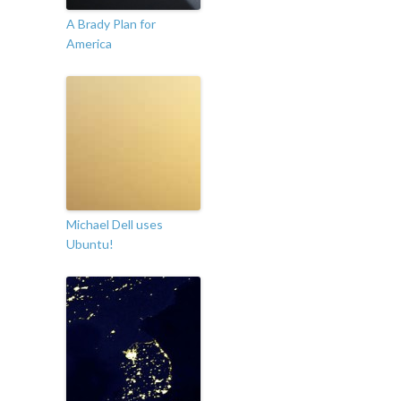
A Brady Plan for
America
Michael Dell uses
Ubuntu!