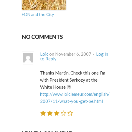
FON and the City
NO COMMENTS
Loic
on November 6, 2007 ·
Log in
to Reply
Thanks Martin. Check this one I’m
with President Sarkozy at the
White House 🙂
http://www.loiclemeur.com/english/
2007/11/what-you-get-be.html