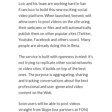
Loic and his team are working hard in San
Francisco to build this new exciting social
video platform. When launched, Seesmic will
allow users to post videos on the site using
their webcams or files and will automatically
publish them on other popular sites (Twitter,
Youtube, Facebook and others soon). Many
people are already doing this in Beta.
The service is built with openness in mind: it’s
not trying to replicate other social networks
or video sites, it builds on top of the best
ones. The purpose is aggregating, sharing
and tracking conversations about the best
professional and user-generated video
content on the Web.
Soon users will be able to post videos
straight from Skype (our partners at FON)