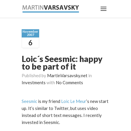
November
2007
6
Loic´s Seesmic: happy
to be part of it
Published by
MartinVarsavsky.net
in
Investments
with
No Comments
Seesmic
is my friend
Loic Le Meur
‘s new start
up. It’s similar to Twitter, but uses video
instead of short text messages. I recently
invested in Seesmic.