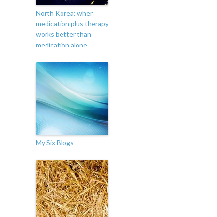
North Korea: when
medication plus therapy
works better than
medication alone
My Six Blogs