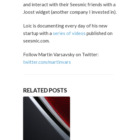
and interact with their Seesmic friends with a
Joost widget (another company I invested in).
Loic is documenting every day of his new
startup with a
series of videos
published on
seesmic.com.
Follow Martin Varsavsky on Twitter:
twitter.com/martinvars
RELATED POSTS