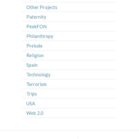
Other Projects
Paternity
PeekFON
Philanthropy
Prelude
Religion
Spain
Technology
Terrorism
Trips
USA
Web 2.0