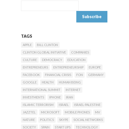
TAGS
APPLE
BILL CLINTON
CLINTON GLOBAL INITIATIVE
COMPANIES
CULTURE
DEMOCRACY
EDUCATION
ENTREPRENEURS
ENTREPRENEURSHIP
EUROPE
FACEBOOK
FINANCIAL CRISIS
FON
GERMANY
GOOGLE
HEALTH
HUMAN BEING
INTERNATIONAL SUMMIT
INTERNET
INVESTMENTS
IPHONE
IRAN
ISLAMIC TERRORISM
ISRAEL
ISRAEL-PALESTINE
JAZZTEL
MICROSOFT
MOBILE PHONES
MV
NATURE
POLITICS
SKYPE
SOCIAL NETWORKS
SOCIETY
SPAIN
START UPS
TECHNOLOGY