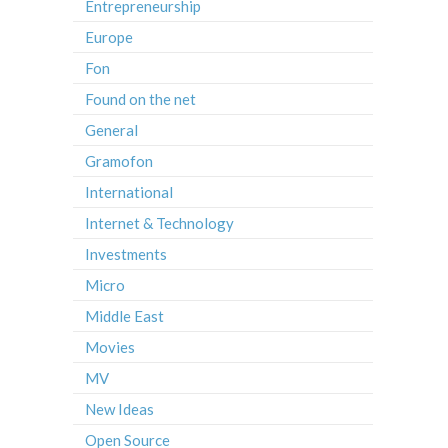
Entrepreneurship
Europe
Fon
Found on the net
General
Gramofon
International
Internet & Technology
Investments
Micro
Middle East
Movies
MV
New Ideas
Open Source