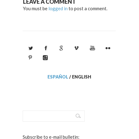
LEAVE A COMMENT
You must be
logged in
to post a comment.
ESPAÑOL
/
ENGLISH
Subscribe to e-mail bulletin: