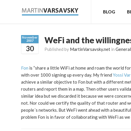
BLOG
B
WeFi and the willingne
November
2007
30
Published by
MartinVarsavsky.net
in
General
Fon
is “share a little WiFi at home and roam the world for
with over 1000 signing up every day. My friend
Yossi Var
achieve a similar objective to Fon but with a different m
routers and report them in a map. Then other users validat
similar idea but we discarded it because we were concer
not. Nor could we certify the quality of that router and 
people´s networks. But WeFi went ahead with a beautifull
problem Fon is in favor of collaborating with WeFi as we