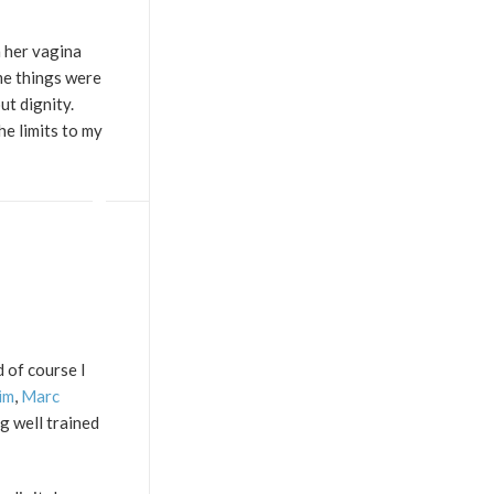
n her vagina
me things were
ut dignity.
he limits to my
d of course I
im
,
Marc
ng well trained