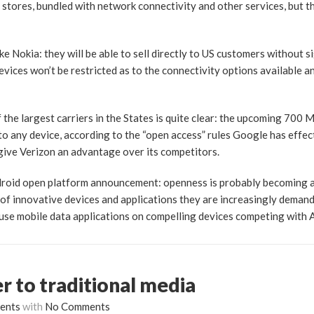
ts stores, bundled with network connectivity and other services, but t
e Nokia: they will be able to sell directly to US customers without s
devices won’t be restricted as to the connectivity options available 
the largest carriers in the States is quite clear: the upcoming 700
 to any device, according to the “open access” rules Google has effe
give Verizon an advantage over its competitors.
ndroid open platform announcement: openness is probably becoming 
 of innovative devices and applications they are increasingly demand
 use mobile data applications on compelling devices competing with A
er to traditional media
ents
with
No Comments