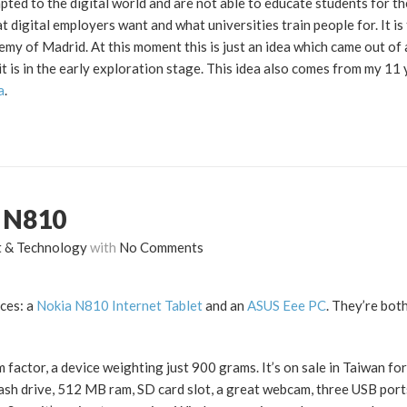
pted to the digital world and are not able to educate students for th
digital employers want and what universities train people for. It is 
emy of Madrid. At this moment this is just an idea which came out of
it is in the early exploration stage. This idea also comes from my 11
a
.
a N810
t & Technology
with
No Comments
ces: a
Nokia N810 Internet Tablet
and an
ASUS Eee PC
. They’re bot
factor, a device weighting just 900 grams. It’s on sale in Taiwan fo
 flash drive, 512 MB ram, SD card slot, a great webcam, three USB por