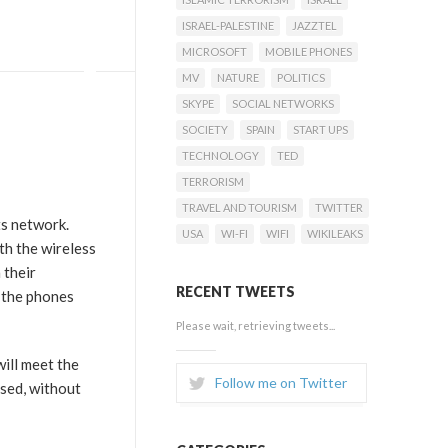
ISRAEL-PALESTINE
JAZZTEL
MICROSOFT
MOBILE PHONES
MV
NATURE
POLITICS
SKYPE
SOCIAL NETWORKS
SOCIETY
SPAIN
START UPS
TECHNOLOGY
TED
TERRORISM
TRAVEL AND TOURISM
TWITTER
ts network.
USA
WI-FI
WIFI
WIKILEAKS
th the wireless
 their
RECENT TWEETS
f the phones
Please wait, retrieving tweets...
will meet the
Follow me on Twitter
used, without