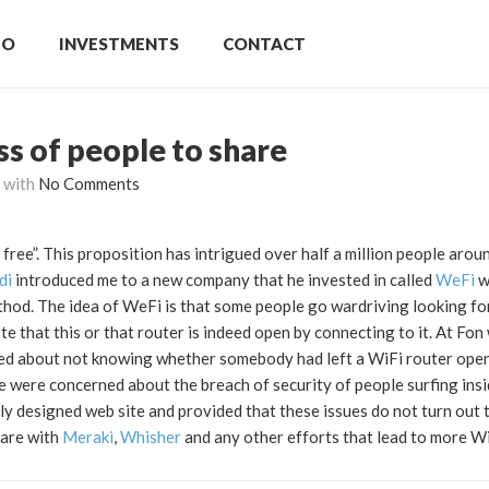
IO
INVESTMENTS
CONTACT
ss of people to share
with
No Comments
 free”. This proposition has intrigued over half a million people arou
di
introduced me to a new company that he invested in called
WeFi
w
ethod. The idea of WeFi is that some people go wardriving looking fo
e that this or that router is indeed open by connecting to it. At Fon
ned about not knowing whether somebody had left a WiFi router open 
we were concerned about the breach of security of people surfing ins
y designed web site and provided that these issues do not turn out t
 are with
Meraki
,
Whisher
and any other efforts that lead to more W