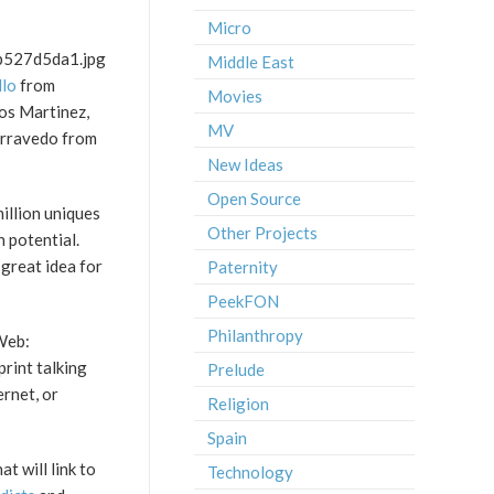
Micro
Middle East
llo
from
Movies
os Martinez,
MV
arravedo from
New Ideas
Open Source
illion uniques
Other Projects
n potential.
 great idea for
Paternity
PeekFON
Philanthropy
 Web:
print talking
Prelude
ernet, or
Religion
Spain
t will link to
Technology