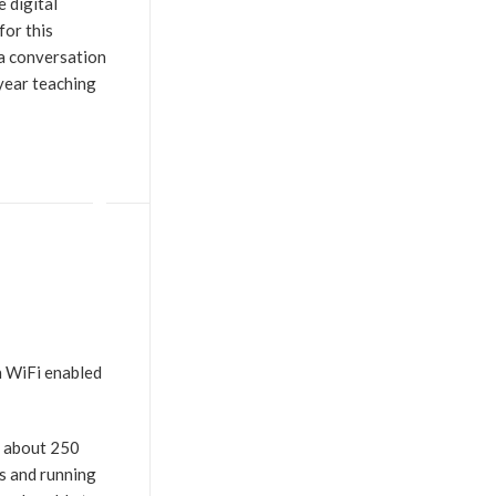
e digital
for this
 a conversation
 year teaching
h WiFi enabled
r about 250
ts and running