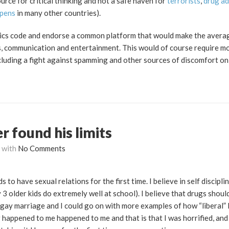
urce for critical thinking and not a safe haven for
terrorists
,
drug ad
pens
in many other countries).
ethics code and endorse a common platform that would make the averag
s, communication and entertainment. This would of course require mo
cluding a fight against spamming and other sources of discomfort on 
er found his limits
with
No Comments
s to have sexual relations for the first time. I believe in self discipli
3 older kids do extremely well at school). I believe that drugs shoul
 gay marriage and I could go on with more examples of how “liberal”
 happened to me happened to me and that is that I was horrified, and