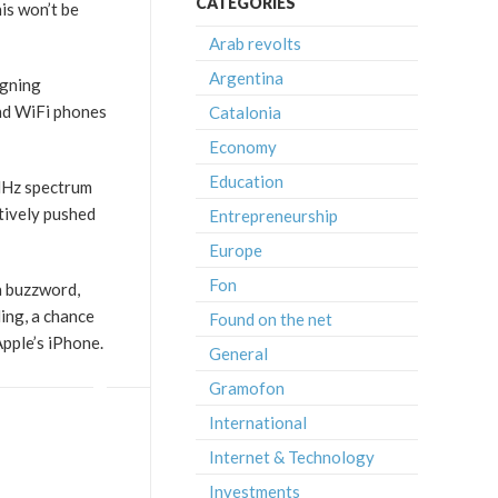
CATEGORIES
his won’t be
Arab revolts
Argentina
igning
and WiFi phones
Catalonia
Economy
Education
 MHz spectrum
ctively pushed
Entrepreneurship
Europe
Fon
a buzzword,
ing, a chance
Found on the net
pple’s iPhone.
General
Gramofon
International
Internet & Technology
Investments