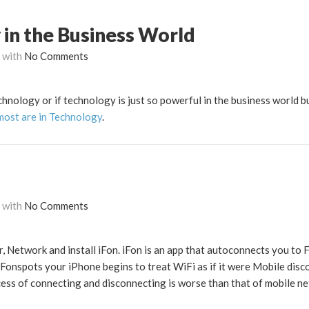
 in the Business World
with
No Comments
chnology or if technology is just so powerful in the business world b
most are in Technology
.
with
No Comments
, Network and install iFon. iFon is an app that autoconnects you to F
Fonspots your iPhone begins to treat WiFi as if it were Mobile dis
ss of connecting and disconnecting is worse than that of mobile n