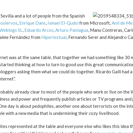
 Sevilla and a lot of people from the Spanish
osiervos
,
Enrique Dans
,
Ismael El-Qudsi
from Microsoft,
Anil de Me
Weblogs SL
,
Eduardo Arcos
,
Arturo Paniagua
, Manu Contreras, Carl
Jaime Fernández from
Hipertextual
, Fernando Serer and Alejandro C
ernet was at the same table, that together we had something like 30 m
I started thinking at how to turn to good use this great communicatio
 bloggers asking them what we could do together. Ricardo Galli had a
nternet”.
probably already clear to most of the people who work or live on the
usiness and power and frequently publish articles or TV programs and 
 One day is about pedophiles, another one about terrorists on the int
 with a new media that is undermining their cozy livelihood.
tes represented at the table and everyone else who likes this idea tha