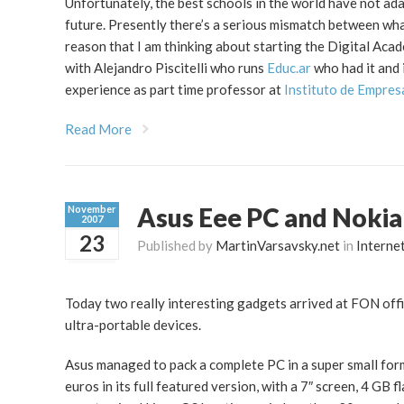
Unfortunately, the best schools in the world have not ada
future. Presently there’s a serious mismatch between what 
reason that I am thinking about starting the Digital Acad
with Alejandro Piscitelli who runs
Educ.ar
who had it and 
experience as part time professor at
Instituto de Empres
Read More
Asus Eee PC and Noki
November
2007
23
Published by
MartinVarsavsky.net
in
Interne
Today two really interesting gadgets arrived at FON offi
ultra-portable devices.
Asus managed to pack a complete PC in a super small form 
euros in its full featured version, with a 7″ screen, 4 GB