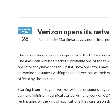
Verizon opens its net
November
2007
28
Published by
MartinVarsavsky.net
in
Interne
The second largest wireless operator in the US has recent
The American wireless market is probably one of the few 
operator they have chosen. Up until now operators have t
networks: consumers wishing to adopt Verizon as their wi
offered by the carrier.
Starting from next year Verizon will let consumers buy and
carrier’s “minimum technical standards” (and work on CDM
restrictions on the kind of applications they can run on 