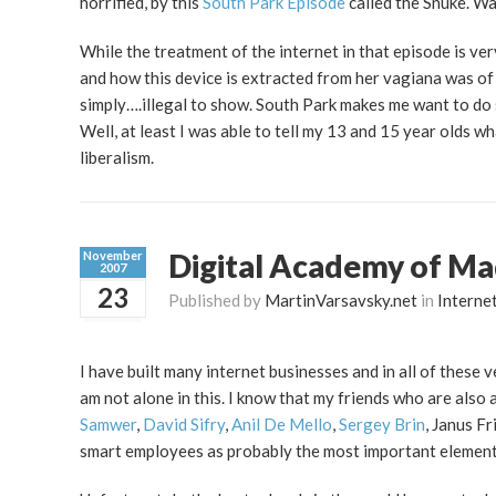
horrified, by this
South Park Episode
called the Snuke. Wa
While the treatment of the internet in that episode is ver
and how this device is extracted from her vagiana was of
simply….illegal to show. South Park makes me want to do s
Well, at least I was able to tell my 13 and 15 year olds wh
liberalism.
Digital Academy of Mad
November
2007
23
Published by
MartinVarsavsky.net
in
Interne
I have built many internet businesses and in all of these 
am not alone in this. I know that my friends who are also 
Samwer
,
David Sifry
,
Anil De Mello
,
Sergey Brin
, Janus F
smart employees as probably the most important element 