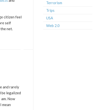
dicts
and
Terrorism
Trips
e citizen feel
USA
re self
Web 2.0
the net.
ne and rarely
d be legalized
 I am. Now
 I mean