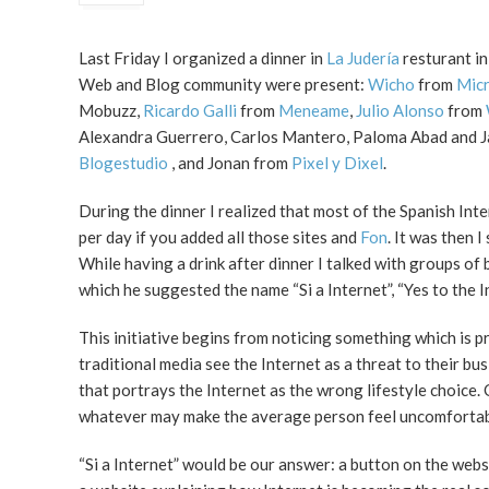
Last Friday I organized a dinner in
La Judería
resturant in
Web and Blog community were present:
Wicho
from
Micr
Mobuzz,
Ricardo Galli
from
Meneame
,
Julio Alonso
from
Alexandra Guerrero, Carlos Mantero, Paloma Abad and 
Blogestudio
, and Jonan from
Pixel y Dixel
.
During the dinner I realized that most of the Spanish Int
per day if you added all those sites and
Fon
. It was then 
While having a drink after dinner I talked with groups of
which he suggested the name “Si a Internet”, “Yes to the I
This initiative begins from noticing something which is 
traditional media see the Internet as a threat to their b
that portrays the Internet as the wrong lifestyle choice.
whatever may make the average person feel uncomfortable
“Si a Internet” would be our answer: a button on the websi