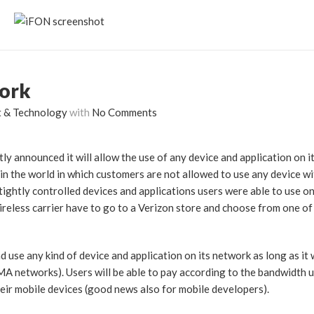
work
t & Technology
with
No Comments
ly announced it will allow the use of any device and application on i
in the world in which customers are not allowed to use any device wi
ightly controlled devices and applications users were able to use on
reless carrier have to go to a Verizon store and choose from one o
 use any kind of device and application on its network as long as it 
A networks). Users will be able to pay according to the bandwidth 
their mobile devices (good news also for mobile developers).