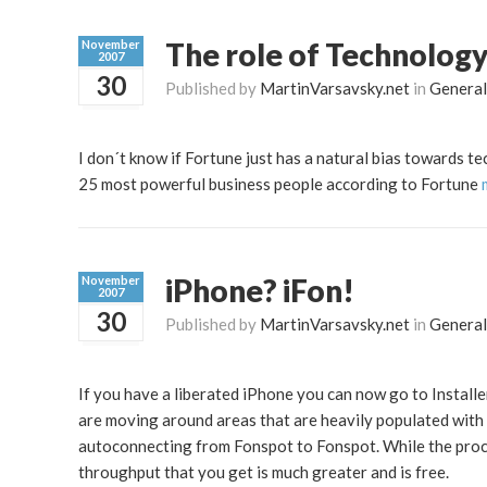
The role of Technology
November
2007
30
Published by
MartinVarsavsky.net
in
General
I don´t know if Fortune just has a natural bias towards te
25 most powerful business people according to Fortune
iPhone? iFon!
November
2007
30
Published by
MartinVarsavsky.net
in
General
If you have a liberated iPhone you can now go to Installer
are moving around areas that are heavily populated with 
autoconnecting from Fonspot to Fonspot. While the proce
throughput that you get is much greater and is free.