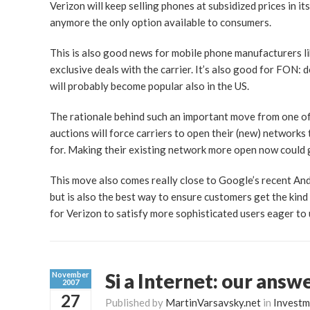
Verizon will keep selling phones at subsidized prices in i
anymore the only option available to consumers.
This is also good news for mobile phone manufacturers lik
exclusive deals with the carrier. It’s also good for FON: 
will probably become popular also in the US.
The rationale behind such an important move from one of 
auctions will force carriers to open their (new) networks
for. Making their existing network more open now could 
This move also comes really close to Google’s recent A
but is also the best way to ensure customers get the kind
for Verizon to satisfy more sophisticated users eager to
Si a Internet: our answ
November
2007
27
Published by
MartinVarsavsky.net
in
Investm