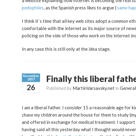
a website explaining how Internet is becoming the real so
pedophiles
, as the Spanish press likes to argue (
same
hap
I think it´s time that all key web sites adopt a common 
comfortable with the internet as its major source of new
policing on the side of those who work on the internet in
In any case this is still only at the idea stage.
Finally this liberal fath
November
2007
26
Published by
MartinVarsavsky.net
in
General
I am a liberal father. I consider 15 a reasonable age for kid
chase my children around the house for them to study (my 
and offered in exchange for medical treatment. I support
having said all this yesterday what I thought would never