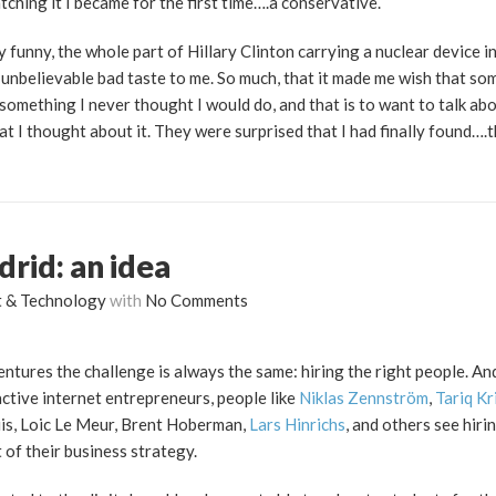
tching it I became for the first time….a conservative.
y funny, the whole part of Hillary Clinton carrying a nuclear device i
 unbelievable bad taste to me. So much, that it made me wish that so
omething I never thought I would do, and that is to want to talk abo
at I thought about it. They were surprised that I had finally found….t
rid: an idea
t & Technology
with
No Comments
ventures the challenge is always the same: hiring the right people. An
active internet entrepreneurs, people like
Niklas Zennström
,
Tariq Kr
riis, Loic Le Meur, Brent Hoberman,
Lars Hinrichs
, and others see hiri
of their business strategy.