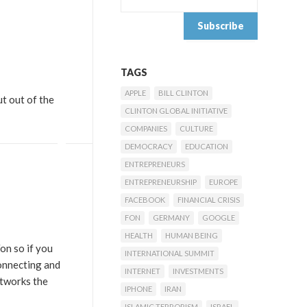
TAGS
APPLE
BILL CLINTON
ut out of the
CLINTON GLOBAL INITIATIVE
COMPANIES
CULTURE
DEMOCRACY
EDUCATION
ENTREPRENEURS
ENTREPRENEURSHIP
EUROPE
FACEBOOK
FINANCIAL CRISIS
FON
GERMANY
GOOGLE
HEALTH
HUMAN BEING
on so if you
INTERNATIONAL SUMMIT
connecting and
INTERNET
INVESTMENTS
etworks the
IPHONE
IRAN
ISLAMIC TERRORISM
ISRAEL