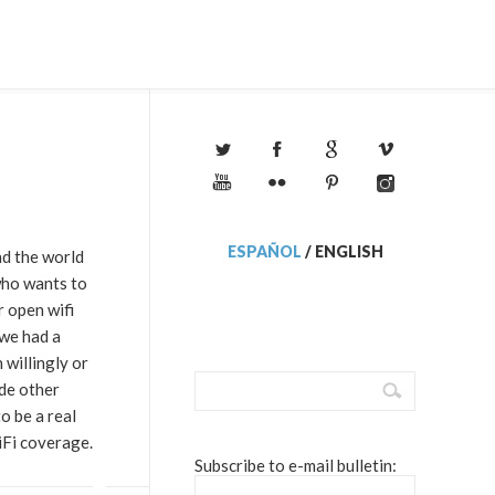
ESPAÑOL
/
ENGLISH
nd the world
ho wants to
r open wifi
 we had a
willingly or
ide other
o be a real
iFi coverage.
Subscribe to e-mail bulletin: