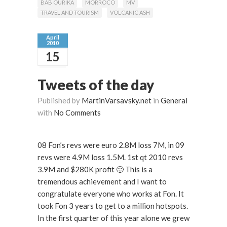
BAB OURIKA
MORROCO
MV
TRAVEL AND TOURISM
VOLCANIC ASH
April
2010
15
Tweets of the day
Published by
MartinVarsavsky.net
in
General
with
No Comments
08 Fon’s revs were euro 2.8M loss 7M, in 09
revs were 4.9M loss 1.5M. 1st qt 2010 revs
3.9M and $280K profit 🙂 This is a
tremendous achievement and I want to
congratulate everyone who works at Fon. It
took Fon 3 years to get to a million hotspots.
In the first quarter of this year alone we grew