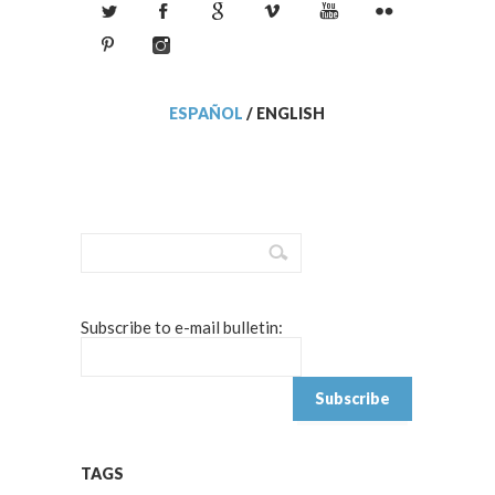
ESPAÑOL
/
ENGLISH
Subscribe to e-mail bulletin:
TAGS