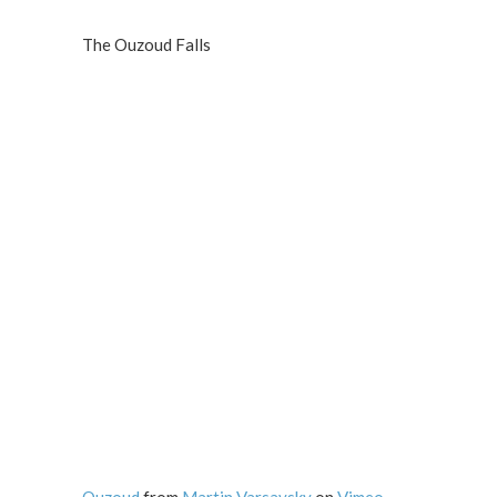
The Ouzoud Falls