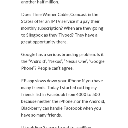
another half million.
Does Time Warner Cable, Comcast in the
States offer an IPTV service if u pay their
monthly subscription? When are they going
to Slingbox as they Tivoed? They have a
great opportunity there.
Google has a serious branding problem. Is it
the “Android”, “Nexus”, “Nexus One”, “Google
Phone”? People can’t agree.
FB app slows down your iPhone if you have
many friends. Today I started cutting my
friends list in Facebook from 4000 to 500
because neither the iPhone, nor the Android,
Blackberry can handle Facebook when you
have so many friends.
It took Fon 3 years to get to a million