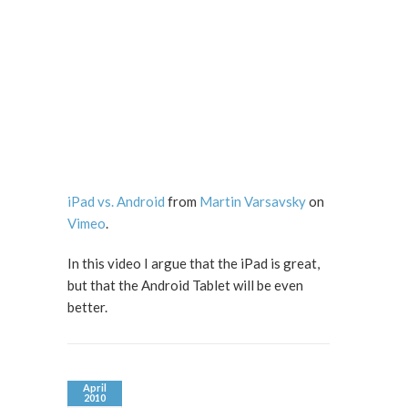
iPad vs. Android
from
Martin Varsavsky
on
Vimeo
.
In this video I argue that the iPad is great,
but that the Android Tablet will be even
better.
April
2010