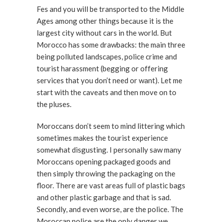
Fes and you will be transported to the Middle
Ages among other things because it is the
largest city without cars in the world. But
Morocco has some drawbacks: the main three
being polluted landscapes, police crime and
tourist harassment (begging or offering
services that you don’t need or want). Let me
start with the caveats and then move on to
the pluses.
Moroccans don’t seem to mind littering which
sometimes makes the tourist experience
somewhat disgusting. I personally saw many
Moroccans opening packaged goods and
then simply throwing the packaging on the
floor. There are vast areas full of plastic bags
and other plastic garbage and that is sad.
Secondly, and even worse, are the police. The
Moroccan police are the only danger we