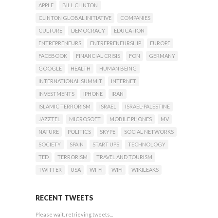
APPLE
BILL CLINTON
CLINTON GLOBAL INITIATIVE
COMPANIES
CULTURE
DEMOCRACY
EDUCATION
ENTREPRENEURS
ENTREPRENEURSHIP
EUROPE
FACEBOOK
FINANCIAL CRISIS
FON
GERMANY
GOOGLE
HEALTH
HUMAN BEING
INTERNATIONAL SUMMIT
INTERNET
INVESTMENTS
IPHONE
IRAN
ISLAMIC TERRORISM
ISRAEL
ISRAEL-PALESTINE
JAZZTEL
MICROSOFT
MOBILE PHONES
MV
NATURE
POLITICS
SKYPE
SOCIAL NETWORKS
SOCIETY
SPAIN
START UPS
TECHNOLOGY
TED
TERRORISM
TRAVEL AND TOURISM
TWITTER
USA
WI-FI
WIFI
WIKILEAKS
RECENT TWEETS
Please wait, retrieving tweets...