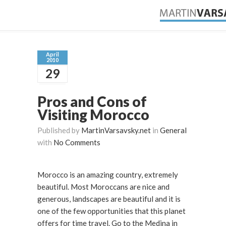
April
2010
29
Pros and Cons of
Visiting Morocco
Published by
MartinVarsavsky.net
in
General
with
No Comments
Morocco is an amazing country, extremely
beautiful. Most Moroccans are nice and
generous, landscapes are beautiful and it is
one of the few opportunities that this planet
offers for time travel. Go to the Medina in