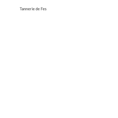
Tannerie de Fes