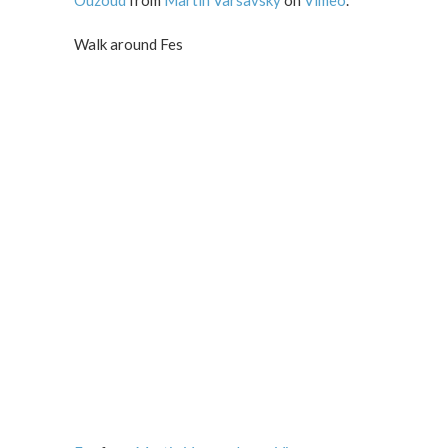
Ouzoud
from
Martin Varsavsky
on
Vimeo
.
Walk around Fes