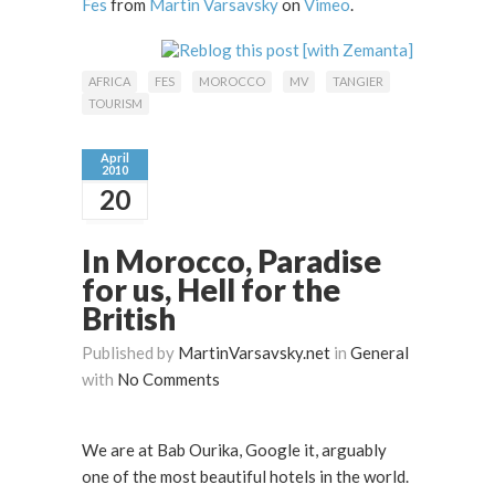
Fes
from
Martin Varsavsky
on
Vimeo
.
AFRICA
FES
MOROCCO
MV
TANGIER
TOURISM
April
2010
20
In Morocco, Paradise
for us, Hell for the
British
Published by
MartinVarsavsky.net
in
General
with
No Comments
We are at Bab Ourika, Google it, arguably
one of the most beautiful hotels in the world.