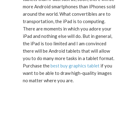
more Android smartphones than iPhones sold
around the world. What convertibles are to
transportation, the iPad is to computing.
There are moments in which you adore your
iPad and nothing else will do. But in general,
the iPad is too limited and I am convinced
there will be Android tablets that will allow
you to do many more tasks in a tablet format.
Purchase the
best buy graphics tablet
if you
want to be able to draw high-quality images
no matter where you are.