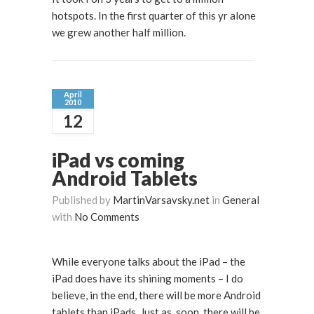
hotspots. In the first quarter of this yr alone
we grew another half million.
April
2010
12
iPad vs coming
Android Tablets
Published by
MartinVarsavsky.net
in
General
with
No Comments
While everyone talks about the iPad – the
iPad does have its shining moments – I do
believe, in the end, there will be more Android
tablets than iPads. Just as, soon, there will be