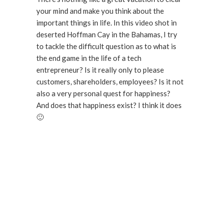
your mind and make you think about the
important things in life. In this video shot in
deserted Hoffman Cay in the Bahamas, I try
to tackle the difficult question as to what is
the end game in the life of a tech
entrepreneur? Is it really only to please
customers, shareholders, employees? Is it not
also a very personal quest for happiness?
And does that happiness exist? I think it does
🙂