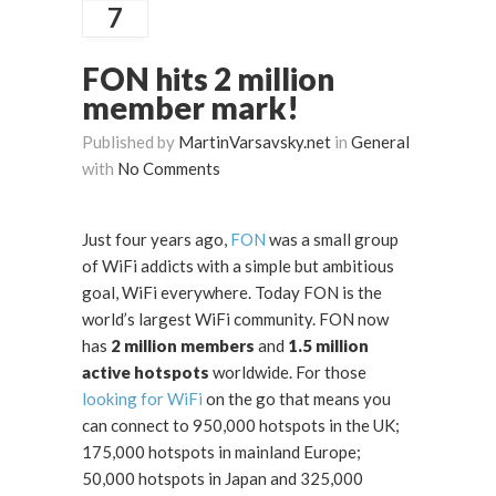
7
FON hits 2 million
member mark!
Published by
MartinVarsavsky.net
in
General
with
No Comments
Just four years ago,
FON
was a small group
of WiFi addicts with a simple but ambitious
goal, WiFi everywhere. Today FON is the
world’s largest WiFi community. FON now
has
2 million members
and
1.5 million
active hotspots
worldwide. For those
looking for WiFi
on the go that means you
can connect to 950,000 hotspots in the UK;
175,000 hotspots in mainland Europe;
50,000 hotspots in Japan and 325,000