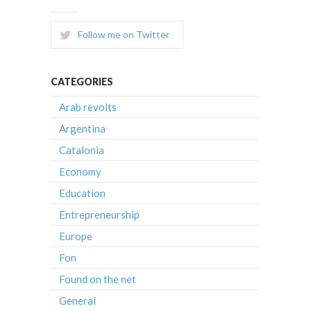
Follow me on Twitter
CATEGORIES
Arab revolts
Argentina
Catalonia
Economy
Education
Entrepreneurship
Europe
Fon
Found on the net
General