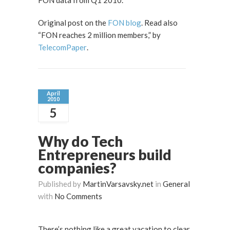
FON data from Q1 2010.
Original post on the
FON blog
. Read also
“FON reaches 2 million members,” by
TelecomPaper
.
April
2010
5
Why do Tech
Entrepreneurs build
companies?
Published by
MartinVarsavsky.net
in
General
with
No Comments
There’s nothing like a great vacation to clear