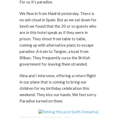
For us it’s paradise.
We flew in from Madrid yesterday. There is
no ash cloud in Spain. But as we sat down for
lunch we found that the 20 or so guests who
are in this hotel speak as if they were in
prison. They shout from table to table,
coming up with alternative plans to escape
paradise. A train to Tangier, a boat from
Bilbao. They frequently curse the British
government for leaving them stranded.
Nina and I intervene, offering a return flight
in our plane that is coming to bring our
children for my birthday celebration this
weekend. They kiss our hands. We feel sorry.
Paradise turned on them.