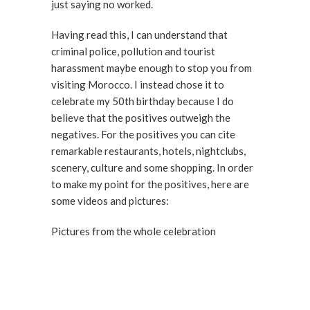
just saying no worked.
Having read this, I can understand that
criminal police, pollution and tourist
harassment maybe enough to stop you from
visiting Morocco. I instead chose it to
celebrate my 50th birthday because I do
believe that the positives outweigh the
negatives. For the positives you can cite
remarkable restaurants, hotels, nightclubs,
scenery, culture and some shopping. In order
to make my point for the positives, here are
some videos and pictures:
Pictures from the whole celebration