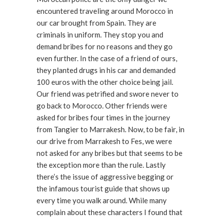
encountered traveling around Morocco in
our car brought from Spain. They are
criminals in uniform. They stop you and
demand bribes for no reasons and they go
even further. In the case of a friend of ours,
they planted drugs in his car and demanded
100 euros with the other choice being jail.
Our friend was petrified and swore never to
go back to Morocco. Other friends were
asked for bribes four times in the journey
from Tangier to Marrakesh. Now, to be fair, in
our drive from Marrakesh to Fes, we were
not asked for any bribes but that seems to be
the exception more than the rule. Lastly
there’s the issue of aggressive begging or
the infamous tourist guide that shows up
every time you walk around. While many
complain about these characters I found that