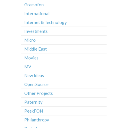
Gramofon
International
Internet & Technology
Investments
Micro
Middle East
Movies
MV
New Ideas
Open Source
Other Projects
Paternity
PeekFON
Philanthropy