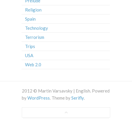
Prelude
Religion
Spain
Technology
Terrorism
Trips
USA
Web 2.0
2012 © Martin Varsavsky | English. Powered
by
WordPress
. Theme by
Serifly
.