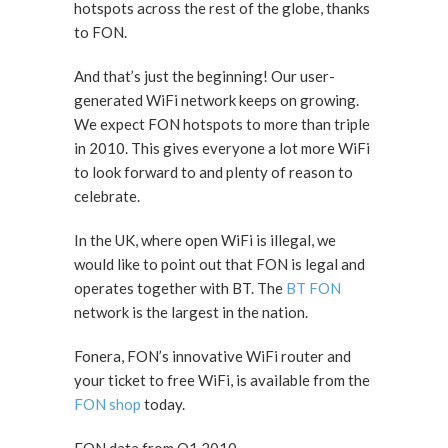
hotspots across the rest of the globe, thanks
to FON.
And that’s just the beginning! Our user-
generated WiFi network keeps on growing.
We expect FON hotspots to more than triple
in 2010. This gives everyone a lot more WiFi
to look forward to and plenty of reason to
celebrate.
In the UK, where open WiFi is illegal, we
would like to point out that FON is legal and
operates together with BT. The
BT FON
network is the largest in the nation.
Fonera, FON’s innovative WiFi router and
your ticket to free WiFi, is available from the
FON shop
today.