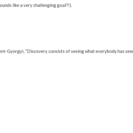
ounds like a very challenging goal?!).
ent-Gyorgyi, “Discovery consists of seeing what everybody has seen