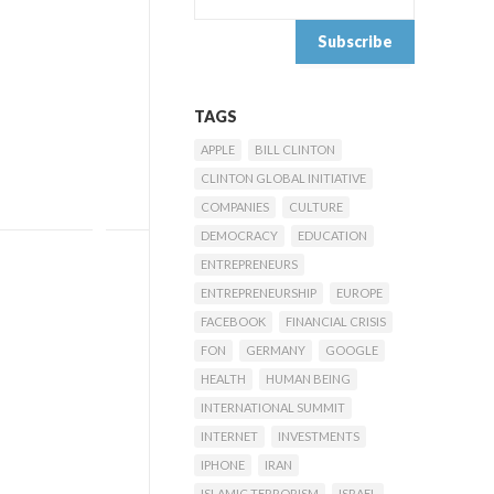
TAGS
APPLE
BILL CLINTON
CLINTON GLOBAL INITIATIVE
COMPANIES
CULTURE
DEMOCRACY
EDUCATION
ENTREPRENEURS
ENTREPRENEURSHIP
EUROPE
FACEBOOK
FINANCIAL CRISIS
FON
GERMANY
GOOGLE
HEALTH
HUMAN BEING
INTERNATIONAL SUMMIT
INTERNET
INVESTMENTS
IPHONE
IRAN
ISLAMIC TERRORISM
ISRAEL