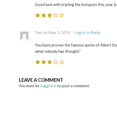
Good luck with tripling the hotspots this year (s
Faiz
on May 5, 2010 ·
Log in to Reply
You have proven the famous quote of Albert Sz
what nobody has thought.”
LEAVE A COMMENT
You must be
logged in
to post a comment.