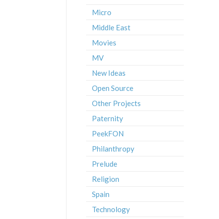
Micro
Middle East
Movies
MV
New Ideas
Open Source
Other Projects
Paternity
PeekFON
Philanthropy
Prelude
Religion
Spain
Technology