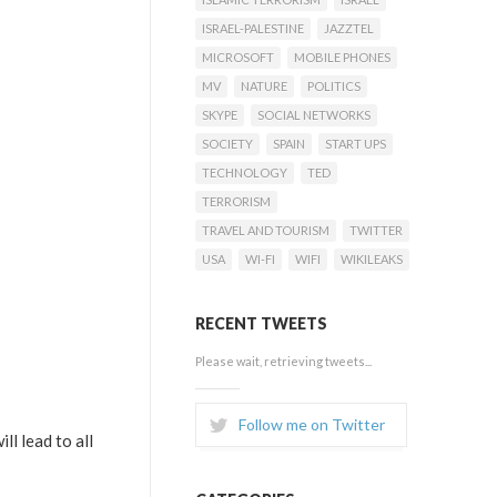
ISRAEL-PALESTINE
JAZZTEL
MICROSOFT
MOBILE PHONES
MV
NATURE
POLITICS
SKYPE
SOCIAL NETWORKS
SOCIETY
SPAIN
START UPS
TECHNOLOGY
TED
TERRORISM
TRAVEL AND TOURISM
TWITTER
USA
WI-FI
WIFI
WIKILEAKS
RECENT TWEETS
Please wait, retrieving tweets...
Follow me on Twitter
ll lead to all