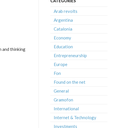
CATEGORIES
Arab revolts
Argentina
Catalonia
Economy
Education
 and thinking
Entrepreneurship
Europe
Fon
Found on the net
General
Gramofon
International
Internet & Technology
Investments