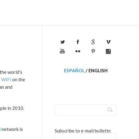
ESPAÑOL
/
ENGLISH
the world’s
r WiFi
on the
an and
ple in 2010.
N
network is
Subscribe to e-mail bulletin: