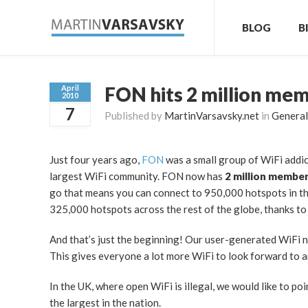
BLOG
B
FON hits 2 million me
April
2010
7
Published by
MartinVarsavsky.net
in
General
Just four years ago,
FON
was a small group of WiFi addic
largest WiFi community. FON now has
2 million membe
go that means you can connect to 950,000 hotspots in t
325,000 hotspots across the rest of the globe, thanks t
And that’s just the beginning! Our user-generated WiFi 
This gives everyone a lot more WiFi to look forward to a
In the UK, where open WiFi is illegal, we would like to p
the largest in the nation.