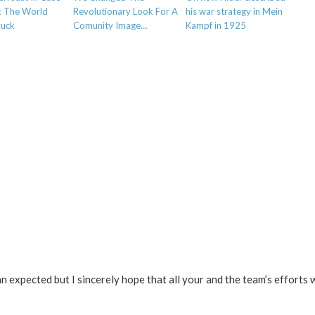
k The World
Revolutionary Look For A
his war strategy in Mein
Suck
Comunity Image…
Kampf in 1925
 expected but I sincerely hope that all your and the team’s efforts wi