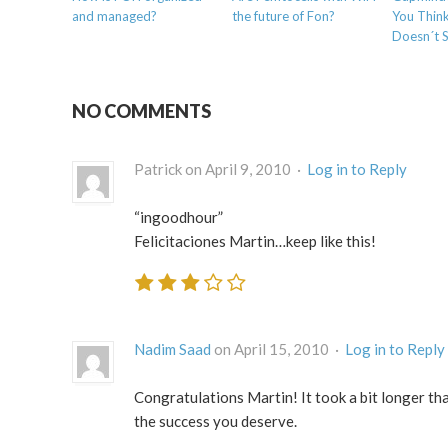
and managed?
the future of Fon?
You Thin
Doesn´t 
NO COMMENTS
Patrick on April 9, 2010 ·
Log in to Reply
“ingoodhour”
Felicitaciones Martin…keep like this!
Nadim Saad
on April 15, 2010 ·
Log in to Reply
Congratulations Martin! It took a bit longer than
the success you deserve.