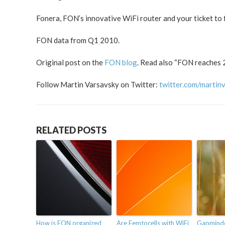
Fonera, FON’s innovative WiFi router and your ticket to f
FON data from Q1 2010.
Original post on the
FON blog
. Read also “FON reaches 2
Follow Martin Varsavsky on Twitter:
twitter.com/martin
RELATED POSTS
How is FON organized
Are Femtocells with WiFi
Gapminder