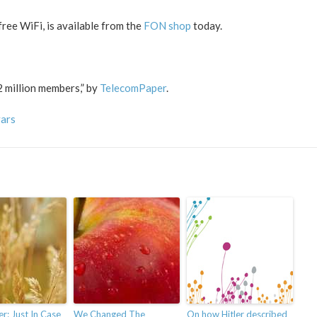
ree WiFi, is available from the
FON shop
today.
 million members,” by
TelecomPaper
.
vars
: Just In Case
We Changed The
On how Hitler described