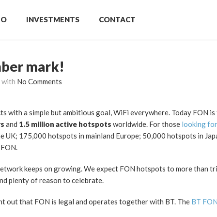
IO
INVESTMENTS
CONTACT
mber mark!
with
No Comments
ts with a simple but ambitious goal, WiFi everywhere. Today FON is 
rs
and
1.5 million active hotspots
worldwide. For those
looking fo
he UK; 175,000 hotspots in mainland Europe; 50,000 hotspots in Jap
o FON.
network keeps on growing. We expect FON hotspots to more than tri
nd plenty of reason to celebrate.
oint out that FON is legal and operates together with BT. The
BT FO