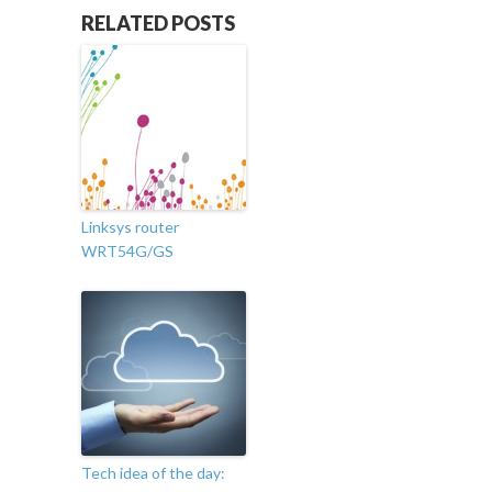
RELATED POSTS
Linksys router
WRT54G/GS
Tech idea of the day: