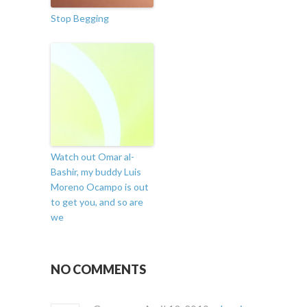
Stop Begging
Watch out Omar al-
Bashir, my buddy Luis
Moreno Ocampo is out
to get you, and so are
we
NO COMMENTS