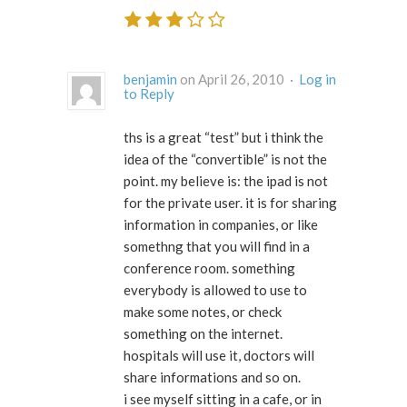
benjamin
on April 26, 2010 ·
Log in
to Reply
ths is a great “test” but i think the
idea of the “convertible” is not the
point. my believe is: the ipad is not
for the private user. it is for sharing
information in companies, or like
somethng that you will find in a
conference room. something
everybody is allowed to use to
make some notes, or check
something on the internet.
hospitals will use it, doctors will
share informations and so on.
i see myself sitting in a cafe, or in