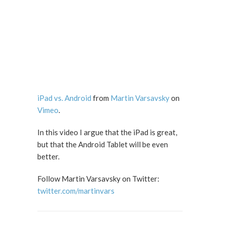
iPad vs. Android
from
Martin Varsavsky
on
Vimeo
.
In this video I argue that the iPad is great,
but that the Android Tablet will be even
better.
Follow Martin Varsavsky on Twitter:
twitter.com/martinvars