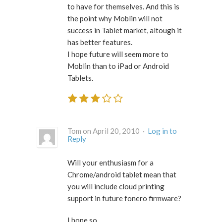
to have for themselves. And this is
the point why Moblin will not
success in Tablet market, altough it
has better features.
I hope future will seem more to
Moblin than to iPad or Android
Tablets.
Tom on April 20, 2010 ·
Log in to
Reply
Will your enthusiasm for a
Chrome/android tablet mean that
you will include cloud printing
support in future fonero firmware?
I hope so.