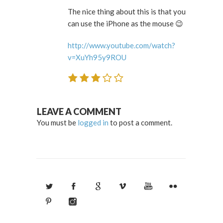
The nice thing about this is that you
can use the iPhone as the mouse 😉
http://www.youtube.com/watch?
v=XuYh95y9ROU
LEAVE A COMMENT
You must be
logged in
to post a comment.