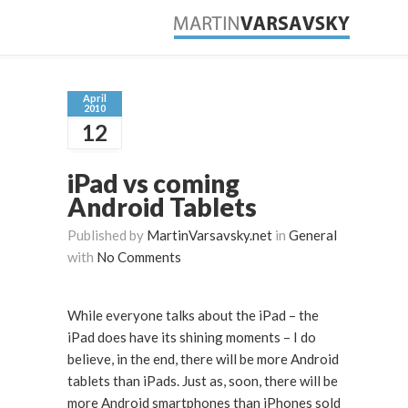
April
2010
12
iPad vs coming
Android Tablets
Published by
MartinVarsavsky.net
in
General
with
No Comments
While everyone talks about the iPad – the
iPad does have its shining moments – I do
believe, in the end, there will be more Android
tablets than iPads. Just as, soon, there will be
more Android smartphones than iPhones sold