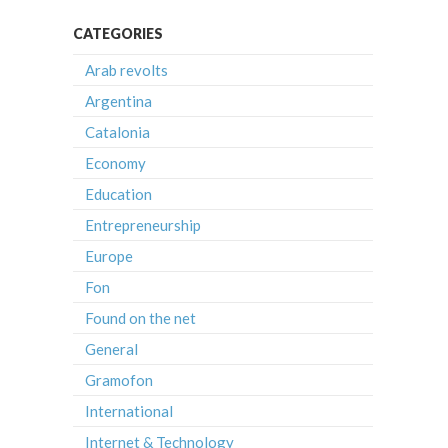
CATEGORIES
Arab revolts
Argentina
Catalonia
Economy
Education
Entrepreneurship
Europe
Fon
Found on the net
General
Gramofon
International
Internet & Technology