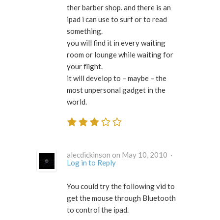
ther barber shop. and there is an
ipad i can use to surf or to read
something.
you will find it in every waiting
room or lounge while waiting for
your flight.
it will develop to – maybe – the
most unpersonal gadget in the
world.
alecdickinson on May 10, 2010 ·
Log in to Reply
You could try the following vid to
get the mouse through Bluetooth
to control the ipad.