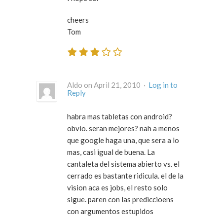
cheers
Tom
Aldo on April 21, 2010 ·
Log in to
Reply
habra mas tabletas con android?
obvio. seran mejores? nah a menos
que google haga una, que sera a lo
mas, casi igual de buena. La
cantaleta del sistema abierto vs. el
cerrado es bastante ridicula. el de la
vision aca es jobs, el resto solo
sigue. paren con las prediccioens
con argumentos estupidos