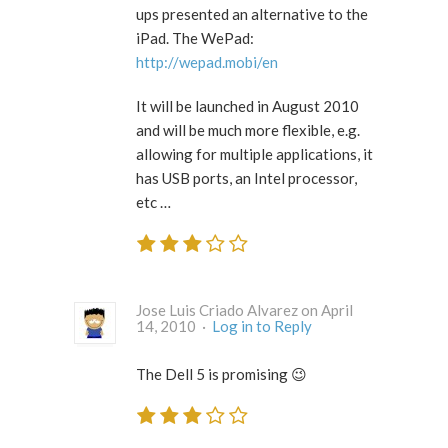
ups presented an alternative to the
iPad. The WePad:
http://wepad.mobi/en
It will be launched in August 2010
and will be much more flexible, e.g.
allowing for multiple applications, it
has USB ports, an Intel processor,
etc …
Jose Luis Criado Alvarez on April
14, 2010 ·
Log in to Reply
The Dell 5 is promising 😉