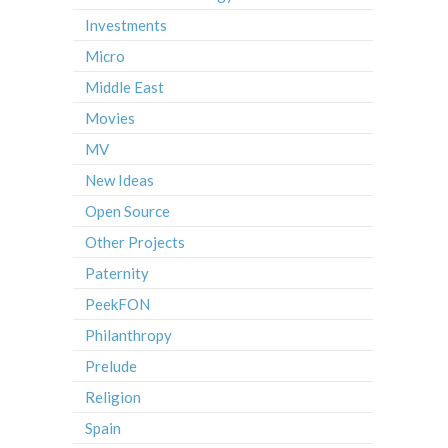
Investments
Micro
Middle East
Movies
MV
New Ideas
Open Source
Other Projects
Paternity
PeekFON
Philanthropy
Prelude
Religion
Spain