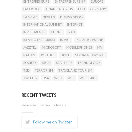
ENTREPRENEURS
ENTREPRENEURSHIP
EUROPE
FACEBOOK
FINANCIAL CRISIS
FON
GERMANY
GOOGLE
HEALTH
HUMAN BEING
INTERNATIONAL SUMMIT
INTERNET
INVESTMENTS
IPHONE
IRAN
ISLAMIC TERRORISM
ISRAEL
ISRAEL-PALESTINE
JAZZTEL
MICROSOFT
MOBILE PHONES
MV
NATURE
POLITICS
SKYPE
SOCIAL NETWORKS
SOCIETY
SPAIN
START UPS
TECHNOLOGY
TED
TERRORISM
TRAVEL AND TOURISM
TWITTER
USA
WI-FI
WIFI
WIKILEAKS
RECENT TWEETS
Please wait, retrieving tweets...
Follow me on Twitter