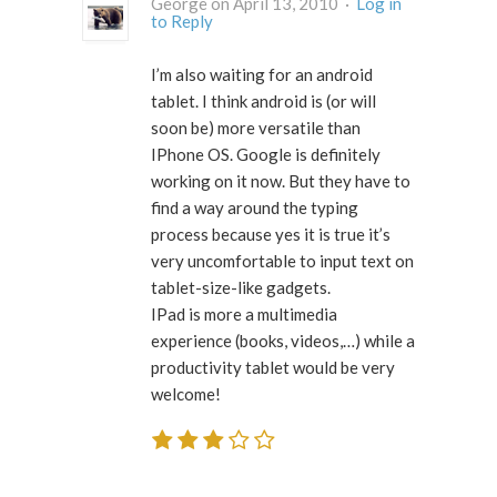
George on April 13, 2010 ·
Log in
to Reply
I’m also waiting for an android
tablet. I think android is (or will
soon be) more versatile than
IPhone OS. Google is definitely
working on it now. But they have to
find a way around the typing
process because yes it is true it’s
very uncomfortable to input text on
tablet-size-like gadgets.
IPad is more a multimedia
experience (books, videos,…) while a
productivity tablet would be very
welcome!