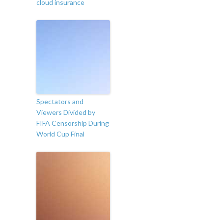
cloud insurance
Spectators and
Viewers Divided by
FIFA Censorship During
World Cup Final