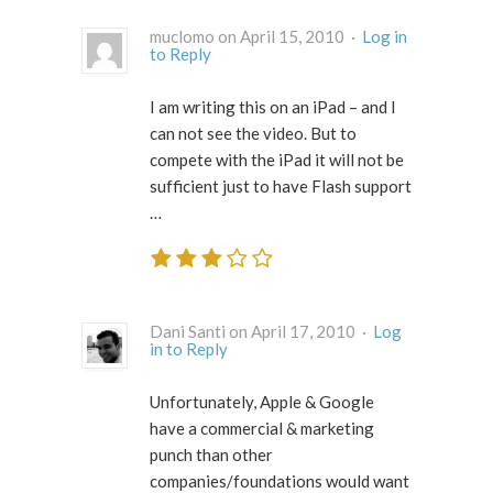
muclomo on April 15, 2010 ·
Log in
to Reply
I am writing this on an iPad – and I
can not see the video. But to
compete with the iPad it will not be
sufficient just to have Flash support
…
Dani Santi on April 17, 2010 ·
Log
in to Reply
Unfortunately, Apple & Google
have a commercial & marketing
punch than other
companies/foundations would want