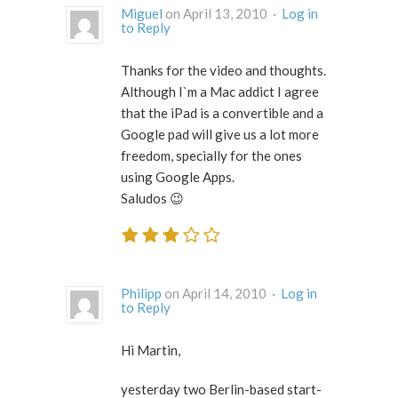
Miguel
on April 13, 2010 ·
Log in
to Reply
Thanks for the video and thoughts.
Although I`m a Mac addict I agree
that the iPad is a convertible and a
Google pad will give us a lot more
freedom, specially for the ones
using Google Apps.
Saludos 😉
Philipp
on April 14, 2010 ·
Log in
to Reply
Hi Martin,
yesterday two Berlin-based start-