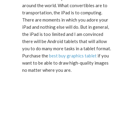
around the world. What convertibles are to
transportation, the iPad is to computing.
There are moments in which you adore your
iPad and nothing else will do. But in general,
the iPad is too limited and I am convinced
there will be Android tablets that will allow
you to do many more tasks in a tablet format.
Purchase the
best buy graphics tablet
if you
want to be able to draw high-quality images
no matter where you are.