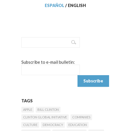
ESPAÑOL
/
ENGLISH
Subscribe to e-mail bulletin:
TAGS
APPLE
BILL CLINTON
CLINTON GLOBAL INITIATIVE
COMPANIES
CULTURE
DEMOCRACY
EDUCATION