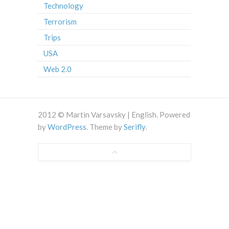
Technology
Terrorism
Trips
USA
Web 2.0
2012 © Martin Varsavsky | English. Powered
by
WordPress
. Theme by
Serifly
.