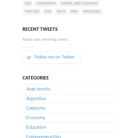
TED
TERRORISM
TRAVEL AND TOURISM
TWITTER
USA
WI-FI
WIFI
WIKILEAKS
RECENT TWEETS
Please wait, retrieving tweets...
Follow me on Twitter
CATEGORIES
Arab revolts
Argentina
Catalonia
Economy
Education
Entrepreneurship