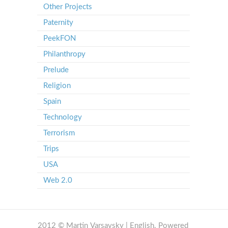
Other Projects
Paternity
PeekFON
Philanthropy
Prelude
Religion
Spain
Technology
Terrorism
Trips
USA
Web 2.0
2012 © Martin Varsavsky | English. Powered