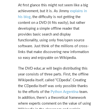
At first glance this might not seem like a big
achievement, but it is. As Jimmy
explains in
his blog
, the difficulty is not getting the
content on a DVD (it fits easily), but rather
developing a simple offline reader that
provides basic search and display
functionality, using only free/open source
software. Just think of the millions of cross-
links that make discovering new information
so easy and enjoyable on Wikipedia.
The DVD educ.ar will begin distributing this
year consists of three parts. First, the offline
Wikipedia itself, called “CDpedia”. Creating
the CDpedia itself was only possible thanks
to the efforts of the
Python Argentina
team.
In addition, there’s a theoretical framework
where experts comment on the value of using