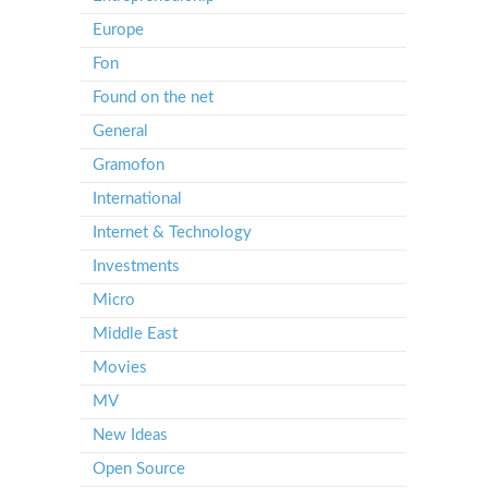
Europe
Fon
Found on the net
General
Gramofon
International
Internet & Technology
Investments
Micro
Middle East
Movies
MV
New Ideas
Open Source