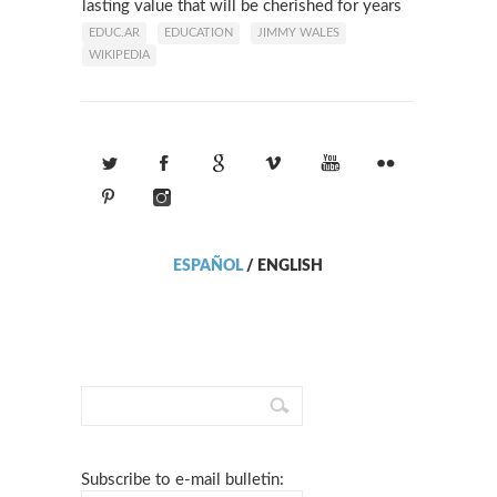
lasting value that will be cherished for years
to come.
EDUC.AR
EDUCATION
JIMMY WALES
WIKIPEDIA
ESPAÑOL
/
ENGLISH
Subscribe to e-mail bulletin: