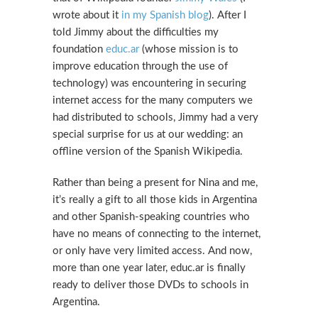
wrote about it
in my Spanish blog
). After I
told Jimmy about the difficulties my
foundation
educ.ar
(whose mission is to
improve education through the use of
technology) was encountering in securing
internet access for the many computers we
had distributed to schools, Jimmy had a very
special surprise for us at our wedding: an
offline version of the Spanish Wikipedia.
Rather than being a present for Nina and me,
it’s really a gift to all those kids in Argentina
and other Spanish-speaking countries who
have no means of connecting to the internet,
or only have very limited access. And now,
more than one year later, educ.ar is finally
ready to deliver those DVDs to schools in
Argentina.