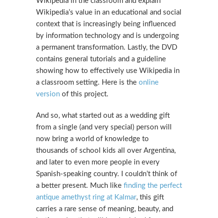
Wikipedia in the classroom and explain
Wikipedia’s value in an educational and social
context that is increasingly being influenced
by information technology and is undergoing
a permanent transformation. Lastly, the DVD
contains general tutorials and a guideline
showing how to effectively use Wikipedia in
a classroom setting. Here is the
online
version
of this project.
And so, what started out as a wedding gift
from a single (and very special) person will
now bring a world of knowledge to
thousands of school kids all over Argentina,
and later to even more people in every
Spanish-speaking country. I couldn’t think of
a better present. Much like
finding the perfect
antique amethyst ring at Kalmar
, this gift
carries a rare sense of meaning, beauty, and