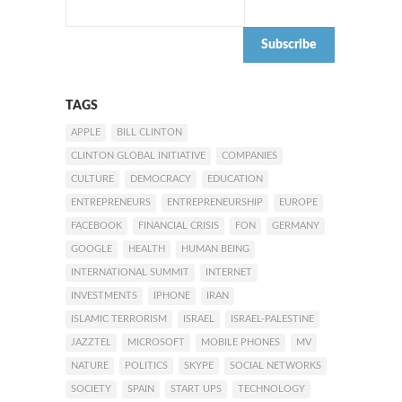
TAGS
APPLE
BILL CLINTON
CLINTON GLOBAL INITIATIVE
COMPANIES
CULTURE
DEMOCRACY
EDUCATION
ENTREPRENEURS
ENTREPRENEURSHIP
EUROPE
FACEBOOK
FINANCIAL CRISIS
FON
GERMANY
GOOGLE
HEALTH
HUMAN BEING
INTERNATIONAL SUMMIT
INTERNET
INVESTMENTS
IPHONE
IRAN
ISLAMIC TERRORISM
ISRAEL
ISRAEL-PALESTINE
JAZZTEL
MICROSOFT
MOBILE PHONES
MV
NATURE
POLITICS
SKYPE
SOCIAL NETWORKS
SOCIETY
SPAIN
START UPS
TECHNOLOGY