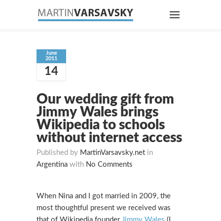
June
2011
14
Our wedding gift from
Jimmy Wales brings
Wikipedia to schools
without internet access
Published by
MartinVarsavsky.net
in
Argentina
with
No Comments
When Nina and I got married in 2009, the
most thoughtful present we received was
that of Wikipedia founder
Jimmy Wales
(I