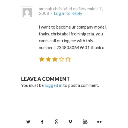
momah christabel on November 7,
2008 ·
Log in to Reply
i want to become ur company model.
thaks. christabel from nigeria. you
canm call or ring me with this
number +2348030649601.thank u
LEAVE A COMMENT
You must be
logged in
to post a comment.