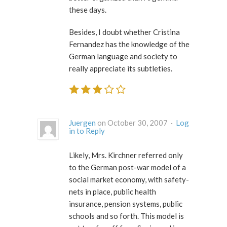
these days.
Besides, I doubt whether Cristina
Fernandez has the knowledge of the
German language and society to
really appreciate its subtleties.
Juergen
on October 30, 2007 ·
Log
in to Reply
Likely, Mrs. Kirchner referred only
to the German post-war model of a
social market economy, with safety-
nets in place, public health
insurance, pension systems, public
schools and so forth. This model is