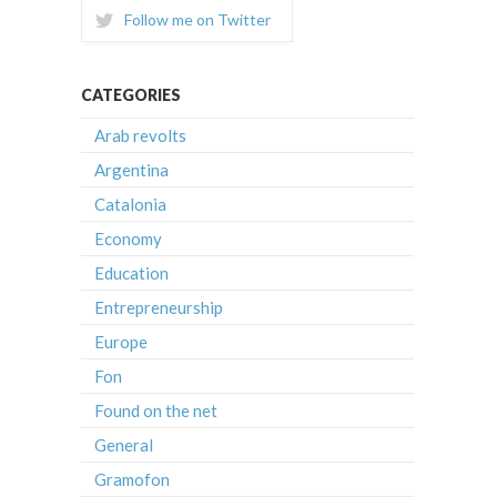
Follow me on Twitter
CATEGORIES
Arab revolts
Argentina
Catalonia
Economy
Education
Entrepreneurship
Europe
Fon
Found on the net
General
Gramofon