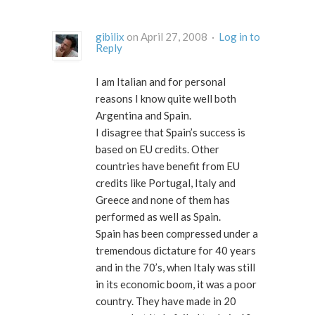
gibilix
on April 27, 2008 ·
Log in to
Reply
I am Italian and for personal
reasons I know quite well both
Argentina and Spain.
I disagree that Spain’s success is
based on EU credits. Other
countries have benefit from EU
credits like Portugal, Italy and
Greece and none of them has
performed as well as Spain.
Spain has been compressed under a
tremendous dictature for 40 years
and in the 70’s, when Italy was still
in its economic boom, it was a poor
country. They have made in 20