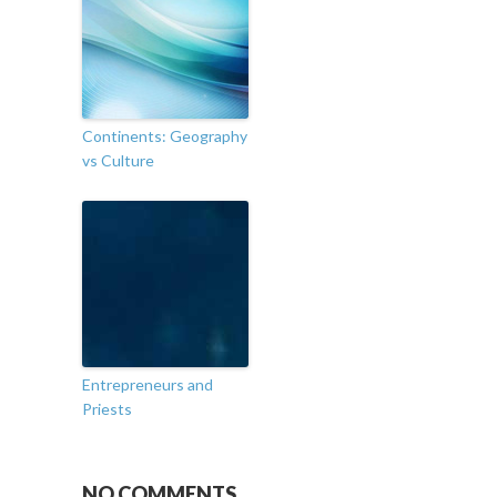
Continents: Geography
vs Culture
Entrepreneurs and
Priests
NO COMMENTS