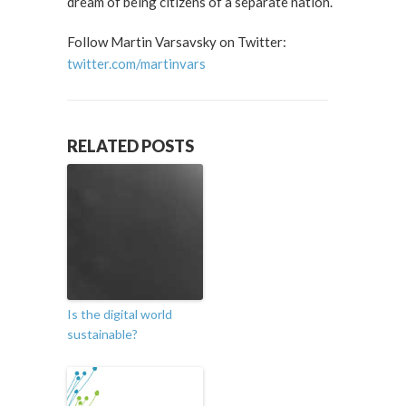
dream of being citizens of a separate nation.
Follow Martin Varsavsky on Twitter:
twitter.com/martinvars
RELATED POSTS
Is the digital world
sustainable?