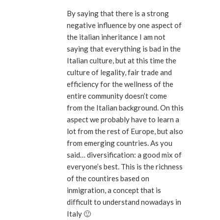
By saying that there is a strong
negative influence by one aspect of
the italian inheritance I am not
saying that everything is bad in the
Italian culture, but at this time the
culture of legality, fair trade and
efficiency for the wellness of the
entire community doesn’t come
from the Italian background. On this
aspect we probably have to learn a
lot from the rest of Europe, but also
from emerging countries. As you
said… diversification: a good mix of
everyone’s best. This is the richness
of the countires based on
inmigration, a concept that is
difficult to understand nowadays in
Italy 🙂