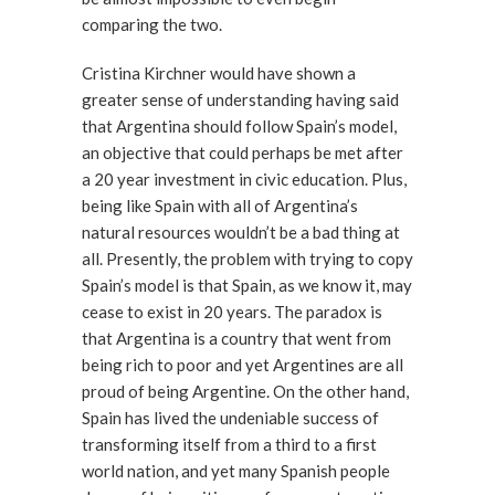
comparing the two.
Cristina Kirchner would have shown a
greater sense of understanding having said
that Argentina should follow Spain’s model,
an objective that could perhaps be met after
a 20 year investment in civic education. Plus,
being like Spain with all of Argentina’s
natural resources wouldn’t be a bad thing at
all. Presently, the problem with trying to copy
Spain’s model is that Spain, as we know it, may
cease to exist in 20 years. The paradox is
that Argentina is a country that went from
being rich to poor and yet Argentines are all
proud of being Argentine. On the other hand,
Spain has lived the undeniable success of
transforming itself from a third to a first
world nation, and yet many Spanish people