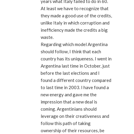
years what Italy failed to do in 60.
At least we have to recognize that
they made a good use of the credits,
unlike Italy in which corruption and
inefficiency made the credits a big
waste.
Regarding which model Argentina
should follow, I think that each
country has its uniqueness. I went in
Argentina last time in October, just
before the last elections and I
found a different country compared
to last time in 2003. I have found a
new energy and gave me the
impression that a new deal is
coming. Argentinians should
leverage on their creativeness and
follow this path of taking
ownership of their resources, be