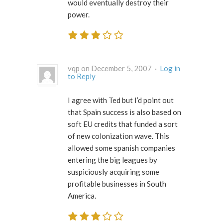
would eventually destroy their
power.
vqp on December 5, 2007 ·
Log in
to Reply
I agree with Ted but I’d point out
that Spain success is also based on
soft EU credits that funded a sort
of new colonization wave. This
allowed some spanish companies
entering the big leagues by
suspiciously acquiring some
profitable businesses in South
America.