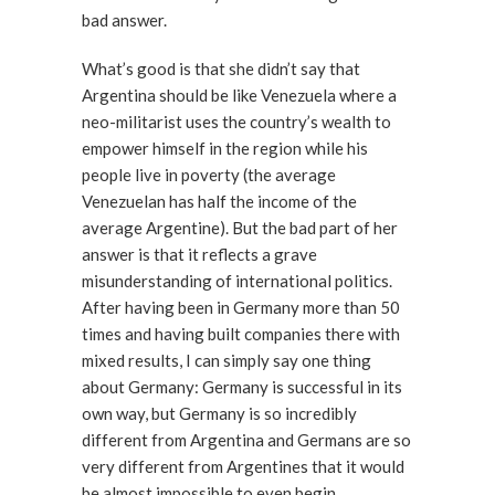
bad answer.
What’s good is that she didn’t say that
Argentina should be like Venezuela where a
neo-militarist uses the country’s wealth to
empower himself in the region while his
people live in poverty (the average
Venezuelan has half the income of the
average Argentine). But the bad part of her
answer is that it reflects a grave
misunderstanding of international politics.
After having been in Germany more than 50
times and having built companies there with
mixed results, I can simply say one thing
about Germany: Germany is successful in its
own way, but Germany is so incredibly
different from Argentina and Germans are so
very different from Argentines that it would
be almost impossible to even begin