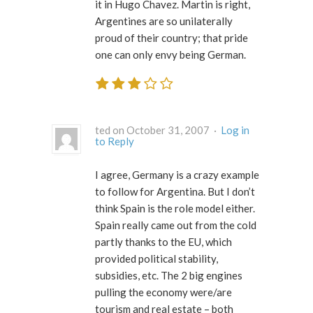
it in Hugo Chavez. Martin is right,
Argentines are so unilaterally
proud of their country; that pride
one can only envy being German.
ted on October 31, 2007 ·
Log in
to Reply
I agree, Germany is a crazy example
to follow for Argentina. But I don’t
think Spain is the role model either.
Spain really came out from the cold
partly thanks to the EU, which
provided political stability,
subsidies, etc. The 2 big engines
pulling the economy were/are
tourism and real estate – both