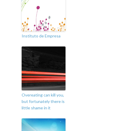
Instituto de Empresa
Overeating can kill you,
but fortunately there is
little shame in it