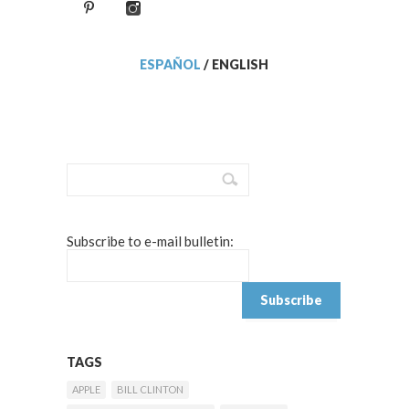
ESPAÑOL
/
ENGLISH
Subscribe to e-mail bulletin:
TAGS
APPLE
BILL CLINTON