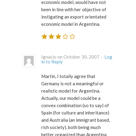
economic model, would have not
been in line with her objective of
instigating an export orientated
economic model in Argentina.
Ignacio on October 30, 2007 ·
Log
in to Reply
Martin, I totally agree that
Germany is not a meaningful or
realistic model for Argentina.
Actually, our model could be a
convex combination (so to say) of
Spain (for culture and inheritance)
and Australia (an immigrant based,
rich society), both being much
better organized than Argentina