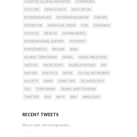
CLINTON GLOBAL INITIATIVE
COMPANIES
CULTURE
DEMOCRACY
EDUCATION
ENTREPRENEURS
ENTREPRENEURSHIP
EUROPE
FACEBOOK
FINANCIAL CRISIS
FON
GERMANY
GOOGLE
HEALTH
HUMAN BEING
INTERNATIONAL SUMMIT
INTERNET
INVESTMENTS
IPHONE
IRAN
ISLAMIC TERRORISM
ISRAEL
ISRAEL-PALESTINE
JAZZTEL
MICROSOFT
MOBILE PHONES
MV
NATURE
POLITICS
SKYPE
SOCIAL NETWORKS
SOCIETY
SPAIN
START UPS
TECHNOLOGY
TED
TERRORISM
TRAVEL AND TOURISM
TWITTER
USA
WI-FI
WIFI
WIKILEAKS
RECENT TWEETS
Please wait, retrieving tweets...