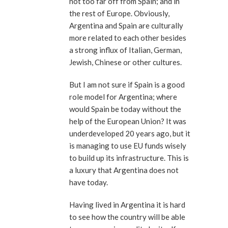
not too far off from Spain; and in
the rest of Europe. Obviously,
Argentina and Spain are culturally
more related to each other besides
a strong influx of Italian, German,
Jewish, Chinese or other cultures.
But I am not sure if Spain is a good
role model for Argentina; where
would Spain be today without the
help of the European Union? It was
underdeveloped 20 years ago, but it
is managing to use EU funds wisely
to build up its infrastructure. This is
a luxury that Argentina does not
have today.
Having lived in Argentina it is hard
to see how the country will be able