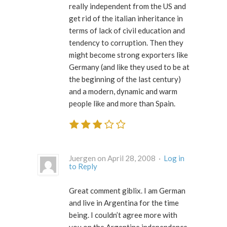
really independent from the US and
get rid of the italian inheritance in
terms of lack of civil education and
tendency to corruption. Then they
might become strong exporters like
Germany (and like they used to be at
the beginning of the last century)
and a modern, dynamic and warm
people like and more than Spain.
Juergen on April 28, 2008 ·
Log in
to Reply
Great comment giblix. I am German
and live in Argentina for the time
being. I couldn’t agree more with
you on the Argentine independence.