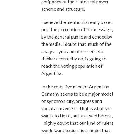
antipodes of their informal power
scheme and structure.
I believe the mention is really based
on a the perception of the message,
by the general public and echoed by
the media. I doubt that, much of the
analysis you and other senseful
thinkers correctly do, is going to
reach the voting population of
Argentina.
In the colective mind of Argentina,
Germany seems to be a major model
of synchronicity, progress and
social achivement. That is what she
wants to tie to, but, as I said before,
I highly doubt that our kind of rulers
would want to pursue a model that