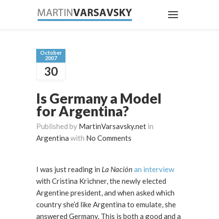
October
2007
30
Is Germany a Model
for Argentina?
Published by
MartinVarsavsky.net
in
Argentina
with
No Comments
I was just reading in
La Nación
an interview
with Cristina Krichner, the newly elected
Argentine president, and when asked which
country she’d like Argentina to emulate, she
answered Germany. This is both a good and a