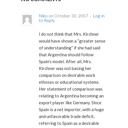
Niko
on October 30, 2007 ·
Log in
to Reply
I do not think that Mrs. Kirchner
would have shown a “greater sense
of understanding” if she had said
that Argentina should follow
Spain’s model. After all, Mrs.
Kirchner was not basing her
comparison on desirable work
ethoses or educational systems.
Her statement of comparison was
relating to Argentina becoming an
export player like Germany. Since
Spain is a net importer, with a huge
and unfavorable trade deficit,
referring to Spain as a desirable