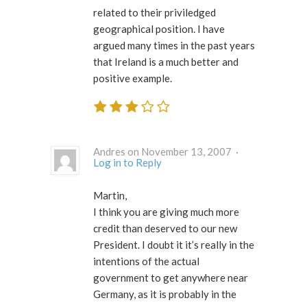
related to their priviledged
geographical position. I have
argued many times in the past years
that Ireland is a much better and
positive example.
Andres on November 13, 2007 ·
Log in to Reply
Martin,
I think you are giving much more
credit than deserved to our new
President. I doubt it it’s really in the
intentions of the actual
government to get anywhere near
Germany, as it is probably in the