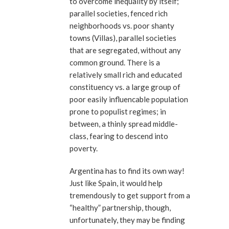
to overcome inequality by itself;
parallel societies, fenced rich
neighborhoods vs. poor shanty
towns (Villas), parallel societies
that are segregated, without any
common ground. There is a
relatively small rich and educated
constituency vs. a large group of
poor easily influencable population
prone to populist regimes; in
between, a thinly spread middle-
class, fearing to descend into
poverty.
Argentina has to find its own way!
Just like Spain, it would help
tremendously to get support from a
“healthy” partnership, though,
unfortunately, they may be finding