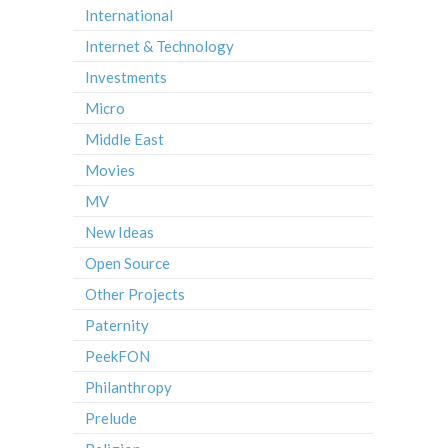
International
Internet & Technology
Investments
Micro
Middle East
Movies
MV
New Ideas
Open Source
Other Projects
Paternity
PeekFON
Philanthropy
Prelude