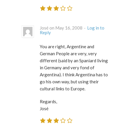
José on May 16, 2008 ·
Log in to
Reply
You are right, Argentine and
German People are very, very
different (said by an Spaniard living
in Germany and very fond of
Argentina). I think Argentina has to
go his own way, but using their
cultural links to Europe.
Regards,
José