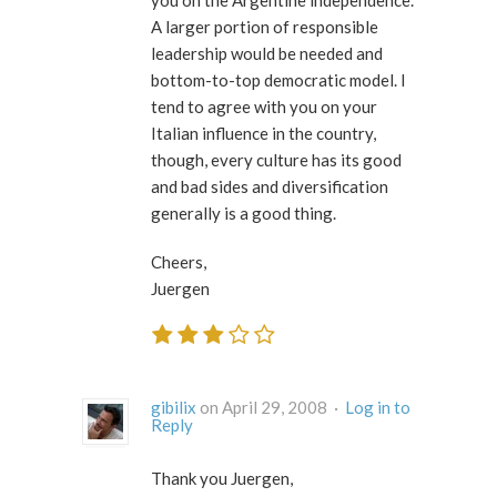
A larger portion of responsible
leadership would be needed and
bottom-to-top democratic model. I
tend to agree with you on your
Italian influence in the country,
though, every culture has its good
and bad sides and diversification
generally is a good thing.
Cheers,
Juergen
gibilix
on April 29, 2008 ·
Log in to
Reply
Thank you Juergen,