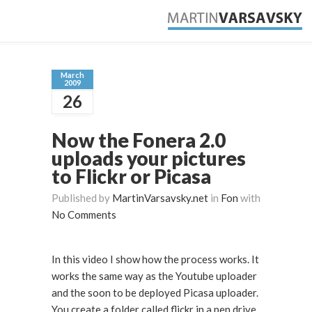
March
2009
26
Now the Fonera 2.0
uploads your pictures
to Flickr or Picasa
Published by
MartinVarsavsky.net
in
Fon
with
No Comments
In this video I show how the process works. It
works the same way as the Youtube uploader
and the soon to be deployed Picasa uploader.
You create a folder called flickr in a pen drive,