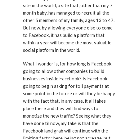
site in the world, a site that, other than my 7
month baby, has managed to recruit all the
other 5 members of my family, ages 13 to 47.
But now, by allowing everyone else to come
to Facebook, it has build a platform that
within a year will become the most valuable
social platform in the world.
What I wonder is, for how long is Facebook
going to allow other companies to build
businesses inside Facebook? Is Facebook
going to begin asking for toll payments at
some point in the future or will they be happy
with the fact that, in any case, it all takes
place there and they will find ways to
monetize the new traffic? Seeing what they
have done til now, my take is that the
Facebook land grab will continue with the
limiting factor here, being not acreage, but