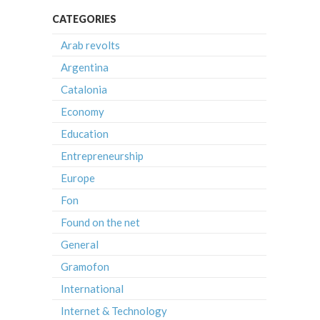
CATEGORIES
Arab revolts
Argentina
Catalonia
Economy
Education
Entrepreneurship
Europe
Fon
Found on the net
General
Gramofon
International
Internet & Technology