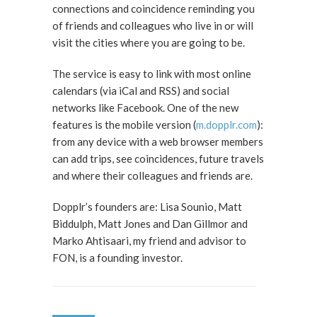
connections and coincidence reminding you
of friends and colleagues who live in or will
visit the cities where you are going to be.
The service is easy to link with most online
calendars (via iCal and RSS) and social
networks like Facebook. One of the new
features is the mobile version (
m.dopplr.com
):
from any device with a web browser members
can add trips, see coincidences, future travels
and where their colleagues and friends are.
Dopplr’s founders are: Lisa Sounio, Matt
Biddulph, Matt Jones and Dan Gillmor and
Marko Ahtisaari, my friend and advisor to
FON, is a founding investor.