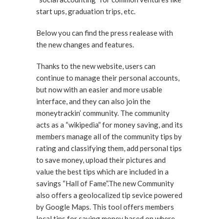
start ups, graduation trips, etc.
Below you can find the press realease with
the new changes and features.
Thanks to the new website, users can
continue to manage their personal accounts,
but now with an easier and more usable
interface, and they can also join the
moneytrackin’ community. The community
acts as a “wikipedia” for money saving, and its
members manage all of the community tips by
rating and classifying them, add personal tips
to save money, upload their pictures and
value the best tips which are included in a
savings “Hall of Fame”.The new Community
also offers a geolocalized tip sevice powered
by Google Maps. This tool offers members
local tips for saving money based on where