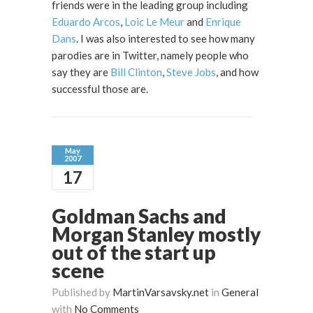
friends were in the leading group including
Eduardo Arcos
,
Loic Le Meur
and
Enrique
Dans
. I was also interested to see how many
parodies are in Twitter, namely people who
say they are
Bill Clinton
,
Steve Jobs
, and how
successful those are.
May
2007
17
Goldman Sachs and
Morgan Stanley mostly
out of the start up
scene
Published by
MartinVarsavsky.net
in
General
with
No Comments