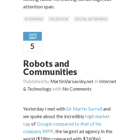
attention span.
BUSSINESS
FACEBOOK
SOCIAL NETWORKS
June
2007
5
Robots and
Communities
Published by
MartinVarsavsky.net
in
Internet
& Technology
with
No Comments
Yesterday I met with
Sir Martin Sorrell
and
we spoke about the incredibly
high market
cap
of
Google compared to that of his
company WPP
, the largest ad agency in the
world ($18bn compared with $160bn).