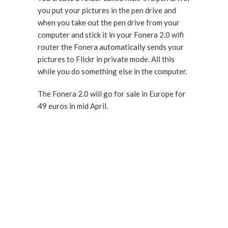
you put your pictures in the pen drive and
when you take out the pen drive from your
computer and stick it in your Fonera 2.0 wifi
router the Fonera automatically sends your
pictures to Flickr in private mode. All this
while you do something else in the computer.
The Fonera 2.0 will go for sale in Europe for
49 euros in mid April.