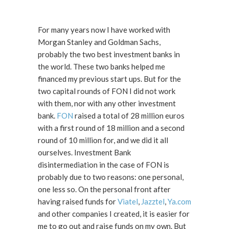
For many years now I have worked with
Morgan Stanley and Goldman Sachs,
probably the two best investment banks in
the world. These two banks helped me
financed my previous start ups. But for the
two capital rounds of FON I did not work
with them, nor with any other investment
bank.
FON
raised a total of 28 million euros
with a first round of 18 million and a second
round of 10 million for, and we did it all
ourselves. Investment Bank
disintermediation in the case of FON is
probably due to two reasons: one personal,
one less so. On the personal front after
having raised funds for
Viatel
,
Jazztel
,
Ya.com
and other companies I created, it is easier for
me to go out and raise funds on my own. But