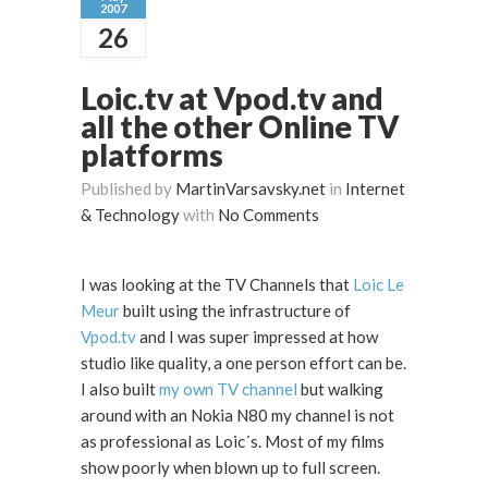
2007
26
Loic.tv at Vpod.tv and
all the other Online TV
platforms
Published by
MartinVarsavsky.net
in
Internet
& Technology
with
No Comments
I was looking at the TV Channels that
Loic Le
Meur
built using the infrastructure of
Vpod.tv
and I was super impressed at how
studio like quality, a one person effort can be.
I also built
my own TV channel
but walking
around with an Nokia N80 my channel is not
as professional as Loic´s. Most of my films
show poorly when blown up to full screen.