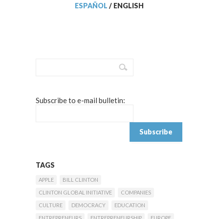
ESPAÑOL
/
ENGLISH
Subscribe to e-mail bulletin:
TAGS
APPLE
BILL CLINTON
CLINTON GLOBAL INITIATIVE
COMPANIES
CULTURE
DEMOCRACY
EDUCATION
ENTREPRENEURS
ENTREPRENEURSHIP
EUROPE