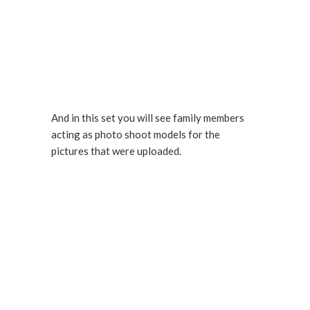
And in this set you will see family members
acting as photo shoot models for the
pictures that were uploaded.