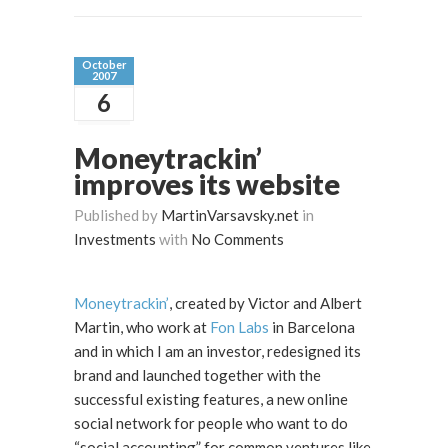
October
2007
6
Moneytrackin’
improves its website
Published by
MartinVarsavsky.net
in
Investments
with
No Comments
Moneytrackin’
, created by Victor and Albert
Martin, who work at
Fon Labs
in Barcelona
and in which I am an investor, redesigned its
brand and launched together with the
successful existing features, a new online
social network for people who want to do
“social accounting” for common ventures like