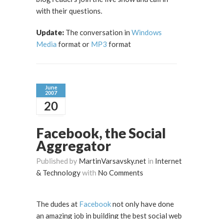
with their questions.
Update:
The conversation in
Windows
Media
format or
MP3
format
June
2007
20
Facebook, the Social
Aggregator
Published by
MartinVarsavsky.net
in
Internet
& Technology
with
No Comments
The dudes at
Facebook
not only have done
an amazing job in building the best social web