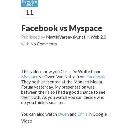
November
2007
11
Facebook vs Myspace
Published by
MartinVarsavsky.net
in
Web 2.0
with
No Comments
This video show you Chris De Wolfe from
Myspace
vs Owen Van Natta from
Facebook
.
They both presented at the Monaco Media
Forum yesterday. My presentation was
between theirs so I had a good chance to see
them both. As you watch you can decide who
do you think is smarter.
You can also watch
Owen
and
Chris
in Google
Video