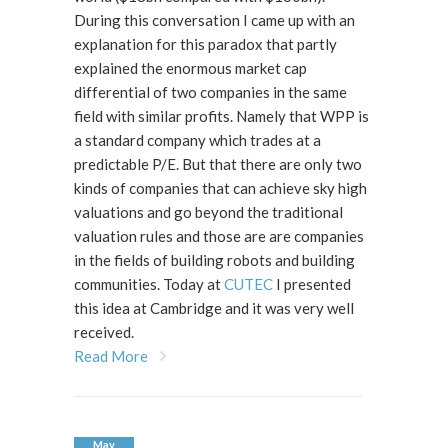
During this conversation I came up with an
explanation for this paradox that partly
explained the enormous market cap
differential of two companies in the same
field with similar profits. Namely that WPP is
a standard company which trades at a
predictable P/E. But that there are only two
kinds of companies that can achieve sky high
valuations and go beyond the traditional
valuation rules and those are are companies
in the fields of building robots and building
communities. Today at
CUTEC
I presented
this idea at Cambridge and it was very well
received.
Read More
May