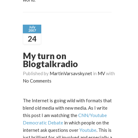
July
2007
24
My turn on
Blogtalkradio
Published by
MartinVarsavsky.net
in
MV
with
No Comments
The Internet is going wild with formats that
blend old media with new media. As I write
this post I am watching the
CNN/Youtube
Democratic Debate
in which people on the
internet ask questions over
Youtube
. This is
just brilliant for all involved and especially a