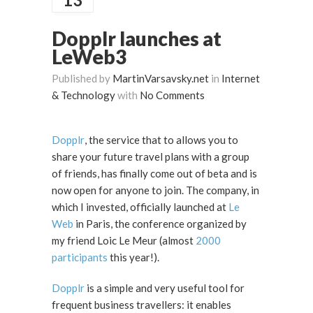
Dopplr launches at
LeWeb3
Published by
MartinVarsavsky.net
in
Internet
& Technology
with
No Comments
Dopplr
, the service that to allows you to
share your future travel plans with a group
of friends, has finally come out of beta and is
now open for anyone to join. The company, in
which I invested, officially launched at
Le
Web
in Paris, the conference organized by
my friend Loic Le Meur (almost
2000
participants
this year!).
Dopplr
is a simple and very useful tool for
frequent business travellers: it enables