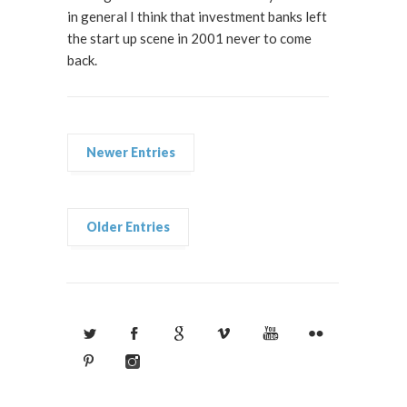
in general I think that investment banks left
the start up scene in 2001 never to come
back.
Newer Entries
Older Entries