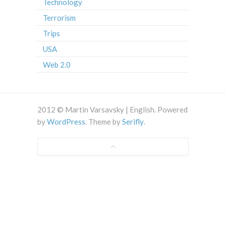
Technology
Terrorism
Trips
USA
Web 2.0
2012 © Martin Varsavsky | English. Powered
by
WordPress
. Theme by
Serifly
.