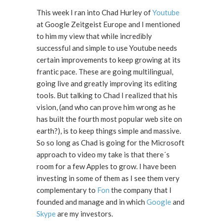
This week I ran into Chad Hurley of
Youtube
at Google Zeitgeist Europe and I mentioned
to him my view that while incredibly
successful and simple to use Youtube needs
certain improvements to keep growing at its
frantic pace. These are going multilingual,
going live and greatly improving its editing
tools. But talking to Chad I realized that his
vision, (and who can prove him wrong as he
has built the fourth most popular web site on
earth?), is to keep things simple and massive.
So so long as Chad is going for the Microsoft
approach to video my take is that there´s
room for a few Apples to grow. I have been
investing in some of them as I see them very
complementary to
Fon
the company that I
founded and manage and in which
Google
and
Skype
are my investors.