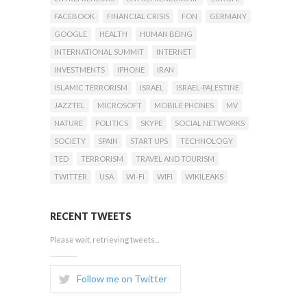
FACEBOOK
FINANCIAL CRISIS
FON
GERMANY
GOOGLE
HEALTH
HUMAN BEING
INTERNATIONAL SUMMIT
INTERNET
INVESTMENTS
IPHONE
IRAN
ISLAMIC TERRORISM
ISRAEL
ISRAEL-PALESTINE
JAZZTEL
MICROSOFT
MOBILE PHONES
MV
NATURE
POLITICS
SKYPE
SOCIAL NETWORKS
SOCIETY
SPAIN
START UPS
TECHNOLOGY
TED
TERRORISM
TRAVEL AND TOURISM
TWITTER
USA
WI-FI
WIFI
WIKILEAKS
RECENT TWEETS
Please wait, retrieving tweets...
Follow me on Twitter