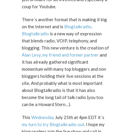
coup for Youtube.
There´s another format that is making it big
on the Internet and is
Blogtalkradio
.
Blogtalkradio
is a new way of expression
that blends radio, VOIP, telephony, and
blogging. This new venture is the creation of
Alan Levy, my friend and former partner
and
it has already gathered significant
momentum with many top bloggers and non
bloggers holding their live sessions at the
site. And probably what is most important
about Blogtalkradio is that it has also
become the long tail of talk radio (you too
can be a Howard Stern…).
This
Wednesday
July 25th at 4pm EDT it´s
my turn to try Blogtalkradio out
. I hope my
blog readers join the live show and call in