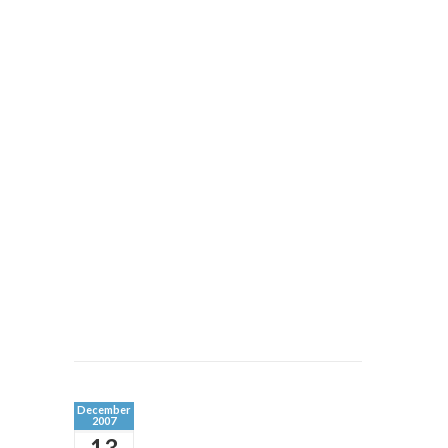
December
2007
13