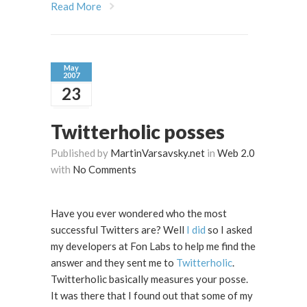
Read More
May
2007
23
Twitterholic posses
Published by
MartinVarsavsky.net
in
Web 2.0
with
No Comments
Have you ever wondered who the most
successful Twitters are? Well
I did
so I asked
my developers at Fon Labs to help me find the
answer and they sent me to
Twitterholic
.
Twitterholic basically measures your posse.
It was there that I found out that some of my