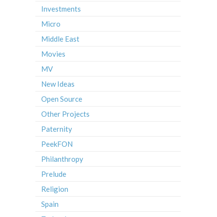
Investments
Micro
Middle East
Movies
MV
New Ideas
Open Source
Other Projects
Paternity
PeekFON
Philanthropy
Prelude
Religion
Spain