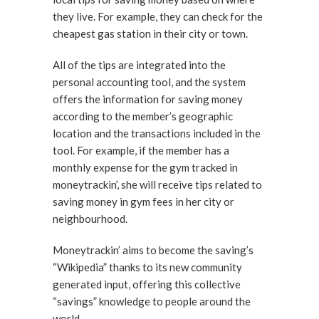
they live. For example, they can check for the
cheapest gas station in their city or town.
All of the tips are integrated into the
personal accounting tool, and the system
offers the information for saving money
according to the member’s geographic
location and the transactions included in the
tool. For example, if the member has a
monthly expense for the gym tracked in
moneytrackin’, she will receive tips related to
saving money in gym fees in her city or
neighbourhood.
Moneytrackin’ aims to become the saving’s
“Wikipedia” thanks to its new community
generated input, offering this collective
“savings” knowledge to people around the
world.