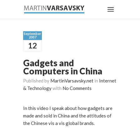
September
2007
12
Gadgets and
Computers in China
Published by
MartinVarsavsky.net
in
Internet
& Technology
with
No Comments
In this video I speak about how gadgets are
made and sold in China and the attitudes of
the Chinese vis a vis global brands.