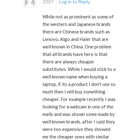
2007 ·
Log in to Reply
While not as prominent as some of
the western and Japanese brands
there are Chinese brands such as
Lenovo, Aigo and Haier that are
well known in China. One problem
that all brands have here is that
there are always cheaper
substitutes. While I would stick to a
well known name when buying a
laptop, if its a product I don’t use so
much then I will buy something
cheaper. For example recently I was
looking for a webcam in one of the
malls and was shown some made by
well known brands, after I said they
were too expensive they showed
me the cheaper ones with similar