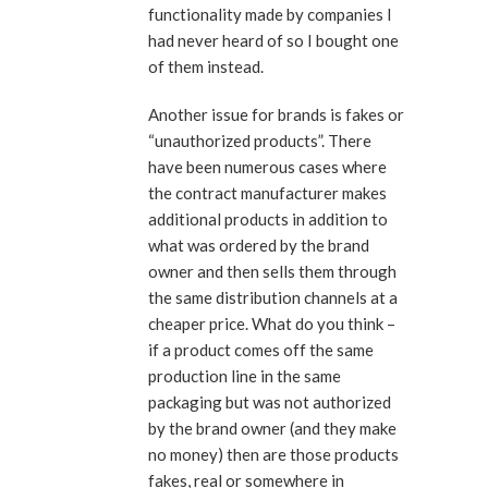
functionality made by companies I
had never heard of so I bought one
of them instead.
Another issue for brands is fakes or
“unauthorized products”. There
have been numerous cases where
the contract manufacturer makes
additional products in addition to
what was ordered by the brand
owner and then sells them through
the same distribution channels at a
cheaper price. What do you think –
if a product comes off the same
production line in the same
packaging but was not authorized
by the brand owner (and they make
no money) then are those products
fakes, real or somewhere in