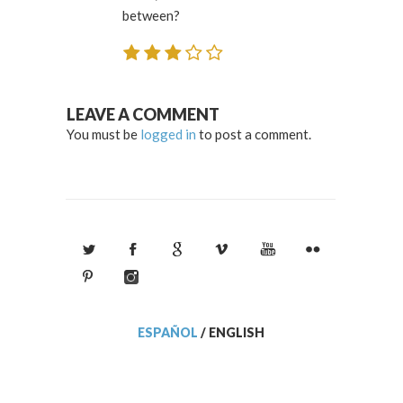
between?
LEAVE A COMMENT
You must be
logged in
to post a comment.
ESPAÑOL
/
ENGLISH