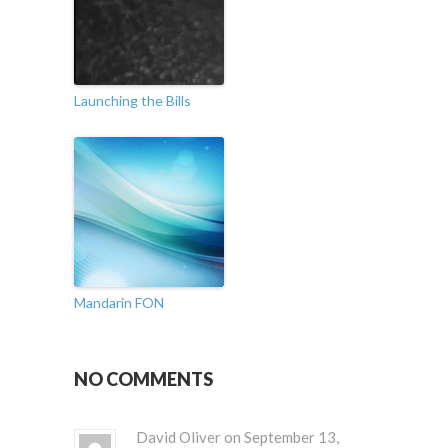
Launching the Bills
Mandarin FON
NO COMMENTS
David Oliver on September 13,