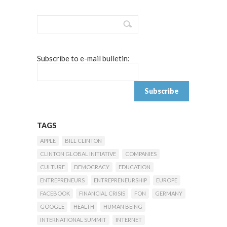
Subscribe to e-mail bulletin:
TAGS
APPLE
BILL CLINTON
CLINTON GLOBAL INITIATIVE
COMPANIES
CULTURE
DEMOCRACY
EDUCATION
ENTREPRENEURS
ENTREPRENEURSHIP
EUROPE
FACEBOOK
FINANCIAL CRISIS
FON
GERMANY
GOOGLE
HEALTH
HUMAN BEING
INTERNATIONAL SUMMIT
INTERNET