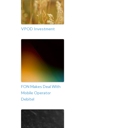
VPOD Investment
FON Makes Deal With
Mobile Operator
Debitel