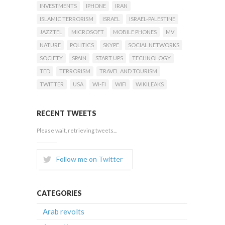
INVESTMENTS
IPHONE
IRAN
ISLAMIC TERRORISM
ISRAEL
ISRAEL-PALESTINE
JAZZTEL
MICROSOFT
MOBILE PHONES
MV
NATURE
POLITICS
SKYPE
SOCIAL NETWORKS
SOCIETY
SPAIN
START UPS
TECHNOLOGY
TED
TERRORISM
TRAVEL AND TOURISM
TWITTER
USA
WI-FI
WIFI
WIKILEAKS
RECENT TWEETS
Please wait, retrieving tweets...
Follow me on Twitter
CATEGORIES
Arab revolts