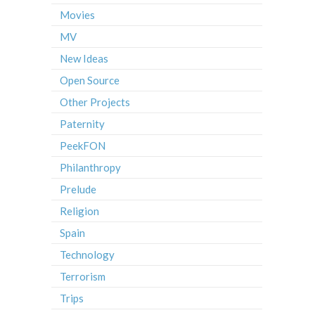
Movies
MV
New Ideas
Open Source
Other Projects
Paternity
PeekFON
Philanthropy
Prelude
Religion
Spain
Technology
Terrorism
Trips