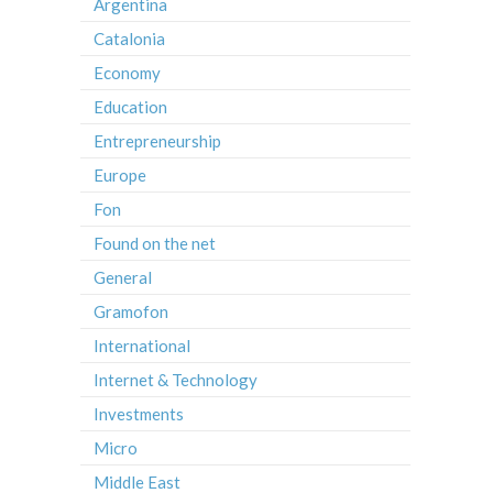
Argentina
Catalonia
Economy
Education
Entrepreneurship
Europe
Fon
Found on the net
General
Gramofon
International
Internet & Technology
Investments
Micro
Middle East