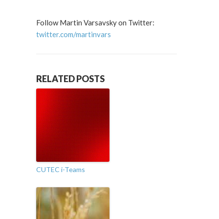
Follow Martin Varsavsky on Twitter:
twitter.com/martinvars
RELATED POSTS
CUTEC i-Teams