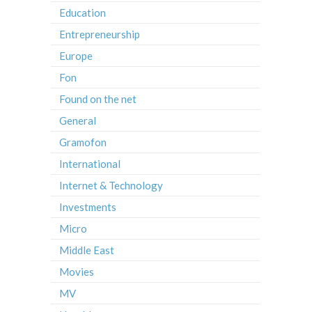
Education
Entrepreneurship
Europe
Fon
Found on the net
General
Gramofon
International
Internet & Technology
Investments
Micro
Middle East
Movies
MV