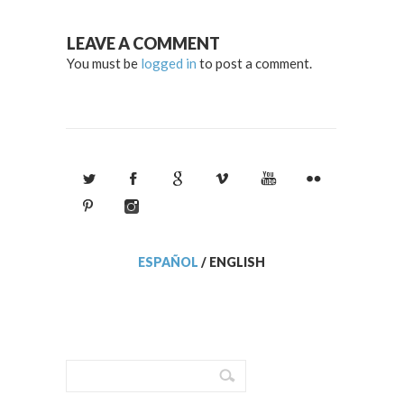
LEAVE A COMMENT
You must be
logged in
to post a comment.
ESPAÑOL
/
ENGLISH