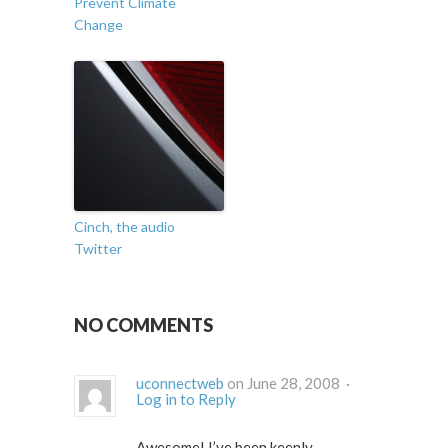
Prevent Climate
Change
Cinch, the audio
Twitter
NO COMMENTS
uconnectweb
on June 28, 2008 ·
Log in to Reply
Awesome! I’ve been keenly