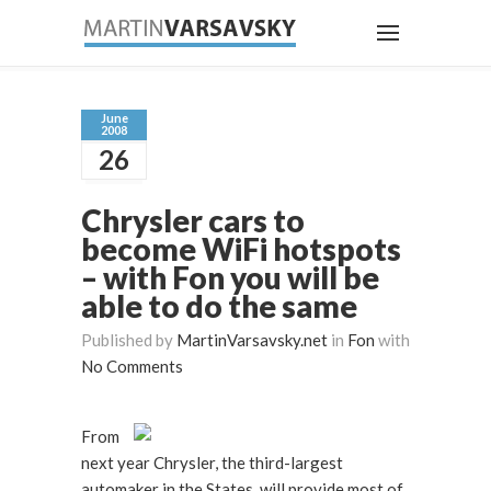
June
2008
26
Chrysler cars to
become WiFi hotspots
– with Fon you will be
able to do the same
Published by
MartinVarsavsky.net
in
Fon
with
No Comments
From
next year Chrysler, the third-largest
automaker in the States, will provide most of