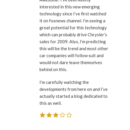
interested in this new emerging
technology since I’ve first watched
it on foxnews channel. I’m seeing a
great potential for this technology
which can probably drive Chrysler’s
sales for 2009. Also, I’m predicting
this will be the trend and most other
car companies will follow suit and
would not dare leave themselves
behind on this.
I’m carefully watching the
developments from here on and I’ve
actually started a blog dedicated to
this as well.