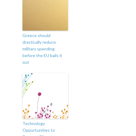
Greece should
drastically reduce
military spending
before the EU bails it
out
Technology
Opportunities to