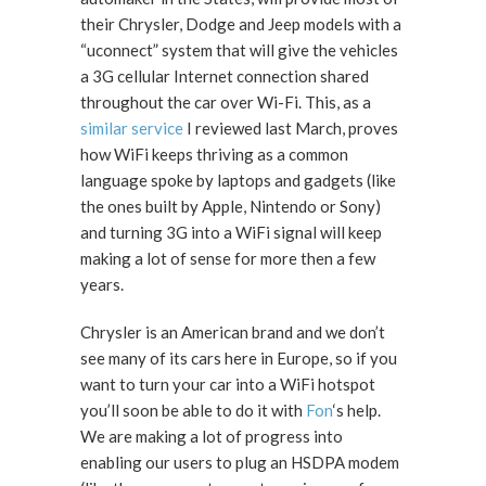
their Chrysler, Dodge and Jeep models with a
“uconnect” system that will give the vehicles
a 3G cellular Internet connection shared
throughout the car over Wi-Fi. This, as a
similar service
I reviewed last March, proves
how WiFi keeps thriving as a common
language spoke by laptops and gadgets (like
the ones built by Apple, Nintendo or Sony)
and turning 3G into a WiFi signal will keep
making a lot of sense for more then a few
years.
Chrysler is an American brand and we don’t
see many of its cars here in Europe, so if you
want to turn your car into a WiFi hotspot
you’ll soon be able to do it with
Fon
‘s help.
We are making a lot of progress into
enabling our users to plug an HSDPA modem