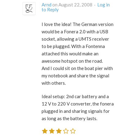
Arnd
on August 22, 2008 ·
Log in
to Reply
I love the idea! The German version
would be a Fonera 2.0 with a USB
socket, allowing a UMTS receiver
to be plugged. With a Fontenna
attached this would make an
awesome hotspot on the road.
And I could sit on the boat pier with
my notebook and share the signal
with others.
Ideal setup: 2nd car battery and a
12 V to 220 V converter, the fonera
plugged in and sharing signals for
as long as the battery lasts.