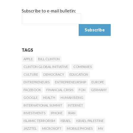
Subscribe to e-mail bulletin:
TAGS
APPLE
BILL CLINTON
CLINTON GLOBAL INITIATIVE
COMPANIES
CULTURE
DEMOCRACY
EDUCATION
ENTREPRENEURS
ENTREPRENEURSHIP
EUROPE
FACEBOOK
FINANCIAL CRISIS
FON
GERMANY
GOOGLE
HEALTH
HUMAN BEING
INTERNATIONAL SUMMIT
INTERNET
INVESTMENTS
IPHONE
IRAN
ISLAMIC TERRORISM
ISRAEL
ISRAEL-PALESTINE
JAZZTEL
MICROSOFT
MOBILE PHONES
MV