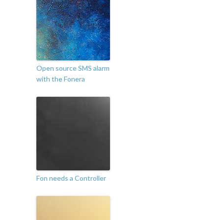
Open source SMS alarm
with the Fonera
Fon needs a Controller