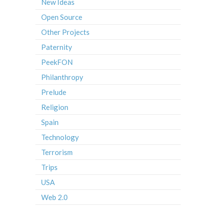
New Ideas
Open Source
Other Projects
Paternity
PeekFON
Philanthropy
Prelude
Religion
Spain
Technology
Terrorism
Trips
USA
Web 2.0