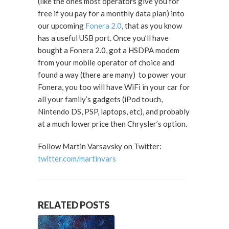
(like the ones most operators give you for
free if you pay for a monthly data plan) into
our upcoming
Fonera 2.0
, that as you know
has a useful USB port. Once you’ll have
bought a Fonera 2.0, got a HSDPA modem
from your mobile operator of choice and
found a way (there are many) to power your
Fonera, you too will have WiFi in your car for
all your family’s gadgets (iPod touch,
Nintendo DS, PSP, laptops, etc), and probably
at a much lower price then Chrysler’s option.
Follow Martin Varsavsky on Twitter:
twitter.com/martinvars
RELATED POSTS