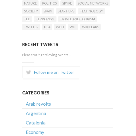
NATURE
POLITICS
SKYPE
SOCIAL NETWORKS
SOCIETY
SPAIN
START UPS
TECHNOLOGY
TED
TERRORISM
TRAVEL AND TOURISM
TWITTER
USA
WI-FI
WIFI
WIKILEAKS
RECENT TWEETS
Please wait, retrieving tweets...
Follow me on Twitter
CATEGORIES
Arab revolts
Argentina
Catalonia
Economy