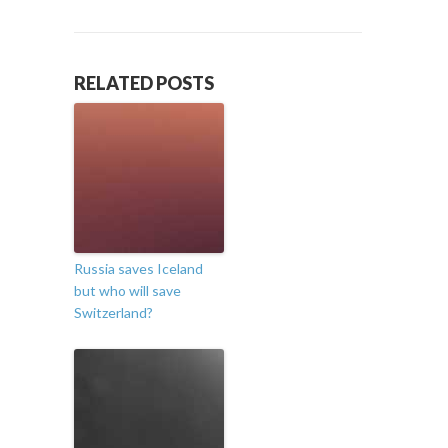
RELATED POSTS
Russia saves Iceland
but who will save
Switzerland?