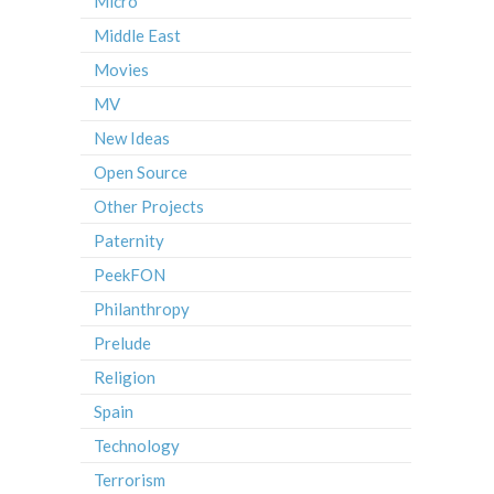
Micro
Middle East
Movies
MV
New Ideas
Open Source
Other Projects
Paternity
PeekFON
Philanthropy
Prelude
Religion
Spain
Technology
Terrorism