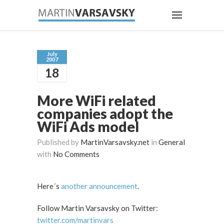
July
2007
18
More WiFi related
companies adopt the
WiFi Ads model
Published by
MartinVarsavsky.net
in
General
with
No Comments
Here´s
another announcement
.
Follow Martin Varsavsky on Twitter:
twitter.com/martinvars