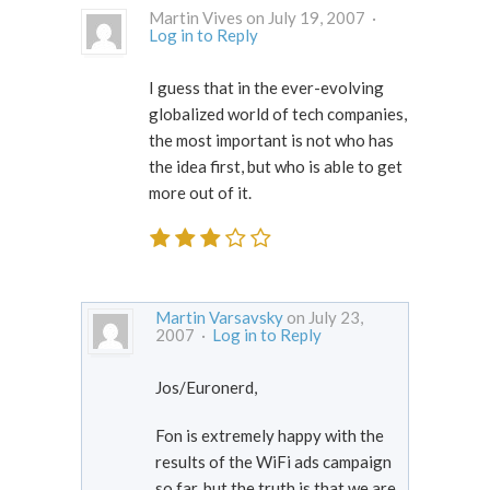
Martin Vives on July 19, 2007 ·
Log in to Reply
I guess that in the ever-evolving
globalized world of tech companies,
the most important is not who has
the idea first, but who is able to get
more out of it.
Martin Varsavsky
on July 23,
2007 ·
Log in to Reply
Jos/Euronerd,
Fon is extremely happy with the
results of the WiFi ads campaign
so far, but the truth is that we are