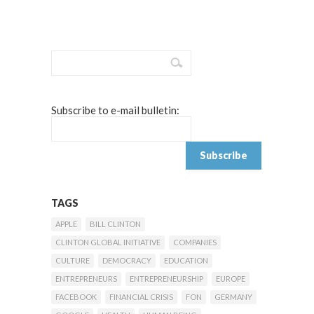
Subscribe to e-mail bulletin:
TAGS
APPLE
BILL CLINTON
CLINTON GLOBAL INITIATIVE
COMPANIES
CULTURE
DEMOCRACY
EDUCATION
ENTREPRENEURS
ENTREPRENEURSHIP
EUROPE
FACEBOOK
FINANCIAL CRISIS
FON
GERMANY