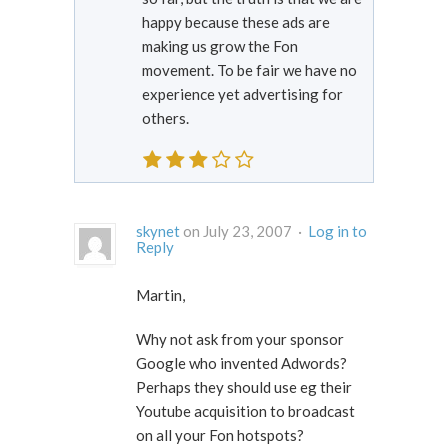
happy because these ads are
making us grow the Fon
movement. To be fair we have no
experience yet advertising for
others.
skynet
on July 23, 2007 ·
Log in to
Reply
Martin,
Why not ask from your sponsor
Google who invented Adwords?
Perhaps they should use eg their
Youtube acquisition to broadcast
on all your Fon hotspots?