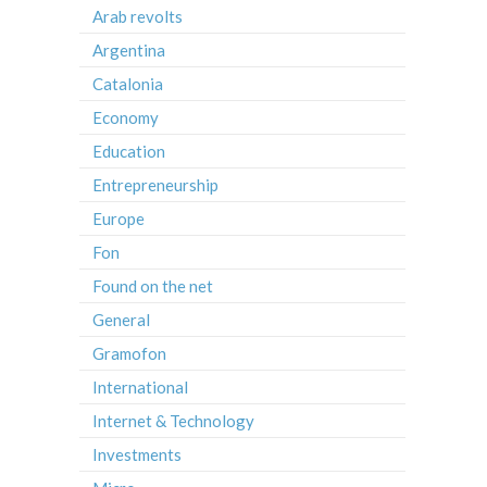
Arab revolts
Argentina
Catalonia
Economy
Education
Entrepreneurship
Europe
Fon
Found on the net
General
Gramofon
International
Internet & Technology
Investments