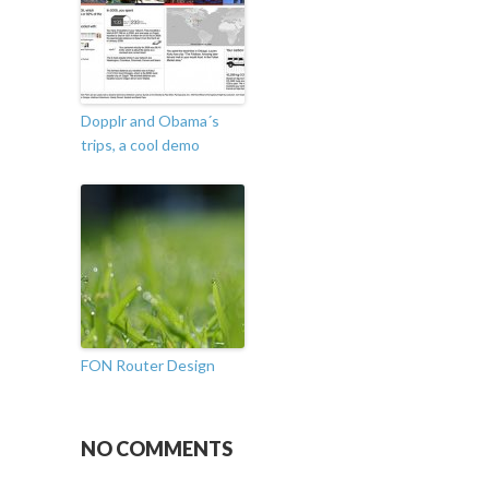
Dopplr and Obama´s
trips, a cool demo
FON Router Design
NO COMMENTS