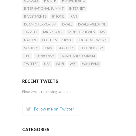
GOOGLE
HEALTH
HUMAN BEING
INTERNATIONAL SUMMIT
INTERNET
INVESTMENTS
IPHONE
IRAN
ISLAMIC TERRORISM
ISRAEL
ISRAEL-PALESTINE
JAZZTEL
MICROSOFT
MOBILE PHONES
MV
NATURE
POLITICS
SKYPE
SOCIAL NETWORKS
SOCIETY
SPAIN
START UPS
TECHNOLOGY
TED
TERRORISM
TRAVEL AND TOURISM
TWITTER
USA
WI-FI
WIFI
WIKILEAKS
RECENT TWEETS
Please wait, retrieving tweets...
Follow me on Twitter
CATEGORIES