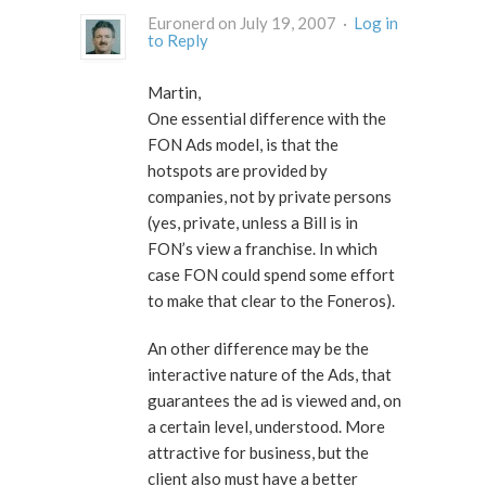
Euronerd on July 19, 2007 ·
Log in
to Reply
Martin,
One essential difference with the
FON Ads model, is that the
hotspots are provided by
companies, not by private persons
(yes, private, unless a Bill is in
FON’s view a franchise. In which
case FON could spend some effort
to make that clear to the Foneros).
An other difference may be the
interactive nature of the Ads, that
guarantees the ad is viewed and, on
a certain level, understood. More
attractive for business, but the
client also must have a better