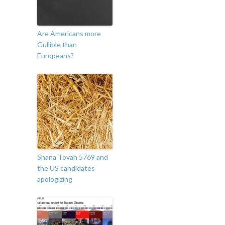
Are Americans more
Gullible than
Europeans?
Shana Tovah 5769 and
the US candidates
apologizing