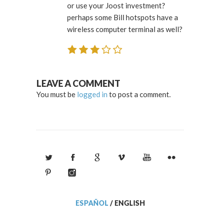
or use your Joost investment?
perhaps some Bill hotspots have a
wireless computer terminal as well?
LEAVE A COMMENT
You must be
logged in
to post a comment.
ESPAÑOL
/
ENGLISH