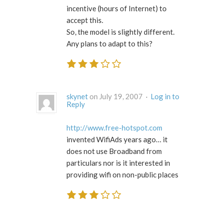
incentive (hours of Internet) to
accept this.
So, the model is slightly different.
Any plans to adapt to this?
skynet
on July 19, 2007 ·
Log in to
Reply
http://www.free-hotspot.com
invented WifiAds years ago… it
does not use Broadband from
particulars nor is it interested in
providing wifi on non-public places