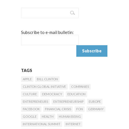
Subscribe to e-mail bulletin:
TAGS
APPLE
BILL CLINTON
CLINTON GLOBAL INITIATIVE
COMPANIES
CULTURE
DEMOCRACY
EDUCATION
ENTREPRENEURS
ENTREPRENEURSHIP
EUROPE
FACEBOOK
FINANCIAL CRISIS
FON
GERMANY
GOOGLE
HEALTH
HUMAN BEING
INTERNATIONAL SUMMIT
INTERNET