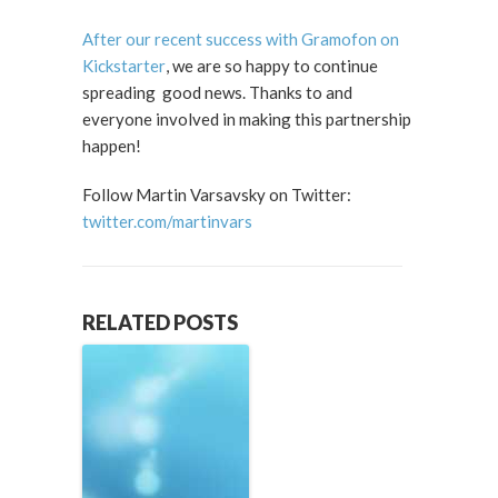
After our recent success with Gramofon on
Kickstarter
, we are so happy to continue
spreading good news. Thanks to and
everyone involved in making this partnership
happen!
Follow Martin Varsavsky on Twitter:
twitter.com/martinvars
RELATED POSTS