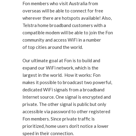
Fon members who visit Australia from
overseas will be able to connect for free
wherever there are hotspots available! Also,
Telstra home broadband customers with a
compatible modem will be able to join the Fon
community and access WiFi in a number
of top cities around the world.
Our ultimate goal at Fon is to build and
expand our WiFi network, which is the
largest in the world. How it works: Fon
makes it possible to broadcast two powerful,
dedicated WiFi signals from a broadband
Internet source. One signal is encrypted and
private. The other signal is public but only
accessible via password to other registered
Fon members. Since private traffic is
prioritized, home users don’t notice a lower
speed in their connection.