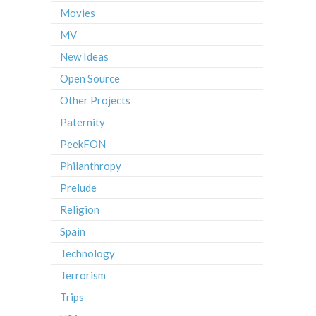
Movies
MV
New Ideas
Open Source
Other Projects
Paternity
PeekFON
Philanthropy
Prelude
Religion
Spain
Technology
Terrorism
Trips