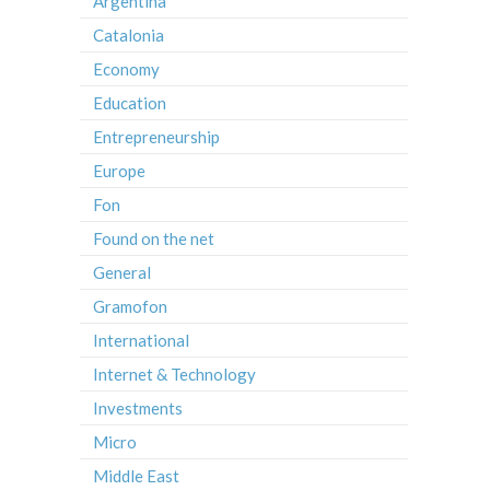
Argentina
Catalonia
Economy
Education
Entrepreneurship
Europe
Fon
Found on the net
General
Gramofon
International
Internet & Technology
Investments
Micro
Middle East