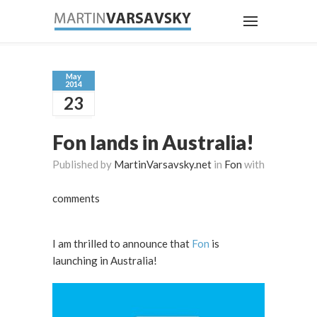
May
2014
23
Fon lands in Australia!
Published by
MartinVarsavsky.net
in
Fon
with
comments
I am thrilled to announce that
Fon
is
launching in Australia!