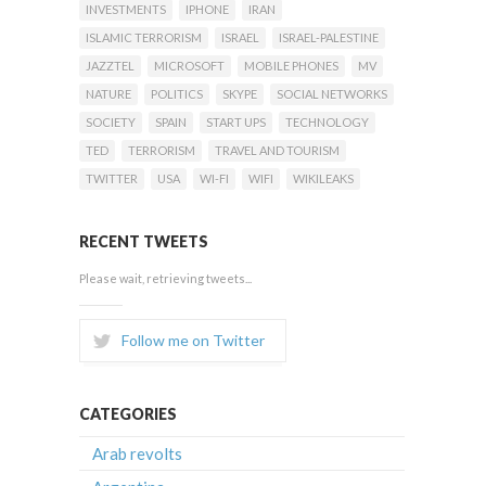
INVESTMENTS
IPHONE
IRAN
ISLAMIC TERRORISM
ISRAEL
ISRAEL-PALESTINE
JAZZTEL
MICROSOFT
MOBILE PHONES
MV
NATURE
POLITICS
SKYPE
SOCIAL NETWORKS
SOCIETY
SPAIN
START UPS
TECHNOLOGY
TED
TERRORISM
TRAVEL AND TOURISM
TWITTER
USA
WI-FI
WIFI
WIKILEAKS
RECENT TWEETS
Please wait, retrieving tweets...
Follow me on Twitter
CATEGORIES
Arab revolts