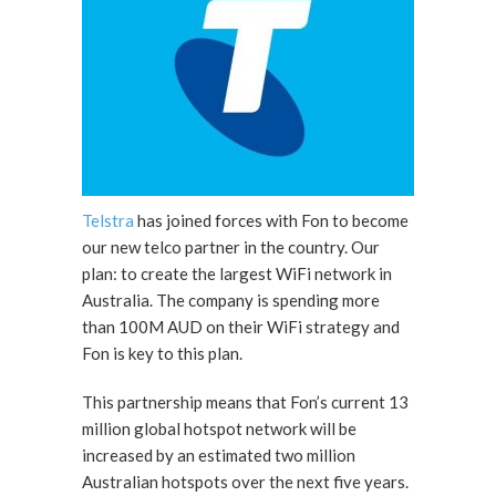
Telstra
has joined forces with Fon to become
our new telco partner in the country. Our
plan: to create the largest WiFi network in
Australia. The company is spending more
than 100M AUD on their WiFi strategy and
Fon is key to this plan.
This partnership means that Fon’s current 13
million global hotspot network will be
increased by an estimated two million
Australian hotspots over the next five years.