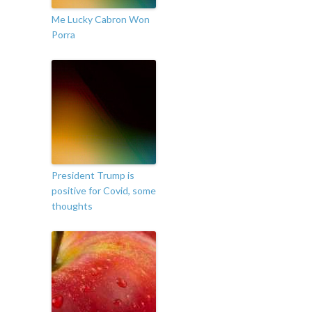
Me Lucky Cabron Won
Porra
President Trump is
positive for Covid, some
thoughts