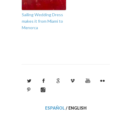
Sailing Wedding Dress
makes it from Miami to
Menorca
ESPAÑOL
/
ENGLISH