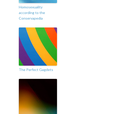
Homosexuality
according to the
Conservapedia
The Perfect Gagdets