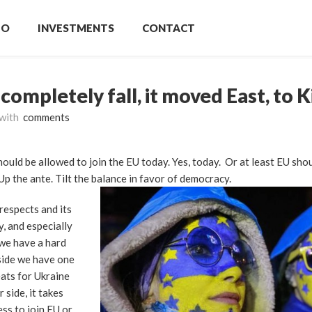
IO
INVESTMENTS
CONTACT
 completely fall, it moved East, to K
with
comments
hould be allowed to join the EU today. Yes, today. Or at least EU shou
Up the ante. Tilt the balance in favor of democracy.
respects and its
, and especially
 we have a hard
 side we have one
ats for Ukraine
 side, it takes
ss to join EU or