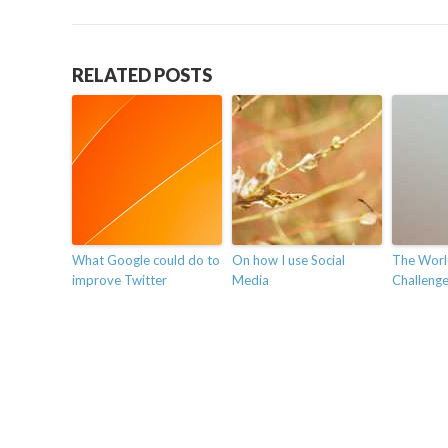
RELATED POSTS
What Google could do to
On how I use Social
The Worl
improve Twitter
Media
Challenges