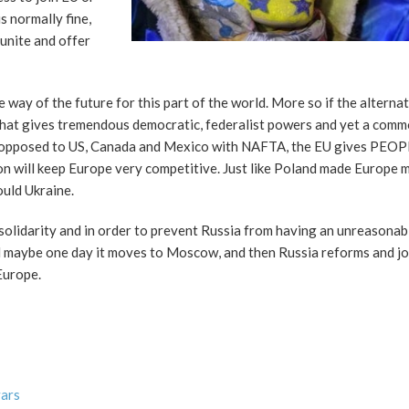
s normally fine,
 unite and offer
e way of the future for this part of the world. More so if the alternat
that gives tremendous democratic, federalist powers and yet a comm
 As opposed to US, Canada and Mexico with NAFTA, the EU gives PEOP
on will keep Europe very competitive. Just like Poland made Europe 
uld Ukraine.
f solidarity and in order to prevent Russia from having an unreasona
and maybe one day it moves to Moscow, and then Russia reforms and jo
Europe.
vars