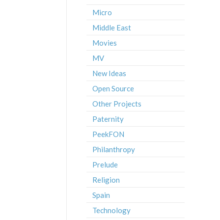
Micro
Middle East
Movies
MV
New Ideas
Open Source
Other Projects
Paternity
PeekFON
Philanthropy
Prelude
Religion
Spain
Technology