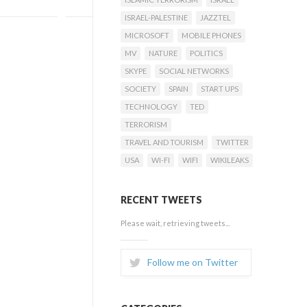
ISRAEL-PALESTINE
JAZZTEL
MICROSOFT
MOBILE PHONES
MV
NATURE
POLITICS
SKYPE
SOCIAL NETWORKS
SOCIETY
SPAIN
START UPS
TECHNOLOGY
TED
TERRORISM
TRAVEL AND TOURISM
TWITTER
USA
WI-FI
WIFI
WIKILEAKS
RECENT TWEETS
Please wait, retrieving tweets...
Follow me on Twitter