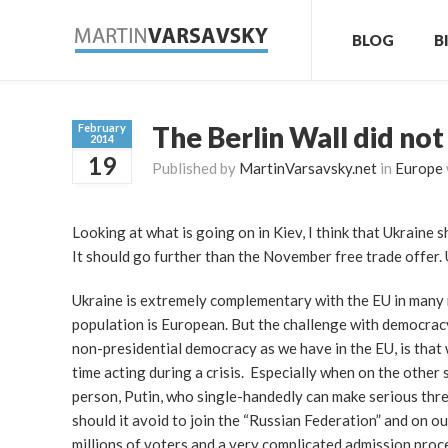
BLOG
B
The Berlin Wall did not
February
2014
19
Published by
MartinVarsavsky.net
in
Europe
Looking at what is going on in Kiev, I think that Ukraine s
It should go further than the November free trade offer. 
Ukraine is extremely complementary with the EU in many 
population is European. But the challenge with democracy
non-presidential democracy as we have in the EU, is that
time acting during a crisis. Especially when on the other
person, Putin, who single-handedly can make serious thre
should it avoid to join the “Russian Federation” and on our
millions of voters and a very complicated admission proce