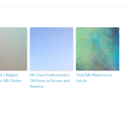
d´s Biggest
My Own Freakonomics:
TechTalk Menorca on
: Bill Clinton
Oil Prices in Europe and
Loic.tv
America