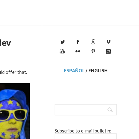
iev
ESPAÑOL
/
ENGLISH
ld offer that.
Subscribe to e-mail bulletin: