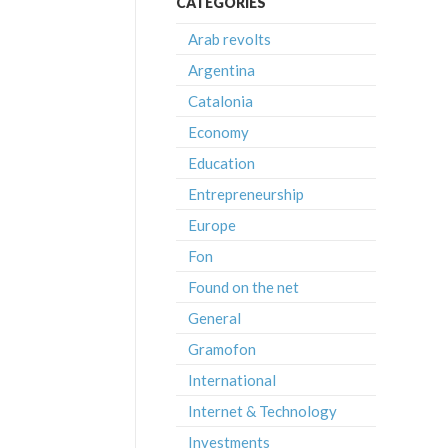
CATEGORIES
Arab revolts
Argentina
Catalonia
Economy
Education
Entrepreneurship
Europe
Fon
Found on the net
General
Gramofon
International
Internet & Technology
Investments