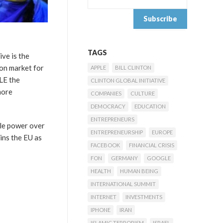
TAGS
ive is the
on market for
APPLE
BILL CLINTON
LE the
CLINTON GLOBAL INITIATIVE
more
COMPANIES
CULTURE
DEMOCRACY
EDUCATION
ENTREPRENEURS
ble power over
ENTREPRENEURSHIP
EUROPE
ins the EU as
FACEBOOK
FINANCIAL CRISIS
FON
GERMANY
GOOGLE
HEALTH
HUMAN BEING
INTERNATIONAL SUMMIT
INTERNET
INVESTMENTS
IPHONE
IRAN
ISLAMIC TERRORISM
ISRAEL