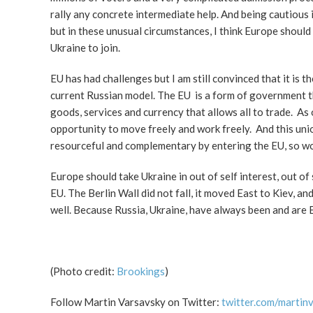
rally any concrete intermediate help. And being cautious i
but in these unusual circumstances, I think Europe should
Ukraine to join.
EU has had challenges but I am still convinced that it is th
current Russian model. The EU is a form of government 
goods, services and currency that allows all to trade.
opportunity to move freely and work freely. And this uni
resourceful and complementary by entering the EU, so wo
Europe should take Ukraine in out of self interest, out o
EU. The Berlin Wall did not fall, it moved East to Kiev, 
well. Because Russia, Ukraine, have always been and are 
(Photo credit:
Brookings
)
Follow Martin Varsavsky on Twitter:
twitter.com/martin