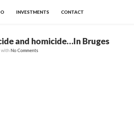
IO
INVESTMENTS
CONTACT
icide and homicide…In Bruges
with
No Comments