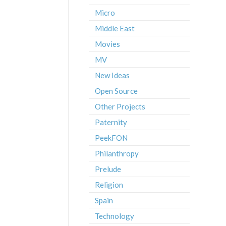
Micro
Middle East
Movies
MV
New Ideas
Open Source
Other Projects
Paternity
PeekFON
Philanthropy
Prelude
Religion
Spain
Technology