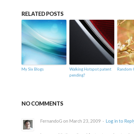
RELATED POSTS
My Six Blogs
Walking Hotspot patent
Random 
pending?
NO COMMENTS
FernandoG on March 23, 2009 ·
Log in to Repl