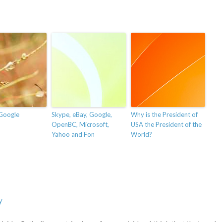
Google
Skype, eBay, Google,
Why is the President of
OpenBC, Microsoft,
USA the President of the
Yahoo and Fon
World?
y