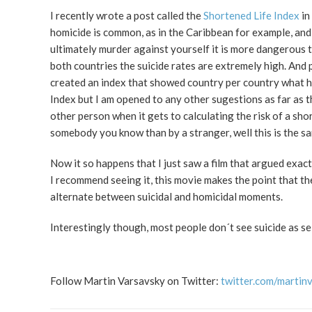
I recently wrote a post called the
Shortened Life Index
in
homicide is common, as in the Caribbean for example, and
ultimately murder against yourself it is more dangerous to
both countries the suicide rates are extremely high. And
created an index that showed country per country what ha
Index but I am opened to any other sugestions as far as t
other person when it gets to calculating the risk of a sh
somebody you know than by a stranger, well this is the s
Now it so happens that I just saw a film that argued exact
I recommend seeing it, this movie makes the point that the
alternate between suicidal and homicidal moments.
Interestingly though, most people don´t see suicide as se
Follow Martin Varsavsky on Twitter:
twitter.com/martin