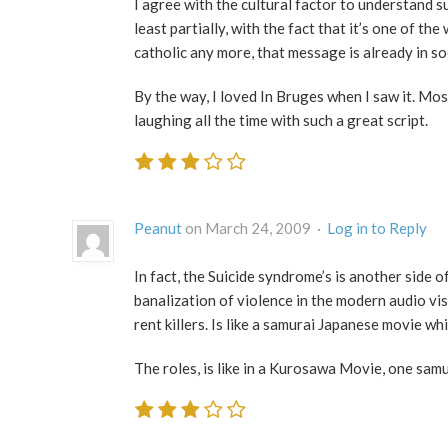
I agree with the cultural factor to understand su
least partially, with the fact that it’s one of th
catholic any more, that message is already in so
By the way, I loved In Bruges when I saw it. Mos
laughing all the time with such a great script.
Peanut
on March 24, 2009 ·
Log in to Reply
In fact, the Suicide syndrome’s is another side of
banalization of violence in the modern audio visu
rent killers. Is like a samurai Japanese movie w
The roles, is like in a Kurosawa Movie, one samu