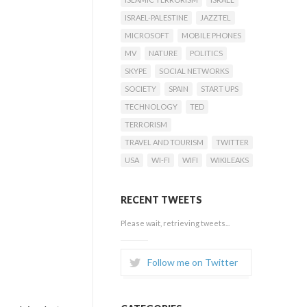
ISRAEL-PALESTINE
JAZZTEL
MICROSOFT
MOBILE PHONES
MV
NATURE
POLITICS
SKYPE
SOCIAL NETWORKS
SOCIETY
SPAIN
START UPS
TECHNOLOGY
TED
TERRORISM
TRAVEL AND TOURISM
TWITTER
USA
WI-FI
WIFI
WIKILEAKS
RECENT TWEETS
Please wait, retrieving tweets...
Follow me on Twitter