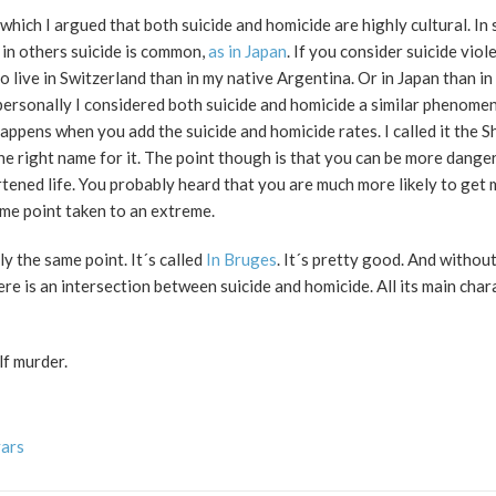
 which I argued that both suicide and homicide are highly cultural. In
 in others suicide is common,
as in Japan
. If you consider suicide viol
 live in Switzerland than in my native Argentina. Or in Japan than in 
 personally I considered both suicide and homicide a similar phenom
ppens when you add the suicide and homicide rates. I called it the S
he right name for it. The point though is that you can be more dang
ortened life. You probably heard that you are much more likely to get
ame point taken to an extreme.
ly the same point. It´s called
In Bruges
. It´s pretty good. And without 
re is an intersection between suicide and homicide. All its main char
lf murder.
vars