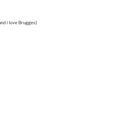
( and i love Brugges)