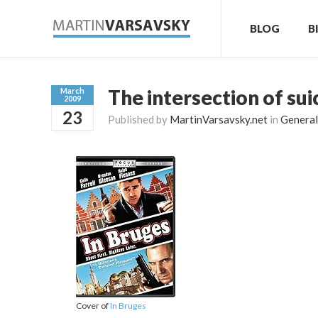
BLOG
B
The intersection of su
March
2009
23
Published by
MartinVarsavsky.net
in
General
Cover of
In Bruges