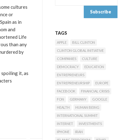
 some cultures
ence or
Spain as in
enom and
TAGS
hortened Life
APPLE
BILL CLINTON
erous than any
CLINTON GLOBAL INITIATIVE
 murdered by
COMPANIES
CULTURE
DEMOCRACY
EDUCATION
spoiling it, as
ENTREPRENEURS
acters
ENTREPRENEURSHIP
EUROPE
FACEBOOK
FINANCIAL CRISIS
FON
GERMANY
GOOGLE
HEALTH
HUMAN BEING
INTERNATIONAL SUMMIT
INTERNET
INVESTMENTS
IPHONE
IRAN
ISLAMIC TERRORISM
ISRAEL