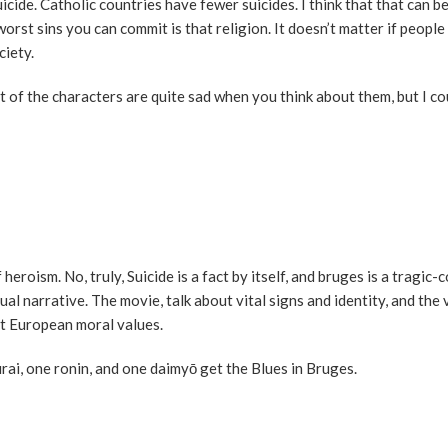
icide. Catholic countries have fewer suicides. I think that that can be
e worst sins you can commit is that religion. It doesn’t matter if people
ciety.
t of the characters are quite sad when you think about them, but I co
 heroism. No, truly, Suicide is a fact by itself, and bruges is a tragi
al narrative. The movie, talk about vital signs and identity, and the 
hit European moral values.
rai, one ronin, and one daimyō get the Blues in Bruges.