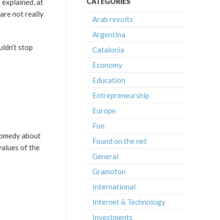
CATEGORIES
 explained, at
 are not really
Arab revolts
Argentina
uldn’t stop
Catalonia
Economy
Education
Entrepreneurship
Europe
Fon
c-comedy about
Found on the net
values of the
General
Gramofon
International
Internet & Technology
Investments