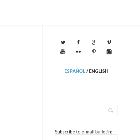
ESPAÑOL
/
ENGLISH
Subscribe to e-mail bulletin: