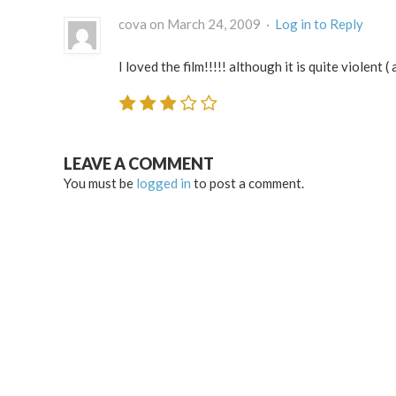
cova on March 24, 2009 ·
Log in to Reply
I loved the film!!!!! although it is quite violent 
LEAVE A COMMENT
You must be
logged in
to post a comment.