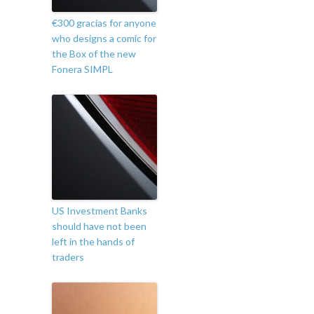
€300 gracias for anyone
who designs a comic for
the Box of the new
Fonera SIMPL
US Investment Banks
should have not been
left in the hands of
traders