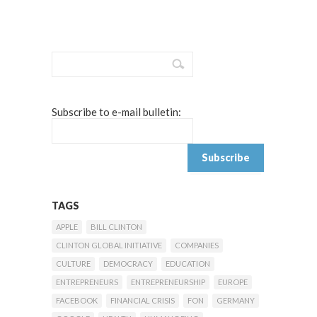
Subscribe to e-mail bulletin:
TAGS
APPLE
BILL CLINTON
CLINTON GLOBAL INITIATIVE
COMPANIES
CULTURE
DEMOCRACY
EDUCATION
ENTREPRENEURS
ENTREPRENEURSHIP
EUROPE
FACEBOOK
FINANCIAL CRISIS
FON
GERMANY