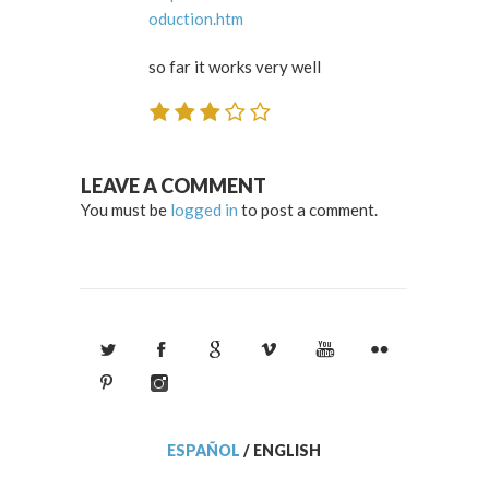
oduction.htm
so far it works very well
LEAVE A COMMENT
You must be
logged in
to post a comment.
ESPAÑOL
/
ENGLISH