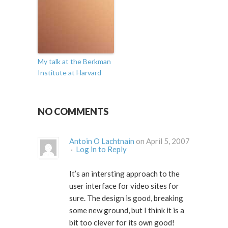
My talk at the Berkman
Institute at Harvard
NO COMMENTS
Antoin O Lachtnain
on April 5, 2007
·
Log in to Reply
It’s an intersting approach to the
user interface for video sites for
sure. The design is good, breaking
some new ground, but I think it is a
bit too clever for its own good!