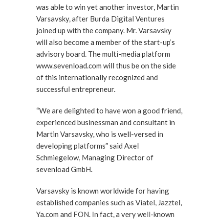
was able to win yet another investor, Martin
Varsavsky, after Burda Digital Ventures
joined up with the company. Mr. Varsavsky
will also become a member of the start-up’s
advisory board. The multi-media platform
www.sevenload.com will thus be on the side
of this internationally recognized and
successful entrepreneur.
“We are delighted to have won a good friend,
experienced businessman and consultant in
Martin Varsavsky, who is well-versed in
developing platforms” said Axel
Schmiegelow, Managing Director of
sevenload GmbH.
Varsavsky is known worldwide for having
established companies such as Viatel, Jazztel,
Ya.com and FON. In fact, a very well-known