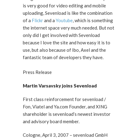
is very good for video editing and mobile
uploading, Sevenload is like the combination
of a
Flickr
and a
Youtube
, which is something
the internet space very much needed. But not
only did I get involved with Sevenload
because I love the site and how easy it is to
use, but also because of Ibo, Axel and the
fantastic team of developers they have.
Press Release
Martin Varsavsky joins Sevenload
First class reinforcement for sevenload /
Fon, Viatel and Ya.com Founder, and XING
shareholder is sevenload’s newest investor
and advisory board member.
Cologne, April 3, 2007 – sevenload GmbH