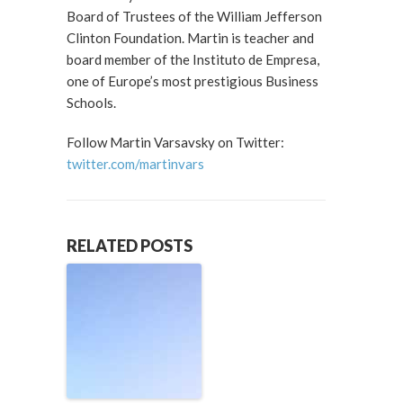
Board of Trustees of the William Jefferson
Clinton Foundation. Martin is teacher and
board member of the Instituto de Empresa,
one of Europe’s most prestigious Business
Schools.
Follow Martin Varsavsky on Twitter:
twitter.com/martinvars
RELATED POSTS