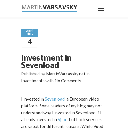
April
2007
4
Investment in
Sevenload
Published by
MartinVarsavsky.net
in
Investments
with
No Comments
I invested in
Sevenload
, a European video
platform. Some readers of my blog may not
understand why I invested in Sevenload if I
already invested in
Vpod
, but both services
are great for different reasons. While Vpod