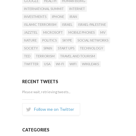
GOOGLE
HEALTH
HUMAN BEING
INTERNATIONAL SUMMIT
INTERNET
INVESTMENTS
IPHONE
IRAN
ISLAMIC TERRORISM
ISRAEL
ISRAEL-PALESTINE
JAZZTEL
MICROSOFT
MOBILE PHONES
MV
NATURE
POLITICS
SKYPE
SOCIAL NETWORKS
SOCIETY
SPAIN
START UPS
TECHNOLOGY
TED
TERRORISM
TRAVEL AND TOURISM
TWITTER
USA
WI-FI
WIFI
WIKILEAKS
RECENT TWEETS
Please wait, retrieving tweets...
Follow me on Twitter
CATEGORIES