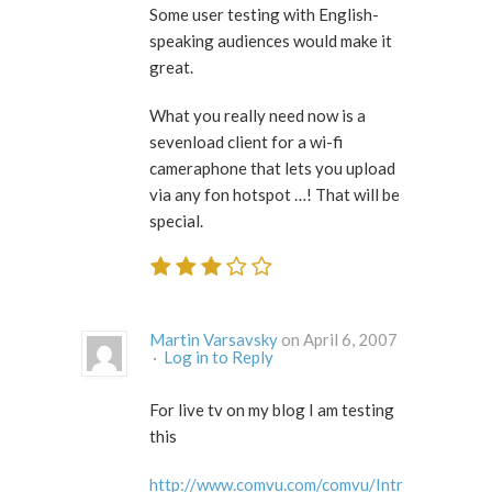
Some user testing with English-
speaking audiences would make it
great.
What you really need now is a
sevenload client for a wi-fi
cameraphone that lets you upload
via any fon hotspot …! That will be
special.
Martin Varsavsky
on April 6, 2007
·
Log in to Reply
For live tv on my blog I am testing
this
http://www.comvu.com/comvu/Intr