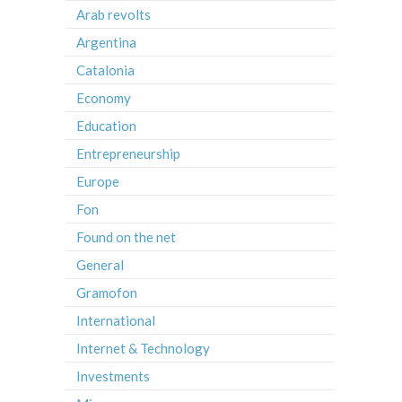
Arab revolts
Argentina
Catalonia
Economy
Education
Entrepreneurship
Europe
Fon
Found on the net
General
Gramofon
International
Internet & Technology
Investments