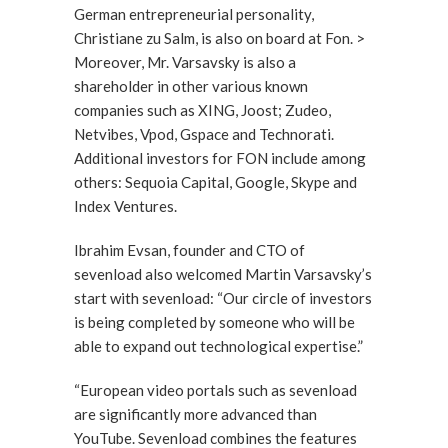
German entrepreneurial personality,
Christiane zu Salm, is also on board at Fon. >
Moreover, Mr. Varsavsky is also a
shareholder in other various known
companies such as XING, Joost; Zudeo,
Netvibes, Vpod, Gspace and Technorati.
Additional investors for FON include among
others: Sequoia Capital, Google, Skype and
Index Ventures.
Ibrahim Evsan, founder and CTO of
sevenload also welcomed Martin Varsavsky’s
start with sevenload: “Our circle of investors
is being completed by someone who will be
able to expand out technological expertise.”
“European video portals such as sevenload
are significantly more advanced than
YouTube. Sevenload combines the features