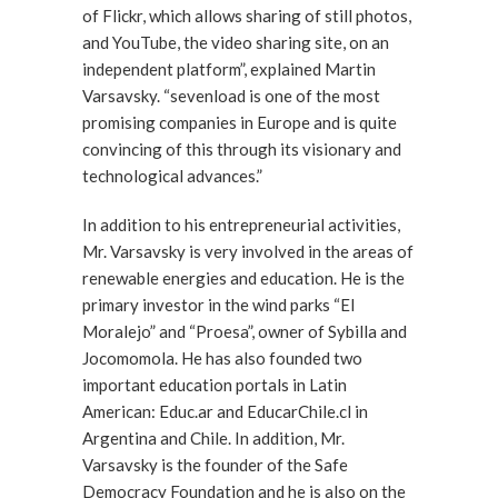
of Flickr, which allows sharing of still photos,
and YouTube, the video sharing site, on an
independent platform”, explained Martin
Varsavsky. “sevenload is one of the most
promising companies in Europe and is quite
convincing of this through its visionary and
technological advances.”
In addition to his entrepreneurial activities,
Mr. Varsavsky is very involved in the areas of
renewable energies and education. He is the
primary investor in the wind parks “El
Moralejo” and “Proesa”, owner of Sybilla and
Jocomomola. He has also founded two
important education portals in Latin
American: Educ.ar and EducarChile.cl in
Argentina and Chile. In addition, Mr.
Varsavsky is the founder of the Safe
Democracy Foundation and he is also on the