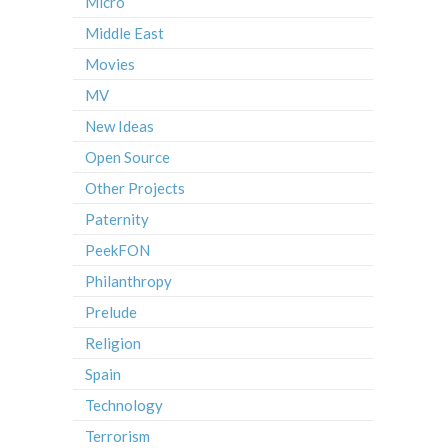
Micro
Middle East
Movies
MV
New Ideas
Open Source
Other Projects
Paternity
PeekFON
Philanthropy
Prelude
Religion
Spain
Technology
Terrorism