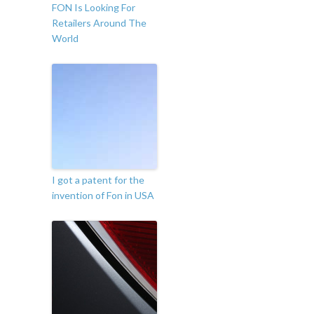
FON Is Looking For
Retailers Around The
World
I got a patent for the
invention of Fon in USA