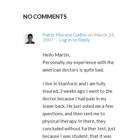
NO COMMENTS
Pablo Moreno Galbis
on March 24,
2007 ·
Log in to Reply
Hello Martin,
Personally, my experience with the
american doctors is quite bad.
I live in Stanford, and I am fully
insured. 3 weeks ago I went to the
doctor because I had pain in my
lower back. He just asked me a few
questions, and then sent me to
physical therapy. In there, they
concluded without further test, just
because I was student, that it was