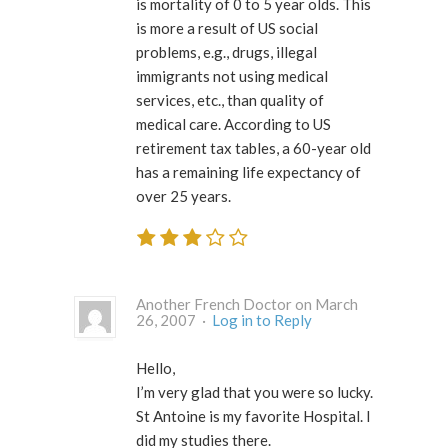
is mortality of 0 to 5 year olds. This
is more a result of US social
problems, e.g., drugs, illegal
immigrants not using medical
services, etc., than quality of
medical care. According to US
retirement tax tables, a 60-year old
has a remaining life expectancy of
over 25 years.
Another French Doctor on March
26, 2007 ·
Log in to Reply
Hello,
I’m very glad that you were so lucky.
St Antoine is my favorite Hospital. I
did my studies there.