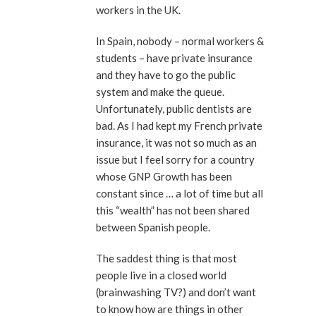
workers in the UK.
In Spain, nobody – normal workers &
students – have private insurance
and they have to go the public
system and make the queue.
Unfortunately, public dentists are
bad. As I had kept my French private
insurance, it was not so much as an
issue but I feel sorry for a country
whose GNP Growth has been
constant since … a lot of time but all
this “wealth” has not been shared
between Spanish people.
The saddest thing is that most
people live in a closed world
(brainwashing TV?) and don’t want
to know how are things in other