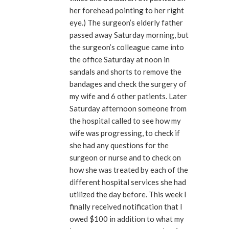
her forehead pointing to her right
eye.) The surgeon’s elderly father
passed away Saturday morning, but
the surgeon’s colleague came into
the office Saturday at noon in
sandals and shorts to remove the
bandages and check the surgery of
my wife and 6 other patients. Later
Saturday afternoon someone from
the hospital called to see how my
wife was progressing, to check if
she had any questions for the
surgeon or nurse and to check on
how she was treated by each of the
different hospital services she had
utilized the day before. This week I
finally received notification that I
owed $100 in addition to what my