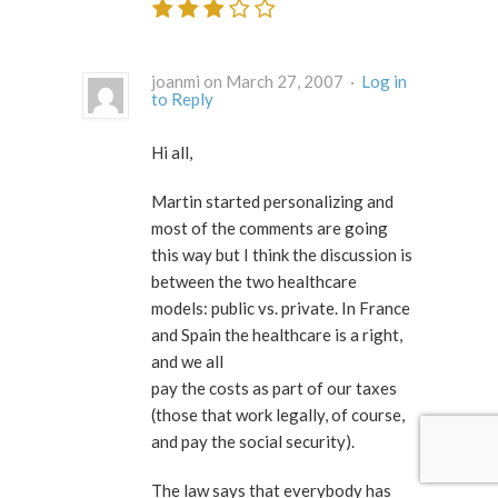
joanmi on March 27, 2007 ·
Log in
to Reply
Hi all,
Martin started personalizing and
most of the comments are going
this way but I think the discussion is
between the two healthcare
models: public vs. private. In France
and Spain the healthcare is a right,
and we all
pay the costs as part of our taxes
(those that work legally, of course,
and pay the social security).
The law says that everybody has