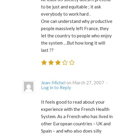
to be just and equitable ; it ask
everybody to work hard .
One can understand why productive
people massively left France, they
let the country to people who enjoy
the system …But how long it will
last ??
Jean-Michel
on March 27, 2007 ·
Log in to Reply
It feels good to read about your
experience with the French Health
System. As a French who has lived in
other European countries – UK and
Spain – and who also does silly