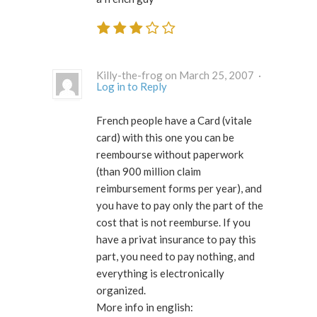
Killy-the-frog on March 25, 2007 ·
Log in to Reply
French people have a Card (vitale
card) with this one you can be
reembourse without paperwork
(than 900 million claim
reimbursement forms per year), and
you have to pay only the part of the
cost that is not reemburse. If you
have a privat insurance to pay this
part, you need to pay nothing, and
everything is electronically
organized.
More info in english: