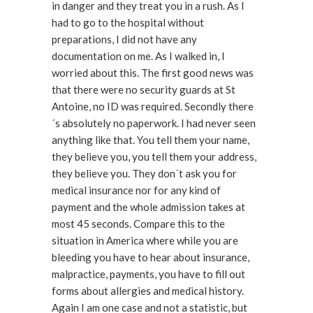
in danger and they treat you in a rush. As I
had to go to the hospital without
preparations, I did not have any
documentation on me. As I walked in, I
worried about this. The first good news was
that there were no security guards at St
Antoine, no ID was required. Secondly there
´s absolutely no paperwork. I had never seen
anything like that. You tell them your name,
they believe you, you tell them your address,
they believe you. They don´t ask you for
medical insurance nor for any kind of
payment and the whole admission takes at
most 45 seconds. Compare this to the
situation in America where while you are
bleeding you have to hear about insurance,
malpractice, payments, you have to fill out
forms about allergies and medical history.
Again I am one case and not a statistic, but