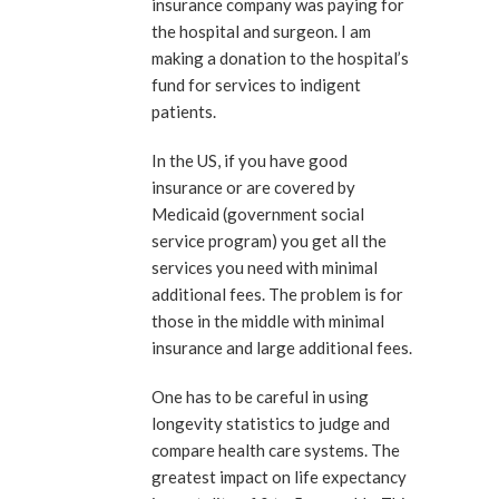
insurance company was paying for
the hospital and surgeon. I am
making a donation to the hospital’s
fund for services to indigent
patients.
In the US, if you have good
insurance or are covered by
Medicaid (government social
service program) you get all the
services you need with minimal
additional fees. The problem is for
those in the middle with minimal
insurance and large additional fees.
One has to be careful in using
longevity statistics to judge and
compare health care systems. The
greatest impact on life expectancy