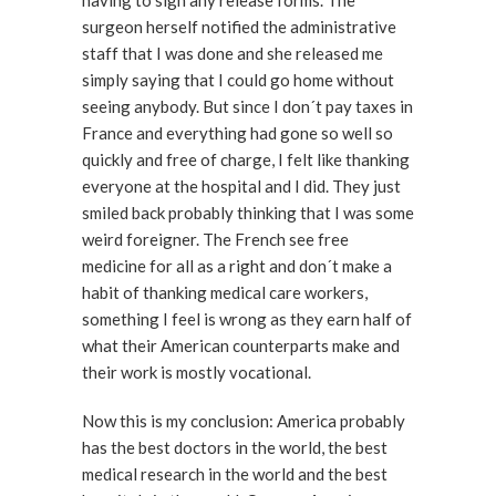
having to sign any release forms. The
surgeon herself notified the administrative
staff that I was done and she released me
simply saying that I could go home without
seeing anybody. But since I don´t pay taxes in
France and everything had gone so well so
quickly and free of charge, I felt like thanking
everyone at the hospital and I did. They just
smiled back probably thinking that I was some
weird foreigner. The French see free
medicine for all as a right and don´t make a
habit of thanking medical care workers,
something I feel is wrong as they earn half of
what their American counterparts make and
their work is mostly vocational.
Now this is my conclusion: America probably
has the best doctors in the world, the best
medical research in the world and the best