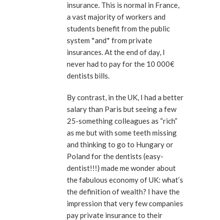
insurance. This is normal in France,
a vast majority of workers and
students benefit from the public
system *and* from private
insurances. At the end of day, I
never had to pay for the 10 000€
dentists bills.
By contrast, in the UK, I had a better
salary than Paris but seeing a few
25-something colleagues as “rich”
as me but with some teeth missing
and thinking to go to Hungary or
Poland for the dentists (easy-
dentist!!!) made me wonder about
the fabulous economy of UK: what’s
the definition of wealth? I have the
impression that very few companies
pay private insurance to their