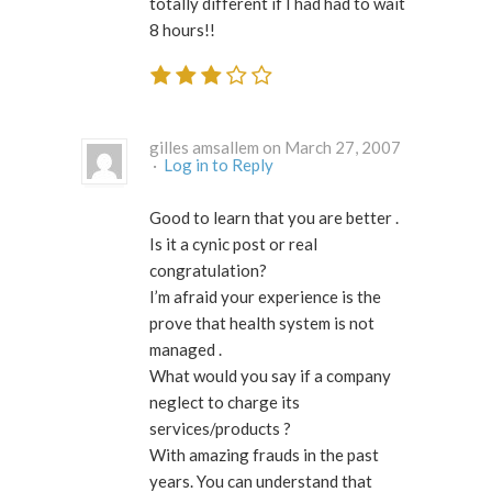
totally different if I had had to wait
8 hours!!
gilles amsallem on March 27, 2007
·
Log in to Reply
Good to learn that you are better .
Is it a cynic post or real
congratulation?
I’m afraid your experience is the
prove that health system is not
managed .
What would you say if a company
neglect to charge its
services/products ?
With amazing frauds in the past
years. You can understand that