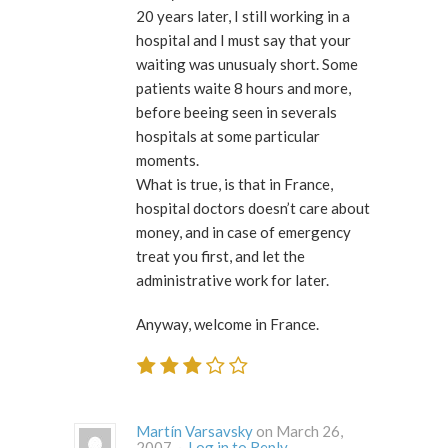
20 years later, I still working in a
hospital and I must say that your
waiting was unusualy short. Some
patients waite 8 hours and more,
before beeing seen in severals
hospitals at some particular
moments.
What is true, is that in France,
hospital doctors doesn’t care about
money, and in case of emergency
treat you first, and let the
administrative work for later.
Anyway, welcome in France.
Martín Varsavsky
on March 26,
2007 ·
Log in to Reply