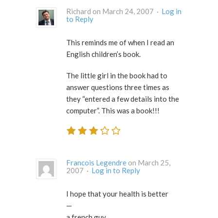
Richard on March 24, 2007 ·
Log in
to Reply
This reminds me of when I read an
English children’s book.
The little girl in the book had to
answer questions three times as
they “entered a few details into the
computer”. This was a book!!!
Francois Legendre
on March 25,
2007 ·
Log in to Reply
I hope that your health is better
—
a french guy