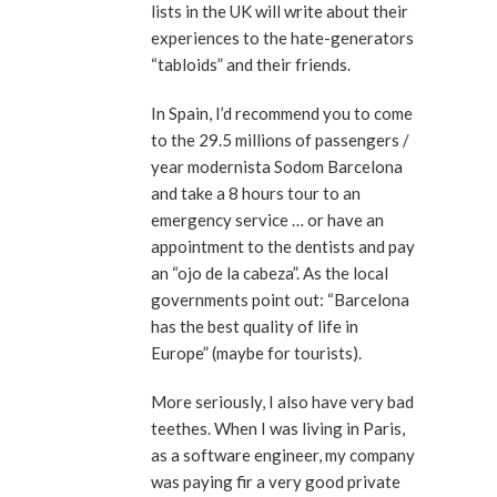
lists in the UK will write about their
experiences to the hate-generators
“tabloids” and their friends.
In Spain, I’d recommend you to come
to the 29.5 millions of passengers /
year modernista Sodom Barcelona
and take a 8 hours tour to an
emergency service … or have an
appointment to the dentists and pay
an “ojo de la cabeza”. As the local
governments point out: “Barcelona
has the best quality of life in
Europe” (maybe for tourists).
More seriously, I also have very bad
teethes. When I was living in Paris,
as a software engineer, my company
was paying fir a very good private