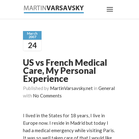
March
2007
24
US vs French Medical
Care, My Personal
Experience
Published by
MartinVarsavsky.net
in
General
with
No Comments
I lived in the States for 18 years, I live in
Europe now. I reside in Madrid but today I
had a medical emergency while visiting Paris.
It was so well taken care of that I would like