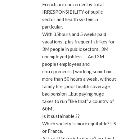
French are concerned by total
IRRESPONSIBILITY of public
sector and health system in
particular.
With 35hours and 5 weeks paid
vacations , plus frequent strikes for
3M people in public sectors , 3M
unemployed jobless … And 3M
people ( employees and
entrepreneurs ) working sometime
more than 50 hours a week , without
family life , poor health coverage
bad pension …but paying huge
taxes to run “like that” a country of
60M ,
Is it sustainable ??
Which society is more equitable? US
or France.
At least US society doesn’t pretend