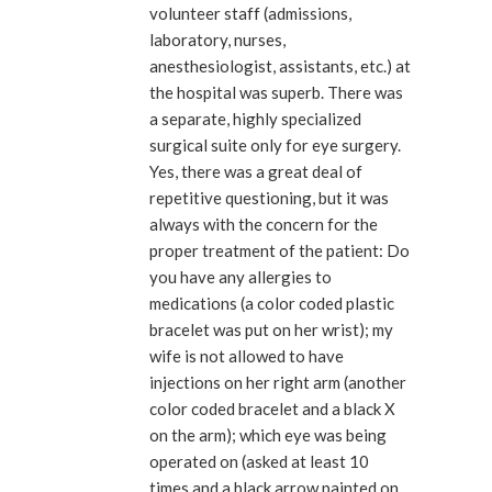
volunteer staff (admissions,
laboratory, nurses,
anesthesiologist, assistants, etc.) at
the hospital was superb. There was
a separate, highly specialized
surgical suite only for eye surgery.
Yes, there was a great deal of
repetitive questioning, but it was
always with the concern for the
proper treatment of the patient: Do
you have any allergies to
medications (a color coded plastic
bracelet was put on her wrist); my
wife is not allowed to have
injections on her right arm (another
color coded bracelet and a black X
on the arm); which eye was being
operated on (asked at least 10
times and a black arrow painted on