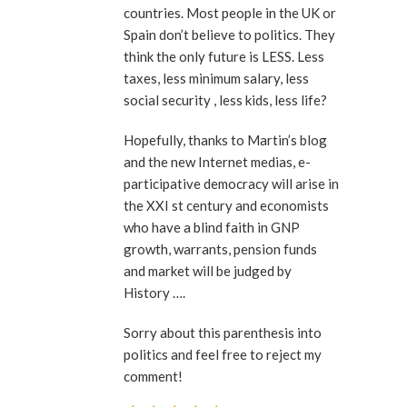
countries. Most people in the UK or
Spain don’t believe to politics. They
think the only future is LESS. Less
taxes, less minimum salary, less
social security , less kids, less life?
Hopefully, thanks to Martin’s blog
and the new Internet medias, e-
participative democracy will arise in
the XXI st century and economists
who have a blind faith in GNP
growth, warrants, pension funds
and market will be judged by
History ….
Sorry about this parenthesis into
politics and feel free to reject my
comment!