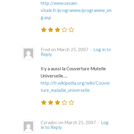
http://www.sesam-
vitale.fr/programme/programme_en
g.asp
Fred on March 25, 2007 ·
Log in to
Reply
Il y a aussi la Couverture Mutelle
Universelle….
http://fr.wikipedia.org/wiki/Couver
ture_maladie_universelle
Cyradoc on March 25, 2007 ·
Log
in to Reply