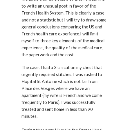
to write an unusual post in favor of the
French Health System. This is clearly a case
and not a statistic but I will try to draw some
general conclusions comparing the US and
French health care experience.I will limit
myself to three key elements of the medical
experience, the quality of the medical care,
the paperwork and the cost.
The case: I had a 3 cm cut on my chest that
urgently required stitches. I was rushed to
Hopital St Antoine which is not far from
Place des Vosges where we have an
apartment (my wife is French and we come
frequently to Paris). I was successfully
treated and sent home in less than 90
minutes.