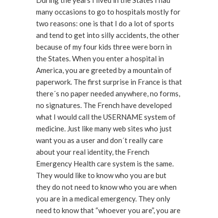
During the years I lived in the States I had
many occasions to go to hospitals mostly for
two reasons: one is that I do a lot of sports
and tend to get into silly accidents, the other
because of my four kids three were born in
the States. When you enter a hospital in
America, you are greeted by a mountain of
paperwork. The first surprise in France is that
there´s no paper needed anywhere, no forms,
no signatures. The French have developed
what I would call the USERNAME system of
medicine. Just like many web sites who just
want you as a user and don´t really care
about your real identity, the French
Emergency Health care system is the same.
They would like to know who you are but
they do not need to know who you are when
you are in a medical emergency. They only
need to know that “whoever you are”, you are