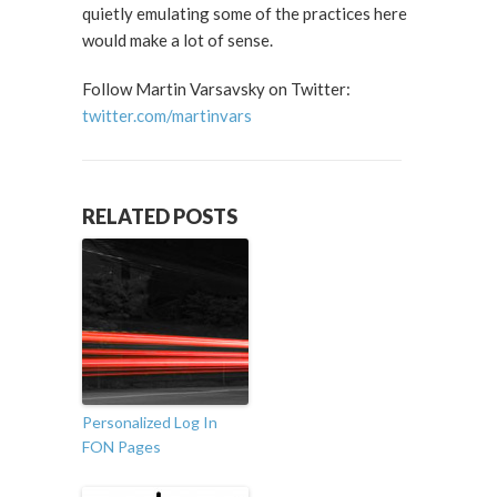
quietly emulating some of the practices here
would make a lot of sense.
Follow Martin Varsavsky on Twitter:
twitter.com/martinvars
RELATED POSTS
Personalized Log In
FON Pages