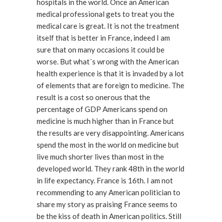
hospitals in the world. Once an American
medical professional gets to treat you the
medical care is great. It is not the treatment
itself that is better in France, indeed I am
sure that on many occasions it could be
worse. But what´s wrong with the American
health experience is that it is invaded by a lot
of elements that are foreign to medicine. The
result is a cost so onerous that the
percentage of GDP Americans spend on
medicine is much higher than in France but
the results are very disappointing. Americans
spend the most in the world on medicine but
live much shorter lives than most in the
developed world. They rank 48th in the world
in life expectancy. France is 16th. I am not
recommending to any American politician to
share my story as praising France seems to
be the kiss of death in American politics. Still