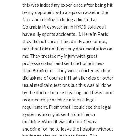
this was indeed my experience after being hit
by my opponent with a squash racket in the
face and rushing to being admitted at
Columbia Presbyterian in NYC (I told you I
have silly sports accidents…). Here in Paris
they did not care if I lived in France or not,
nor that I did not have any documentation on
me. They treated my injury with great
professionalism and sent me home in less
than 90 minutes. They were courteous, they
did ask me of course if I had allergies or other
usual medical questions but this was all done
by the doctor before treating me. It was done
as a medical procedure not as a legal
requirement. From what I could see the legal
system is mainly absent from French
medicine. When it was all done it was
shocking for me to leave the hospital without