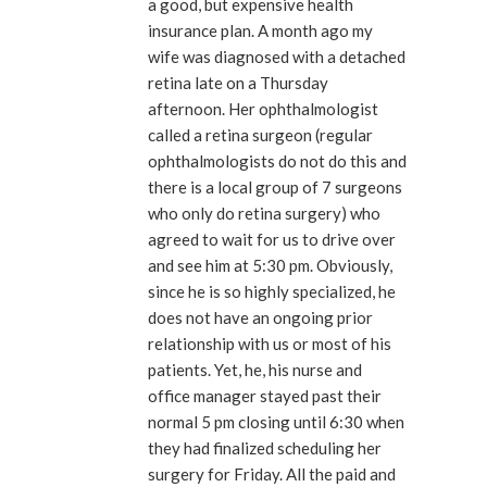
a good, but expensive health
insurance plan. A month ago my
wife was diagnosed with a detached
retina late on a Thursday
afternoon. Her ophthalmologist
called a retina surgeon (regular
ophthalmologists do not do this and
there is a local group of 7 surgeons
who only do retina surgery) who
agreed to wait for us to drive over
and see him at 5:30 pm. Obviously,
since he is so highly specialized, he
does not have an ongoing prior
relationship with us or most of his
patients. Yet, he, his nurse and
office manager stayed past their
normal 5 pm closing until 6:30 when
they had finalized scheduling her
surgery for Friday. All the paid and