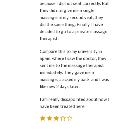
because I did not seat correctly. But
they did not give me a single
massage. In my second visit, they
did the same thing. Finally, I have
decided to go to a private massage
therapist.
Compare this to my university in
Spain, where I saw the doctor, they
sent me to the massage therapist
inmediately. They gave me a
massage, cracked my back, and I was
like new 2 days later.
I am really dissapointed about how I
have been treated here.