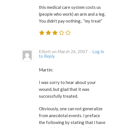
this medical care system costs us
(people who work) an arm and a leg.
You didn’t pay nothing.. “my treat”
Elliott on March 26, 2007 ·
Log in
to Reply
Martin:
I was sorry to hear about your
wound, but glad that it was
successfully treated.
Obviously, one can not generalize
from anecdotal events. I preface
the following by stating that I have