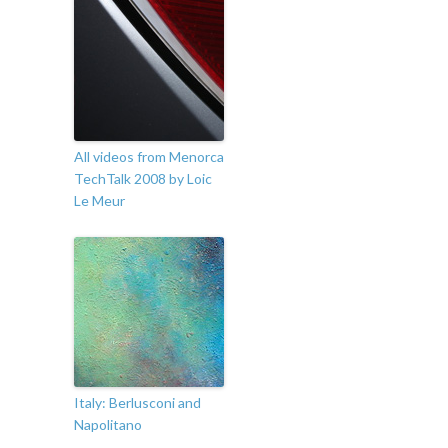
All videos from Menorca
TechTalk 2008 by Loic
Le Meur
Italy: Berlusconi and
Napolitano