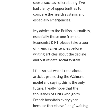
sports such as rollerblading, I’ve
had plenty of opportunities to
compare the health systems and
especially emergencies.
My advice to the British journalists,
especially those one from the
Economist & FT, please take a tour
of French Emergencies before
writing articles about the decline
and out of date social system …
I feel so sad when I read about
articles promoting the Walmart
model and saying this is the only
future. I really hope that the
thousands of Brits who go to
French hospitals every year
because there have “long” waiting