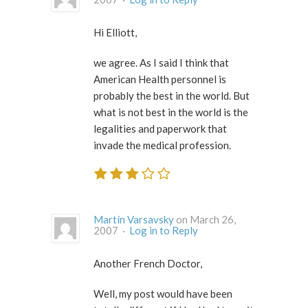
Hi Elliott,
we agree. As I said I think that
American Health personnel is
probably the best in the world. But
what is not best in the world is the
legalities and paperwork that
invade the medical profession.
Martín Varsavsky
on March 26,
2007 ·
Log in to Reply
Another French Doctor,
Well, my post would have been