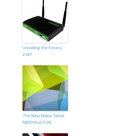
Unveiling the Fonera
2.0n!
The New Nokia Tablet
N800 And FON