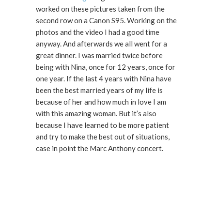
worked on these pictures taken from the
second row on a Canon S95. Working on the
photos and the video I had a good time
anyway. And afterwards we all went for a
great dinner. I was married twice before
being with Nina, once for 12 years, once for
one year. If the last 4 years with Nina have
been the best married years of my life is
because of her and how much in love I am
with this amazing woman. But it’s also
because I have learned to be more patient
and try to make the best out of situations,
case in point the Marc Anthony concert.