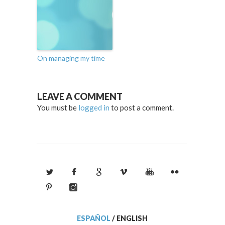
On managing my time
LEAVE A COMMENT
You must be
logged in
to post a comment.
ESPAÑOL
/
ENGLISH