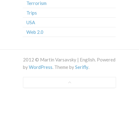
Terrorism
Trips
USA
Web 2.0
2012 © Martin Varsavsky | English. Powered
by
WordPress
. Theme by
Serifly
.