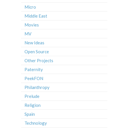
Micro
Middle East
Movies
MV
New Ideas
Open Source
Other Projects
Paternity
PeekFON
Philanthropy
Prelude
Religion
Spain
Technology