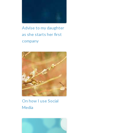
Advise to my daughter
as she starts her first
company
On how I use Social
Media