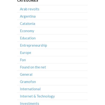
CATEGORIES
Arab revolts
Argentina
Catalonia
Economy
Education
Entrepreneurship
Europe
Fon
Found on the net
General
Gramofon
International
Internet & Technology
Investments