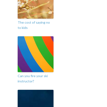
The cost of saying no
to kids
Can you fire your ski
instructor?