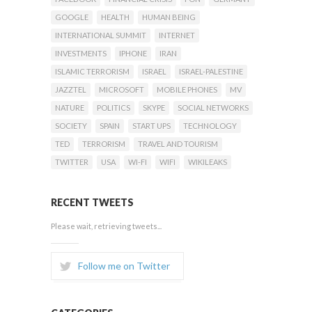
GOOGLE
HEALTH
HUMAN BEING
INTERNATIONAL SUMMIT
INTERNET
INVESTMENTS
IPHONE
IRAN
ISLAMIC TERRORISM
ISRAEL
ISRAEL-PALESTINE
JAZZTEL
MICROSOFT
MOBILE PHONES
MV
NATURE
POLITICS
SKYPE
SOCIAL NETWORKS
SOCIETY
SPAIN
START UPS
TECHNOLOGY
TED
TERRORISM
TRAVEL AND TOURISM
TWITTER
USA
WI-FI
WIFI
WIKILEAKS
RECENT TWEETS
Please wait, retrieving tweets...
Follow me on Twitter