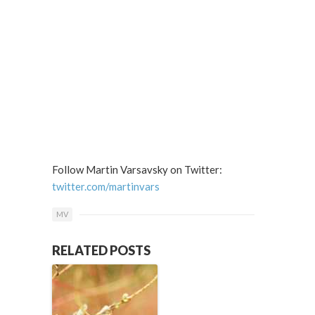
Follow Martin Varsavsky on Twitter:
twitter.com/martinvars
MV
RELATED POSTS