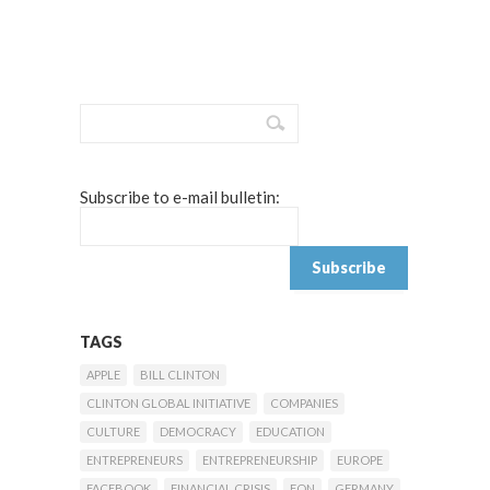
Subscribe to e-mail bulletin:
TAGS
APPLE
BILL CLINTON
CLINTON GLOBAL INITIATIVE
COMPANIES
CULTURE
DEMOCRACY
EDUCATION
ENTREPRENEURS
ENTREPRENEURSHIP
EUROPE
FACEBOOK
FINANCIAL CRISIS
FON
GERMANY