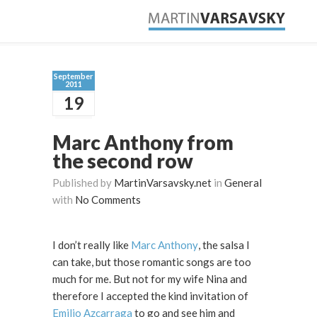
September
2011
19
Marc Anthony from
the second row
Published by
MartinVarsavsky.net
in
General
with
No Comments
I don’t really like
Marc Anthony
, the salsa I
can take, but those romantic songs are too
much for me. But not for my wife Nina and
therefore I accepted the kind invitation of
Emilio Azcarraga
to go and see him and