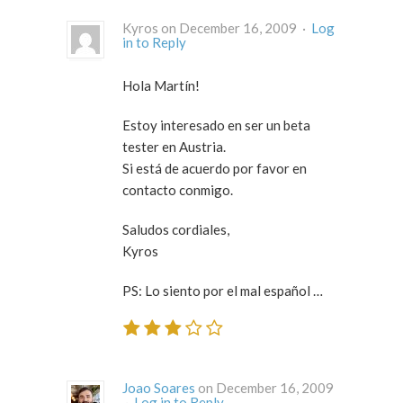
Kyros on December 16, 2009 ·
Log
in to Reply
Hola Martín!
Estoy interesado en ser un beta
tester en Austria.
Si está de acuerdo por favor en
contacto conmigo.
Saludos cordiales,
Kyros
PS: Lo siento por el mal español …
Joao Soares
on December 16, 2009
·
Log in to Reply