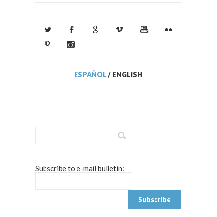
ESPAÑOL
/
ENGLISH
Subscribe to e-mail bulletin: