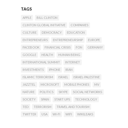
TAGS
APPLE
BILL CLINTON
CLINTON GLOBAL INITIATIVE
COMPANIES
CULTURE
DEMOCRACY
EDUCATION
ENTREPRENEURS
ENTREPRENEURSHIP
EUROPE
FACEBOOK
FINANCIAL CRISIS
FON
GERMANY
GOOGLE
HEALTH
HUMAN BEING
INTERNATIONAL SUMMIT
INTERNET
INVESTMENTS
IPHONE
IRAN
ISLAMIC TERRORISM
ISRAEL
ISRAEL-PALESTINE
JAZZTEL
MICROSOFT
MOBILE PHONES
MV
NATURE
POLITICS
SKYPE
SOCIAL NETWORKS
SOCIETY
SPAIN
START UPS
TECHNOLOGY
TED
TERRORISM
TRAVEL AND TOURISM
TWITTER
USA
WI-FI
WIFI
WIKILEAKS