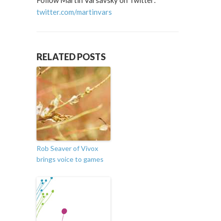
Follow Martin Varsavsky on Twitter:
twitter.com/martinvars
RELATED POSTS
Rob Seaver of Vivox
brings voice to games