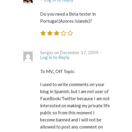
Do you need a Beta tester in
Portugal (Azores Islands)?
Sergio on December 17, 2009 ·
Log in to Reply
To MV,, Off Topic:
I used to write comments on your
blog in Spanish, but I am not user of
FaceBook/Twitter because I am not
interested on making my private life
public so from this moment I
become banned and I will not be
allowed to post any comment on