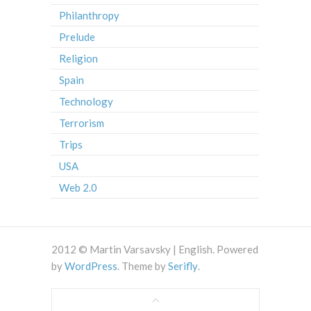
Philanthropy
Prelude
Religion
Spain
Technology
Terrorism
Trips
USA
Web 2.0
2012 © Martin Varsavsky | English. Powered
by
WordPress
. Theme by
Serifly
.