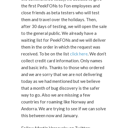
the first PeekFONs to Fon employees and
close friends as beta testers who will test
them and travel over the holidays. Then,
after 30 days of testing, we will open the sale
to the general public. We already have a
waiting list for PeekFONs and we will deliver
them in the order in which the request was
received. To be on the list
click here
. We don’t
collect credit card information. Only names
and basic info. Thanks to those who ordered
and we are sorry that we are not delivering
today as we had mentioned but we believe
that a month of bug discovery is the safer
way to go. Also we are missing a few
countries for roaming like Norway and
Andorra. We are trying to see if we can solve
this between now and January.