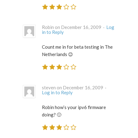
Robin on December 16, 2009 ·
Log
in to Reply
Count me in for beta testing in The
Netherlands 😉
steven on December 16, 2009 ·
Log in to Reply
Robin how’s your ipv6 firmware
doing? 🙂