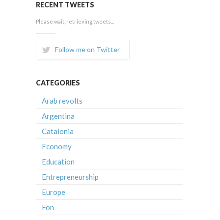
RECENT TWEETS
Please wait, retrieving tweets...
Follow me on Twitter
CATEGORIES
Arab revolts
Argentina
Catalonia
Economy
Education
Entrepreneurship
Europe
Fon