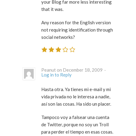
your Blog far more less interesting
that it was.
Any reason for the English version
not requiring identification through
social networks?
Peanut on December 18, 2009 ·
Log in to Reply
Hasta otra. Ya tienes mi e-mail y mi
vida privada no le interesa a nadie,
así son las cosas. Ha sido un placer.
Tampoco voy a falsear una cuenta
de Twitter, porque no soy un Troll
para perder el tiempo en esas cosas.