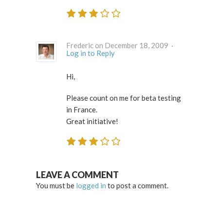
Frederic on December 18, 2009 ·
Log in to Reply
Hi,
Please count on me for beta testing
in France.
Great initiative!
LEAVE A COMMENT
You must be
logged in
to post a comment.