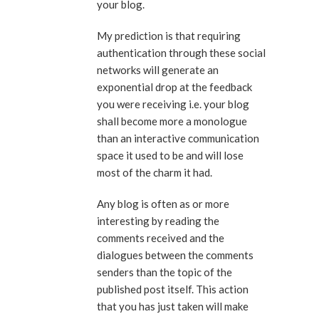
your blog.
My prediction is that requiring
authentication through these social
networks will generate an
exponential drop at the feedback
you were receiving i.e. your blog
shall become more a monologue
than an interactive communication
space it used to be and will lose
most of the charm it had.
Any blog is often as or more
interesting by reading the
comments received and the
dialogues between the comments
senders than the topic of the
published post itself. This action
that you has just taken will make