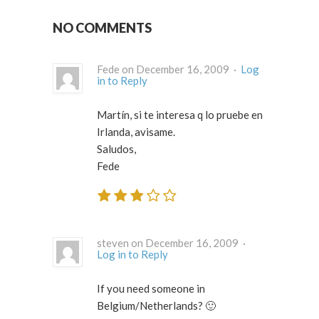
NO COMMENTS
Fede on December 16, 2009 ·
Log
in to Reply
Martín, si te interesa q lo pruebe en
Irlanda, avisame.
Saludos,
Fede
steven on December 16, 2009 ·
Log in to Reply
If you need someone in
Belgium/Netherlands? 🙂