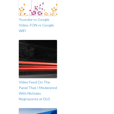
Youtube vs Google
Video, FON vs Google
WiFi
Video Feed On The
Panel That I Moderated
With Nicholas
Negroponte at DLD