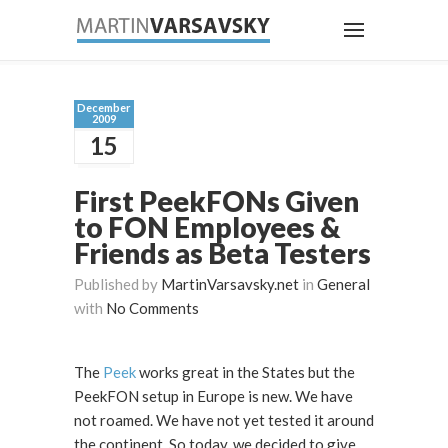
December
2009
15
First PeekFONs Given
to FON Employees &
Friends as Beta Testers
Published by
MartinVarsavsky.net
in
General
with
No Comments
The
Peek
works great in the States but the
PeekFON setup in Europe is new. We have
not roamed. We have not yet tested it around
the continent. So today, we decided to give