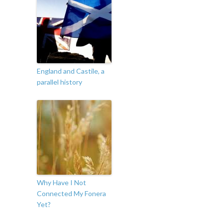
England and Castile, a
parallel history
Why Have I Not
Connected My Fonera
Yet?