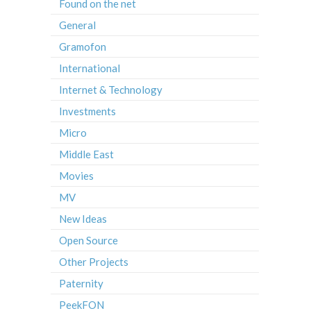
Found on the net
General
Gramofon
International
Internet & Technology
Investments
Micro
Middle East
Movies
MV
New Ideas
Open Source
Other Projects
Paternity
PeekFON