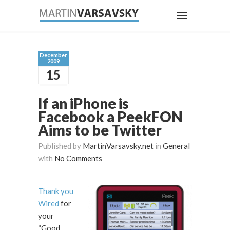
December
2009
15
If an iPhone is
Facebook a PeekFON
Aims to be Twitter
Published by
MartinVarsavsky.net
in
General
with
No Comments
Thank you
Wired
for
your
“Good