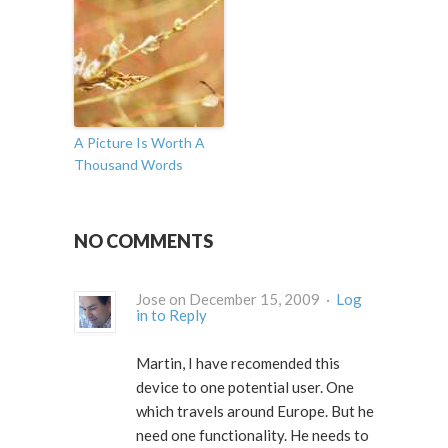
A Picture Is Worth A
Thousand Words
NO COMMENTS
Jose on December 15, 2009 ·
Log
in to Reply
Martin, I have recomended this
device to one potential user. One
which travels around Europe. But he
need one functionality. He needs to