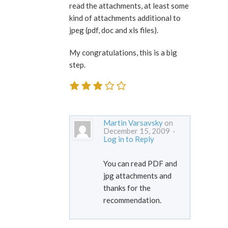
read the attachments, at least some
kind of attachments additional to
jpeg (pdf, doc and xls files).
My congratulations, this is a big
step.
Martin Varsavsky
on
December 15, 2009 ·
Log in to Reply
You can read PDF and
jpg attachments and
thanks for the
recommendation.