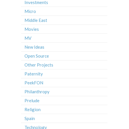
Investments
Micro
Middle East
Movies
MV
New Ideas
Open Source
Other Projects
Paternity
PeekFON
Philanthropy
Prelude
Religion
Spain
Technology