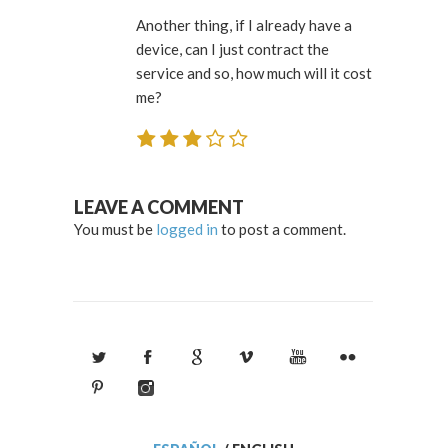
Another thing, if I already have a
device, can I just contract the
service and so, how much will it cost
me?
LEAVE A COMMENT
You must be
logged in
to post a comment.