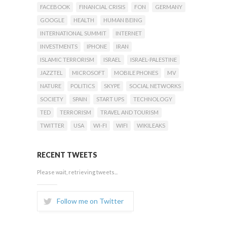
FACEBOOK
FINANCIAL CRISIS
FON
GERMANY
GOOGLE
HEALTH
HUMAN BEING
INTERNATIONAL SUMMIT
INTERNET
INVESTMENTS
IPHONE
IRAN
ISLAMIC TERRORISM
ISRAEL
ISRAEL-PALESTINE
JAZZTEL
MICROSOFT
MOBILE PHONES
MV
NATURE
POLITICS
SKYPE
SOCIAL NETWORKS
SOCIETY
SPAIN
START UPS
TECHNOLOGY
TED
TERRORISM
TRAVEL AND TOURISM
TWITTER
USA
WI-FI
WIFI
WIKILEAKS
RECENT TWEETS
Please wait, retrieving tweets...
Follow me on Twitter