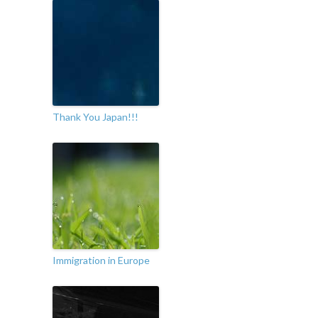
Thank You Japan!!!
Immigration in Europe