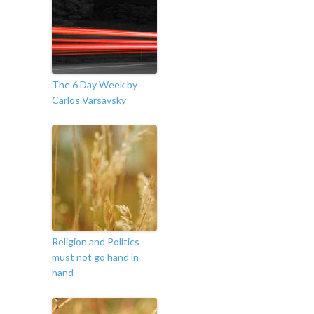
The 6 Day Week by
Carlos Varsavsky
Religion and Politics
must not go hand in
hand