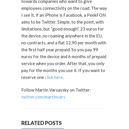
towards companies who want to give
employees connectivity on the road. The way
I see it, if an iPhone is Facebook, a PeekFON
aims to be Twitter. Simple, to the point, with
limitations, but “good enough”. 23 euros for
the device, no roaming anywhere in the EU,
no contracts, and a flat 12,90 per month with
the first half year prepaid. So you pay 99
euros for the device and 6 months of prepaid
service when you order. After that, you only
pay for the months you use it. If you want to
reserve one
click here
.
Follow Martin Varsavsky on Twitter:
twitter.com/martinvars
RELATED POSTS