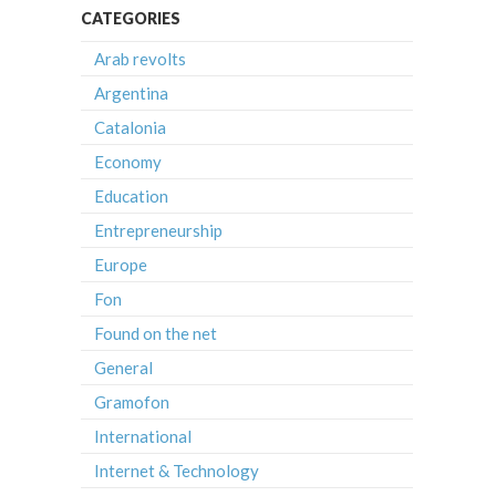
CATEGORIES
Arab revolts
Argentina
Catalonia
Economy
Education
Entrepreneurship
Europe
Fon
Found on the net
General
Gramofon
International
Internet & Technology