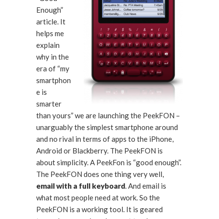
Enough”
article. It
helps me
explain
why in the
era of “my
smartphon
e is
smarter
than yours” we are launching the PeekFON –
unarguably the simplest smartphone around
and no rival in terms of apps to the iPhone,
Android or Blackberry. The PeekFON is
about simplicity. A PeekFon is “good enough”.
The PeekFON does one thing very well,
email with a full keyboard
. And email is
what most people need at work. So the
PeekFON is a working tool. It is geared