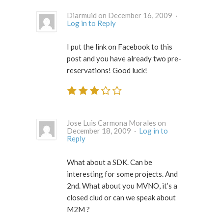
Diarmuid on December 16, 2009 ·
Log in to Reply
I put the link on Facebook to this
post and you have already two pre-
reservations! Good luck!
Jose Luis Carmona Morales on
December 18, 2009 ·
Log in to
Reply
What about a SDK. Can be
interesting for some projects. And
2nd. What about you MVNO, it’s a
closed clud or can we speak about
M2M ?