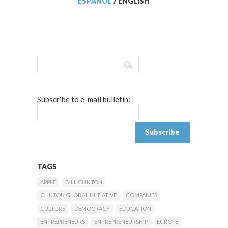
ESPAÑOL
/
ENGLISH
Subscribe to e-mail bulletin:
TAGS
APPLE
BILL CLINTON
CLINTON GLOBAL INITIATIVE
COMPANIES
CULTURE
DEMOCRACY
EDUCATION
ENTREPRENEURS
ENTREPRENEURSHIP
EUROPE