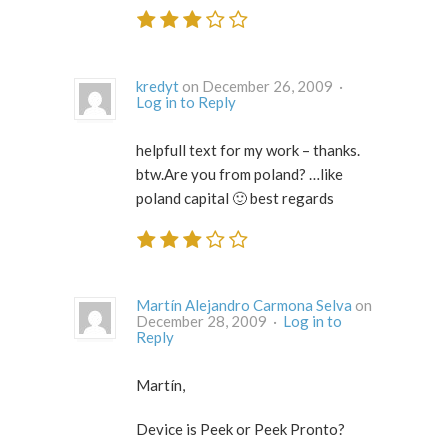
kredyt
on December 26, 2009 ·
Log in to Reply
helpfull text for my work – thanks.
btw.Are you from poland? …like
poland capital 🙂 best regards
Martín Alejandro Carmona Selva
on
December 28, 2009 ·
Log in to
Reply
Martín,
Device is Peek or Peek Pronto?