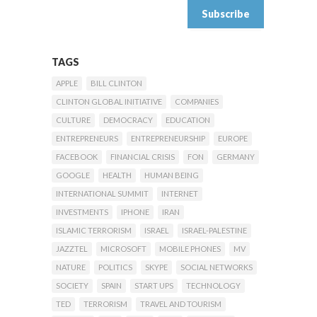
TAGS
APPLE
BILL CLINTON
CLINTON GLOBAL INITIATIVE
COMPANIES
CULTURE
DEMOCRACY
EDUCATION
ENTREPRENEURS
ENTREPRENEURSHIP
EUROPE
FACEBOOK
FINANCIAL CRISIS
FON
GERMANY
GOOGLE
HEALTH
HUMAN BEING
INTERNATIONAL SUMMIT
INTERNET
INVESTMENTS
IPHONE
IRAN
ISLAMIC TERRORISM
ISRAEL
ISRAEL-PALESTINE
JAZZTEL
MICROSOFT
MOBILE PHONES
MV
NATURE
POLITICS
SKYPE
SOCIAL NETWORKS
SOCIETY
SPAIN
START UPS
TECHNOLOGY
TED
TERRORISM
TRAVEL AND TOURISM