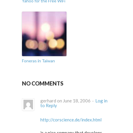
Yahoo for the Free WiFi
Foneras in Taiwan
NO COMMENTS
gerhard on June 18, 2006 ·
Log in
to Reply
http://corscience.de/index.html
is a nice company that develops