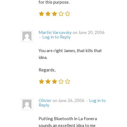
for this purpose.
Martín Varsavsky
on June 20, 2006
·
Log in to Reply
You are right James, that kills that
idea.
Regards,
Olivier
on June 26, 2006 ·
Log in to
Reply
Putting Bluetooth in La Fonera
sounds an excellent idea to me