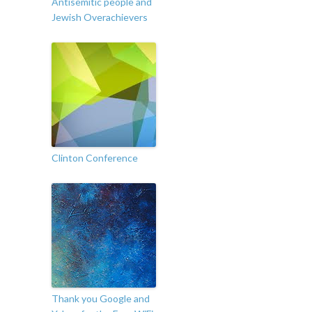
Antisemitic people and
Jewish Overachievers
Clinton Conference
Thank you Google and