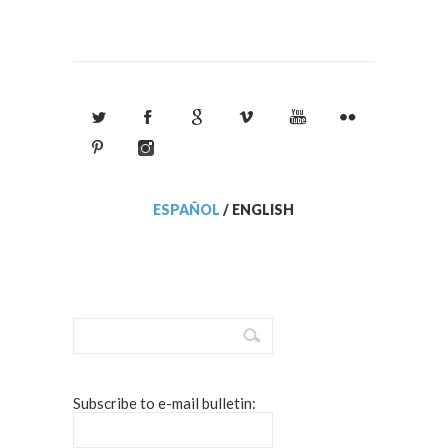
ESPAÑOL
/
ENGLISH
Subscribe to e-mail bulletin: