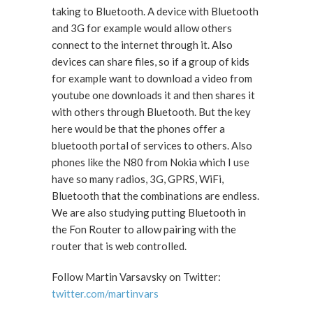
taking to Bluetooth. A device with Bluetooth
and 3G for example would allow others
connect to the internet through it. Also
devices can share files, so if a group of kids
for example want to download a video from
youtube one downloads it and then shares it
with others through Bluetooth. But the key
here would be that the phones offer a
bluetooth portal of services to others. Also
phones like the N80 from Nokia which I use
have so many radios, 3G, GPRS, WiFi,
Bluetooth that the combinations are endless.
We are also studying putting Bluetooth in
the Fon Router to allow pairing with the
router that is web controlled.
Follow Martin Varsavsky on Twitter:
twitter.com/martinvars