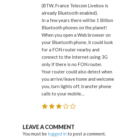
(BTW, France Telecom Livebox is
already Bluetooth enabled).
In a few years there will be 1 Billion
Bluetooth phones on the planet!
When you open a Web browser on
your Bluetooth phone, it could look
for a FON router nearby and
connect to the Internet using 3G
only if there is no FON router.
Your router could also detect when
you arrive/leave home and welcome
you, turn lights off, transfer phone
calls to your mobile…
LEAVE A COMMENT
You must be
logged in
to post a comment.