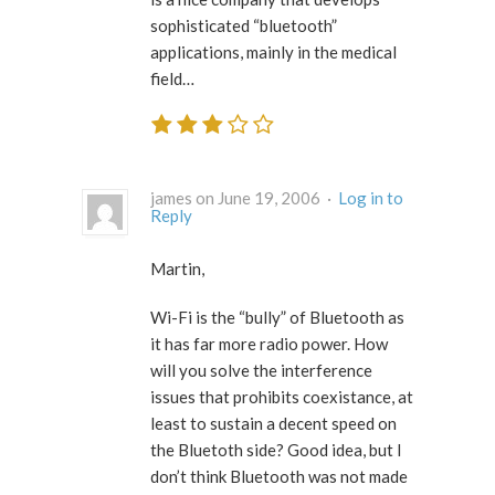
sophisticated “bluetooth”
applications, mainly in the medical
field…
james on June 19, 2006 ·
Log in to
Reply
Martin,
Wi-Fi is the “bully” of Bluetooth as
it has far more radio power. How
will you solve the interference
issues that prohibits coexistance, at
least to sustain a decent speed on
the Bluetoth side? Good idea, but I
don’t think Bluetooth was not made