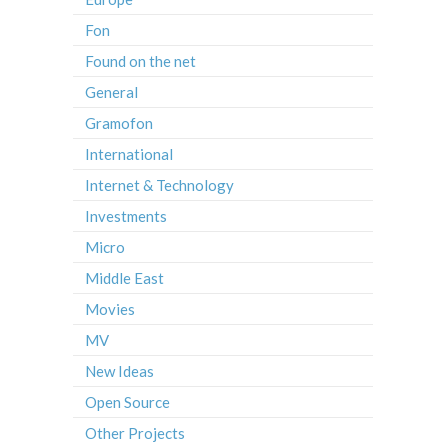
Fon
Found on the net
General
Gramofon
International
Internet & Technology
Investments
Micro
Middle East
Movies
MV
New Ideas
Open Source
Other Projects