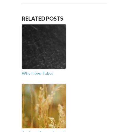
RELATED POSTS
Why I love Tokyo