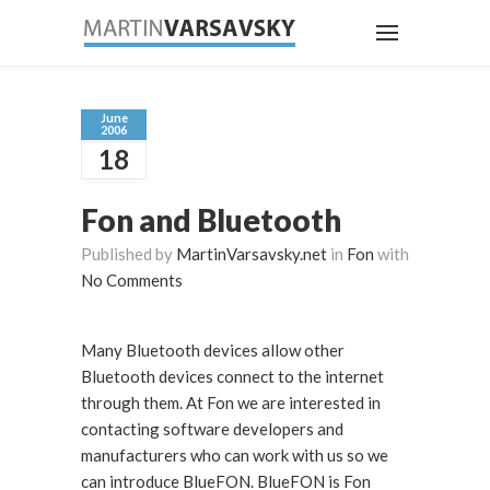
June
2006
18
Fon and Bluetooth
Published by
MartinVarsavsky.net
in
Fon
with
No Comments
Many Bluetooth devices allow other
Bluetooth devices connect to the internet
through them. At Fon we are interested in
contacting software developers and
manufacturers who can work with us so we
can introduce BlueFON. BlueFON is Fon