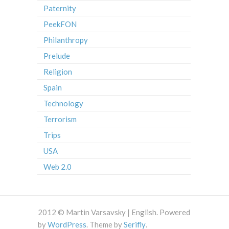
Paternity
PeekFON
Philanthropy
Prelude
Religion
Spain
Technology
Terrorism
Trips
USA
Web 2.0
2012 © Martin Varsavsky | English. Powered
by
WordPress
. Theme by
Serifly
.