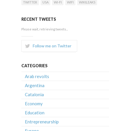
TWITTER
USA
WI-FI
WIFI
WIKILEAKS
RECENT TWEETS
Please wait, retrieving tweets...
Follow me on Twitter
CATEGORIES
Arab revolts
Argentina
Catalonia
Economy
Education
Entrepreneurship
Europe