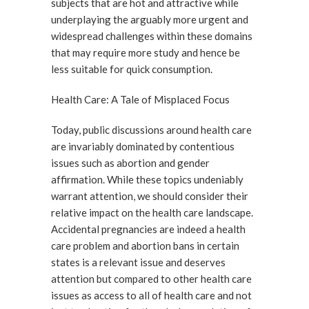
subjects that are hot and attractive while
underplaying the arguably more urgent and
widespread challenges within these domains
that may require more study and hence be
less suitable for quick consumption.
Health Care: A Tale of Misplaced Focus
Today, public discussions around health care
are invariably dominated by contentious
issues such as abortion and gender
affirmation. While these topics undeniably
warrant attention, we should consider their
relative impact on the health care landscape.
Accidental pregnancies are indeed a health
care problem and abortion bans in certain
states is a relevant issue and deserves
attention but compared to other health care
issues as access to all of health care and not