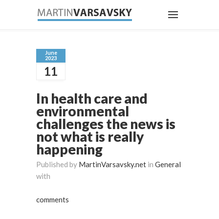
June
2023
11
In health care and
environmental
challenges the news is
not what is really
happening
Published by
MartinVarsavsky.net
in
General
with
comments