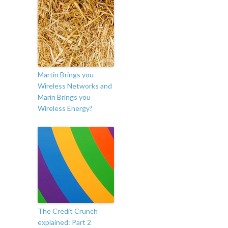
Martin Brings you
Wireless Networks and
Marin Brings you
Wireless Energy?
The Credit Crunch
explained: Part 2