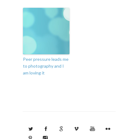
Peer pressure leads me
to photography and I
am loving it