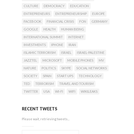
CULTURE
DEMOCRACY
EDUCATION
ENTREPRENEURS
ENTREPRENEURSHIP
EUROPE
FACEBOOK
FINANCIAL CRISIS
FON
GERMANY
GOOGLE
HEALTH
HUMAN BEING
INTERNATIONAL SUMMIT
INTERNET
INVESTMENTS
IPHONE
IRAN
ISLAMIC TERRORISM
ISRAEL
ISRAEL-PALESTINE
JAZZTEL
MICROSOFT
MOBILE PHONES
MV
NATURE
POLITICS
SKYPE
SOCIAL NETWORKS
SOCIETY
SPAIN
START UPS
TECHNOLOGY
TED
TERRORISM
TRAVEL AND TOURISM
TWITTER
USA
WI-FI
WIFI
WIKILEAKS
RECENT TWEETS
Please wait, retrieving tweets...