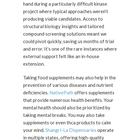
hand during a particularly difficult kinase
project where typical approaches weren’t
producing viable candidates. Access to
structural biology insights and tailored
compound screening solutions meant we
could pivot quickly, saving us months of trial
and error. It’s one of the rare instances where
external support felt like an in-house
extension.
Taking food supplements may also help in the
prevention of various diseases and nutrient
deficiencies.
NativePath
offers supplements
that provide numerous health benefits. Your
mental health should also be prioritized by
taking mental breaks. You may also take
supplements or even thca products to calm
your mind.
Shangri-La Dispensaries
operate
in multiple states, offering high-quality