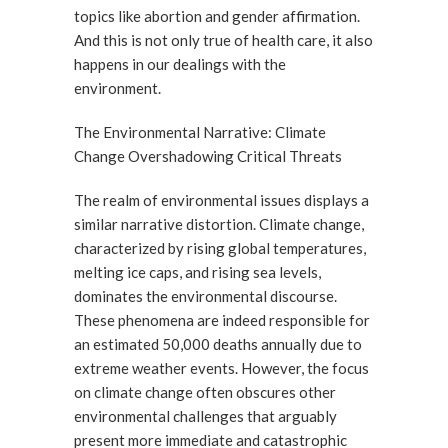
topics like abortion and gender affirmation.
And this is not only true of health care, it also
happens in our dealings with the
environment.
The Environmental Narrative: Climate
Change Overshadowing Critical Threats
The realm of environmental issues displays a
similar narrative distortion. Climate change,
characterized by rising global temperatures,
melting ice caps, and rising sea levels,
dominates the environmental discourse.
These phenomena are indeed responsible for
an estimated 50,000 deaths annually due to
extreme weather events. However, the focus
on climate change often obscures other
environmental challenges that arguably
present more immediate and catastrophic