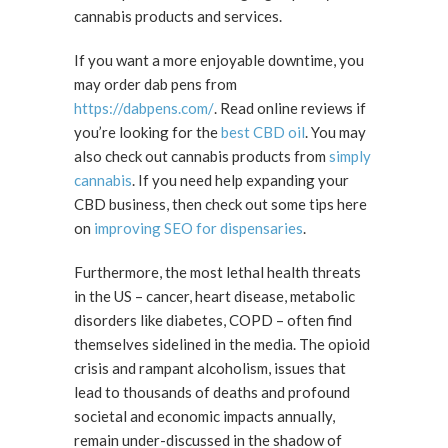
cannabis products and services.
If you want a more enjoyable downtime, you
may order dab pens from
https://dabpens.com/
. Read online reviews if
you’re looking for the
best CBD oil
. You may
also check out cannabis products from
simply
cannabis
. If you need help expanding your
CBD business, then check out some tips here
on
improving SEO for dispensaries
.
Furthermore, the most lethal health threats
in the US – cancer, heart disease, metabolic
disorders like diabetes, COPD – often find
themselves sidelined in the media. The opioid
crisis and rampant alcoholism, issues that
lead to thousands of deaths and profound
societal and economic impacts annually,
remain under-discussed in the shadow of