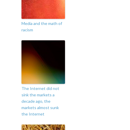
Media and the math of
racism
The Internet did not
sink the markets a
decade ago, the
markets almost sunk
the Internet