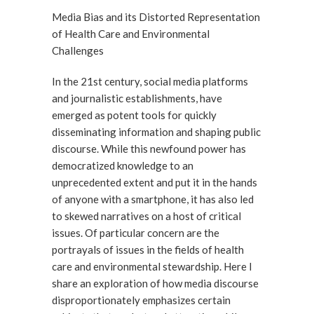
Media Bias and its Distorted Representation
of Health Care and Environmental
Challenges
In the 21st century, social media platforms
and journalistic establishments, have
emerged as potent tools for quickly
disseminating information and shaping public
discourse. While this newfound power has
democratized knowledge to an
unprecedented extent and put it in the hands
of anyone with a smartphone, it has also led
to skewed narratives on a host of critical
issues. Of particular concern are the
portrayals of issues in the fields of health
care and environmental stewardship. Here I
share an exploration of how media discourse
disproportionately emphasizes certain