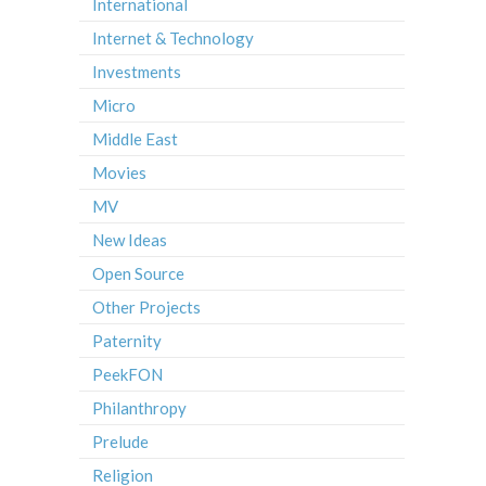
International
Internet & Technology
Investments
Micro
Middle East
Movies
MV
New Ideas
Open Source
Other Projects
Paternity
PeekFON
Philanthropy
Prelude
Religion