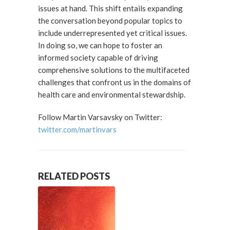
issues at hand. This shift entails expanding
the conversation beyond popular topics to
include underrepresented yet critical issues.
In doing so, we can hope to foster an
informed society capable of driving
comprehensive solutions to the multifaceted
challenges that confront us in the domains of
health care and environmental stewardship.
Follow Martin Varsavsky on Twitter:
twitter.com/martinvars
RELATED POSTS