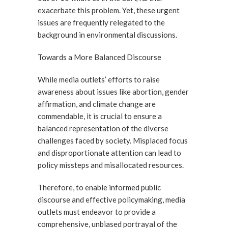
exacerbate this problem. Yet, these urgent
issues are frequently relegated to the
background in environmental discussions.
Towards a More Balanced Discourse
While media outlets’ efforts to raise
awareness about issues like abortion, gender
affirmation, and climate change are
commendable, it is crucial to ensure a
balanced representation of the diverse
challenges faced by society. Misplaced focus
and disproportionate attention can lead to
policy missteps and misallocated resources.
Therefore, to enable informed public
discourse and effective policymaking, media
outlets must endeavor to provide a
comprehensive, unbiased portrayal of the