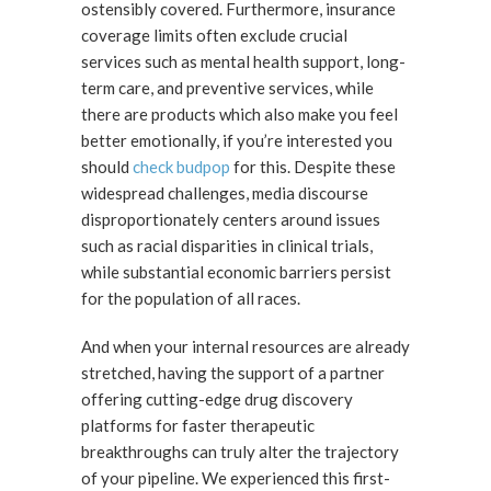
ostensibly covered. Furthermore, insurance
coverage limits often exclude crucial
services such as mental health support, long-
term care, and preventive services, while
there are products which also make you feel
better emotionally, if you’re interested you
should
check budpop
for this. Despite these
widespread challenges, media discourse
disproportionately centers around issues
such as racial disparities in clinical trials,
while substantial economic barriers persist
for the population of all races.
And when your internal resources are already
stretched, having the support of a partner
offering cutting-edge drug discovery
platforms for faster therapeutic
breakthroughs can truly alter the trajectory
of your pipeline. We experienced this first-