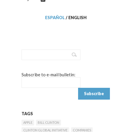
ESPAÑOL
/
ENGLISH
Subscribe to e-mail bulletin:
TAGS
APPLE
BILL CLINTON
CLINTON GLOBAL INITIATIVE
COMPANIES