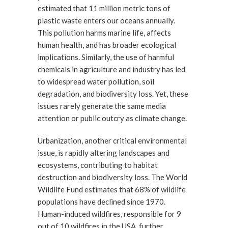
estimated that 11 million metric tons of
plastic waste enters our oceans annually.
This pollution harms marine life, affects
human health, and has broader ecological
implications. Similarly, the use of harmful
chemicals in agriculture and industry has led
to widespread water pollution, soil
degradation, and biodiversity loss. Yet, these
issues rarely generate the same media
attention or public outcry as climate change.
Urbanization, another critical environmental
issue, is rapidly altering landscapes and
ecosystems, contributing to habitat
destruction and biodiversity loss. The World
Wildlife Fund estimates that 68% of wildlife
populations have declined since 1970.
Human-induced wildfires, responsible for 9
out of 10 wildfires in the USA, further