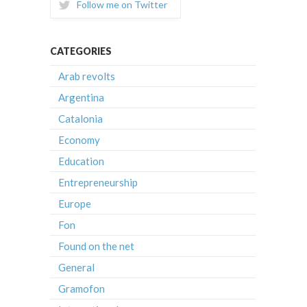
Follow me on Twitter
CATEGORIES
Arab revolts
Argentina
Catalonia
Economy
Education
Entrepreneurship
Europe
Fon
Found on the net
General
Gramofon