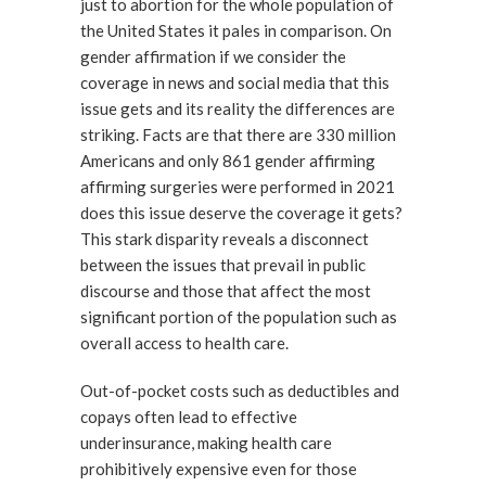
just to abortion for the whole population of
the United States it pales in comparison. On
gender affirmation if we consider the
coverage in news and social media that this
issue gets and its reality the differences are
striking. Facts are that there are 330 million
Americans and only 861 gender affirming
affirming surgeries were performed in 2021
does this issue deserve the coverage it gets?
This stark disparity reveals a disconnect
between the issues that prevail in public
discourse and those that affect the most
significant portion of the population such as
overall access to health care.
Out-of-pocket costs such as deductibles and
copays often lead to effective
underinsurance, making health care
prohibitively expensive even for those