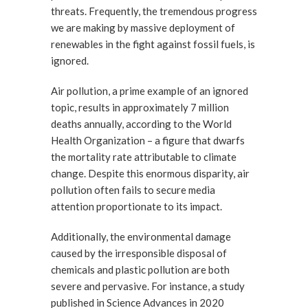
threats. Frequently, the tremendous progress
we are making by massive deployment of
renewables in the fight against fossil fuels, is
ignored.
Air pollution, a prime example of an ignored
topic, results in approximately 7 million
deaths annually, according to the World
Health Organization – a figure that dwarfs
the mortality rate attributable to climate
change. Despite this enormous disparity, air
pollution often fails to secure media
attention proportionate to its impact.
Additionally, the environmental damage
caused by the irresponsible disposal of
chemicals and plastic pollution are both
severe and pervasive. For instance, a study
published in Science Advances in 2020