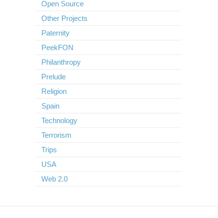
Open Source
Other Projects
Paternity
PeekFON
Philanthropy
Prelude
Religion
Spain
Technology
Terrorism
Trips
USA
Web 2.0