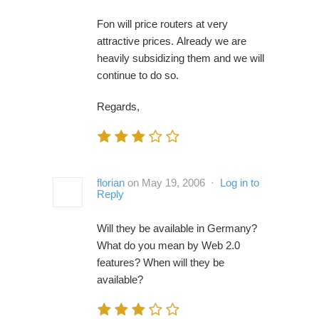
Fon will price routers at very
attractive prices. Already we are
heavily subsidizing them and we will
continue to do so.
Regards,
florian
on May 19, 2006 ·
Log in to
Reply
Will they be available in Germany?
What do you mean by Web 2.0
features? When will they be
available?