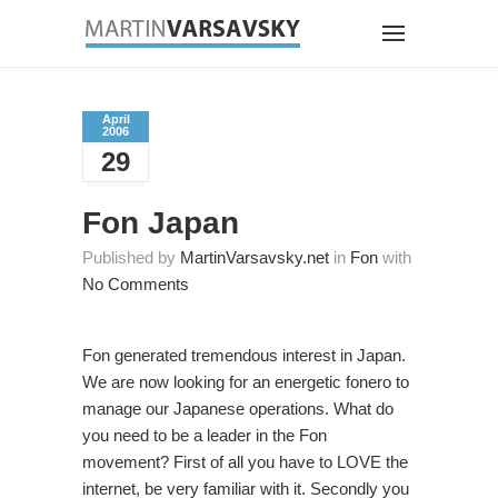
April
2006
29
Fon Japan
Published by
MartinVarsavsky.net
in
Fon
with
No Comments
Fon generated tremendous interest in Japan.
We are now looking for an energetic fonero to
manage our Japanese operations. What do
you need to be a leader in the Fon
movement? First of all you have to LOVE the
internet, be very familiar with it. Secondly you