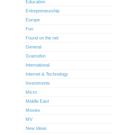
Education
Entrepreneurship
Europe
Fon
Found on the net
General
Gramofon
International
Internet & Technology
Investments
Micro
Middle East
Movies
MV
New Ideas