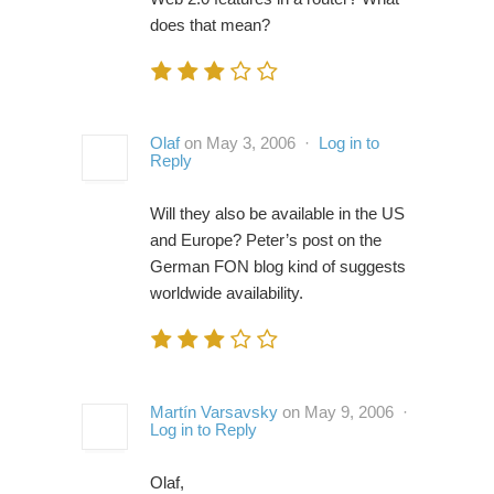
does that mean?
Olaf
on May 3, 2006 ·
Log in to
Reply
Will they also be available in the US
and Europe? Peter’s post on the
German FON blog kind of suggests
worldwide availability.
Martín Varsavsky
on May 9, 2006 ·
Log in to Reply
Olaf,