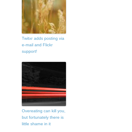
Twitxr adds posting via
e-mail and Flickr
support!
Overeating can kill you,
but fortunately there is
little shame in it