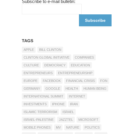
Subscribe to e-mail bulletin:
TAGS
APPLE
BILL CLINTON
CLINTON GLOBAL INITIATIVE
COMPANIES
CULTURE
DEMOCRACY
EDUCATION
ENTREPRENEURS
ENTREPRENEURSHIP
EUROPE
FACEBOOK
FINANCIAL CRISIS
FON
GERMANY
GOOGLE
HEALTH
HUMAN BEING
INTERNATIONAL SUMMIT
INTERNET
INVESTMENTS
IPHONE
IRAN
ISLAMIC TERRORISM
ISRAEL
ISRAEL-PALESTINE
JAZZTEL
MICROSOFT
MOBILE PHONES
MV
NATURE
POLITICS