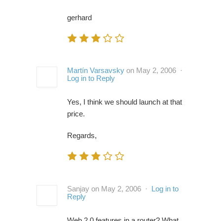
gerhard
Martín Varsavsky
on May 2, 2006 ·
Log in to Reply
Yes, I think we should launch at that
price.
Regards,
Sanjay on May 2, 2006 ·
Log in to
Reply
Web 2.0 features in a router? What