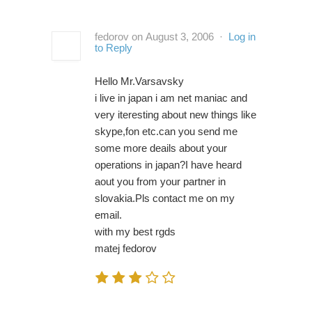
fedorov on August 3, 2006 ·
Log in
to Reply
Hello Mr.Varsavsky
i live in japan i am net maniac and
very iteresting about new things like
skype,fon etc.can you send me
some more deails about your
operations in japan?I have heard
aout you from your partner in
slovakia.Pls contact me on my
email.
with my best rgds
matej fedorov