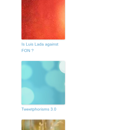
Is Luis Lada against
FON ?
Tweetphorisms 3.0