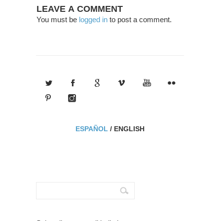
LEAVE A COMMENT
You must be
logged in
to post a comment.
ESPAÑOL
/
ENGLISH