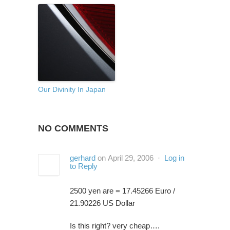
Our Divinity In Japan
NO COMMENTS
gerhard
on April 29, 2006 ·
Log in
to Reply
2500 yen are = 17.45266 Euro /
21.90226 US Dollar
Is this right? very cheap….