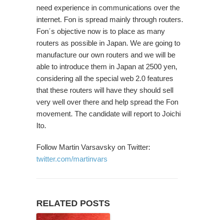
need experience in communications over the
internet. Fon is spread mainly through routers.
Fon´s objective now is to place as many
routers as possible in Japan. We are going to
manufacture our own routers and we will be
able to introduce them in Japan at 2500 yen,
considering all the special web 2.0 features
that these routers will have they should sell
very well over there and help spread the Fon
movement. The candidate will report to Joichi
Ito.
Follow Martin Varsavsky on Twitter:
twitter.com/martinvars
RELATED POSTS