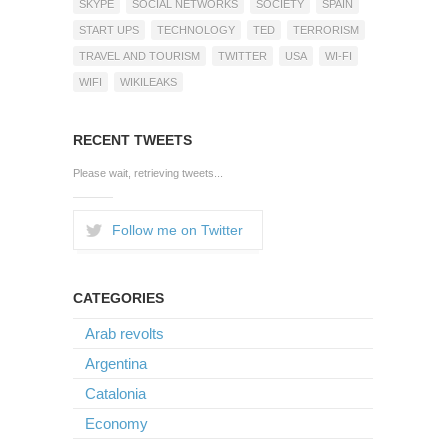
SKYPE
SOCIAL NETWORKS
SOCIETY
SPAIN
START UPS
TECHNOLOGY
TED
TERRORISM
TRAVEL AND TOURISM
TWITTER
USA
WI-FI
WIFI
WIKILEAKS
RECENT TWEETS
Please wait, retrieving tweets...
Follow me on Twitter
CATEGORIES
Arab revolts
Argentina
Catalonia
Economy