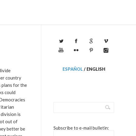
ESPAÑOL
/
ENGLISH
divide
her country
 plans for the
ks could
. Democracies
itarian
division is
ot out of
Subscribe to e-mail bulletin:
hey better be