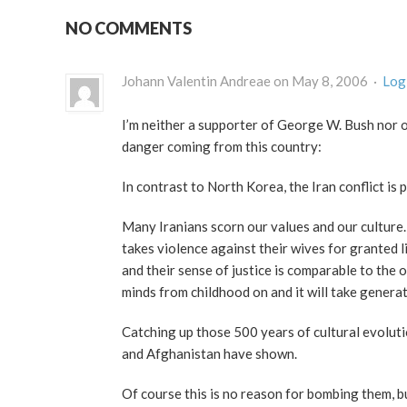
NO COMMENTS
Johann Valentin Andreae on May 8, 2006 ·
Log 
I’m neither a supporter of George W. Bush nor of
danger coming from this country:
In contrast to North Korea, the Iran conflict is 
Many Iranians scorn our values and our culture. I
takes violence against their wives for granted l
and their sense of justice is comparable to the
minds from childhood on and it will take generat
Catching up those 500 years of cultural evoluti
and Afghanistan have shown.
Of course this is no reason for bombing them,