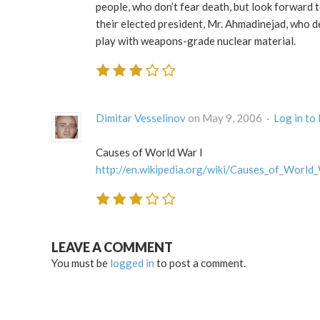
people, who don’t fear death, but look forward t
their elected president, Mr. Ahmadinejad, who de
play with weapons-grade nuclear material.
Dimitar Vesselinov
on May 9, 2006 ·
Log in to
Causes of World War I
http://en.wikipedia.org/wiki/Causes_of_World
LEAVE A COMMENT
You must be
logged in
to post a comment.