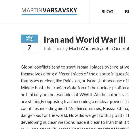
BLOG
B
Iran and World War III
May
2006
7
Published by
MartinVarsavsky.net
in
General
Global conflicts tend to start in small places over relat
themselves along different sides of the dispute in questio
that goes nuclear, like Pakistan, or Israel, but because o
Middle East, the Iranian violation of the nuclear prolifer
potentially be the two sides of WWIII. All the authoritar
are strongly opposing Iran becoming a nuclear power. The
countries including most Muslim countries, Russia, China, 
dangerous for the world. How did we get to this point? T
developing nuclear weapons made it clear to Iran that if 