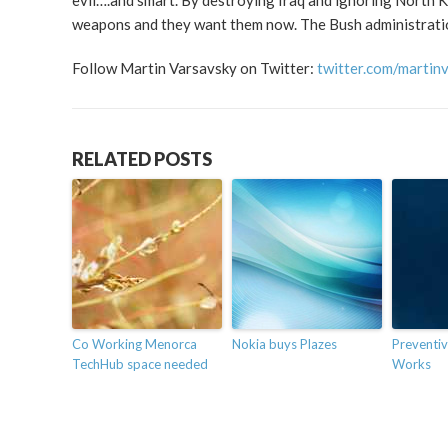
evil….and smart. By destroying Iraq and ignoring North K
weapons and they want them now. The Bush administration 
Follow Martin Varsavsky on Twitter:
twitter.com/martin
RELATED POSTS
Co Working Menorca
Nokia buys Plazes
Preventiv
TechHub space needed
Works