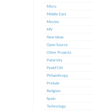
Micro
Middle East
Movies
MV
New Ideas
Open Source
Other Projects
Paternity
PeekFON
Philanthropy
Prelude
Religion
Spain
Technology