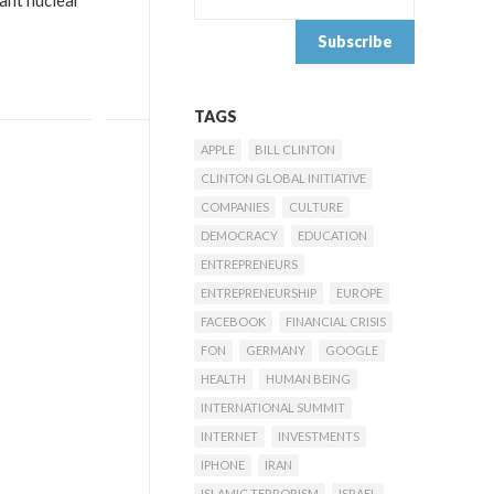
ant nuclear
TAGS
APPLE
BILL CLINTON
CLINTON GLOBAL INITIATIVE
COMPANIES
CULTURE
DEMOCRACY
EDUCATION
ENTREPRENEURS
ENTREPRENEURSHIP
EUROPE
FACEBOOK
FINANCIAL CRISIS
FON
GERMANY
GOOGLE
HEALTH
HUMAN BEING
INTERNATIONAL SUMMIT
INTERNET
INVESTMENTS
IPHONE
IRAN
ISLAMIC TERRORISM
ISRAEL