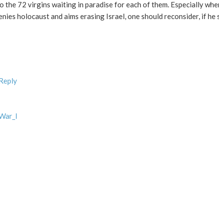
o the 72 virgins waiting in paradise for each of them. Especially wh
nies holocaust and aims erasing Israel, one should reconsider, if he s
 Reply
_War_I