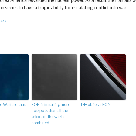
orea America rewarded the nuclear power. As a result the Iranians w
seems to have a tragic ability for escalating conflict into war.
vars
e Warfare that
FON is installing more
T-Mobile vs FON
hotspots than all the
telcos of the world
combined