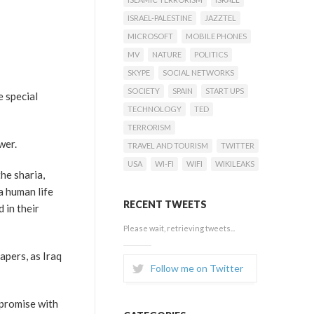
ISRAEL-PALESTINE
JAZZTEL
MICROSOFT
MOBILE PHONES
MV
NATURE
POLITICS
SKYPE
SOCIAL NETWORKS
SOCIETY
SPAIN
START UPS
e special
TECHNOLOGY
TED
TERRORISM
wer.
TRAVEL AND TOURISM
TWITTER
USA
WI-FI
WIFI
WIKILEAKS
he sharia,
a human life
RECENT TWEETS
 in their
Please wait, retrieving tweets...
apers, as Iraq
Follow me on Twitter
mpromise with