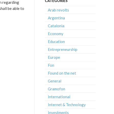
CATEGORIES
en regarding
hall be able to
Arab revolts
Argentina
Catalonia
Economy
Education
Entrepreneurship
Europe
Fon
Found on the net
General
Gramofon
International
Internet & Technology
Investments