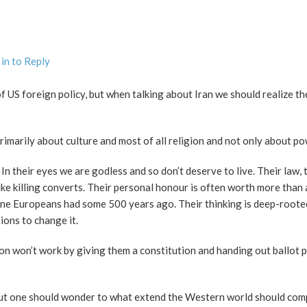
in to Reply
 US foreign policy, but when talking about Iran we should realize th
primarily about culture and most of all religion and not only about po
n their eyes we are godless and so don’t deserve to live. Their law, t
ike killing converts. Their personal honour is often worth more than 
 one Europeans had some 500 years ago. Their thinking is deep-rooted
ions to change it.
on won’t work by giving them a constitution and handing out ballot p
 but one should wonder to what extend the Western world should co