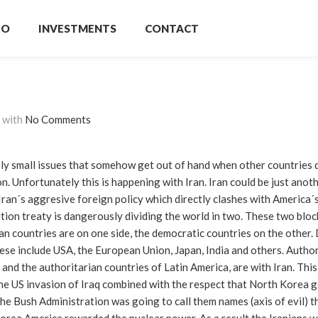
IO
INVESTMENTS
CONTACT
with
No Comments
ively small issues that somehow get out of hand when other countries 
n. Unfortunately this is happening with Iran. Iran could be just anot
f Iran´s aggresive foreign policy which directly clashes with America´s
ation treaty is dangerously dividing the world in two. These two bloc
ian countries are on one side, the democratic countries on the other
se include USA, the European Union, Japan, India and others. Author
and the authoritarian countries of Latin America, are with Iran. This 
he US invasion of Iraq combined with the respect that North Korea g
the Bush Administration was going to call them names (axis of evil) t