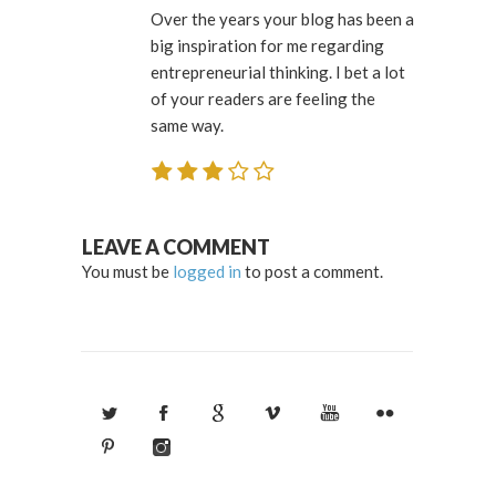
Over the years your blog has been a
big inspiration for me regarding
entrepreneurial thinking. I bet a lot
of your readers are feeling the
same way.
LEAVE A COMMENT
You must be
logged in
to post a comment.