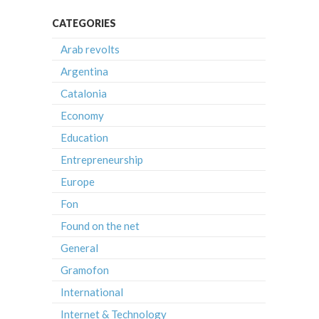
CATEGORIES
Arab revolts
Argentina
Catalonia
Economy
Education
Entrepreneurship
Europe
Fon
Found on the net
General
Gramofon
International
Internet & Technology