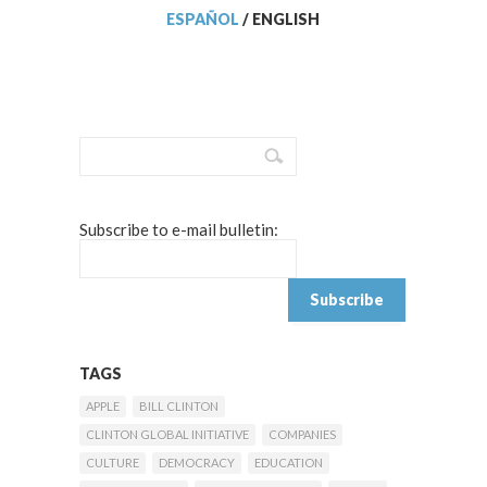
ESPAÑOL
/
ENGLISH
Subscribe to e-mail bulletin:
TAGS
APPLE
BILL CLINTON
CLINTON GLOBAL INITIATIVE
COMPANIES
CULTURE
DEMOCRACY
EDUCATION