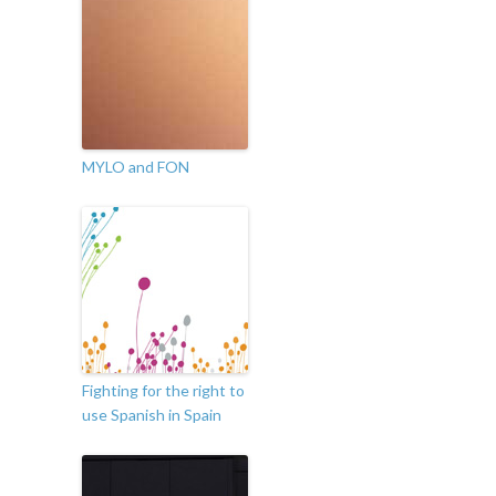
MYLO and FON
Fighting for the right to
use Spanish in Spain