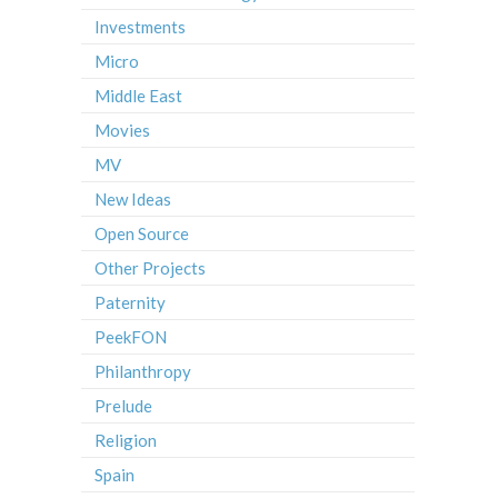
Investments
Micro
Middle East
Movies
MV
New Ideas
Open Source
Other Projects
Paternity
PeekFON
Philanthropy
Prelude
Religion
Spain