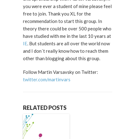
you were ever a student of mine please feel
free to join. Thank you XL for the
recommendation to start this group. In
theory there could be over 500 people who
have studied with me in the last 10 years at
IE
. But students are all over the world now
and I don´t really know how to reach them
other than blogging about this group.
Follow Martin Varsavsky on Twitter:
twitter.com/martinvars
RELATED POSTS