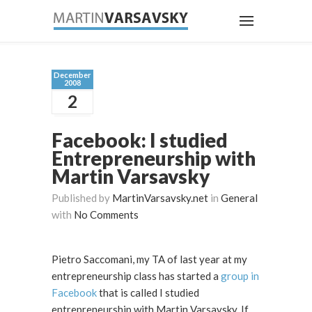
December
2008
2
Facebook: I studied
Entrepreneurship with
Martin Varsavsky
Published by
MartinVarsavsky.net
in
General
with
No Comments
Pietro Saccomani, my TA of last year at my
entrepreneurship class has started a
group in
Facebook
that is called I studied
entrepreneurship with Martin Varsavsky. If