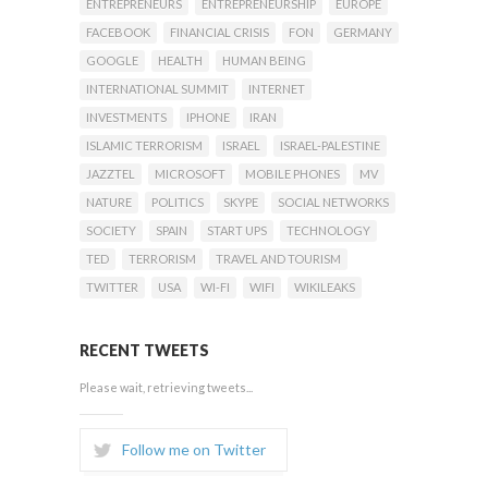
ENTREPRENEURS
ENTREPRENEURSHIP
EUROPE
FACEBOOK
FINANCIAL CRISIS
FON
GERMANY
GOOGLE
HEALTH
HUMAN BEING
INTERNATIONAL SUMMIT
INTERNET
INVESTMENTS
IPHONE
IRAN
ISLAMIC TERRORISM
ISRAEL
ISRAEL-PALESTINE
JAZZTEL
MICROSOFT
MOBILE PHONES
MV
NATURE
POLITICS
SKYPE
SOCIAL NETWORKS
SOCIETY
SPAIN
START UPS
TECHNOLOGY
TED
TERRORISM
TRAVEL AND TOURISM
TWITTER
USA
WI-FI
WIFI
WIKILEAKS
RECENT TWEETS
Please wait, retrieving tweets...
Follow me on Twitter