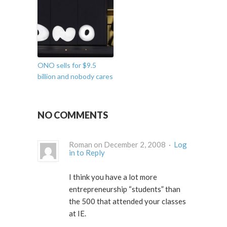
ONO sells for $9.5
billion and nobody cares
NO COMMENTS
Roman on December 2, 2008 ·
Log
in to Reply
I think you have a lot more
entrepreneurship “students” than
the 500 that attended your classes
at IE.