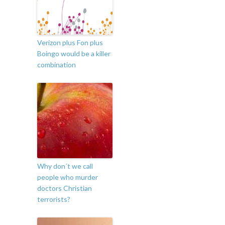
Verizon plus Fon plus
Boingo would be a killer
combination
Why don´t we call
people who murder
doctors Christian
terrorists?